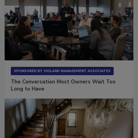
SPONSORED BY
VIOLAND MANAGEMENT ASSOCIATES
The Conversation Most Owners Wait Too
Long to Have