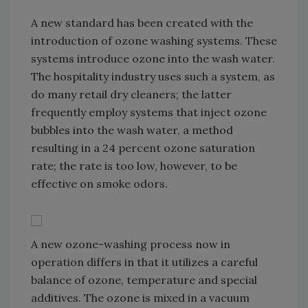
A new standard has been created with the
introduction of ozone washing systems. These
systems introduce ozone into the wash water.
The hospitality industry uses such a system, as
do many retail dry cleaners; the latter
frequently employ systems that inject ozone
bubbles into the wash water, a method
resulting in a 24 percent ozone saturation
rate; the rate is too low, however, to be
effective on smoke odors.
A new ozone-washing process now in
operation differs in that it utilizes a careful
balance of ozone, temperature and special
additives. The ozone is mixed in a vacuum