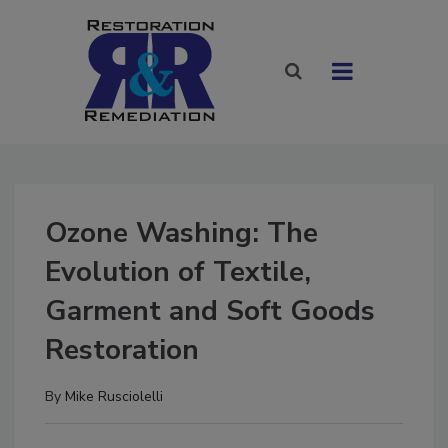
Ozone Washing: The
Evolution of Textile,
Garment and Soft Goods
Restoration
By
Mike Rusciolelli