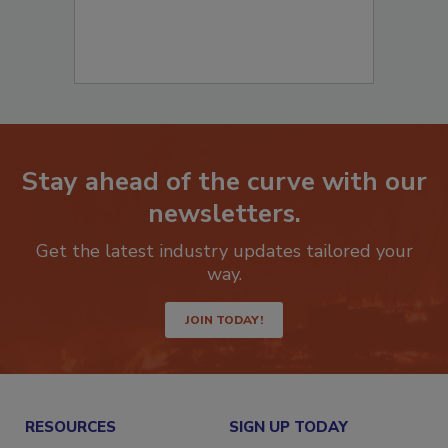
Stay ahead of the curve with our
newsletters.
Get the latest industry updates tailored your
way.
JOIN TODAY!