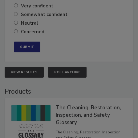
Very confident
Somewhat confident
Neutral
Concerned
VIEW RESULTS
POLL ARCHIVE
Products
The Cleaning, Restoration,
Inspection, and Safety
Glossary