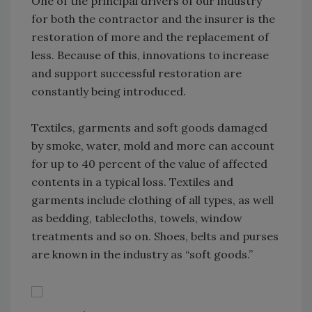
One of the principal drivers of our industry
for both the contractor and the insurer is the
restoration of more and the replacement of
less. Because of this, innovations to increase
and support successful restoration are
constantly being introduced.
Textiles, garments and soft goods damaged
by smoke, water, mold and more can account
for up to 40 percent of the value of affected
contents in a typical loss. Textiles and
garments include clothing of all types, as well
as bedding, tablecloths, towels, window
treatments and so on. Shoes, belts and purses
are known in the industry as “soft goods.”