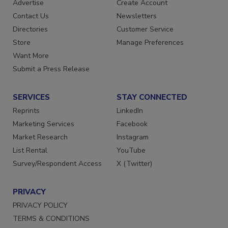
RESOURCES
SIGN UP TODAY
Advertise
Create Account
Contact Us
Newsletters
Directories
Customer Service
Store
Manage Preferences
Want More
Submit a Press Release
SERVICES
STAY CONNECTED
Reprints
LinkedIn
Marketing Services
Facebook
Market Research
Instagram
List Rental
YouTube
Survey/Respondent Access
X (Twitter)
PRIVACY
PRIVACY POLICY