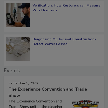
Verification: How Restorers can Measure
What Remains
Diagnosing Multi-Level Construction-
Defect Water Losses
Events
September 9, 2026
The Experience Convention and Trade
Show
The Experience Convention and