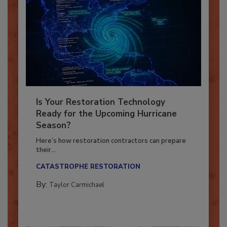
Is Your Restoration Technology
Ready for the Upcoming Hurricane
Season?
Here’s how restoration contractors can prepare
their...
CATASTROPHE RESTORATION
By:
Taylor Carmichael