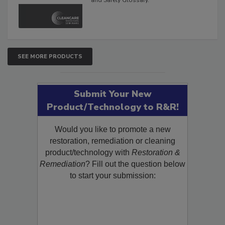
The Cleaning, Restoration, Inspection,
and Safety Glossary.
SEE MORE PRODUCTS
Submit Your New
Product/Technology to R&R!
Would you like to promote a new
restoration, remediation or cleaning
product/technology with
Restoration &
Remediation
? Fill out the question below
to start your submission: