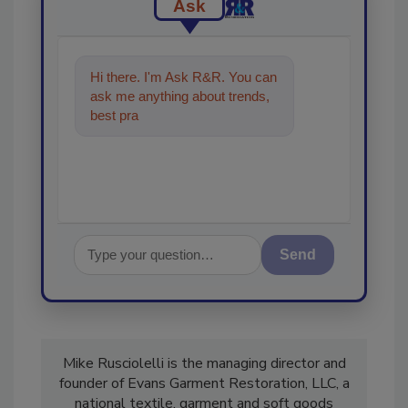
Ask
Hi there. I'm Ask R&R. You can
ask me anything about trends,
best practices and technologies
in the restor
Send
Mike Rusciolelli is the managing director and
founder of Evans Garment Restoration, LLC, a