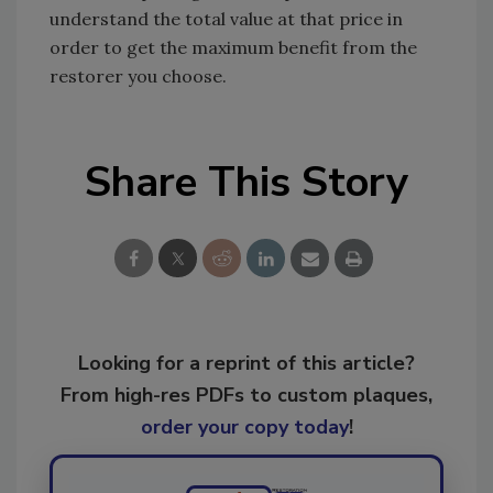
understand the total value at that price in
order to get the maximum benefit from the
restorer you choose.
Share This Story
Looking for a reprint of this article?
From high-res PDFs to custom plaques,
order your copy today
!