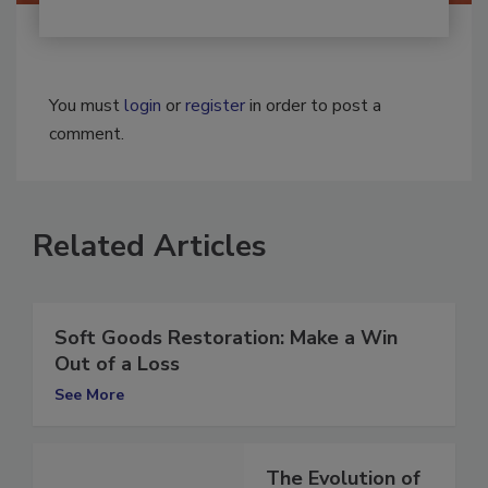
You must
login
or
register
in order to post a
comment.
Related Articles
Soft Goods Restoration: Make a Win
Out of a Loss
See More