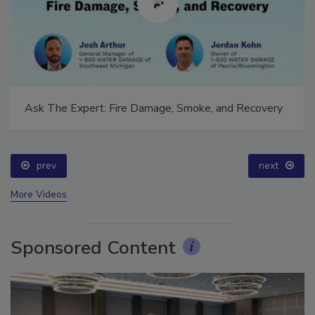
Ask The Expert: Fire Damage, Smoke, and Recovery
prev
next
More Videos
Sponsored Content