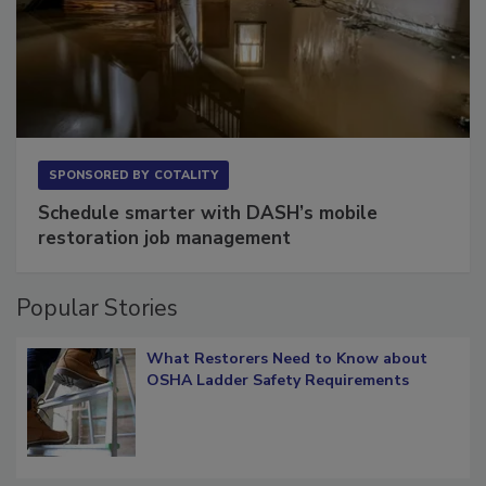
SPONSORED BY
COTALITY
Schedule smarter with DASH’s mobile
restoration job management
Popular Stories
What Restorers Need to Know about
OSHA Ladder Safety Requirements