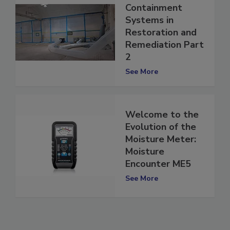
The Evolution of
Containment
Systems in
Restoration and
Remediation Part
2
See More
Welcome to the
Evolution of the
Moisture Meter:
Moisture
Encounter ME5
See More