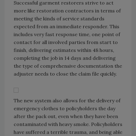
Successful garment restorers strive to act
more like restoration contractors in terms of
meeting the kinds of service standards
expected from an immediate responder. This
includes very fast response time, one point of
contact for all involved parties from start to
finish, delivering estimates within 48 hours,
completing the job in 14 days and delivering
the type of comprehensive documentation the
adjuster needs to close the claim file quickly.
The new system also allows for the delivery of
emergency clothes to policyholders the day
after the pack out, even when they have been
contaminated with heavy smoke. Policyholders
have suffered a terrible trauma, and being able