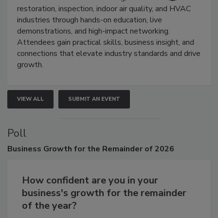
Trade Show unites the cleaning,
restoration, inspection, indoor air quality, and HVAC
industries through hands-on education, live
demonstrations, and high-impact networking.
Attendees gain practical skills, business insight, and
connections that elevate industry standards and drive
growth.
VIEW ALL
SUBMIT AN EVENT
Poll
Business
Growth for the Remainder of 2026
How confident are you in your
business's growth for the remainder
of the year?