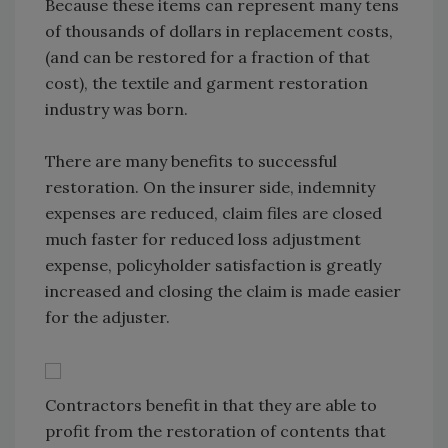
Because these items can represent many tens
of thousands of dollars in replacement costs,
(and can be restored for a fraction of that
cost), the textile and garment restoration
industry was born.
There are many benefits to successful
restoration. On the insurer side, indemnity
expenses are reduced, claim files are closed
much faster for reduced loss adjustment
expense, policyholder satisfaction is greatly
increased and closing the claim is made easier
for the adjuster.
Contractors benefit in that they are able to
profit from the restoration of contents that