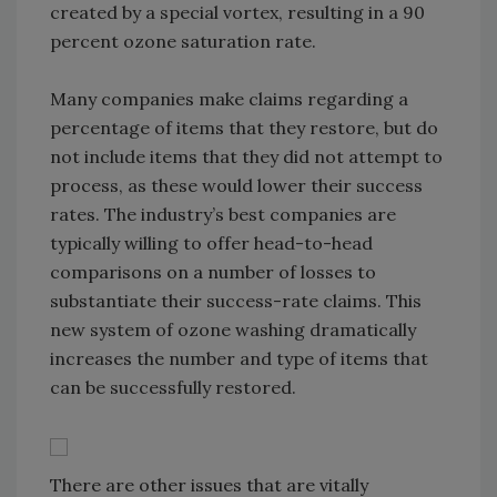
created by a special vortex, resulting in a 90
percent ozone saturation rate.
Many companies make claims regarding a
percentage of items that they restore, but do
not include items that they did not attempt to
process, as these would lower their success
rates. The industry’s best companies are
typically willing to offer head-to-head
comparisons on a number of losses to
substantiate their success-rate claims. This
new system of ozone washing dramatically
increases the number and type of items that
can be successfully restored.
There are other issues that are vitally