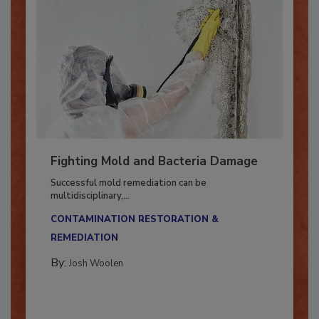
Fighting Mold and Bacteria Damage
Successful mold remediation can be
multidisciplinary,...
CONTAMINATION RESTORATION &
REMEDIATION​
By:
Josh Woolen