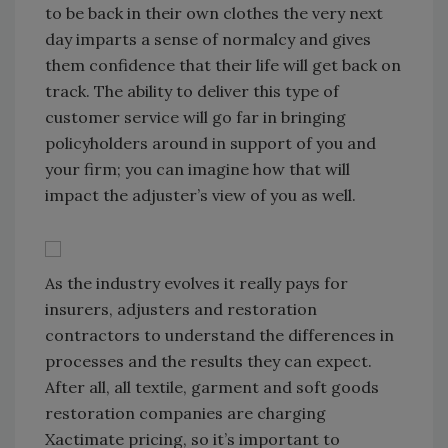
to be back in their own clothes the very next
day imparts a sense of normalcy and gives
them confidence that their life will get back on
track. The ability to deliver this type of
customer service will go far in bringing
policyholders around in support of you and
your firm; you can imagine how that will
impact the adjuster’s view of you as well.
As the industry evolves it really pays for
insurers, adjusters and restoration
contractors to understand the differences in
processes and the results they can expect.
After all, all textile, garment and soft goods
restoration companies are charging
Xactimate pricing, so it’s important to