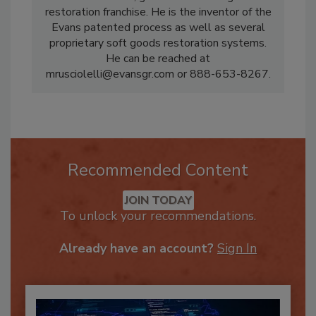
national textile, garment and soft goods
restoration franchise. He is the inventor of the
Evans patented process as well as several
proprietary soft goods restoration systems.
He can be reached at
mrusciolelli@evansgr.com or 888-653-8267.
Recommended Content
JOIN TODAY
To unlock your recommendations.
Already have an account?
Sign In