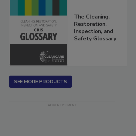
The Cleaning,
Restoration,
Inspection, and
Safety Glossary
SEE MORE PRODUCTS