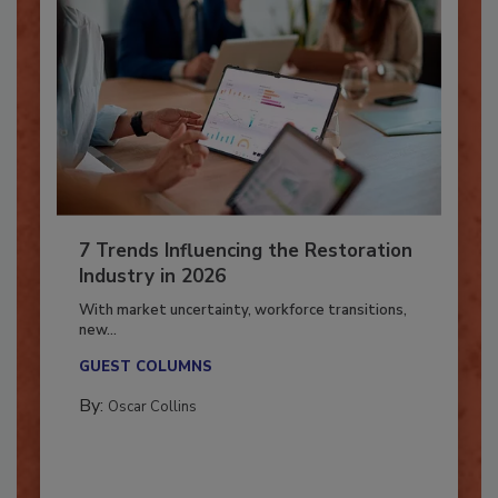
7 Trends Influencing the Restoration
Industry in 2026
With market uncertainty, workforce transitions,
new...
GUEST COLUMNS
By:
Oscar Collins