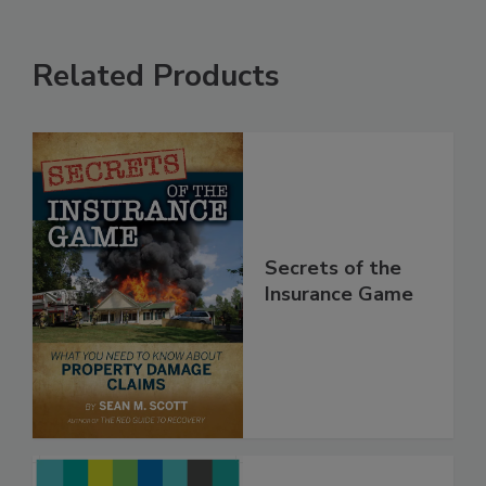
Related Products
Secrets of the
Insurance Game