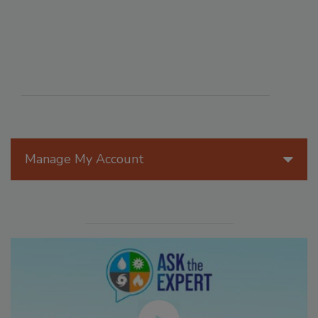
Manage My Account