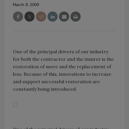
March 9, 2009
One of the principal drivers of our industry
for both the contractor and the insurer is the
restoration of more and the replacement of
less. Because of this, innovations to increase
and support successful restoration are
constantly being introduced.