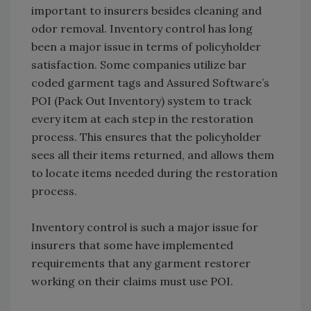
important to insurers besides cleaning and
odor removal. Inventory control has long
been a major issue in terms of policyholder
satisfaction. Some companies utilize bar
coded garment tags and Assured Software’s
POI (Pack Out Inventory) system to track
every item at each step in the restoration
process. This ensures that the policyholder
sees all their items returned, and allows them
to locate items needed during the restoration
process.
Inventory control is such a major issue for
insurers that some have implemented
requirements that any garment restorer
working on their claims must use POI.