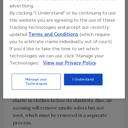
adjusters alike. The success-rate differences
advertising.
can be quite substantial, and as everyone is
By clicking "I Understand" or by continuing to use
aware, the higher the success rate, the
this website you are agreeing to the use of these
happier the policyholder and the lower the
tracking technologies and accept our recently
overall cost to restore the loss.
updated
Terms and Conditions
(which require
you to arbitrate claims individually out of court).
If you'd like to take the time to set which
technologies we can use, click 'Manage your
Many companies remove smoke and other
Technologies'.
View our Privacy Policy
odors with ozonated air. A drawback to using
ozone chambers, however, is that textiles
require 24 to 72 hours or more of treatment
Manage your
I Understand
Technologies
to effectively remove odors, especially smoke.
Airborne ozone also degrades rubber, causing
elastic in clothes to lose its elasticity. Also, air
ozoning will remove smoke odors but not
soot, which must be removed in a separate
process.