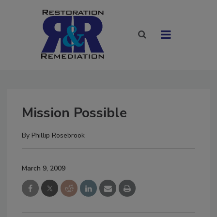
Mission Possible
By
Phillip Rosebrook
March 9, 2009