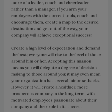
more of a leader, coach and cheerleader
rather than a manager. If you arm your
employees with the correct tools, coach and
encourage them, create a map to the desired
destination and get out of the way, your
company will achieve exceptional success!
Create a high level of expectation and demand
the best; everyone will rise to the level of those
around him or her. Accepting this mission
means you will delegate a degree of decision
making to those around you; it may even mean
your organization has several minor setbacks.
However, it will create a healthier, more
prosperous company in the long term, with
motivated employees passionate about their
company and their role in its success.