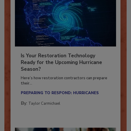
Is Your Restoration Technology
Ready for the Upcoming Hurricane
Season?
Here’s how restoration contractors can prepare
their...
PREPARING TO RESPOND: HURRICANES
By:
Taylor Carmichael