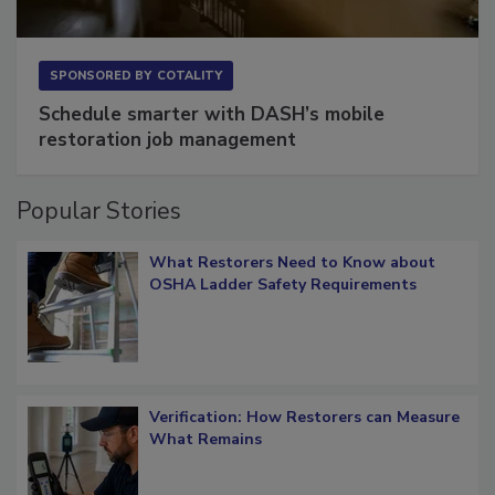
SPONSORED BY
COTALITY
Schedule smarter with DASH’s mobile
restoration job management
Popular Stories
What Restorers Need to Know about
OSHA Ladder Safety Requirements
Verification: How Restorers can Measure
What Remains