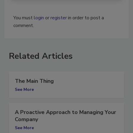
You must
login
or
register
in order to post a
comment.
Related Articles
The Main Thing
See More
A Proactive Approach to Managing Your
Company