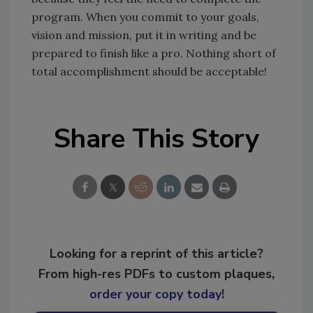
program. When you commit to your goals,
vision and mission, put it in writing and be
prepared to finish like a pro. Nothing short of
total accomplishment should be acceptable!
Share This Story
Looking for a reprint of this article?
From high-res PDFs to custom plaques,
order your copy today
!