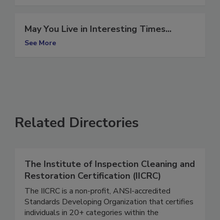
See More
May You Live in Interesting Times...
See More
Related Directories
The Institute of Inspection Cleaning and
Restoration Certification (IICRC)
The IICRC is a non-profit, ANSI-accredited
Standards Developing Organization that certifies