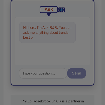
Ask
Hi there. I'm Ask R&R. You can
ask me anything about trends,
best practices and technologies
in the res
Send