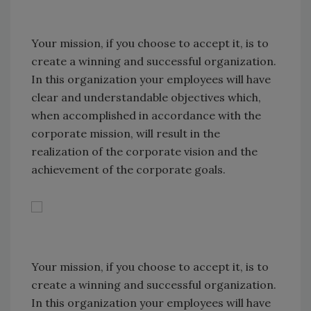
Your mission, if you choose to accept it, is to
create a winning and successful organization.
In this organization your employees will have
clear and understandable objectives which,
when accomplished in accordance with the
corporate mission, will result in the
realization of the corporate vision and the
achievement of the corporate goals.
Your mission, if you choose to accept it, is to
create a winning and successful organization.
In this organization your employees will have