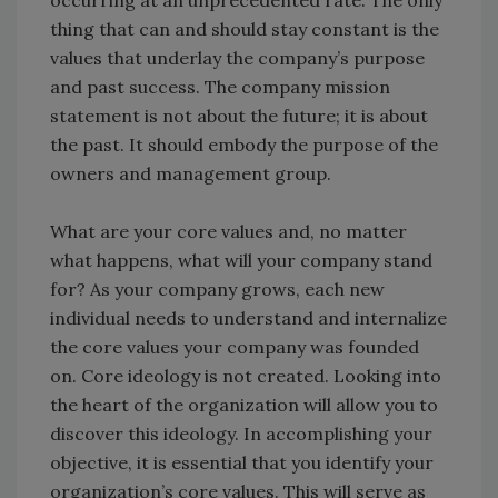
thing that can and should stay constant is the
values that underlay the company’s purpose
and past success. The company mission
statement is not about the future; it is about
the past. It should embody the purpose of the
owners and management group.
What are your core values and, no matter
what happens, what will your company stand
for? As your company grows, each new
individual needs to understand and internalize
the core values your company was founded
on. Core ideology is not created. Looking into
the heart of the organization will allow you to
discover this ideology. In accomplishing your
objective, it is essential that you identify your
organization’s core values. This will serve as