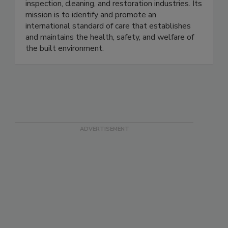
individuals in 20+ categories within the
inspection, cleaning, and restoration industries. Its
mission is to identify and promote an
international standard of care that establishes
and maintains the health, safety, and welfare of
the built environment.