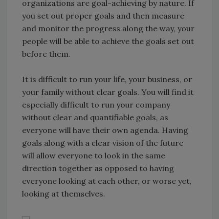
organizations are goal-achieving by nature. If
you set out proper goals and then measure
and monitor the progress along the way, your
people will be able to achieve the goals set out
before them.
It is difficult to run your life, your business, or
your family without clear goals. You will find it
especially difficult to run your company
without clear and quantifiable goals, as
everyone will have their own agenda. Having
goals along with a clear vision of the future
will allow everyone to look in the same
direction together as opposed to having
everyone looking at each other, or worse yet,
looking at themselves.