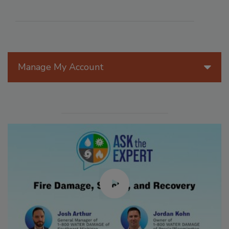
Manage My Account