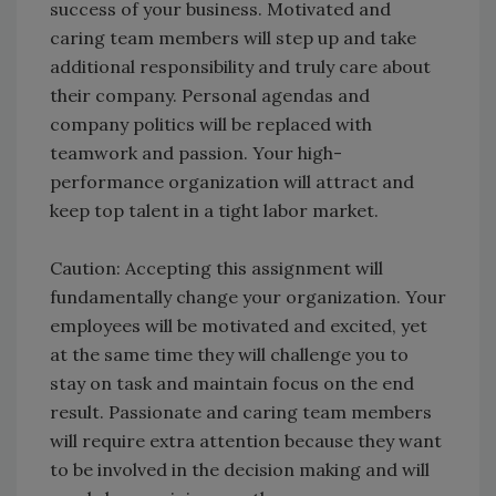
success of your business. Motivated and
caring team members will step up and take
additional responsibility and truly care about
their company. Personal agendas and
company politics will be replaced with
teamwork and passion. Your high-
performance organization will attract and
keep top talent in a tight labor market.
Caution: Accepting this assignment will
fundamentally change your organization. Your
employees will be motivated and excited, yet
at the same time they will challenge you to
stay on task and maintain focus on the end
result. Passionate and caring team members
will require extra attention because they want
to be involved in the decision making and will