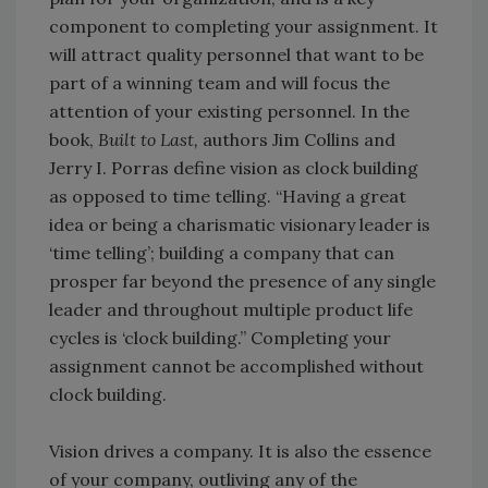
component to completing your assignment. It
will attract quality personnel that want to be
part of a winning team and will focus the
attention of your existing personnel. In the
book,
Built to Last,
authors Jim Collins and
Jerry I. Porras define vision as clock building
as opposed to time telling. “Having a great
idea or being a charismatic visionary leader is
‘time telling’; building a company that can
prosper far beyond the presence of any single
leader and throughout multiple product life
cycles is ‘clock building.” Completing your
assignment cannot be accomplished without
clock building.
Vision drives a company. It is also the essence
of your company, outliving any of the