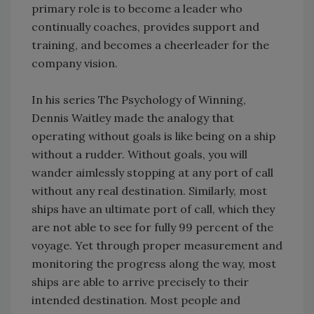
primary role is to become a leader who
continually coaches, provides support and
training, and becomes a cheerleader for the
company vision.
In his series The Psychology of Winning,
Dennis Waitley made the analogy that
operating without goals is like being on a ship
without a rudder. Without goals, you will
wander aimlessly stopping at any port of call
without any real destination. Similarly, most
ships have an ultimate port of call, which they
are not able to see for fully 99 percent of the
voyage. Yet through proper measurement and
monitoring the progress along the way, most
ships are able to arrive precisely to their
intended destination. Most people and