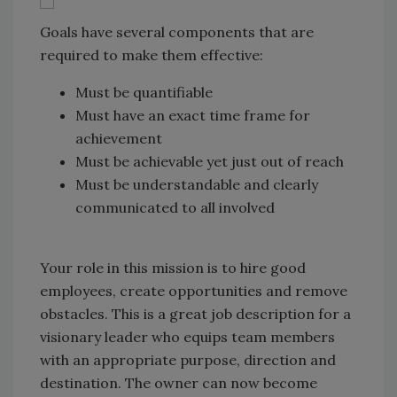
Goals have several components that are
required to make them effective:
Must be quantifiable
Must have an exact time frame for
achievement
Must be achievable yet just out of reach
Must be understandable and clearly
communicated to all involved
Your role in this mission is to hire good
employees, create opportunities and remove
obstacles. This is a great job description for a
visionary leader who equips team members
with an appropriate purpose, direction and
destination. The owner can now become