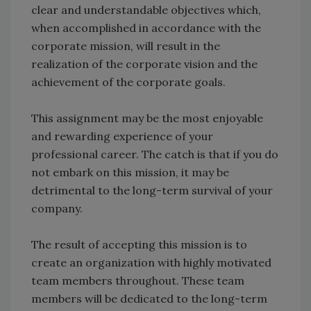
clear and understandable objectives which,
when accomplished in accordance with the
corporate mission, will result in the
realization of the corporate vision and the
achievement of the corporate goals.
This assignment may be the most enjoyable
and rewarding experience of your
professional career. The catch is that if you do
not embark on this mission, it may be
detrimental to the long-term survival of your
company.
The result of accepting this mission is to
create an organization with highly motivated
team members throughout. These team
members will be dedicated to the long-term