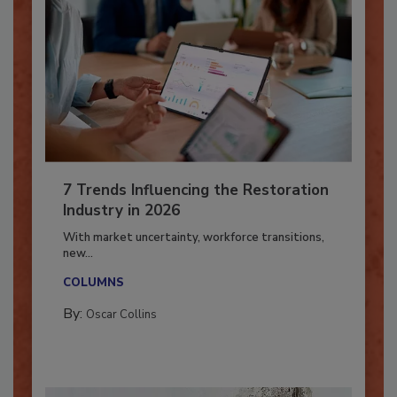
7 Trends Influencing the Restoration
Industry in 2026
With market uncertainty, workforce transitions,
new...
COLUMNS
By:
Oscar Collins