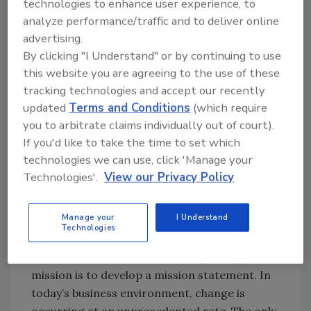
technologies to enhance user experience, to
all of your team members in developing
analyze performance/traffic and to deliver online
corporate vision and goals will assure
advertising.
successful implementation and a passionate
By clicking "I Understand" or by continuing to use
desire for achievement of goals and the
this website you are agreeing to the use of these
company vision. Identify the core values you
tracking technologies and accept our recently
would like your company to espouse, then
updated
Terms and Conditions
(which require
combine them with the values of your entire
you to arbitrate claims individually out of court).
staff. In the same manner, have each
If you'd like to take the time to set which
employee define what is important to them
technologies we can use, click 'Manage your
personally, and work to incorporate this into
Technologies'.
View our Privacy Policy
your company culture where there are
synergies. This will allow you to create a
Manage your
I Understand
company of purpose.
Technologies
The first tool available in accomplishing your
mission is to develop a mission statement. In
today’s business environment, change is
occurring at an unprecedented rate. The only