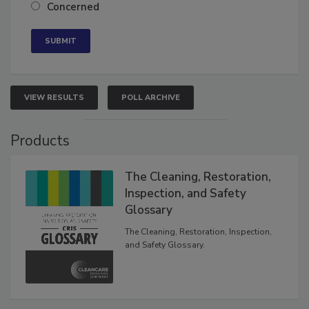
Neutral
Concerned
VIEW RESULTS
POLL ARCHIVE
Products
The Cleaning, Restoration,
Inspection, and Safety
Glossary
The Cleaning, Restoration, Inspection,
and Safety Glossary.