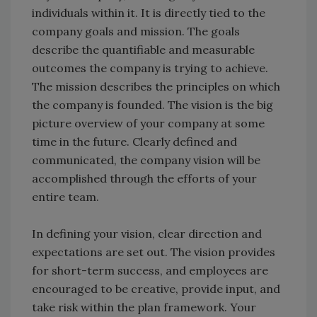
individuals within it. It is directly tied to the
company goals and mission. The goals
describe the quantifiable and measurable
outcomes the company is trying to achieve.
The mission describes the principles on which
the company is founded. The vision is the big
picture overview of your company at some
time in the future. Clearly defined and
communicated, the company vision will be
accomplished through the efforts of your
entire team.
In defining your vision, clear direction and
expectations are set out. The vision provides
for short-term success, and employees are
encouraged to be creative, provide input, and
take risk within the plan framework. Your