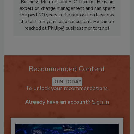
Phillip Rosebrook, Jr, CR is a partner in
Business Mentors and ELC Training. He is an
expert on change management and has spent
the past 20 years in the restoration business
the last ten years as a consultant. He can be
reached at Phillip@businessmentors.net
Recommended Content
JOIN TODAY
To unlock your recommendations.
Already have an account?
Sign In