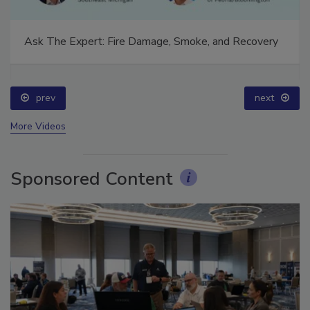
Ask The Expert: Fire Damage, Smoke, and Recovery
prev
next
More Videos
Sponsored Content