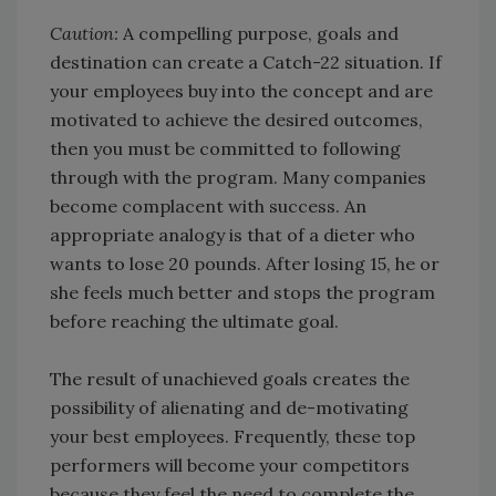
Caution:
A compelling purpose, goals and
destination can create a Catch-22 situation. If
your employees buy into the concept and are
motivated to achieve the desired outcomes,
then you must be committed to following
through with the program. Many companies
become complacent with success. An
appropriate analogy is that of a dieter who
wants to lose 20 pounds. After losing 15, he or
she feels much better and stops the program
before reaching the ultimate goal.
The result of unachieved goals creates the
possibility of alienating and de-motivating
your best employees. Frequently, these top
performers will become your competitors
because they feel the need to complete the