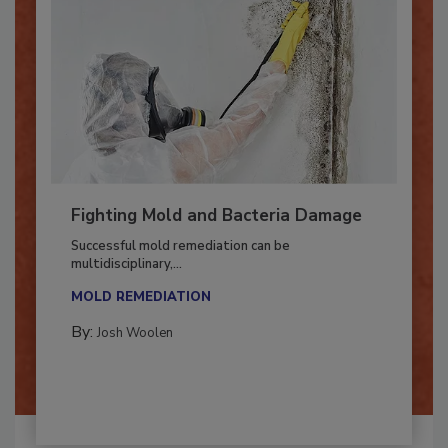
Fighting Mold and Bacteria Damage
Successful mold remediation can be
multidisciplinary,...
MOLD REMEDIATION
By:
Josh Woolen