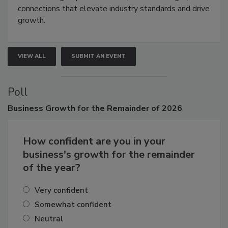
Attendees gain practical skills, business insight, and
connections that elevate industry standards and drive
growth.
VIEW ALL
SUBMIT AN EVENT
Poll
Business
Growth for the Remainder of 2026
How confident are you in your
business's growth for the remainder
of the year?
Very confident
Somewhat confident