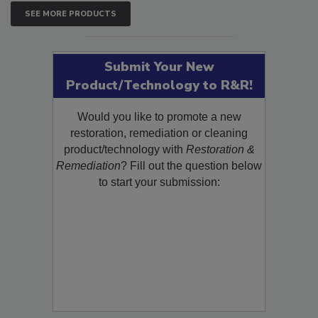
SEE MORE PRODUCTS
Submit Your New
Product/Technology to R&R!
Would you like to promote a new
restoration, remediation or cleaning
product/technology with
Restoration &
Remediation
? Fill out the question below
to start your submission: