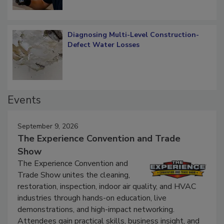
Diagnosing Multi-Level Construction-
Defect Water Losses
Events
September 9, 2026
The Experience Convention and Trade
Show
The Experience Convention and
Trade Show unites the cleaning,
restoration, inspection, indoor air quality, and HVAC
industries through hands-on education, live
demonstrations, and high-impact networking.