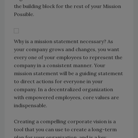
the building block for the rest of your Mission
Possible.
Why is a mission statement necessary? As
your company grows and changes, you want
every one of your employees to represent the
company in a consistent manner. Your
mission statement will be a guiding statement
to direct actions for everyone in your
company. In a decentralized organization
with empowered employees, core values are
indispensable.
Creating a compelling corporate vision is a
tool that you can use to create a long-term
plan for your organization, and is a key