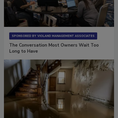
SPONSORED BY
VIOLAND MANAGEMENT ASSOCIATES
The Conversation Most Owners Wait Too
Long to Have