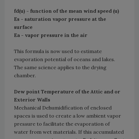
fd(u) - function of the mean wind speed (u)
Es - saturation vapor pressure at the
surface
Ea - vapor pressure in the air
This formula is now used to estimate
evaporation potential of oceans and lakes.
The same science applies to the drying
chamber.
Dew point Temperature of the Attic and or
Exterior Walls
Mechanical Dehumidification of enclosed
spaces is used to create a low ambient vapor
pressure to facilitate the evaporation of
water from wet materials. If this accumulated