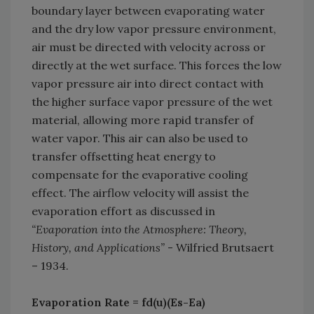
boundary layer between evaporating water
and the dry low vapor pressure environment,
air must be directed with velocity across or
directly at the wet surface. This forces the low
vapor pressure air into direct contact with
the higher surface vapor pressure of the wet
material, allowing more rapid transfer of
water vapor. This air can also be used to
transfer offsetting heat energy to
compensate for the evaporative cooling
effect. The airflow velocity will assist the
evaporation effort as discussed in
“Evaporation into the Atmosphere: Theory,
History, and Applications”
- Wilfried Brutsaert
– 1934.
Evaporation Rate = fd(u)(Es-Ea)