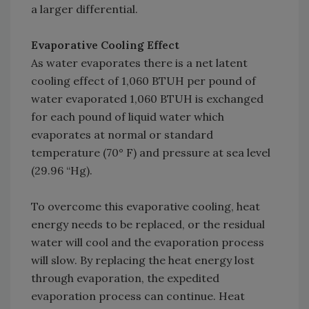
a larger differential.
Evaporative Cooling Effect
As water evaporates there is a net latent
cooling effect of 1,060 BTUH per pound of
water evaporated 1,060 BTUH is exchanged
for each pound of liquid water which
evaporates at normal or standard
temperature (70° F) and pressure at sea level
(29.96 “Hg).
To overcome this evaporative cooling, heat
energy needs to be replaced, or the residual
water will cool and the evaporation process
will slow. By replacing the heat energy lost
through evaporation, the expedited
evaporation process can continue. Heat