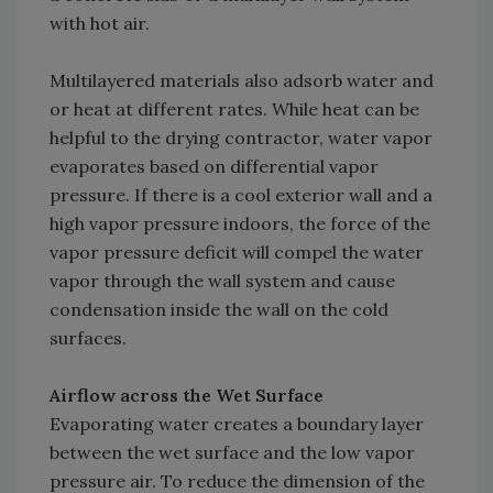
with hot air.
Multilayered materials also adsorb water and
or heat at different rates. While heat can be
helpful to the drying contractor, water vapor
evaporates based on differential vapor
pressure. If there is a cool exterior wall and a
high vapor pressure indoors, the force of the
vapor pressure deficit will compel the water
vapor through the wall system and cause
condensation inside the wall on the cold
surfaces.
Airflow across the Wet Surface
Evaporating water creates a boundary layer
between the wet surface and the low vapor
pressure air. To reduce the dimension of the