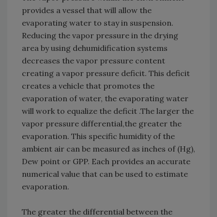
provides a vessel that will allow the
evaporating water to stay in suspension.
Reducing the vapor pressure in the drying
area by using dehumidification systems
decreases the vapor pressure content
creating a vapor pressure deficit. This deficit
creates a vehicle that promotes the
evaporation of water, the evaporating water
will work to equalize the deficit .The larger the
vapor pressure differential,the greater the
evaporation. This specific humidity of the
ambient air can be measured as inches of (Hg),
Dew point or GPP. Each provides an accurate
numerical value that can be used to estimate
evaporation.
The greater the differential between the