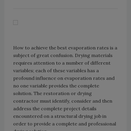
How to achieve the best evaporation rates is a
subject of great confusion. Drying materials
requires attention to a number of different
variables; each of these variables has a
profound influence on evaporation rates and
no one variable provides the complete
solution. The restoration or drying
contractor must identify, consider and then
address the complete project details
encountered on a structural drying job in
order to provide a complete and professional