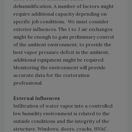
dehumidification. A number of factors might
require additional capacity depending on
specific job conditions. We must consider
exterior influences. The 1 to 3 air exchanges
might be enough to gain preliminary control
of the ambient environment; to provide the
best vapor pressure deficit in the ambient,
additional equipment might be required.
Monitoring the environment will provide
accurate data for the restoration
professional.
External Influences
Infiltration of water vapor into a controlled
low humidity environment is related to the
outside conditions and the integrity of the
structure. Windows, doors, cracks, HVAC