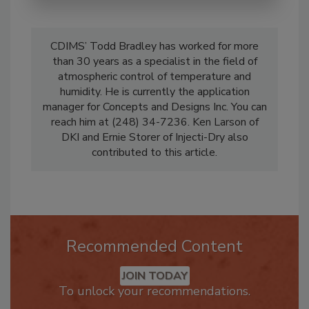
CDIMS’ Todd Bradley has worked for more
than 30 years as a specialist in the field of
atmospheric control of temperature and
humidity. He is currently the application
manager for Concepts and Designs Inc. You can
reach him at (248) 34-7236. Ken Larson of
DKI and Ernie Storer of Injecti-Dry also
contributed to this article.
Recommended Content
JOIN TODAY
To unlock your recommendations.