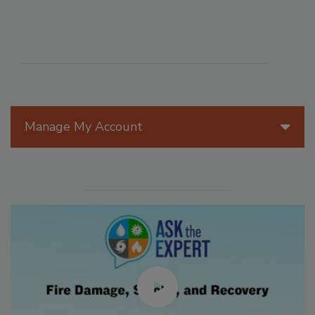
Manage My Account