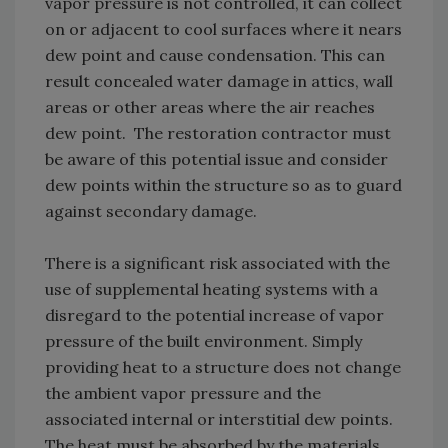
vapor pressure is not controlled, it can collect
on or adjacent to cool surfaces where it nears
dew point and cause condensation. This can
result concealed water damage in attics, wall
areas or other areas where the air reaches
dew point. The restoration contractor must
be aware of this potential issue and consider
dew points within the structure so as to guard
against secondary damage.
There is a significant risk associated with the
use of supplemental heating systems with a
disregard to the potential increase of vapor
pressure of the built environment. Simply
providing heat to a structure does not change
the ambient vapor pressure and the
associated internal or interstitial dew points.
The heat must be absorbed by the materials