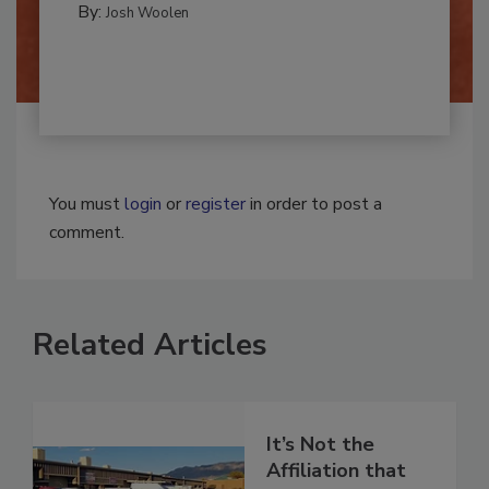
By:
Josh Woolen
You must
login
or
register
in order to post a
comment.
Related Articles
It’s Not the