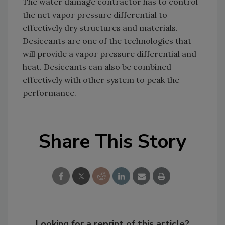
The water damage contractor has to control
the net vapor pressure differential to
effectively dry structures and materials.
Desiccants are one of the technologies that
will provide a vapor pressure differential and
heat. Desiccants can also be combined
effectively with other system to peak the
performance.
Share This Story
Looking for a reprint of this article?