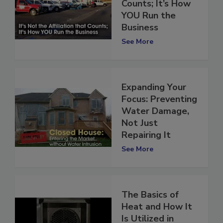
Affiliation that
Counts; It’s How
YOU Run the
Business
See More
Expanding Your
Focus: Preventing
Water Damage,
Not Just
Repairing It
See More
The Basics of
Heat and How It