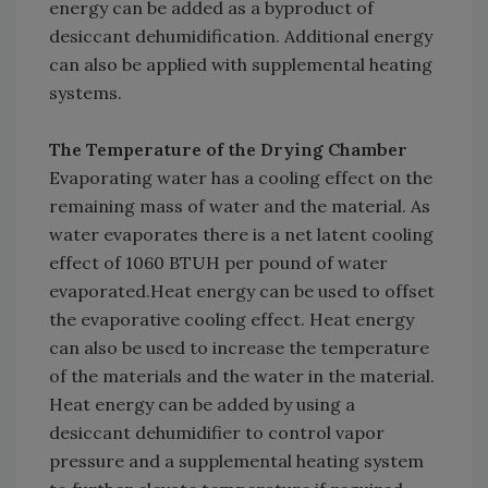
energy can be added as a byproduct of
desiccant dehumidification. Additional energy
can also be applied with supplemental heating
systems.
The Temperature of the Drying Chamber
Evaporating water has a cooling effect on the
remaining mass of water and the material. As
water evaporates there is a net latent cooling
effect of 1060 BTUH per pound of water
evaporated.Heat energy can be used to offset
the evaporative cooling effect. Heat energy
can also be used to increase the temperature
of the materials and the water in the material.
Heat energy can be added by using a
desiccant dehumidifier to control vapor
pressure and a supplemental heating system