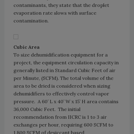
contaminants, they state that the droplet
evaporation rate slows with surface
contamination.
Cubic Area
To size dehumidification equipment for a
project, the equipment circulation capacity in
generally listed in Standard Cubic Feet of air
per Minute, (SCFM). The total volume of the
area to be dried is considered when sizing
dehumidifiers to effectively control vapor
pressure. A 60’ L x 40’ W x 15’ H area contains
36,000 Cubic Feet. The initial
recommendation from IICRC is 1 to 3 air
exchanges per hour, requiring 600 SCFM to
1,800 SCFM of desiccant based