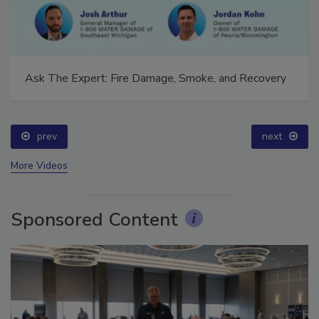
Ask The Expert: Fire Damage, Smoke, and Recovery
prev
next
More Videos
Sponsored Content