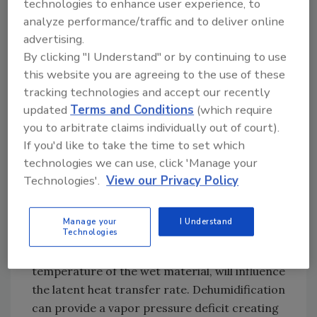
technologies to enhance user experience, to
The Surface Area of Wet Material
analyze performance/traffic and to deliver online
Calculation of surface area affected by the
advertising.
water damage can provide good insight into
By clicking "I Understand" or by continuing to use
the quantity of water vapor that will
this website you are agreeing to the use of these
evaporate. This formula quantifies the water
tracking technologies and accept our recently
vapor that can evaporate in a given
updated
Terms and Conditions
(which require
environment.
you to arbitrate claims individually out of court).
If you'd like to take the time to set which
technologies we can use, click 'Manage your
The latent heat of vaporization or the square
Technologies'.
View our Privacy Policy
footage is generally a constant, the vapor
pressure differential can be influenced by
Manage your
I Understand
Technologies
dehumidification equipment. Airflow across or
directed at the wet surface and the
temperature of the wet material, will influence
the latent heat transfer rate. Dehumidification
can provide a vapor pressure deficit creating