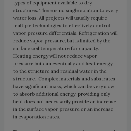
types of equipment available to dry
structures. There is no single solution to every
water loss. All projects will usually require
multiple technologies to effectively control
vapor pressure differentials. Refrigeration will
reduce vapor pressure, but is limited by the
surface coil temperature for capacity.
Heating energy will not reduce vapor
pressure but can eventually add heat energy
to the structure and residual water in the
structure. Complex materials and substrates
have significant mass, which can be very slow
to absorb additional energy; providing only
heat does not necessarily provide an increase
in the surface vapor pressure or an increase
in evaporation rates.