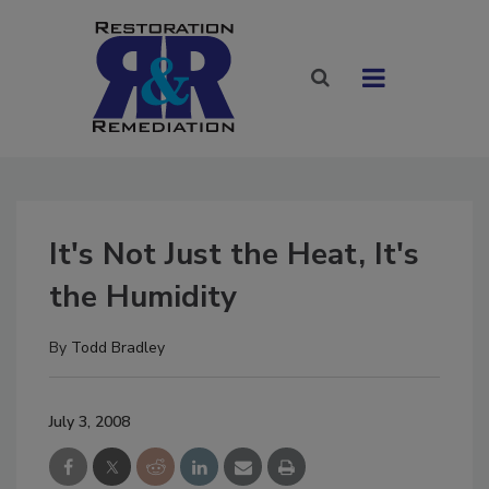
It's Not Just the Heat, It's
the Humidity
By
Todd Bradley
July 3, 2008