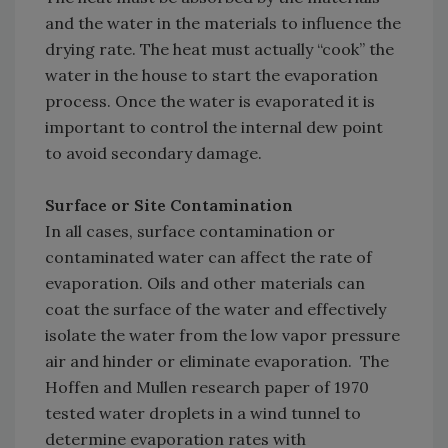
and the water in the materials to influence the
drying rate. The heat must actually “cook” the
water in the house to start the evaporation
process. Once the water is evaporated it is
important to control the internal dew point
to avoid secondary damage.
Surface or Site Contamination
In all cases, surface contamination or
contaminated water can affect the rate of
evaporation. Oils and other materials can
coat the surface of the water and effectively
isolate the water from the low vapor pressure
air and hinder or eliminate evaporation. The
Hoffen and Mullen research paper of 1970
tested water droplets in a wind tunnel to
determine evaporation rates with