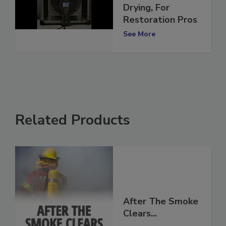
Is Utilized in
Drying, For
Restoration Pros
See More
Related Products
After The Smoke
Clears...