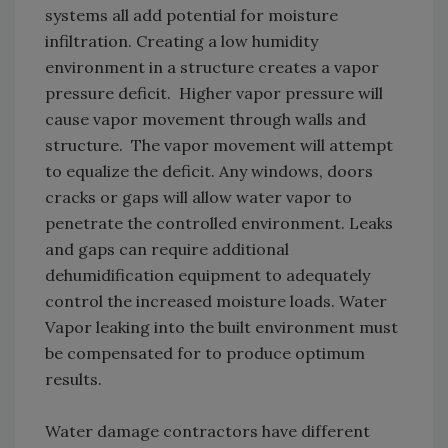
systems all add potential for moisture
infiltration. Creating a low humidity
environment in a structure creates a vapor
pressure deficit. Higher vapor pressure will
cause vapor movement through walls and
structure. The vapor movement will attempt
to equalize the deficit. Any windows, doors
cracks or gaps will allow water vapor to
penetrate the controlled environment. Leaks
and gaps can require additional
dehumidification equipment to adequately
control the increased moisture loads. Water
Vapor leaking into the built environment must
be compensated for to produce optimum
results.
Water damage contractors have different