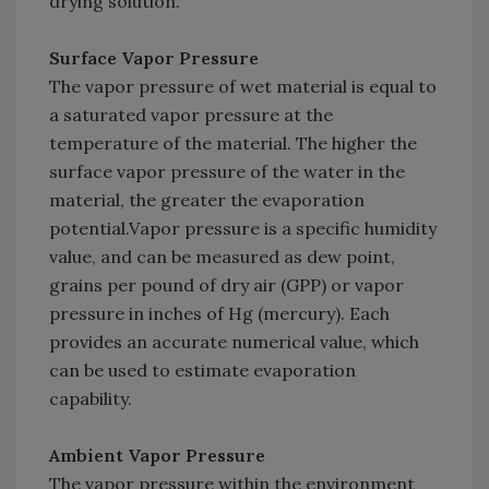
drying solution.
Surface Vapor Pressure
The vapor pressure of wet material is equal to
a saturated vapor pressure at the
temperature of the material. The higher the
surface vapor pressure of the water in the
material, the greater the evaporation
potential.Vapor pressure is a specific humidity
value, and can be measured as dew point,
grains per pound of dry air (GPP) or vapor
pressure in inches of Hg (mercury). Each
provides an accurate numerical value, which
can be used to estimate evaporation
capability.
Ambient Vapor Pressure
The vapor pressure within the environment