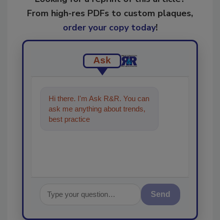
From high-res PDFs to custom plaques,
order your copy today
!
Ask
Hi there. I'm Ask R&R. You can
ask me anything about trends,
best practices and technologies
in the restoration
Send