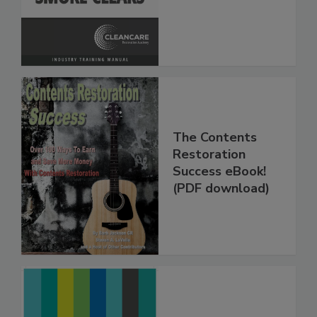
The Contents
Restoration
Success eBook!
(PDF download)