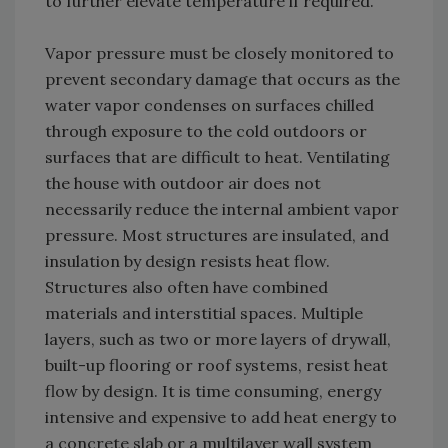
to further elevate temperature if required.
Vapor pressure must be closely monitored to
prevent secondary damage that occurs as the
water vapor condenses on surfaces chilled
through exposure to the cold outdoors or
surfaces that are difficult to heat. Ventilating
the house with outdoor air does not
necessarily reduce the internal ambient vapor
pressure. Most structures are insulated, and
insulation by design resists heat flow.
Structures also often have combined
materials and interstitial spaces. Multiple
layers, such as two or more layers of drywall,
built-up flooring or roof systems, resist heat
flow by design. It is time consuming, energy
intensive and expensive to add heat energy to
a concrete slab or a multilayer wall system