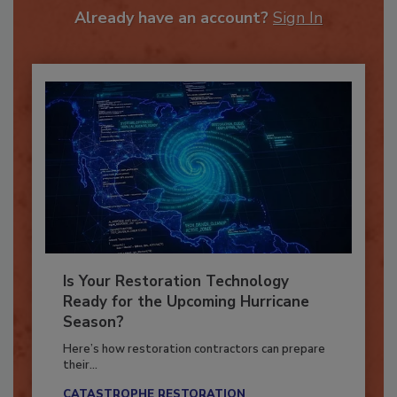
Already have an account?
Sign In
Is Your Restoration Technology
Ready for the Upcoming Hurricane
Season?
Here’s how restoration contractors can prepare
their...