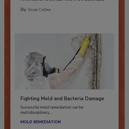
MANAGING YOUR RESTORATION BUSINESS
By:
Oscar Collins
Fighting Mold and Bacteria Damage
Successful mold remediation can be
multidisciplinary,...
MOLD REMEDIATION