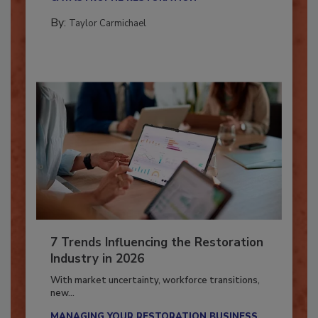
CATASTROPHE RESTORATION
By:
Taylor Carmichael
7 Trends Influencing the Restoration
Industry in 2026
With market uncertainty, workforce transitions,
new...