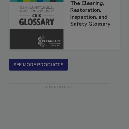
The Cleaning,
Restoration,
Inspection, and
Safety Glossary
SEE MORE PRODUCTS