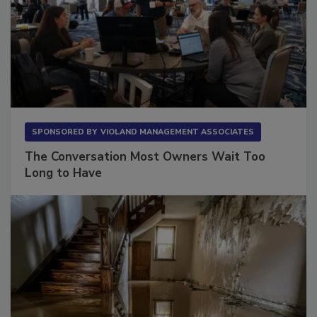
SPONSORED BY
VIOLAND MANAGEMENT ASSOCIATES
The Conversation Most Owners Wait Too
Long to Have