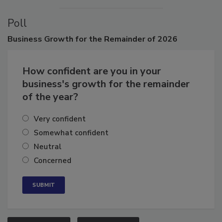
Poll
Business
Growth for the Remainder of 2026
How confident are you in your
business's growth for the remainder
of the year?
Very confident
Somewhat confident
Neutral
Concerned