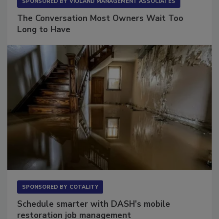
SPONSORED BY
VIOLAND MANAGEMENT ASSOCIATES
The Conversation Most Owners Wait Too
Long to Have
SPONSORED BY
COTALITY
Schedule smarter with DASH’s mobile
restoration job management