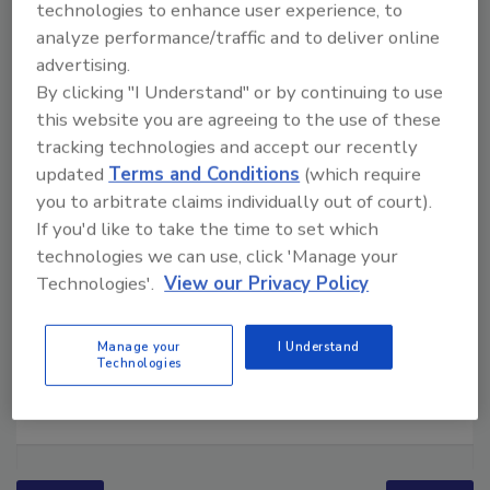
technologies to enhance user experience, to
analyze performance/traffic and to deliver online
advertising.
By clicking "I Understand" or by continuing to use
this website you are agreeing to the use of these
tracking technologies and accept our recently
updated
Terms and Conditions
(which require
you to arbitrate claims individually out of court).
If you'd like to take the time to set which
technologies we can use, click 'Manage your
Technologies'.
View our Privacy Policy
Manage your
I Understand
Technologies
Ask The Expert: Fire Damage, Smoke, and Recovery