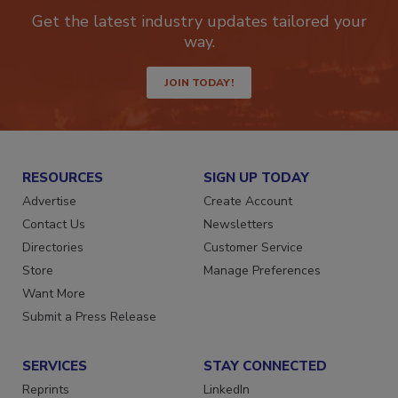
Get the latest industry updates tailored your
way.
JOIN TODAY!
RESOURCES
SIGN UP TODAY
Advertise
Create Account
Contact Us
Newsletters
Directories
Customer Service
Store
Manage Preferences
Want More
Submit a Press Release
SERVICES
STAY CONNECTED
Reprints
LinkedIn