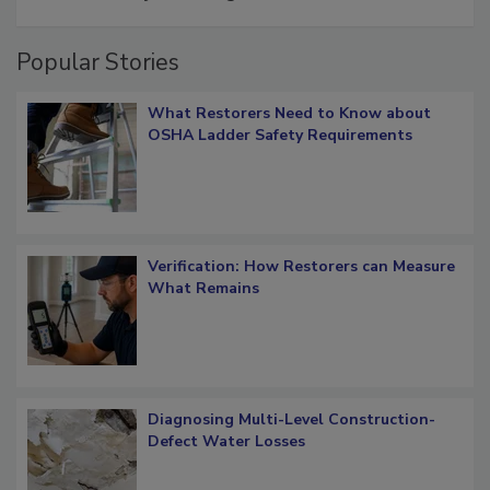
Popular Stories
What Restorers Need to Know about
OSHA Ladder Safety Requirements
Verification: How Restorers can Measure
What Remains
Diagnosing Multi-Level Construction-
Defect Water Losses