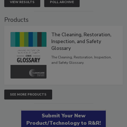
VIEW RESULTS
POLL ARCHIVE
Products
The Cleaning, Restoration,
Inspection, and Safety
Glossary
The Cleaning, Restoration, Inspection,
and Safety Glossary.
SEE MORE PRODUCTS
Submit Your New
Product/Technology to R&R!