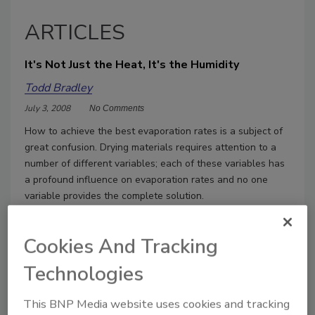
ARTICLES
It's Not Just the Heat, It's the Humidity
Todd Bradley
July 3, 2008
No Comments
How to achieve the best evaporation rates is a subject of
great confusion. Drying materials requires attention to a
number of different variables; each of these variables has
a profound influence on evaporation rates and no one
variable provides the complete solution.
Cookies And Tracking
Technologies
This BNP Media website uses cookies and tracking
Manage My Account