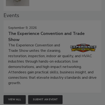
Events
September 9, 2026
The Experience Convention and Trade
Show
The Experience Convention and
Trade Show unites the cleaning,
restoration, inspection, indoor air quality, and HVAC
industries through hands-on education, live
demonstrations, and high-impact networking.
Attendees gain practical skills, business insight, and
connections that elevate industry standards and drive
growth.
VIEW ALL
SUBMIT AN EVENT