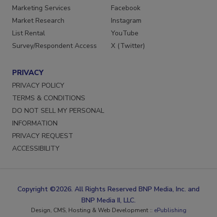
Marketing Services
Facebook
Market Research
Instagram
List Rental
YouTube
Survey/Respondent Access
X (Twitter)
PRIVACY
PRIVACY POLICY
TERMS & CONDITIONS
DO NOT SELL MY PERSONAL
INFORMATION
PRIVACY REQUEST
ACCESSIBILITY
Copyright ©2026. All Rights Reserved BNP Media, Inc. and
BNP Media II, LLC.
Design, CMS, Hosting & Web Development ::
ePublishing