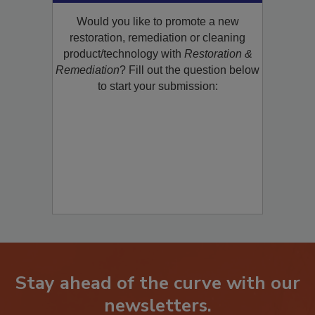
Would you like to promote a new
restoration, remediation or cleaning
product/technology with
Restoration &
Remediation
? Fill out the question below
to start your submission:
Stay ahead of the curve with our
newsletters.