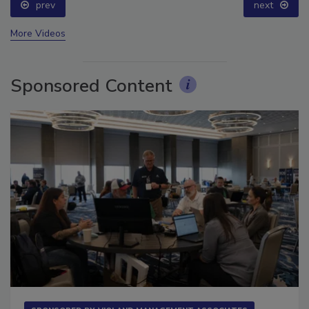
prev
next
More Videos
Sponsored Content