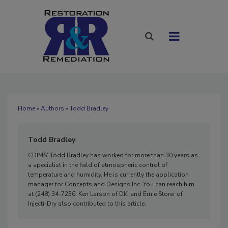
Home
»
Authors
» Todd Bradley
Todd Bradley
CDIMS’ Todd Bradley has worked for more than 30 years as
a specialist in the field of atmospheric control of
temperature and humidity. He is currently the application
manager for Concepts and Designs Inc. You can reach him
at (248) 34-7236. Ken Larson of DKI and Ernie Storer of
Injecti-Dry also contributed to this article.