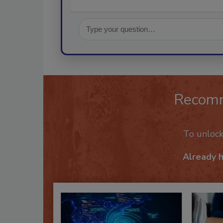
Recom
To unloc
Already 