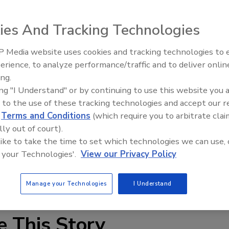
ies And Tracking Technologies
 Media website uses cookies and tracking technologies to
erience, to analyze performance/traffic and to deliver onlin
Trade Talks: Inspection, Educat
ing.
and Industry Growth
leased a new application for iPhone and Android phones
ing "I Understand" or by continuing to use this website you 
rack drying logs on water damage projects. <br><br>
 to the use of these tracking technologies and accept our 
d
Terms and Conditions
(which require you to arbitrate clai
le to use tool for water damage restoration field
lly out of court).
p track of multiple jobs from the set up of the drying
 like to take the time to set which technologies we can use, 
on and ready for repair. It allows the restoration service
 your Technologies'.
View our Privacy Policy
ndard, the relative humidity and the moisture content
Manage your Technologies
I Understand
e This Story