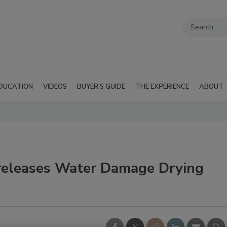
DUCATION
VIDEOS
BUYER'S GUIDE
THE EXPERIENCE
ABOUT
releases Water Damage Drying