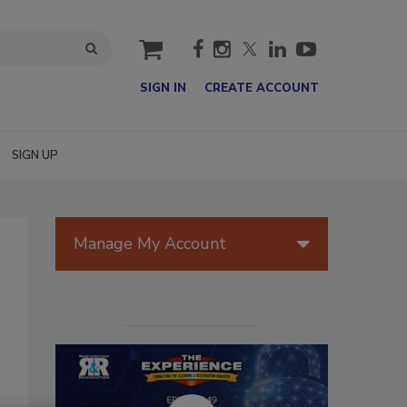
cart
SIGN IN
CREATE ACCOUNT
SIGN UP
Manage My Account