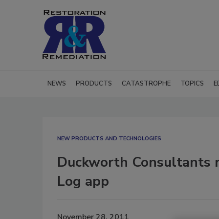
NEWS
PRODUCTS
CATASTROPHE
TOPICS
E
NEW PRODUCTS AND TECHNOLOGIES
Duckworth Consultants 
Log app
November 28, 2011