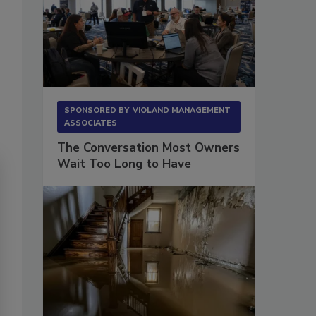
SPONSORED BY
VIOLAND MANAGEMENT
ASSOCIATES
The Conversation Most Owners
Wait Too Long to Have