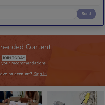
Send
mended Content
JOIN TODAY
k your recommendations.
have an account?
Sign In