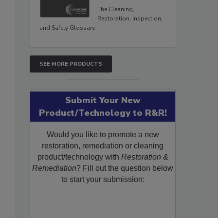
The Cleaning,
Restoration, Inspection,
and Safety Glossary.
SEE MORE PRODUCTS
Submit Your New
Product/Technology to R&R!
Would you like to promote a new
restoration, remediation or cleaning
product/technology with
Restoration &
Remediation
? Fill out the question below
to start your submission: