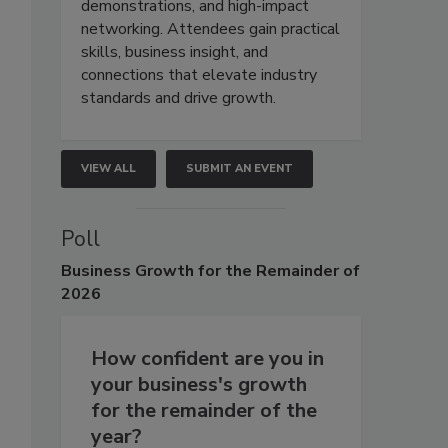
demonstrations, and high-impact
networking. Attendees gain practical
skills, business insight, and
connections that elevate industry
standards and drive growth.
VIEW ALL
SUBMIT AN EVENT
Poll
Business
Growth for the Remainder of
2026
How confident are you in
your business's growth
for the remainder of the
year?