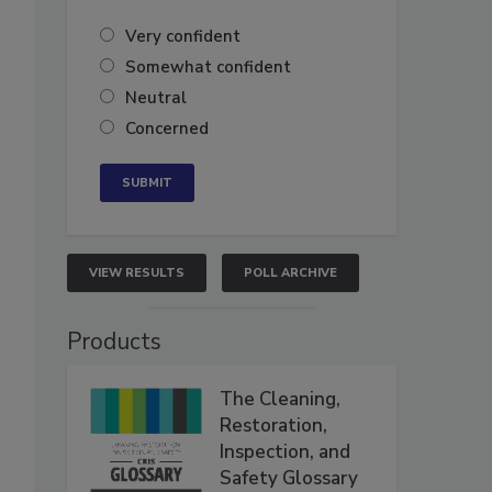
Very confident
Somewhat confident
Neutral
Concerned
VIEW RESULTS
POLL ARCHIVE
Products
The Cleaning,
Restoration,
Inspection, and
Safety Glossary