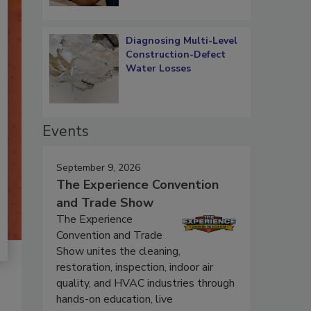
Diagnosing Multi-Level
Construction-Defect
Water Losses
Events
September 9, 2026
The Experience Convention
and Trade Show
The Experience
Convention and Trade
Show unites the cleaning,
restoration, inspection, indoor air
quality, and HVAC industries through
hands-on education, live