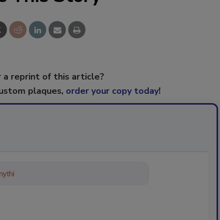
 a reprint of this article?
custom plaques,
order your copy today
!
ything about trends, best practices a