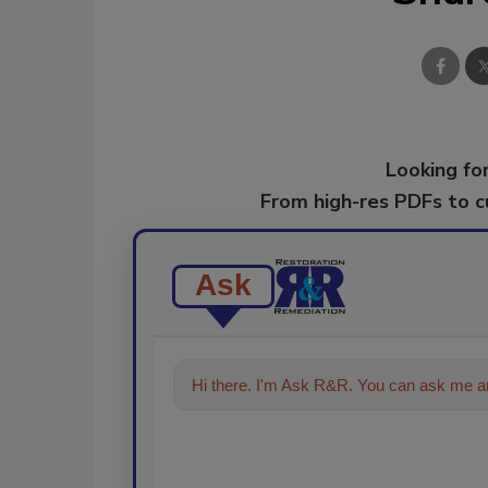
Looking for
From high-res PDFs to 
Ask
Hi there. I'm Ask R&R. You can ask me an