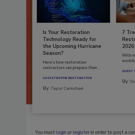
Is Your Restoration
7 Tre
Technology Ready for
Resto
the Upcoming Hurricane
2026
Season?
With m
workfor
Here’s how restoration
contractors can prepare their...
GUEST
CATASTROPHE RESTORATION
By:
Os
By:
Taylor Carmichael
You must
login
or
register
in order to post a c