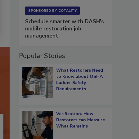
SPONSORED BY
COTALITY
Schedule smarter with DASH’s
mobile restoration job
management
Popular Stories
What Restorers Need
to Know about OSHA
Ladder Safety
Requirements
Verification: How
Restorers can Measure
What Remains