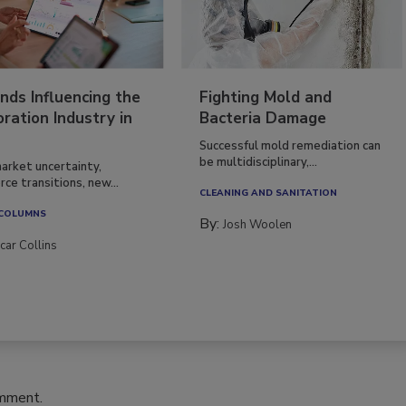
nds Influencing the
Fighting Mold and
ration Industry in
Bacteria Damage
Successful mold remediation can
be multidisciplinary,...
arket uncertainty,
ce transitions, new...
CLEANING AND SANITATION
 COLUMNS
By:
Josh Woolen
car Collins
omment.