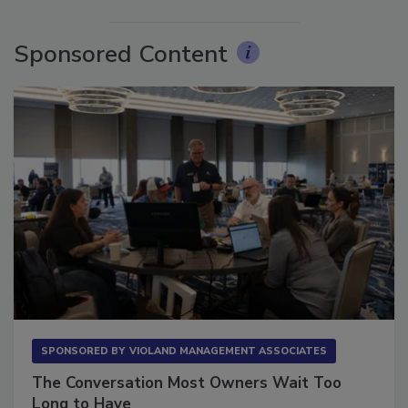
More Videos
Sponsored Content
SPONSORED BY
VIOLAND MANAGEMENT ASSOCIATES
The Conversation Most Owners Wait Too