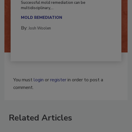
Successful mold remediation can be
multidisciplinary,...
MOLD REMEDIATION
By:
Josh Woolen
You must
login
or
register
in order to post a
comment.
Related Articles