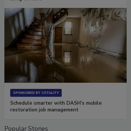
Long to Have
SPONSORED BY
COTALITY
Schedule smarter with DASH’s mobile
restoration job management