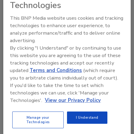
Technologies
Ask
This BNP Media website uses cookies and tracking
technologies to enhance user experience, to
analyze performance/traffic and to deliver online
Hi there. I'm Ask R&R. You can
advertising.
ask me anything about trends,
By clicking "I Understand" or by continuing to use
best practices and
this website you are agreeing to the use of these
tracking technologies and accept our recently
updated
Terms and Conditions
(which require
you to arbitrate claims individually out of court).
If you'd like to take the time to set which
technologies we can use, click 'Manage your
Send
Technologies'.
View our Privacy Policy
Manage your
I Understand
Technologies