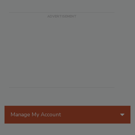
Manage My Account