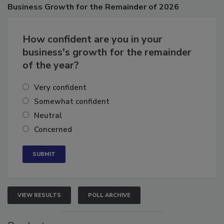
Poll
Business
Growth for the Remainder of 2026
How confident are you in your
business's growth for the remainder
of the year?
Very confident
Somewhat confident
Neutral
Concerned
VIEW RESULTS
POLL ARCHIVE