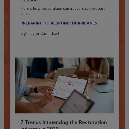
Season?
Here’s how restoration contractors can prepare
their...
PREPARING TO RESPOND: HURRICANES
By:
Taylor Carmichael
7 Trends Influencing the Restoration