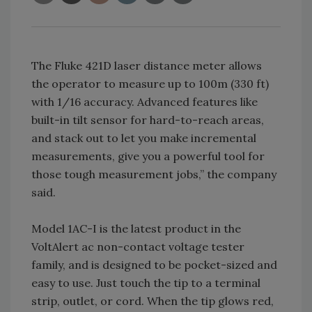
The Fluke 421D laser distance meter allows
the operator to measure up to 100m (330 ft)
with 1/16 accuracy. Advanced features like
built-in tilt sensor for hard-to-reach areas,
and stack out to let you make incremental
measurements, give you a powerful tool for
those tough measurement jobs,” the company
said.
Model 1AC-I is the latest product in the
VoltAlert ac non-contact voltage tester
family, and is designed to be pocket-sized and
easy to use. Just touch the tip to a terminal
strip, outlet, or cord. When the tip glows red,