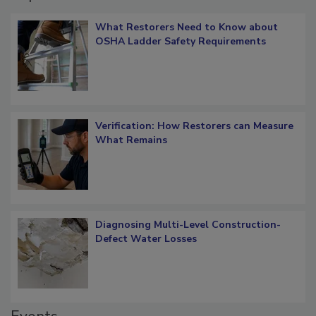
Popular Stories
What Restorers Need to Know about
OSHA Ladder Safety Requirements
Verification: How Restorers can Measure
What Remains
Diagnosing Multi-Level Construction-
Defect Water Losses