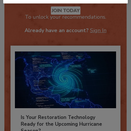
Recommended Content
JOIN TODAY
To unlock your recommendations.
Already have an account?
Sign In
Is Your Restoration Technology
Ready for the Upcoming Hurricane