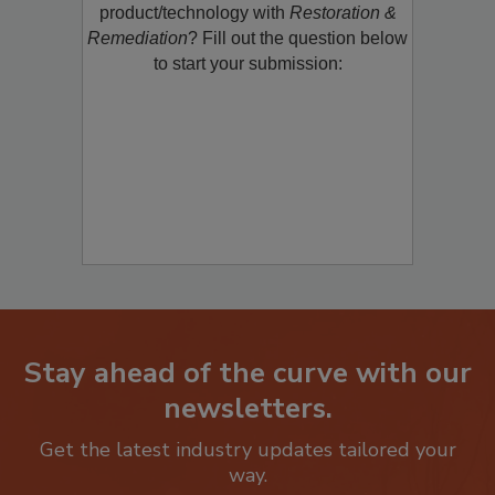
restoration, remediation or cleaning
product/technology with
Restoration &
Remediation
? Fill out the question below
to start your submission:
Stay ahead of the curve with our
newsletters.
Get the latest industry updates tailored your