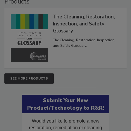
Products
The Cleaning, Restoration,
Inspection, and Safety
Glossary
The Cleaning, Restoration, Inspection,
and Safety Glossary.
SEE MORE PRODUCTS
Submit Your New
Product/Technology to R&R!
Would you like to promote a new