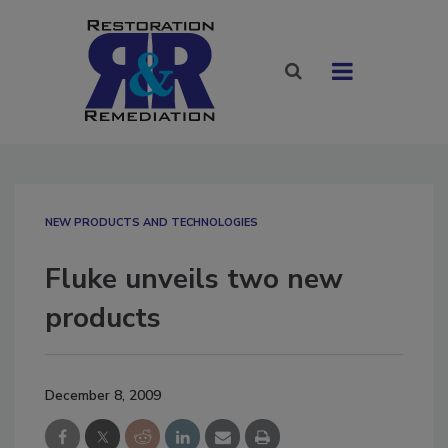
NEW PRODUCTS AND TECHNOLOGIES
Fluke unveils two new
products
December 8, 2009