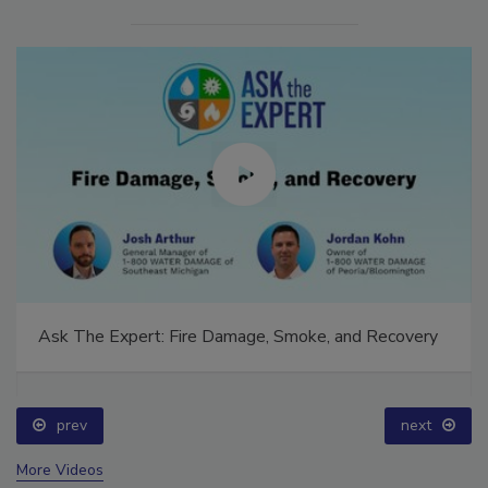
Ask The Expert: Fire Damage, Smoke, and Recovery
prev
next