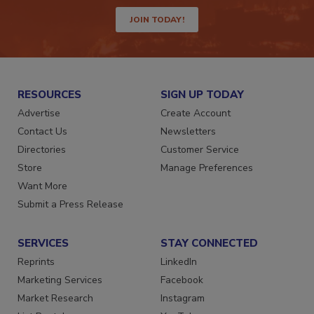
way.
JOIN TODAY!
RESOURCES
SIGN UP TODAY
Advertise
Create Account
Contact Us
Newsletters
Directories
Customer Service
Store
Manage Preferences
Want More
Submit a Press Release
SERVICES
STAY CONNECTED
Reprints
LinkedIn
Marketing Services
Facebook
Market Research
Instagram