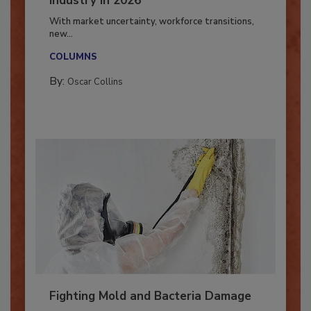
Industry in 2026
With market uncertainty, workforce transitions,
new...
COLUMNS
By:
Oscar Collins
Fighting Mold and Bacteria Damage