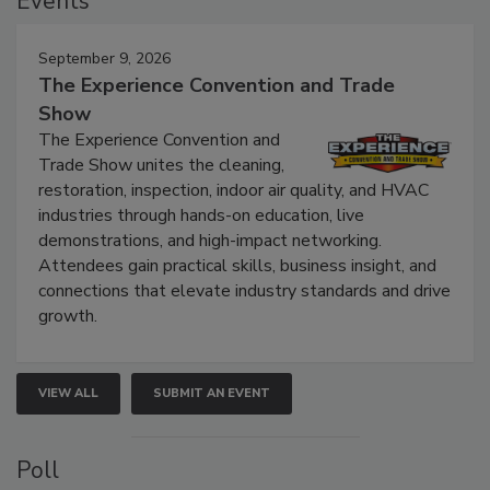
Events
September 9, 2026
The Experience Convention and Trade
Show
The Experience Convention and
Trade Show unites the cleaning,
restoration, inspection, indoor air quality, and HVAC
industries through hands-on education, live
demonstrations, and high-impact networking.
Attendees gain practical skills, business insight, and
connections that elevate industry standards and drive
growth.
VIEW ALL
SUBMIT AN EVENT