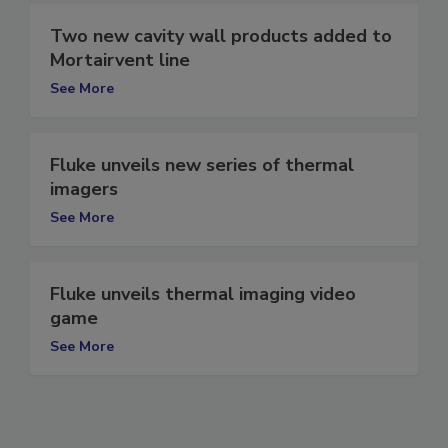
Two new cavity wall products added to
Mortairvent line
See More
Fluke unveils new series of thermal
imagers
See More
Fluke unveils thermal imaging video
game
See More