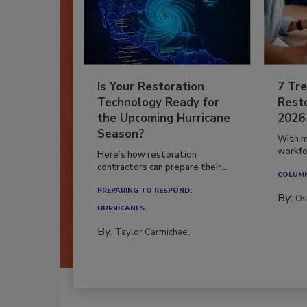
Is Your Restoration
7 Tre
Technology Ready for
Resto
the Upcoming Hurricane
2026
Season?
With m
workfor
Here’s how restoration
contractors can prepare their...
COLUM
PREPARING TO RESPOND:
By:
Os
HURRICANES
By:
Taylor Carmichael