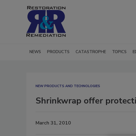
NEWS
PRODUCTS
CATASTROPHE
TOPICS
E
NEW PRODUCTS AND TECHNOLOGIES
Shrinkwrap offer protect
March 31, 2010