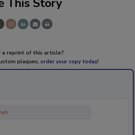
e This Story
 a reprint of this article?
custom plaques,
order your copy today
!
ything about trends, best practices