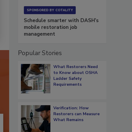
SPONSORED BY
COTALITY
Schedule smarter with DASH’s
mobile restoration job
management
Popular Stories
What Restorers Need
to Know about OSHA
Ladder Safety
Requirements
Verification: How
Restorers can Measure
What Remains