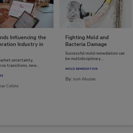
nds Influencing the
Fighting Mold and
ration Industry in
Bacteria Damage
Successful mold remediation can
be multidisciplinary,...
arket uncertainty,
ce transitions, new...
MOLD REMEDIATION
NS
By:
Josh Woolen
car Collins