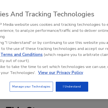
ies And Tracking Technologies
 Media website uses cookies and tracking technologies to
erience, to analyze performance/traffic and to deliver onlin
 100% virgin resin, providing “long-lasting, durable asset
Trade Talks: Inspection, Educat
ing.
and Industry Growth
ing "I Understand" or by continuing to use this website you 
 to the use of these tracking technologies and accept our 
ce, rain and dirt, “this shrinkwrap is completely
d
Terms and Conditions
(which require you to arbitrate clai
ire asset. Containing maximum UV inhibitors, it’s great
lly out of court).
tions, Dr. Shrink’s shrinkwrap will not crack and can
 like to take the time to set which technologies we can use, 
the company said.
 your Technologies'.
View our Privacy Policy
 and 12 mil thicknesses and widths of 12-40’. Blue, white and
Manage your Technologies
I Understand
imates.