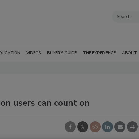
DUCATION
VIDEOS
BUYER'S GUIDE
THE EXPERIENCE
ABOUT
ion users can count on