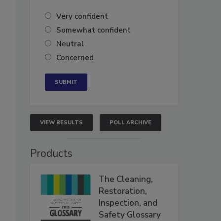
Very confident
Somewhat confident
Neutral
Concerned
VIEW RESULTS
POLL ARCHIVE
Products
The Cleaning,
Restoration,
Inspection, and
Safety Glossary