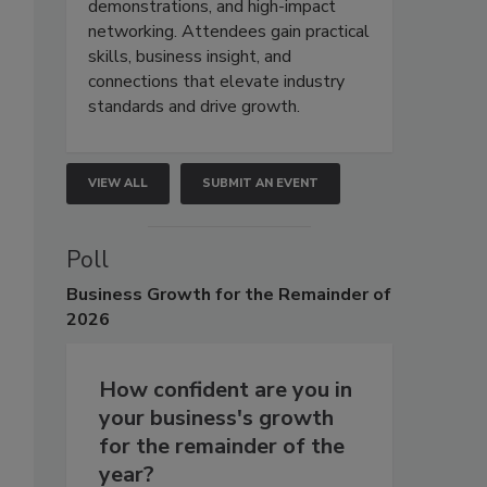
demonstrations, and high-impact
networking. Attendees gain practical
skills, business insight, and
connections that elevate industry
standards and drive growth.
VIEW ALL
SUBMIT AN EVENT
Poll
Business
Growth for the Remainder of
2026
How confident are you in
your business's growth
for the remainder of the
year?