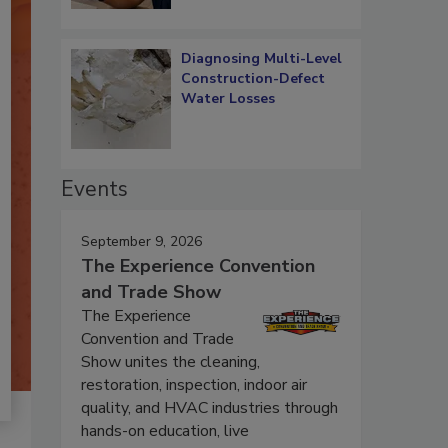
Diagnosing Multi-Level
Construction-Defect
Water Losses
Events
September 9, 2026
The Experience Convention
and Trade Show
The Experience
Convention and Trade
Show unites the cleaning,
restoration, inspection, indoor air
quality, and HVAC industries through
hands-on education, live