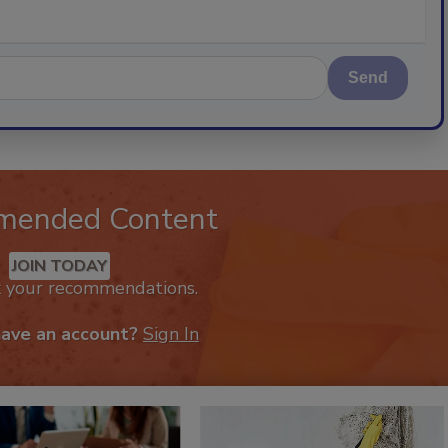
Send
mended Content
JOIN TODAY
k your recommendations.
have an account?
Sign In