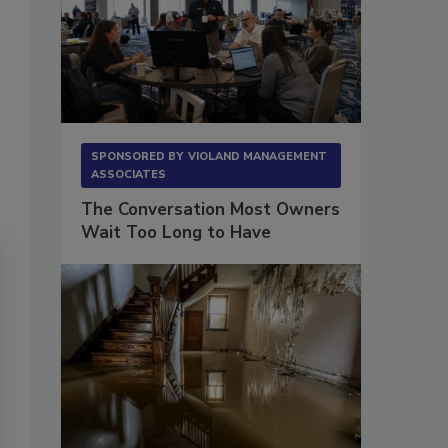
SPONSORED BY
VIOLAND MANAGEMENT
ASSOCIATES
The Conversation Most Owners
Wait Too Long to Have