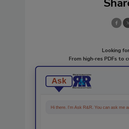
Shar
Looking for
From high-res PDFs to 
Ask
Hi there. I'm Ask R&R. You can ask me an