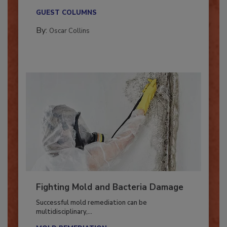
new...
GUEST COLUMNS
By:
Oscar Collins
Fighting Mold and Bacteria Damage
Successful mold remediation can be
multidisciplinary,...