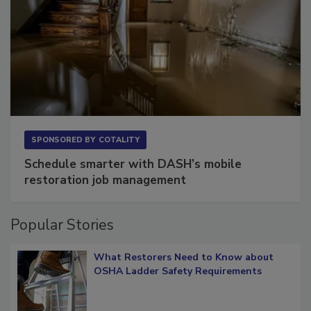
SPONSORED BY
COTALITY
Schedule smarter with DASH’s mobile
restoration job management
Popular Stories
What Restorers Need to Know about
OSHA Ladder Safety Requirements