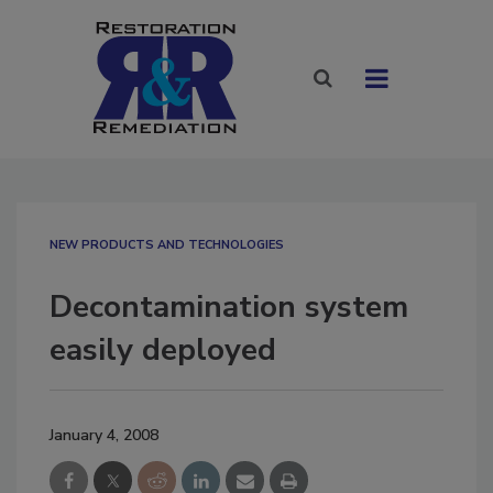
NEW PRODUCTS AND TECHNOLOGIES
Decontamination system
easily deployed
January 4, 2008