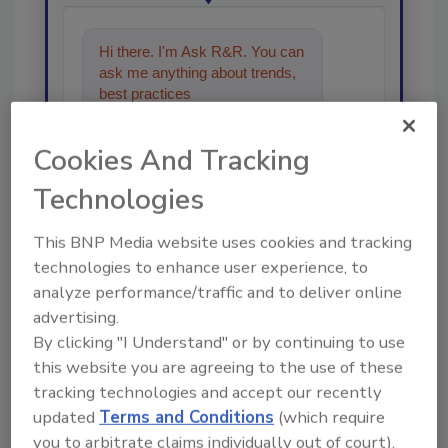
Hi there. I'm Ask R&R. You can
ask me anything about trends,
best practices and technologies
in the r
Cookies And Tracking
Technologies
This BNP Media website uses cookies and tracking
technologies to enhance user experience, to
Send
analyze performance/traffic and to deliver online
advertising.
By clicking "I Understand" or by continuing to use
this website you are agreeing to the use of these
tracking technologies and accept our recently
Recommended Content
updated
Terms and Conditions
(which require
you to arbitrate claims individually out of court).
JOIN TODAY