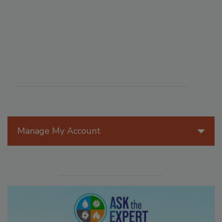
Manage My Account