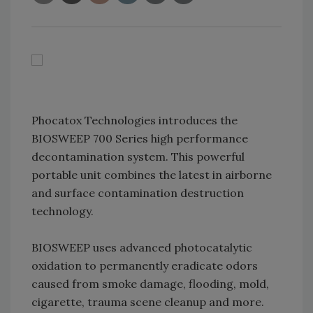
Phocatox Technologies introduces the
BIOSWEEP 700 Series high performance
decontamination system. This powerful
portable unit combines the latest in airborne
and surface contamination destruction
technology.
BIOSWEEP uses advanced photocatalytic
oxidation to permanently eradicate odors
caused from smoke damage, flooding, mold,
cigarette, trauma scene cleanup and more.