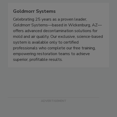
Goldmorr Systems
Celebrating 25 years as a proven leader,
Goldmorr Systems—based in Wickenburg, AZ—
offers advanced decontamination solutions for
mold and air quality. Our exclusive, science-based
system is available only to certified
professionals who complete our free training,
empowering restoration teams to achieve
superior, profitable results.