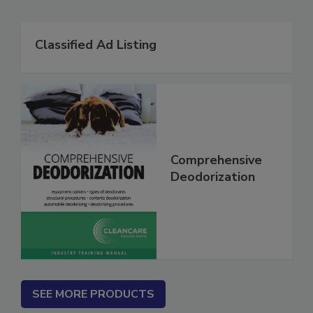
Related Products
Classified Ad Listing
Comprehensive
Deodorization
SEE MORE PRODUCTS