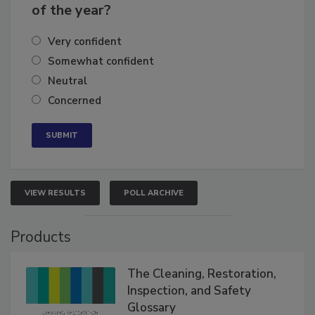
business's growth for the remainder
of the year?
Very confident
Somewhat confident
Neutral
Concerned
VIEW RESULTS
POLL ARCHIVE
Products
The Cleaning, Restoration,
Inspection, and Safety