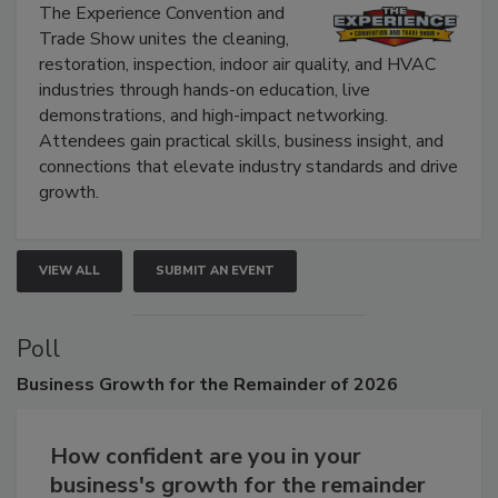
Show
The Experience Convention and
Trade Show unites the cleaning,
restoration, inspection, indoor air quality, and HVAC
industries through hands-on education, live
demonstrations, and high-impact networking.
Attendees gain practical skills, business insight, and
connections that elevate industry standards and drive
growth.
VIEW ALL
SUBMIT AN EVENT
Poll
Business
Growth for the Remainder of 2026
How confident are you in your