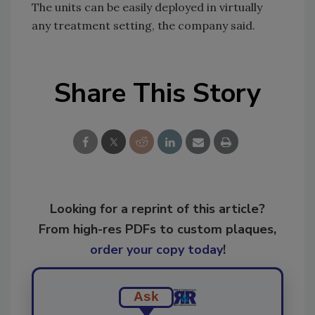
The units can be easily deployed in virtually
any treatment setting, the company said.
Share This Story
Looking for a reprint of this article?
From high-res PDFs to custom plaques,
order your copy today
!
Ask