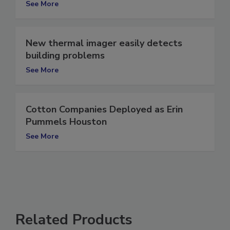
See More
New thermal imager easily detects
building problems
See More
Cotton Companies Deployed as Erin
Pummels Houston
See More