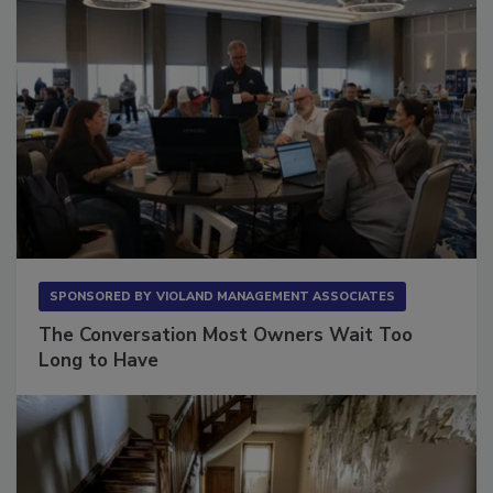
SPONSORED BY
VIOLAND MANAGEMENT ASSOCIATES
The Conversation Most Owners Wait Too
Long to Have