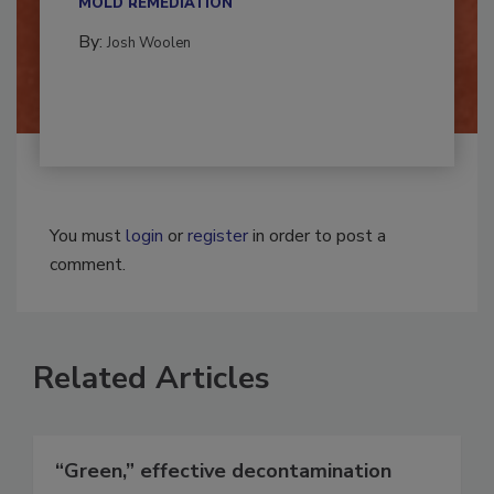
MOLD REMEDIATION
By:
Josh Woolen
You must
login
or
register
in order to post a
comment.
Related Articles
“Green,” effective decontamination