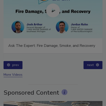
Ask The Expert: Fire Damage, Smoke, and Recovery
prev
next
More Videos
Sponsored Content