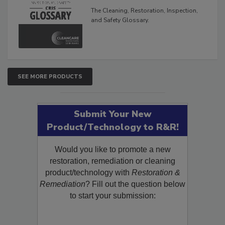
Glossary
The Cleaning, Restoration, Inspection,
and Safety Glossary.
SEE MORE PRODUCTS
Submit Your New
Product/Technology to R&R!
Would you like to promote a new
restoration, remediation or cleaning
product/technology with
Restoration &
Remediation
? Fill out the question below
to start your submission: