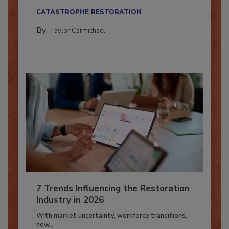
their...
CATASTROPHE RESTORATION
By:
Taylor Carmichael
7 Trends Influencing the Restoration
Industry in 2026
With market uncertainty, workforce transitions,