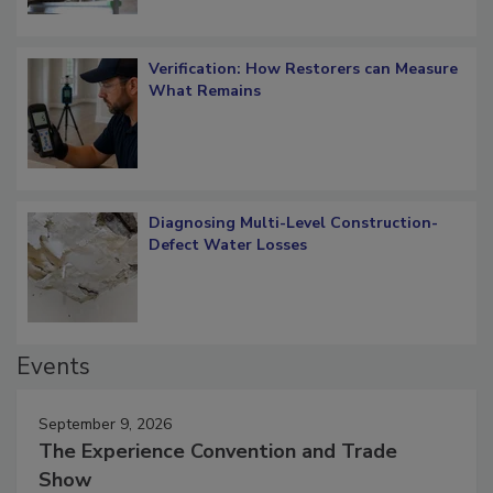
Verification: How Restorers can Measure
What Remains
Diagnosing Multi-Level Construction-
Defect Water Losses
Events
September 9, 2026
The Experience Convention and Trade