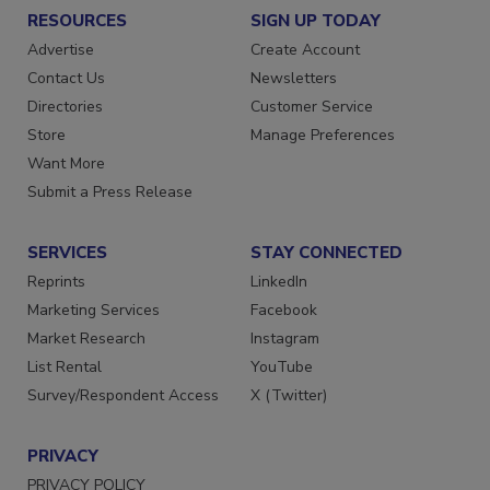
RESOURCES
SIGN UP TODAY
Advertise
Create Account
Contact Us
Newsletters
Directories
Customer Service
Store
Manage Preferences
Want More
Submit a Press Release
SERVICES
STAY CONNECTED
Reprints
LinkedIn
Marketing Services
Facebook
Market Research
Instagram
List Rental
YouTube
Survey/Respondent Access
X (Twitter)
PRIVACY