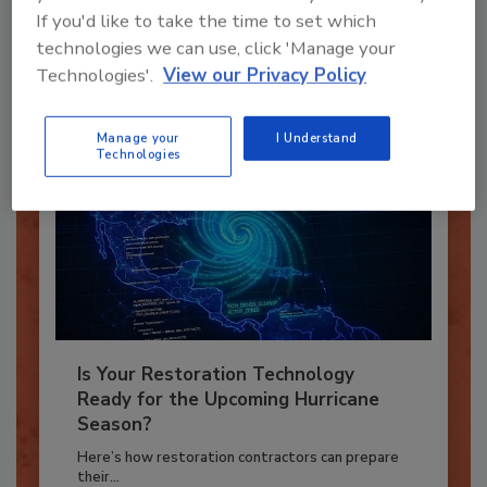
If you'd like to take the time to set which
To unlock your recommendations.
technologies we can use, click 'Manage your
Already have an account?
Sign In
Technologies'.
View our Privacy Policy
Manage your
I Understand
Technologies
Is Your Restoration Technology
Ready for the Upcoming Hurricane
Season?
Here’s how restoration contractors can prepare