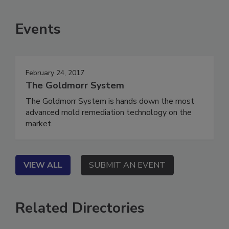
Events
February 24, 2017
The Goldmorr System
The Goldmorr System is hands down the most
advanced mold remediation technology on the
market.
VIEW ALL
SUBMIT AN EVENT
Related Directories