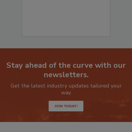
Stay ahead of the curve with our
newsletters.
Get the latest industry updates tailored your
way.
JOIN TODAY!