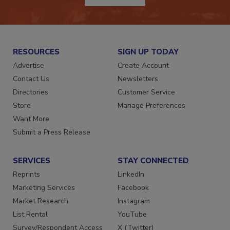
JOIN TODAY!
RESOURCES
SIGN UP TODAY
Advertise
Create Account
Contact Us
Newsletters
Directories
Customer Service
Store
Manage Preferences
Want More
Submit a Press Release
SERVICES
STAY CONNECTED
Reprints
LinkedIn
Marketing Services
Facebook
Market Research
Instagram
List Rental
YouTube