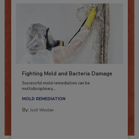
Fighting Mold and Bacteria Damage
Successful mold remediation can be
multidisciplinary,...
MOLD REMEDIATION
By:
Josh Woolen