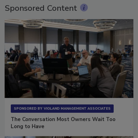
Sponsored Content
SPONSORED BY
VIOLAND MANAGEMENT ASSOCIATES
The Conversation Most Owners Wait Too
Long to Have