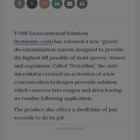
TOMI Environmental Solutions
(
tomiesinc.com
) has released a new “green”
decontamination system designed to provide
the highest kill possible of mold spores, viruses
and organisms. Called “SteraMist,” the anti-
microbial is created via activation of a low
concentration hydrogen peroxide solution,
which converts into oxygen and dries leaving
no residue following application.
The product also offers a dwell time of just
seconds to do its job.