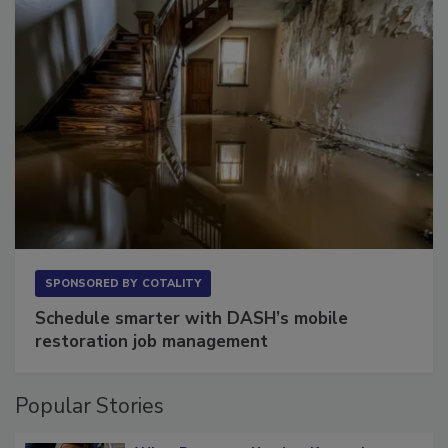
SPONSORED BY
COTALITY
Schedule smarter with DASH’s mobile
restoration job management
Popular Stories