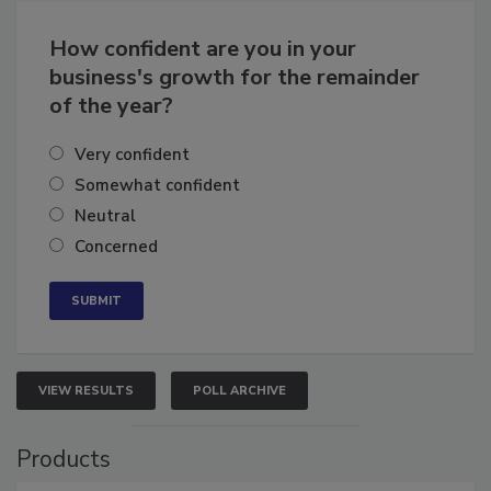
Business
Growth for the Remainder of 2026
How confident are you in your
business's growth for the remainder
of the year?
Very confident
Somewhat confident
Neutral
Concerned
VIEW RESULTS
POLL ARCHIVE
Products