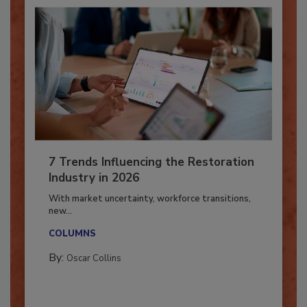
7 Trends Influencing the Restoration
Industry in 2026
With market uncertainty, workforce transitions,
new...
COLUMNS
By:
Oscar Collins