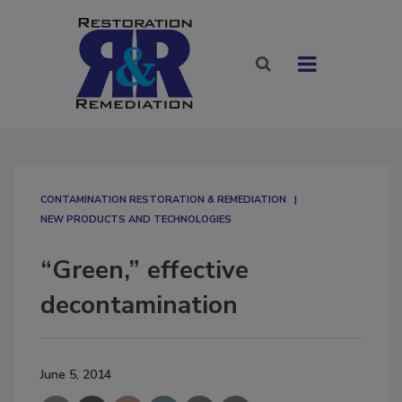
CONTAMINATION RESTORATION & REMEDIATION​
NEW PRODUCTS AND TECHNOLOGIES
“Green,” effective
decontamination
June 5, 2014