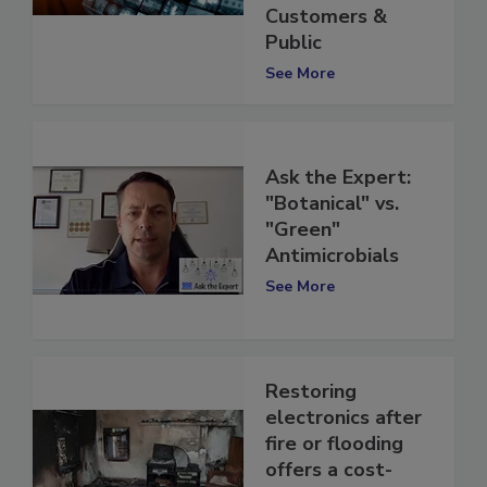
Reassure
Customers &
Public
See More
Ask the Expert:
"Botanical" vs.
"Green"
Antimicrobials
See More
Restoring
electronics after
fire or flooding