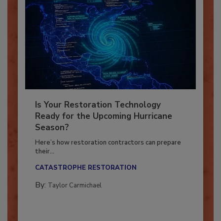
Is Your Restoration Technology
Ready for the Upcoming Hurricane
Season?
Here’s how restoration contractors can prepare
their...
CATASTROPHE RESTORATION
By:
Taylor Carmichael