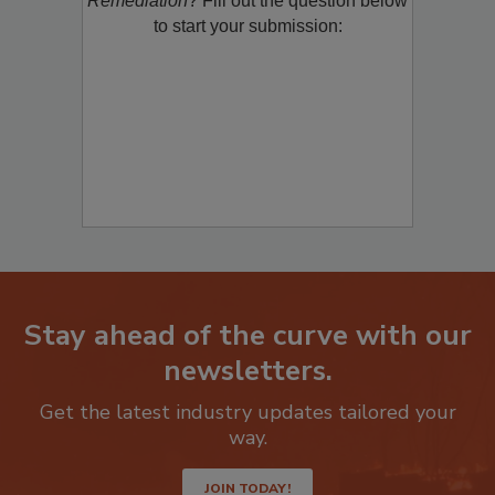
Remediation
? Fill out the question below
to start your submission:
Stay ahead of the curve with our
newsletters.
Get the latest industry updates tailored your
way.