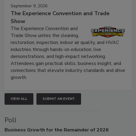
September 9, 2026
The Experience Convention and Trade
Show
The Experience Convention and
Trade Show unites the cleaning,
restoration, inspection, indoor air quality, and HVAC
industries through hands-on education, live
demonstrations, and high-impact networking.
Attendees gain practical skills, business insight, and
connections that elevate industry standards and drive
growth.
VIEW ALL
SUBMIT AN EVENT
Poll