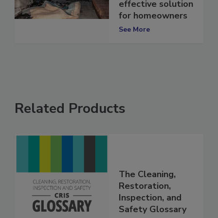
offers a cost-
effective solution
for homeowners
See More
Related Products
The Cleaning,
Restoration,
Inspection, and