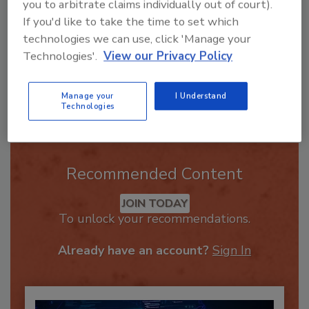
you to arbitrate claims individually out of court).
If you'd like to take the time to set which
technologies we can use, click 'Manage your
Technologies'.
View our Privacy Policy
Send
Manage your
I Understand
Technologies
Recommended Content
JOIN TODAY
To unlock your recommendations.
Already have an account?
Sign In