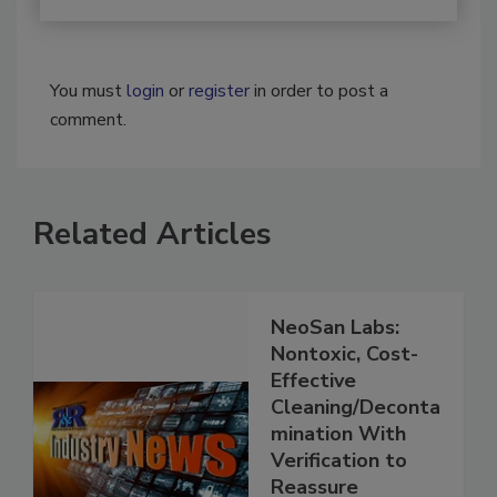
You must
login
or
register
in order to post a
comment.
Related Articles
NeoSan Labs:
Nontoxic, Cost-
Effective
Cleaning/Deconta
mination With
Verification to