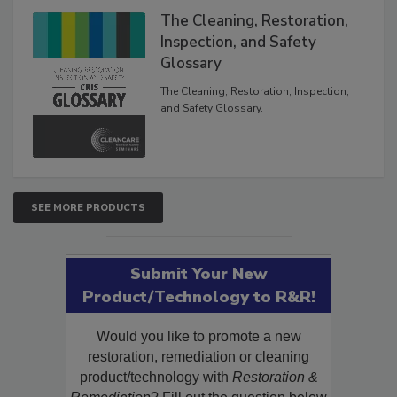
The Cleaning, Restoration,
Inspection, and Safety
Glossary
The Cleaning, Restoration, Inspection,
and Safety Glossary.
SEE MORE PRODUCTS
Submit Your New
Product/Technology to R&R!
Would you like to promote a new
restoration, remediation or cleaning
product/technology with
Restoration &