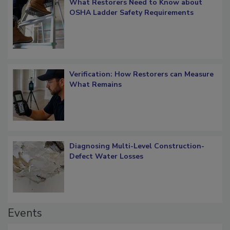
What Restorers Need to Know about
OSHA Ladder Safety Requirements
Verification: How Restorers can Measure
What Remains
Diagnosing Multi-Level Construction-
Defect Water Losses
Events