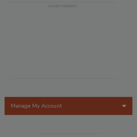
Manage My Account