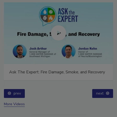
Ask The Expert: Fire Damage, Smoke, and Recovery
prev
next
More Videos