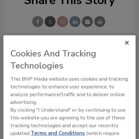
Share This Story
Looking for a reprint of this article?
Cookies And Tracking
From high-res PDFs to custom plaques,
Technologies
order your copy today
!
This BNP Media website uses cookies and tracking
technologies to enhance user experience, to
Ask
analyze performance/traffic and to deliver online
advertising.
By clicking "I Understand" or by continuing to use
Hi there. I'm Ask R&R. You can
this website you are agreeing to the use of these
ask me anything about trends,
tracking technologies and accept our recently
best practices and technologies
updated
Terms and Conditions
(which require
in the resto