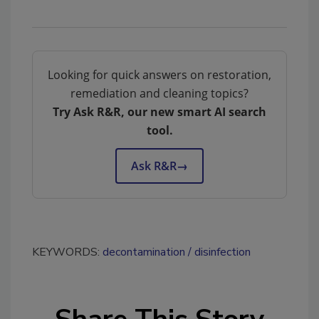
Looking for quick answers on restoration,
remediation and cleaning topics?
Try Ask R&R, our new smart AI search
tool.
Ask R&R
→
KEYWORDS:
decontamination
disinfection