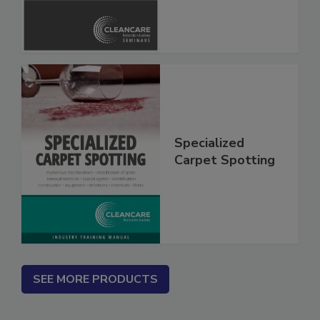
Safety Glossary
Specialized
Carpet Spotting
SEE MORE PRODUCTS