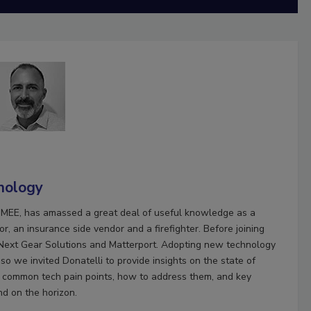
nology
HOMEE, has amassed a great deal of useful knowledge as a
r, an insurance side vendor and a firefighter. Before joining
Next Gear Solutions and Matterport. Adopting new technology
o we invited Donatelli to provide insights on the state of
rs common tech pain points, how to address them, and key
nd on the horizon.