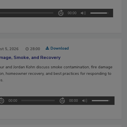
00:00
Download
st 5, 2026
28:00
amage, Smoke, and Recovery
hur and Jordan Kohn discuss smoke contamination, fire damage
ion, homeowner recovery, and best practices for responding to
es.
00:00
00:00