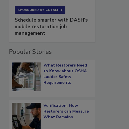
SPONSORED BY
COTALITY
Schedule smarter with DASH’s
mobile restoration job
management
Popular Stories
What Restorers Need
to Know about OSHA
Ladder Safety
Requirements
Verification: How
Restorers can Measure
What Remains