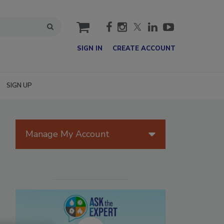
cart
SIGN IN
CREATE ACCOUNT
SIGN UP
Manage My Account