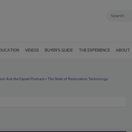
DUCATION
VIDEOS
BUYER'S GUIDE
THE EXPERIENCE
ABOUT
ion Ask the Expert Podcast » The State of Restoration Technology