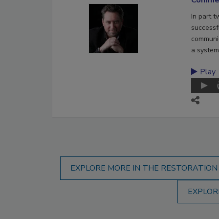
In part 
successf
communic
a system
Play
EXPLORE MORE IN THE RESTORATION
EXPLOR