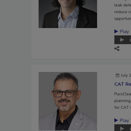
leak det
reduce c
opportuni
Play
July 
CAT Re
PuroClea
planning,
for CAT 
Play