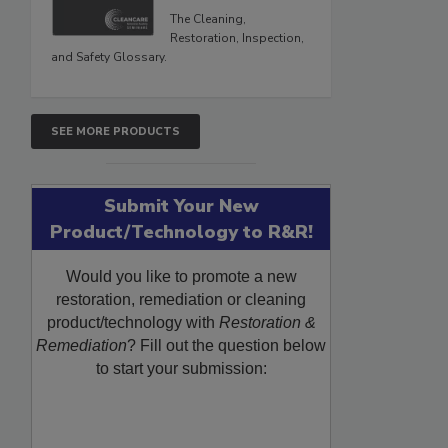
The Cleaning,
Restoration, Inspection,
and Safety Glossary.
SEE MORE PRODUCTS
Submit Your New
Product/Technology to R&R!
Would you like to promote a new
restoration, remediation or cleaning
product/technology with
Restoration &
Remediation
? Fill out the question below
to start your submission: