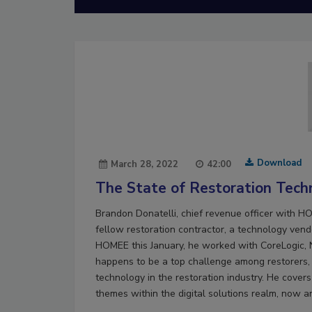
Download
March 28, 2022
42:00
The State of Restoration Tech
Brandon Donatelli, chief revenue officer with 
fellow restoration contractor, a technology vendo
HOMEE this January, he worked with CoreLogic, 
happens to be a top challenge among restorers, s
technology in the restoration industry. He cove
themes within the digital solutions realm, now a