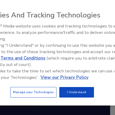
ies And Tracking Technologies
diation Ask the Expert Podcast
Stay Equipped. Stay Ahead.
 Media website uses cookies and tracking technologies to
erience, to analyze performance/traffic and to deliver onlin
Trade Talks: Inspection, Education,
rt
ing.
and Industry Growth
ing "I Understand" or by continuing to use this website you 
r,
 to the use of these tracking technologies and accept our 
 with
d
Terms and Conditions
(which require you to arbitrate clai
lly out of court).
sts
 like to take the time to set which technologies we can use, 
 your Technologies'.
View our Privacy Policy
Manage your Technologies
I Understand
cribe to this Podcast