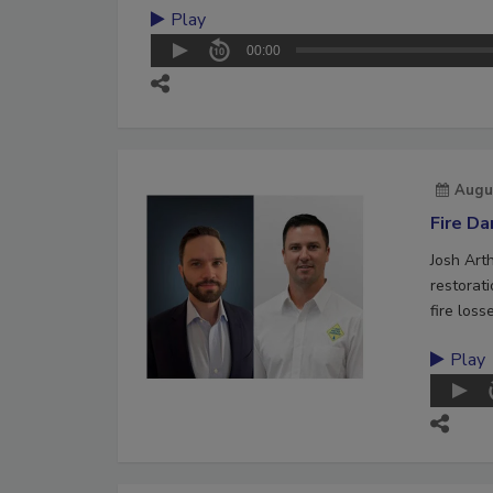
Play
00:00
Augu
Fire D
Josh Art
restorat
fire loss
Play