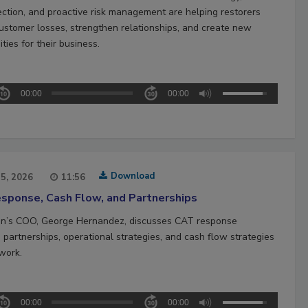
ection, and proactive risk management are helping restorers
ustomer losses, strengthen relationships, and create new
ties for their business.
00:00
00:00
Download
15, 2026
11:56
sponse, Cash Flow, and Partnerships
n’s COO, George Hernandez, discusses CAT response
 partnerships, operational strategies, and cash flow strategies
work.
00:00
00:00