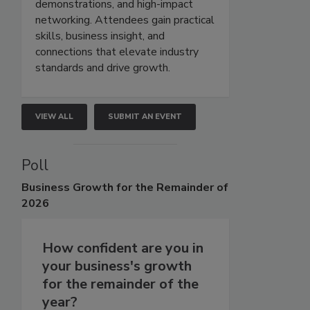
demonstrations, and high-impact
networking. Attendees gain practical
skills, business insight, and
connections that elevate industry
standards and drive growth.
VIEW ALL
SUBMIT AN EVENT
Poll
Business
Growth for the Remainder of
2026
How confident are you in
your business's growth
for the remainder of the
year?