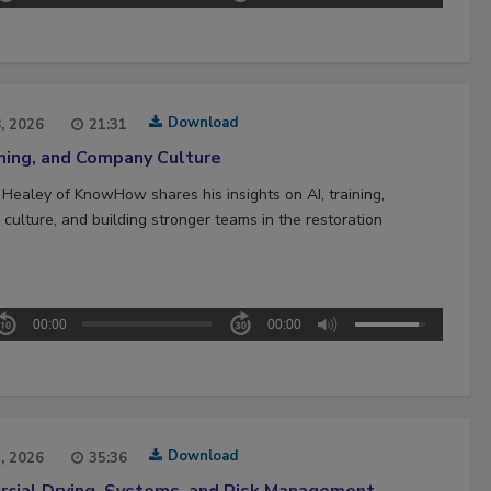
Download
8, 2026
21:31
ining, and Company Culture
 Healey of KnowHow shares his insights on AI, training,
culture, and building stronger teams in the restoration
00:00
00:00
Download
1, 2026
35:36
cial Drying, Systems, and Risk Management