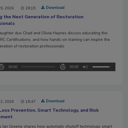
Download
29, 2026
28:19
ng the Next Generation of Restoration
sionals
aughter duo Chad and Olivia Haynes discuss educating the
CRC Certifications, and how hands-on training can inspire the
ration of restoration professionals.
00:00
00:00
Download
22, 2026
18:47
Loss Prevention, Smart Technology, and Risk
ement
’s Ian Greene shares how automatic shutoff technology, smart