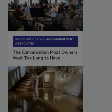
SPONSORED BY
VIOLAND MANAGEMENT
ASSOCIATES
The Conversation Most Owners
Wait Too Long to Have