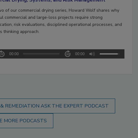
two of our commercial drying series, Howard Wolf shares why
ul commercial and large-loss projects require strong
ation, risk evaluations, disciplined operational processes, and
s thinking approach.
00:00
00:00
 & REMEDIATION ASK THE EXPERT PODCAST
E MORE PODCASTS