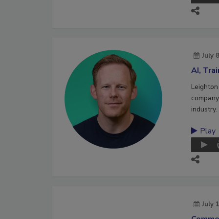
July 
AI, Tra
Leighton
company 
industry.
Play
July 
Commer