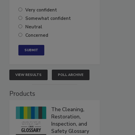
Very confident
Somewhat confident
Neutral
Concerned
VIEW RESULTS
POLL ARCHIVE
Products
The Cleaning,
Restoration,
Inspection, and
Safety Glossary