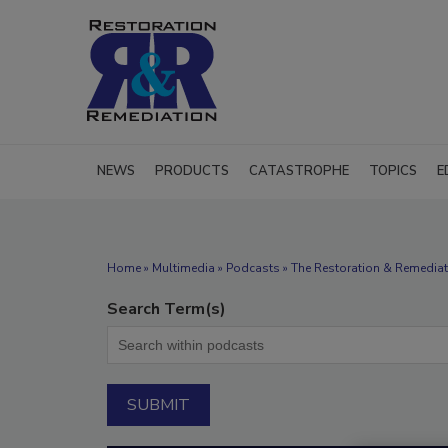
NEWS
PRODUCTS
CATASTROPHE
TOPICS
E
Home
»
Multimedia
»
Podcasts
» The Restoration & Remediat
Search Term(s)