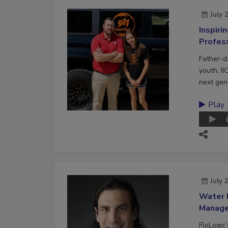
July 
Inspiri
Profes
Father-d
youth, II
next gene
Play
July 
Water 
Manag
FloLogic