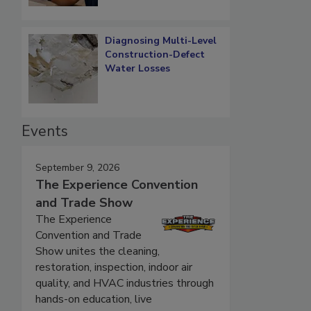
Diagnosing Multi-Level
Construction-Defect
Water Losses
Events
September 9, 2026
The Experience Convention
and Trade Show
The Experience
Convention and Trade
Show unites the cleaning,
restoration, inspection, indoor air
quality, and HVAC industries through
hands-on education, live