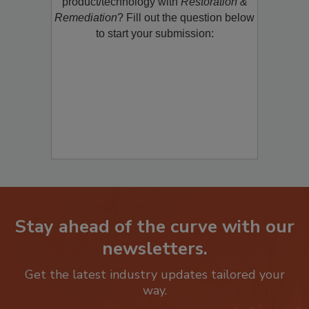
product/technology with
Restoration &
Remediation
? Fill out the question below
to start your submission:
Stay ahead of the curve with our
newsletters.
Get the latest industry updates tailored your
way.