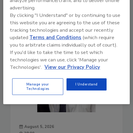
analyze performance/traffic and to deliver online
advertising.
Play
By clicking "I Understand" or by continuing to use
this website you are agreeing to the use of these
tracking technologies and accept our recently
updated
Terms and Conditions
(which require
you to arbitrate claims individually out of court).
If you'd like to take the time to set which
technologies we can use, click 'Manage your
Technologies'.
View our Privacy Policy
Manage your
I Understand
Technologies
August 5, 2026