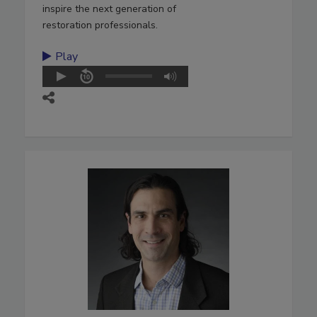
inspire the next generation of
restoration professionals.
Play