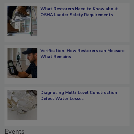
What Restorers Need to Know about
OSHA Ladder Safety Requirements
Verification: How Restorers can Measure
What Remains
Diagnosing Multi-Level Construction-
Defect Water Losses
Events