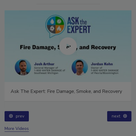
Ask The Expert: Fire Damage, Smoke, and Recovery
prev
next
More Videos