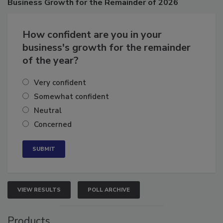
Business
Growth for the Remainder of 2026
How confident are you in your
business's growth for the remainder
of the year?
Very confident
Somewhat confident
Neutral
Concerned
VIEW RESULTS
POLL ARCHIVE
Products