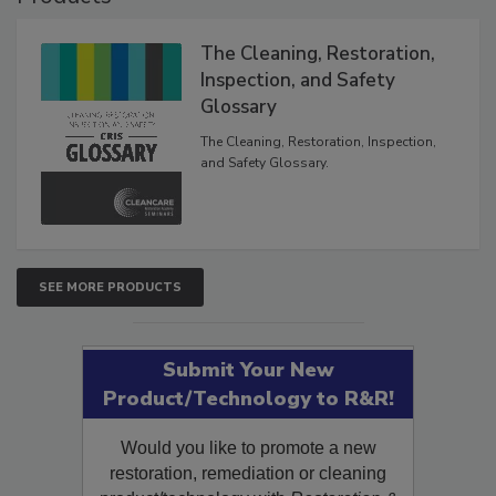
The Cleaning, Restoration,
Inspection, and Safety
Glossary
The Cleaning, Restoration, Inspection,
and Safety Glossary.
SEE MORE PRODUCTS
Submit Your New
Product/Technology to R&R!
Would you like to promote a new
restoration, remediation or cleaning