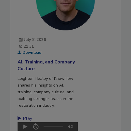
July 8, 2026
21:31
Download
AI, Training, and Company
Culture
Leighton Healey of KnowHow
shares his insights on AI,
training, company culture, and
building stronger teams in the
restoration industry.
Play