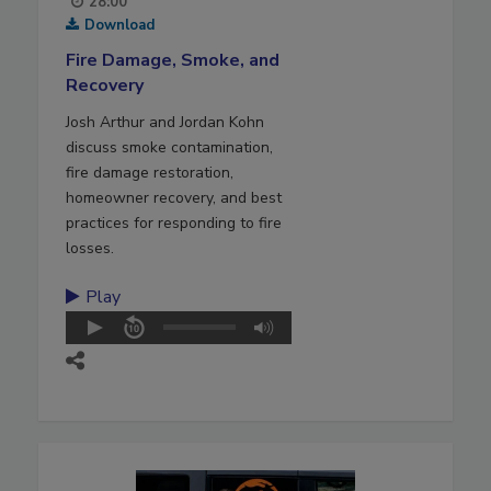
28:00
Download
Fire Damage, Smoke, and
Recovery
Josh Arthur and Jordan Kohn
discuss smoke contamination,
fire damage restoration,
homeowner recovery, and best
practices for responding to fire
losses.
Play