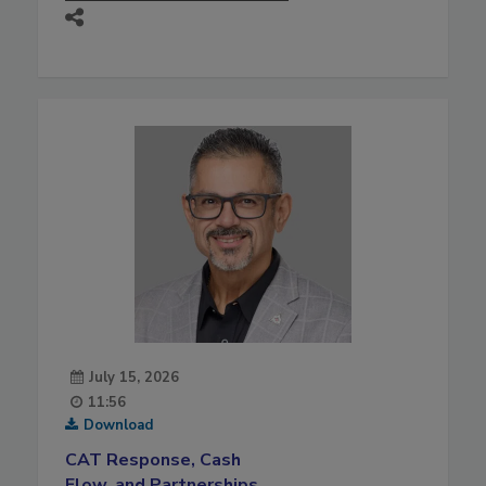
July 15, 2026
11:56
Download
CAT Response, Cash
Flow, and Partnerships