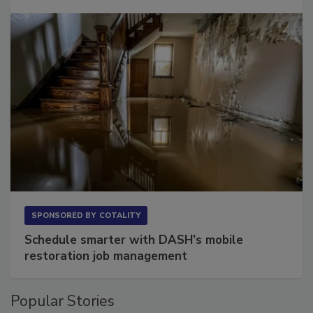
SPONSORED BY
COTALITY
Schedule smarter with DASH’s mobile
restoration job management
Popular Stories