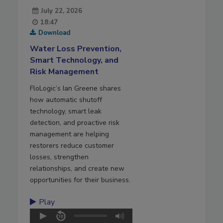
July 22, 2026
18:47
Download
Water Loss Prevention,
Smart Technology, and
Risk Management
FloLogic’s Ian Greene shares
how automatic shutoff
technology, smart leak
detection, and proactive risk
management are helping
restorers reduce customer
losses, strengthen
relationships, and create new
opportunities for their business.
Play