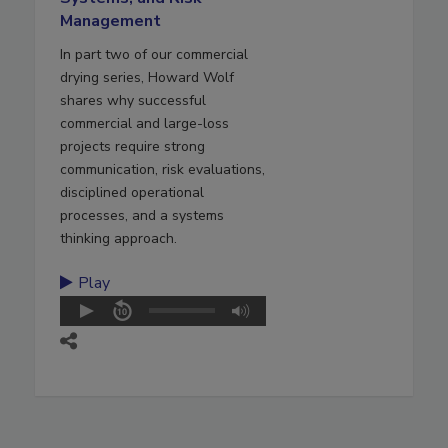
Management
In part two of our commercial
drying series, Howard Wolf
shares why successful
commercial and large-loss
projects require strong
communication, risk evaluations,
disciplined operational
processes, and a systems
thinking approach.
Play