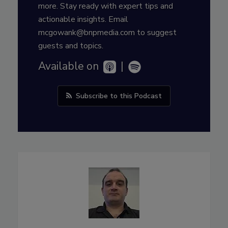
more. Stay ready with expert tips and
actionable insights. Email
mcgowank@bnpmedia.com to suggest
guests and topics.
Available on
|
Subscribe to this Podcast