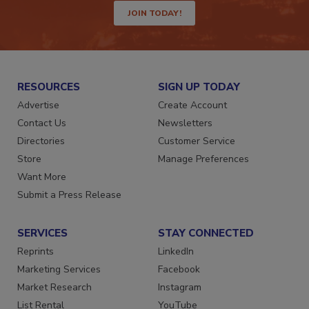
JOIN TODAY!
RESOURCES
SIGN UP TODAY
Advertise
Create Account
Contact Us
Newsletters
Directories
Customer Service
Store
Manage Preferences
Want More
Submit a Press Release
SERVICES
STAY CONNECTED
Reprints
LinkedIn
Marketing Services
Facebook
Market Research
Instagram
List Rental
YouTube