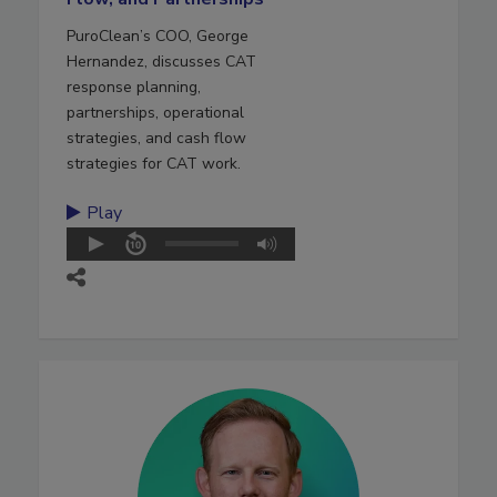
PuroClean’s COO, George
Hernandez, discusses CAT
response planning,
partnerships, operational
strategies, and cash flow
strategies for CAT work.
Play