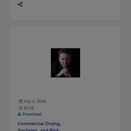
July 1, 2026
35:36
Download
Commercial Drying,
Systems, and Risk