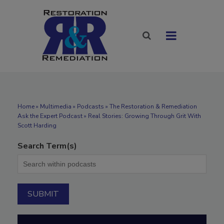
Home
»
Multimedia
»
Podcasts
» The Restoration & Remediation
Ask the Expert Podcast » Real Stories: Growing Through Grit With
Scott Harding
Search Term(s)