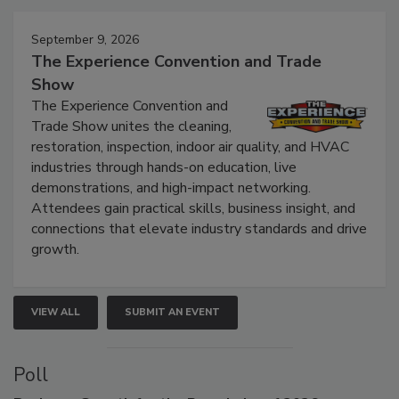
September 9, 2026
The Experience Convention and Trade
Show
The Experience Convention and
Trade Show unites the cleaning,
restoration, inspection, indoor air quality, and HVAC
industries through hands-on education, live
demonstrations, and high-impact networking.
Attendees gain practical skills, business insight, and
connections that elevate industry standards and drive
growth.
VIEW ALL
SUBMIT AN EVENT
Poll