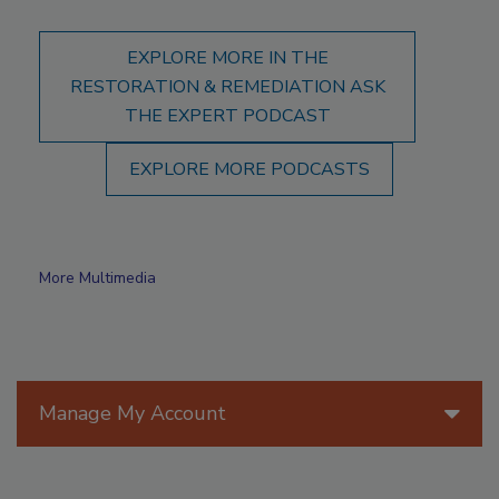
EXPLORE MORE IN THE
RESTORATION & REMEDIATION ASK
THE EXPERT PODCAST
EXPLORE MORE PODCASTS
More Multimedia
Manage My Account