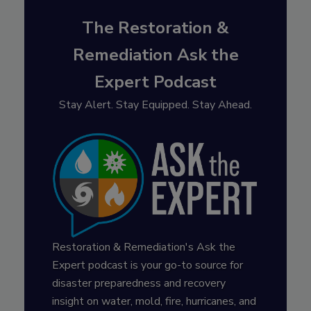
The Restoration &
Remediation Ask the
Expert Podcast
Stay Alert. Stay Equipped. Stay Ahead.
Restoration & Remediation's Ask the
Expert podcast is your go-to source for
disaster preparedness and recovery
insight on water, mold, fire, hurricanes, and