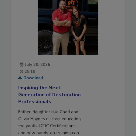
July 29, 2026
28:19
Download
Inspiring the Next
Generation of Restoration
Professionals
Father-daughter duo Chad and
Olivia Haynes discuss educating
the youth, IICRC Certifications,
and how hands-on training can