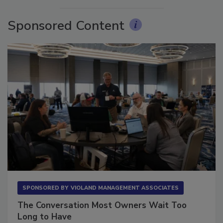
Sponsored Content
SPONSORED BY
VIOLAND MANAGEMENT ASSOCIATES
The Conversation Most Owners Wait Too
Long to Have