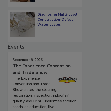
Diagnosing Multi-Level
Construction-Defect
Water Losses
Events
September 9, 2026
The Experience Convention
and Trade Show
The Experience
Convention and Trade
Show unites the cleaning,
restoration, inspection, indoor air
quality, and HVAC industries through
hands-on education, live