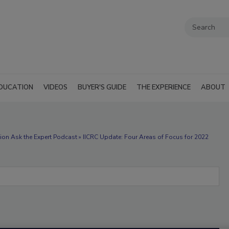
DUCATION
VIDEOS
BUYER'S GUIDE
THE EXPERIENCE
ABOUT
ion Ask the Expert Podcast » IICRC Update: Four Areas of Focus for 2022