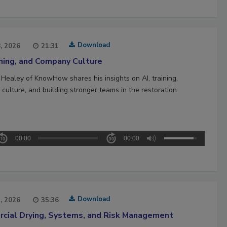
Download
8, 2026
21:31
ining, and Company Culture
 Healey of KnowHow shares his insights on AI, training,
culture, and building stronger teams in the restoration
00:00
00:00
Download
1, 2026
35:36
cial Drying, Systems, and Risk Management