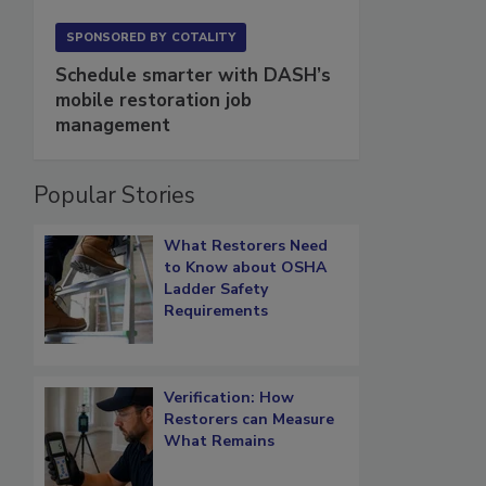
SPONSORED BY
COTALITY
Schedule smarter with DASH’s
mobile restoration job
management
Popular Stories
What Restorers Need
to Know about OSHA
Ladder Safety
Requirements
Verification: How
Restorers can Measure
What Remains