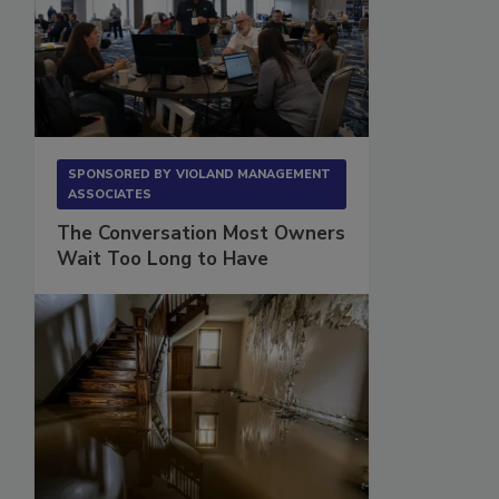
SPONSORED BY
VIOLAND MANAGEMENT
ASSOCIATES
The Conversation Most Owners
Wait Too Long to Have