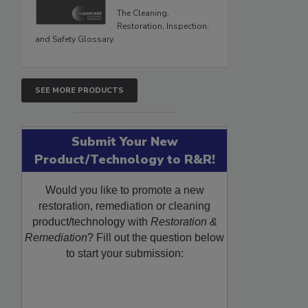
The Cleaning,
Restoration, Inspection,
and Safety Glossary.
SEE MORE PRODUCTS
Submit Your New
Product/Technology to R&R!
Would you like to promote a new
restoration, remediation or cleaning
product/technology with
Restoration &
Remediation
? Fill out the question below
to start your submission: