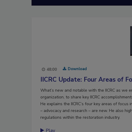
Download
48:00
IICRC Update: Four Areas of F
What’s new and notable with the IICRC as we e
organization, to share key IICRC accomplishments
He explains the IICRC’s four key areas of focus 
– advocacy and research – are new. He also highl
regulations within the restoration industry.
Play