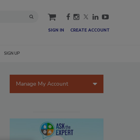
cart
SIGN IN
CREATE ACCOUNT
SIGN UP
Manage My Account