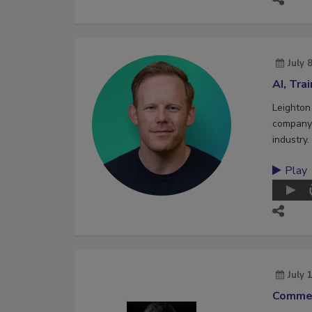
July 
AI, Tra
Leighton
company 
industry.
Play
July 
Commer