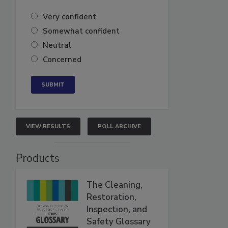
Very confident
Somewhat confident
Neutral
Concerned
VIEW RESULTS
POLL ARCHIVE
Products
The Cleaning,
Restoration,
Inspection, and
Safety Glossary