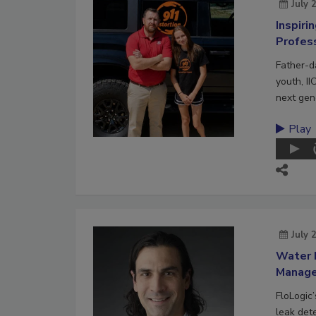
July 
Inspiri
Profes
Father-d
youth, II
next gene
Play
July 
Water 
Manag
FloLogic
leak det