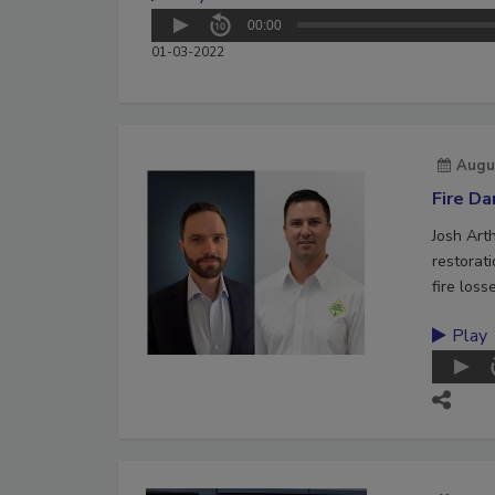
00:00
01-03-2022
Augu
Fire D
Josh Art
restorat
fire loss
Play