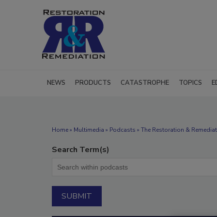
NEWS
PRODUCTS
CATASTROPHE
TOPICS
E
Home
»
Multimedia
»
Podcasts
» The Restoration & Remediat
Search Term(s)