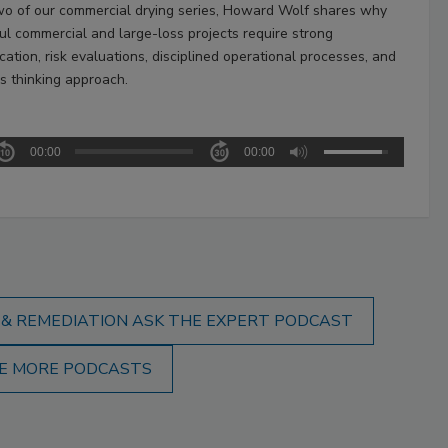
two of our commercial drying series, Howard Wolf shares why
ul commercial and large-loss projects require strong
ation, risk evaluations, disciplined operational processes, and
s thinking approach.
00:00
00:00
 & REMEDIATION ASK THE EXPERT PODCAST
E MORE PODCASTS