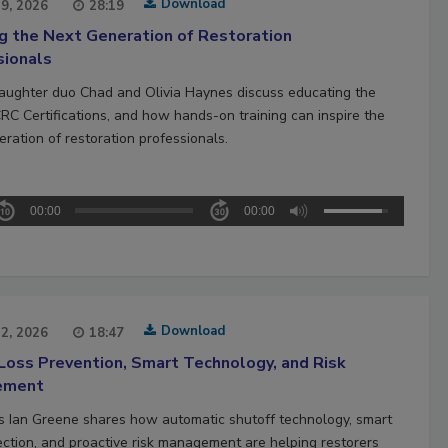
Download
29, 2026
28:19
ng the Next Generation of Restoration
sionals
aughter duo Chad and Olivia Haynes discuss educating the
CRC Certifications, and how hands-on training can inspire the
ration of restoration professionals.
00:00
00:00
Download
22, 2026
18:47
Loss Prevention, Smart Technology, and Risk
ement
’s Ian Greene shares how automatic shutoff technology, smart
ection, and proactive risk management are helping restorers