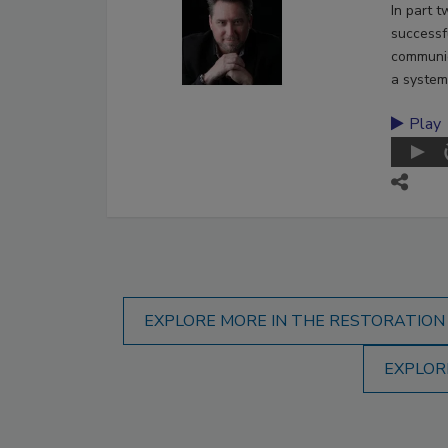
In part 
successf
communic
a system
Play
EXPLORE MORE IN THE RESTORATION
EXPLOR