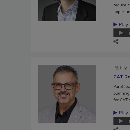
reduce c
opportuni
Play
July 
CAT Re
PuroClea
planning,
for CAT 
Play