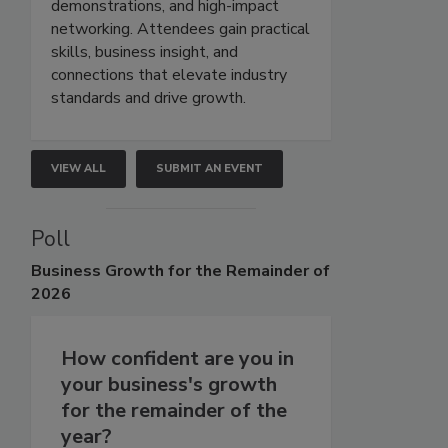
demonstrations, and high-impact
networking. Attendees gain practical
skills, business insight, and
connections that elevate industry
standards and drive growth.
VIEW ALL
SUBMIT AN EVENT
Poll
Business
Growth for the Remainder of
2026
How confident are you in
your business's growth
for the remainder of the
year?