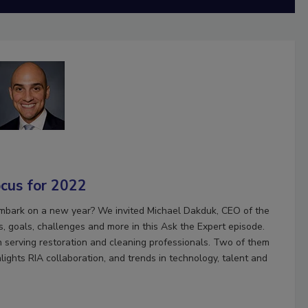
ocus for 2022
mbark on a new year? We invited Michael Dakduk, CEO of the
, goals, challenges and more in this Ask the Expert episode.
in serving restoration and cleaning professionals. Two of them
ights RIA collaboration, and trends in technology, talent and