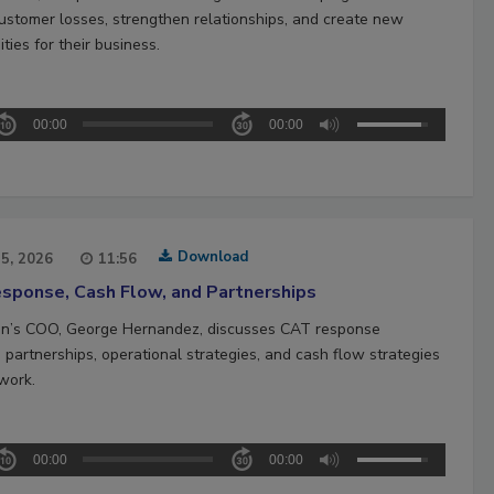
ustomer losses, strengthen relationships, and create new
ties for their business.
00:00
00:00
Download
15, 2026
11:56
sponse, Cash Flow, and Partnerships
n’s COO, George Hernandez, discusses CAT response
 partnerships, operational strategies, and cash flow strategies
work.
00:00
00:00