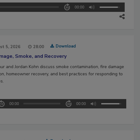
00:00
Download
st 5, 2026
28:00
amage, Smoke, and Recovery
hur and Jordan Kohn discuss smoke contamination, fire damage
ion, homeowner recovery, and best practices for responding to
es.
00:00
00:00