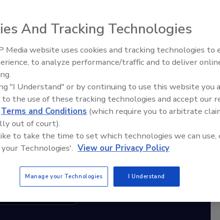
ies And Tracking Technologies
diation Ask the Expert Podcast
Stay Equipped. Stay Ahead.
 Media website uses cookies and tracking technologies to
erience, to analyze performance/traffic and to deliver onlin
Trade Talks: Inspection, Education,
rt
ing.
and Industry Growth
ing "I Understand" or by continuing to use this website you 
r,
 to the use of these tracking technologies and accept our 
 with
d
Terms and Conditions
(which require you to arbitrate clai
lly out of court).
sts
 like to take the time to set which technologies we can use, 
 your Technologies'.
View our Privacy Policy
Manage your Technologies
I Understand
cribe to this Podcast