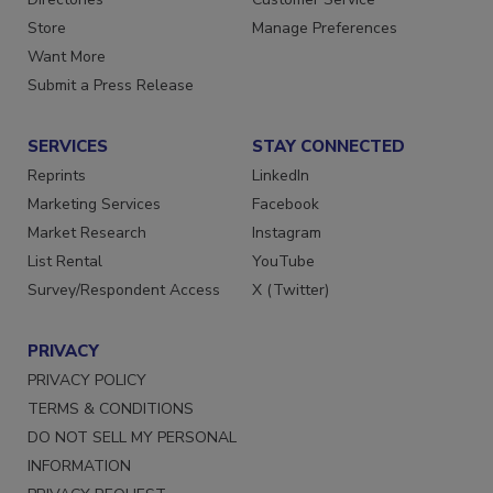
Store
Manage Preferences
Want More
Submit a Press Release
SERVICES
STAY CONNECTED
Reprints
LinkedIn
Marketing Services
Facebook
Market Research
Instagram
List Rental
YouTube
Survey/Respondent Access
X (Twitter)
PRIVACY
PRIVACY POLICY
TERMS & CONDITIONS
DO NOT SELL MY PERSONAL
INFORMATION