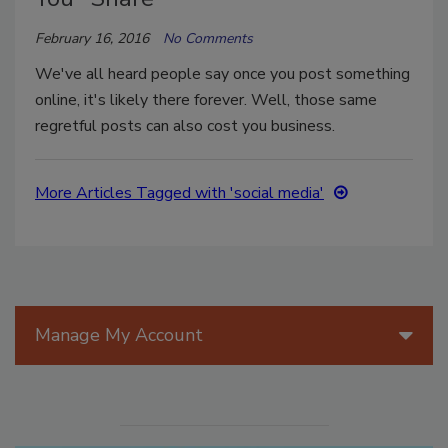
February 16, 2016
No Comments
We've all heard people say once you post something
online, it's likely there forever. Well, those same
regretful posts can also cost you business.
More Articles Tagged with 'social media'
Manage My Account