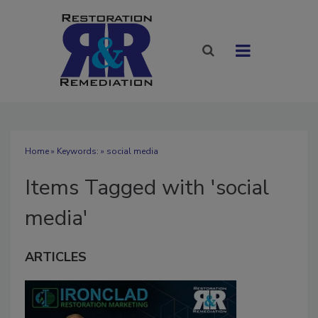
Home
» Keywords: » social media
Items Tagged with 'social
media'
ARTICLES