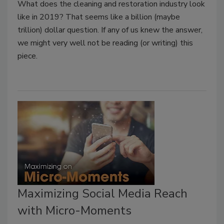
What does the cleaning and restoration industry look
like in 2019? That seems like a billion (maybe
trillion) dollar question. If any of us knew the answer,
we might very well not be reading (or writing) this
piece.
Maximizing Social Media Reach
with Micro-Moments