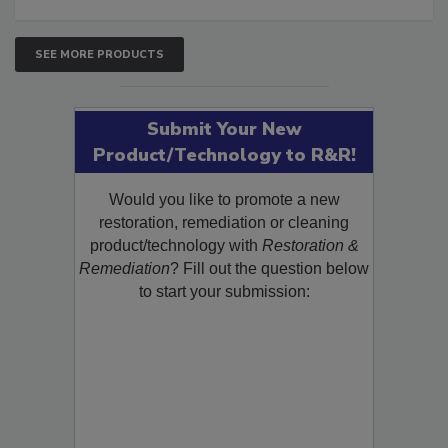
SEE MORE PRODUCTS
Submit Your New
Product/Technology to R&R!
Would you like to promote a new
restoration, remediation or cleaning
product/technology with
Restoration &
Remediation
? Fill out the question below
to start your submission: