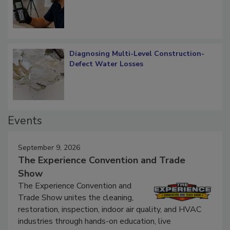
Diagnosing Multi-Level Construction-
Defect Water Losses
Events
September 9, 2026
The Experience Convention and Trade
Show
The Experience Convention and
Trade Show unites the cleaning,
restoration, inspection, indoor air quality, and HVAC
industries through hands-on education, live