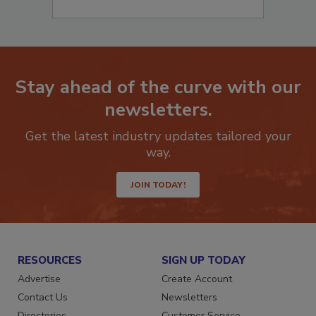
Stay ahead of the curve with our
newsletters.
Get the latest industry updates tailored your
way.
JOIN TODAY!
RESOURCES
SIGN UP TODAY
Advertise
Create Account
Contact Us
Newsletters
Directories
Customer Service