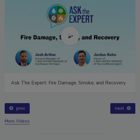
Ask The Expert: Fire Damage, Smoke, and Recovery
prev
next
More Videos