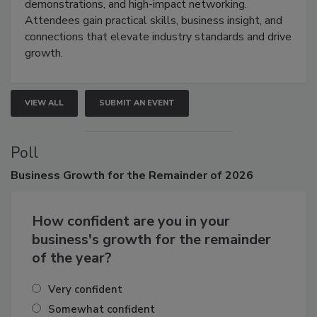
demonstrations, and high-impact networking.
Attendees gain practical skills, business insight, and
connections that elevate industry standards and drive
growth.
VIEW ALL
SUBMIT AN EVENT
Poll
Business
Growth for the Remainder of 2026
How confident are you in your
business's growth for the remainder
of the year?
Very confident
Somewhat confident