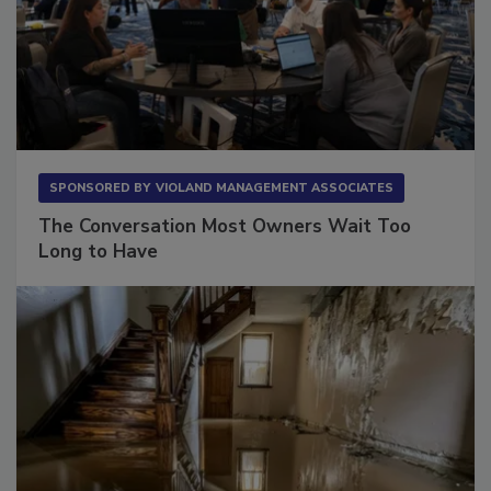
SPONSORED BY
VIOLAND MANAGEMENT ASSOCIATES
The Conversation Most Owners Wait Too
Long to Have