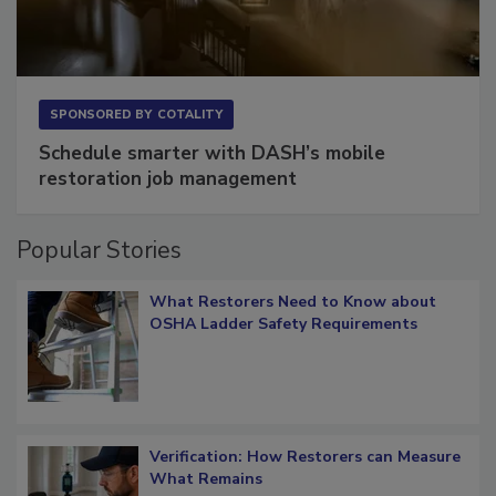
SPONSORED BY
COTALITY
Schedule smarter with DASH’s mobile
restoration job management
Popular Stories
What Restorers Need to Know about
OSHA Ladder Safety Requirements
Verification: How Restorers can Measure
What Remains