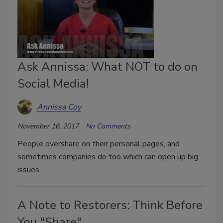
Ask Annissa: What NOT to do on
Social Media!
Annissa Coy
November 16, 2017
No Comments
People overshare on their personal pages, and
sometimes companies do too which can open up big
issues.
A Note to Restorers: Think Before
You "Share"