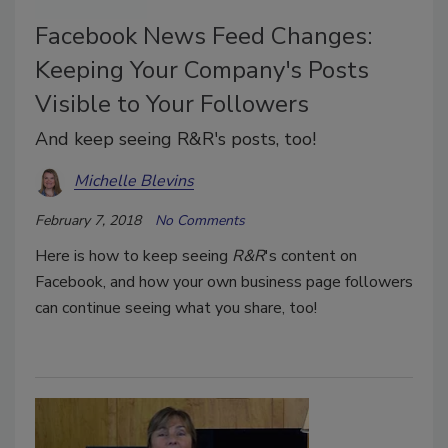
Facebook News Feed Changes:
Keeping Your Company's Posts
Visible to Your Followers
And keep seeing R&R's posts, too!
Michelle Blevins
February 7, 2018
No Comments
Here is how to keep seeing
R&R
's content on
Facebook, and how your own business page followers
can continue seeing what you share, too!