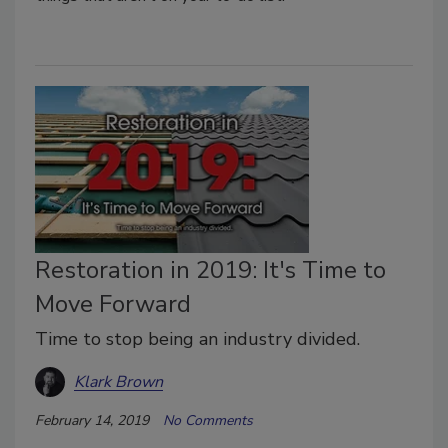
Restoration in 2019: It's Time to
Move Forward
Time to stop being an industry divided.
Klark Brown
February 14, 2019
No Comments