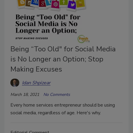
Being “Too Old" for Social Media
is No Longer an Option; Stop
Making Excuses
Idan Shpizear
March 18, 2021
No Comments
Every home services entrepreneur should be using
social media, regardless of age. Here's why.
Editorial Comment