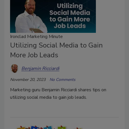
Ironclad Marketing Minute
Utilizing Social Media to Gain
More Job Leads
Benjamin Ricciardi
November 20, 2023
No Comments
Marketing guru Benjamin Ricciardi shares tips on
utilizing social media to gain job leads.