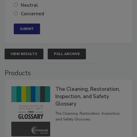
Neutral
Concerned
VIEW RESULTS
POLL ARCHIVE
Products
The Cleaning, Restoration,
Inspection, and Safety
Glossary
The Cleaning, Restoration, Inspection,
and Safety Glossary.