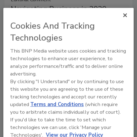
Navigating Business in 2020
Michelle Blevins
Cookies And Tracking
July 10, 2020
Technologies
I laugh a little to myself when I look back at some of
This BNP Media website uses cookies and tracking
R&R’s final articles of 2019. Several revolved around
technologies to enhance user experience, to
industry trends and predictions for the year to come.
analyze performance/traffic and to deliver online
No one could have predicted what actually lay ahead
advertising.
for all of us.
By clicking "I Understand" or by continuing to use
this website you are agreeing to the use of these
tracking technologies and accept our recently
updated
Terms and Conditions
(which require
Editor's Note
you to arbitrate claims individually out of court).
When Lead Gen Goes Wrong
If you'd like to take the time to set which
technologies we can use, click 'Manage your
Michelle Blevins
Technologies'.
View our Privacy Policy