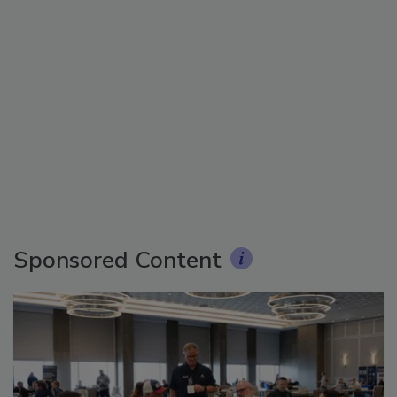
Sponsored Content