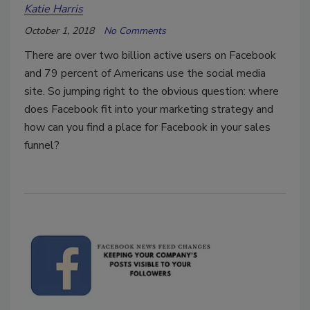
Katie Harris
October 1, 2018
No Comments
There are over two billion active users on Facebook
and 79 percent of Americans use the social media
site. So jumping right to the obvious question: where
does Facebook fit into your marketing strategy and
how can you find a place for Facebook in your sales
funnel?