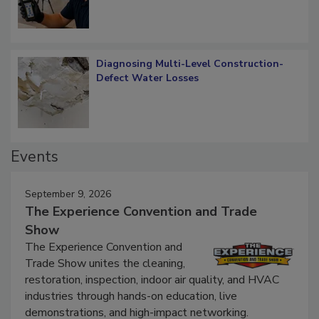
Diagnosing Multi-Level Construction-
Defect Water Losses
Events
September 9, 2026
The Experience Convention and Trade
Show
The Experience Convention and
Trade Show unites the cleaning,
restoration, inspection, indoor air quality, and HVAC
industries through hands-on education, live
demonstrations, and high-impact networking.