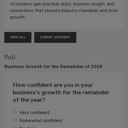
Attendees gain practical skills, business insight, and
connections that elevate industry standards and drive
growth.
VIEW ALL
SUBMIT AN EVENT
Poll
Business
Growth for the Remainder of 2026
How confident are you in your
business's growth for the remainder
of the year?
Very confident
Somewhat confident