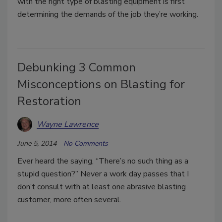
with the right type of blasting equipment is first
determining the demands of the job they’re working.
Debunking 3 Common
Misconceptions on Blasting for
Restoration
Wayne Lawrence
June 5, 2014
No Comments
Ever heard the saying, “There’s no such thing as a
stupid question?” Never a work day passes that I
don’t consult with at least one abrasive blasting
customer, more often several.