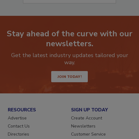
Stay ahead of the curve with our
newsletters.
Get the latest industry updates tailored your
way.
JOIN TODAY!
RESOURCES
SIGN UP TODAY
Advertise
Create Account
Contact Us
Newsletters
Directories
Customer Service