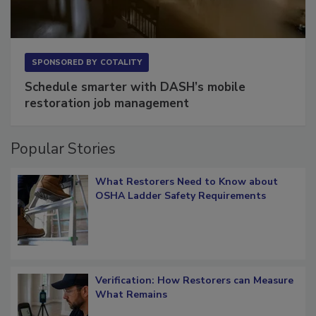
SPONSORED BY
COTALITY
Schedule smarter with DASH’s mobile
restoration job management
Popular Stories
What Restorers Need to Know about
OSHA Ladder Safety Requirements
Verification: How Restorers can Measure
What Remains