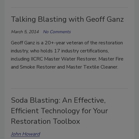
Talking Blasting with Geoff Ganz
March 5, 2014
No Comments
Geoff Ganz is a 20+-year veteran of the restoration
industry, who holds 17 industry certifications,
including IICRC Master Water Restorer, Master Fire
and Smoke Restorer and Master Textile Cleaner.
Soda Blasting: An Effective,
Efficient Technology for Your
Restoration Toolbox
John Howard