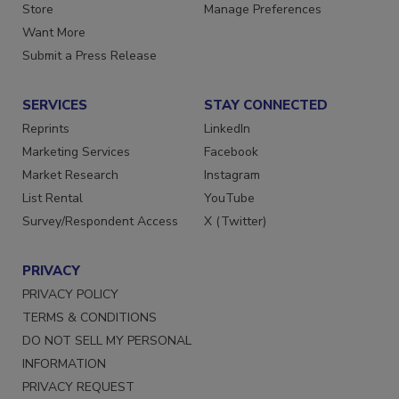
Store
Manage Preferences
Want More
Submit a Press Release
SERVICES
STAY CONNECTED
Reprints
LinkedIn
Marketing Services
Facebook
Market Research
Instagram
List Rental
YouTube
Survey/Respondent Access
X (Twitter)
PRIVACY
PRIVACY POLICY
TERMS & CONDITIONS
DO NOT SELL MY PERSONAL
INFORMATION
PRIVACY REQUEST