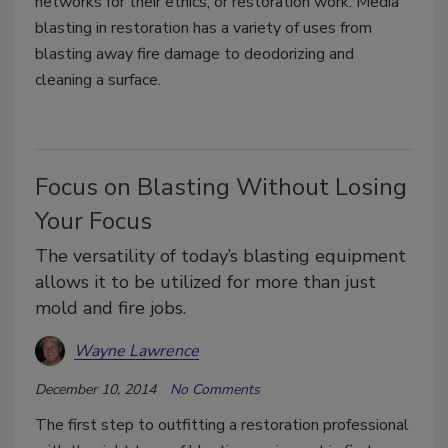
networks for their ethics; or restoration work. Media
blasting in restoration has a variety of uses from
blasting away fire damage to deodorizing and
cleaning a surface.
Focus on Blasting Without Losing
Your Focus
The versatility of today’s blasting equipment
allows it to be utilized for more than just
mold and fire jobs.
Wayne Lawrence
December 10, 2014
No Comments
The first step to outfitting a restoration professional