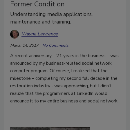
Former Condition
Understanding media applications,
maintenance and training.
Wayne Lawrence
March 14, 2017
No Comments
A recent anniversary – 21 years in the business – was
announced by my business-related social network
computer program. Of course, I realized that the
milestone – completing my second full decade in the
restoration industry - was approaching, but I didn’t
realize that the programmers at LinkedIn would
announce it to my entire business and social network.