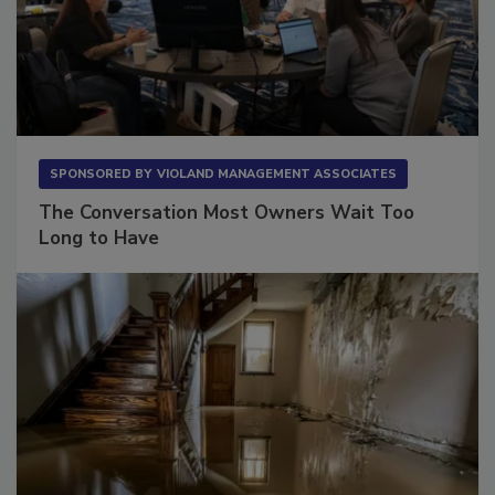
SPONSORED BY
VIOLAND MANAGEMENT ASSOCIATES
The Conversation Most Owners Wait Too
Long to Have