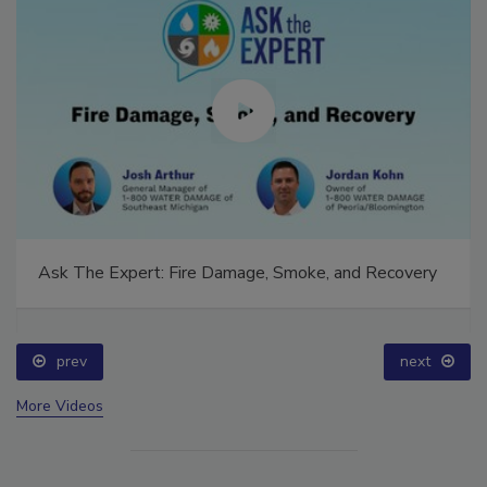
Ask The Expert: Fire Damage, Smoke, and Recovery
prev
next
More Videos