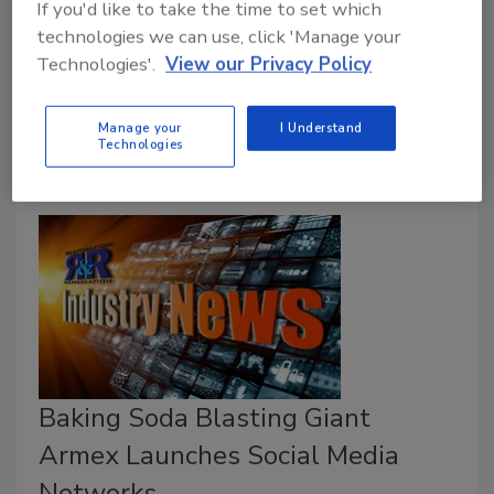
If you'd like to take the time to set which
Sodium Bicarbonate (“Baking Soda”) has a long and
technologies we can use, click 'Manage your
established history. In 3500 BC, Egyptians used
Technologies'.
View our Privacy Policy
Natron, which was primarily made of Sodium
Carbonate.
Manage your
I Understand
Technologies
Baking Soda Blasting Giant
Armex Launches Social Media
Networks