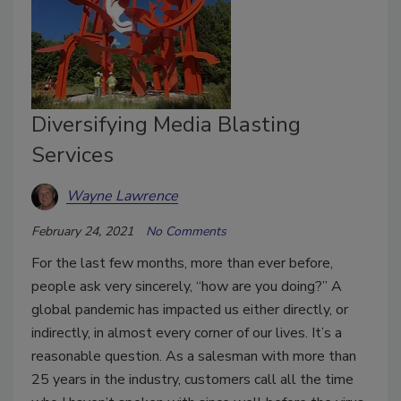
Diversifying Media Blasting
Services
Wayne Lawrence
February 24, 2021
No Comments
For the last few months, more than ever before,
people ask very sincerely, “how are you doing?” A
global pandemic has impacted us either directly, or
indirectly, in almost every corner of our lives. It’s a
reasonable question. As a salesman with more than
25 years in the industry, customers call all the time