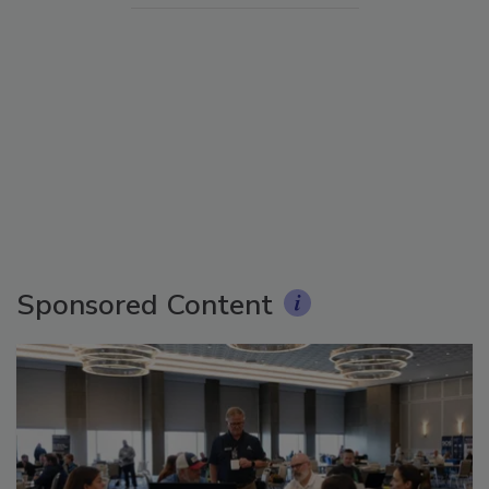
Sponsored Content