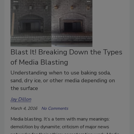
Blast It! Breaking Down the Types
of Media Blasting
Understanding when to use baking soda,
sand, dry ice, or other media depending on
the surface
Jay Dillon
March 4, 2016
No Comments
Media blasting. It’s a term with many meanings:
demolition by dynamite; criticism of major news