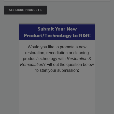
SEE MORE PRODUCTS
Submit Your New
Product/Technology to R&R!
Would you like to promote a new
restoration, remediation or cleaning
product/technology with
Restoration &
Remediation
? Fill out the question below
to start your submission: