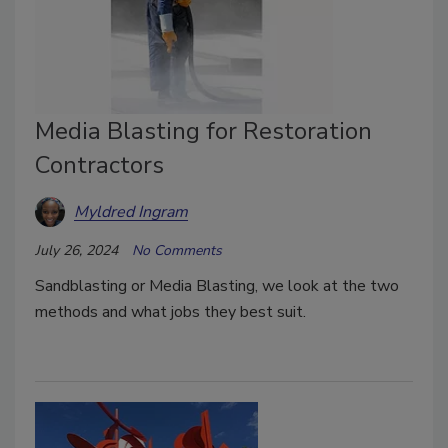
Media Blasting for Restoration
Contractors
Myldred Ingram
July 26, 2024
No Comments
Sandblasting or Media Blasting, we look at the two
methods and what jobs they best suit.