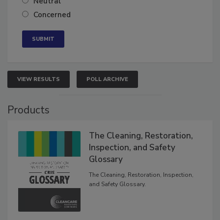
Neutral
Concerned
VIEW RESULTS
POLL ARCHIVE
Products
The Cleaning, Restoration,
Inspection, and Safety
Glossary
The Cleaning, Restoration, Inspection,
and Safety Glossary.