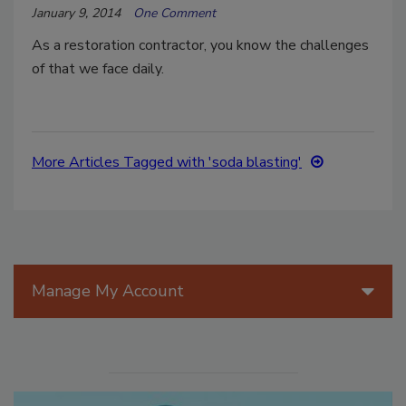
January 9, 2014
One Comment
As a restoration contractor, you know the challenges
of that we face daily.
More Articles Tagged with 'soda blasting'
Manage My Account