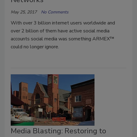
May 25, 2017
No Comments
With over 3 billion internet users worldwide and
over 2 billion of them have active social media
accounts social media was something ARMEX™
could no longer ignore.
Media Blasting: Restoring to