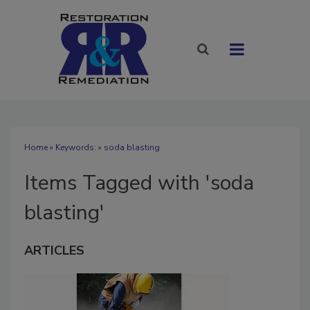
Home
» Keywords: » soda blasting
Items Tagged with 'soda
blasting'
ARTICLES