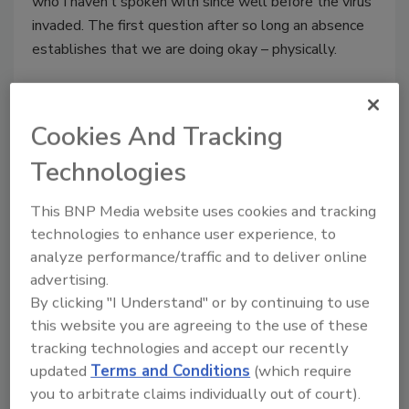
who I haven’t spoken with since well before the virus
invaded. The first question after so long an absence
establishes that we are doing okay – physically.
Cookies And Tracking
Technologies
This BNP Media website uses cookies and tracking
technologies to enhance user experience, to
analyze performance/traffic and to deliver online
advertising.
Sodium Bicarbonate: The User-
By clicking "I Understand" or by continuing to use
this website you are agreeing to the use of these
Friendly Blasting Abrasive
tracking technologies and accept our recently
updated
Terms and Conditions
(which require
Brian Waple
you to arbitrate claims individually out of court).
June 19, 2017
No Comments