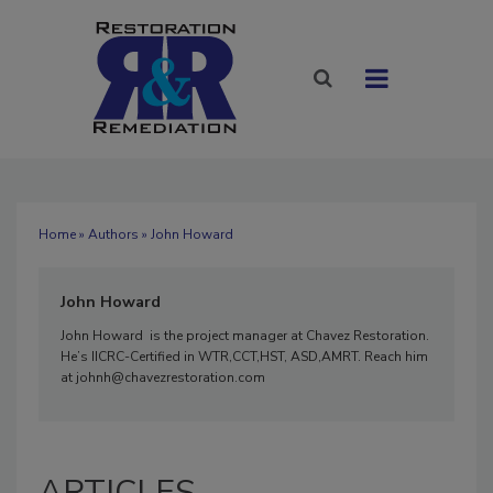
Home
»
Authors
» John Howard
John Howard
John Howard is the project manager at Chavez Restoration.
He’s IICRC-Certified in WTR,CCT,HST, ASD,AMRT. Reach him
at johnh@chavezrestoration.com
ARTICLES