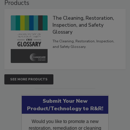
Products
The Cleaning, Restoration,
Inspection, and Safety
Glossary
The Cleaning, Restoration, Inspection,
and Safety Glossary.
SEE MORE PRODUCTS
Submit Your New
Product/Technology to R&R!
Would you like to promote a new
restoration, remediation or cleaning