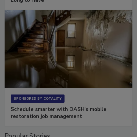
Long to Have
SPONSORED BY
COTALITY
Schedule smarter with DASH’s mobile
restoration job management
Popular Stories