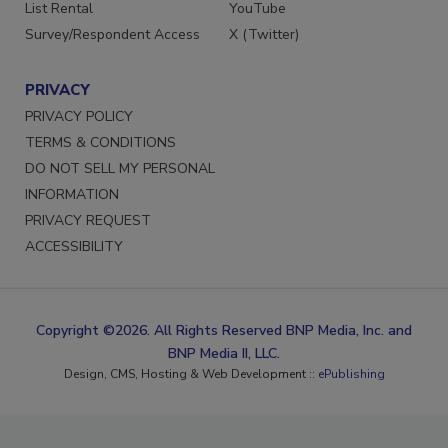
List Rental
YouTube
Survey/Respondent Access
X (Twitter)
PRIVACY
PRIVACY POLICY
TERMS & CONDITIONS
DO NOT SELL MY PERSONAL
INFORMATION
PRIVACY REQUEST
ACCESSIBILITY
Copyright ©2026. All Rights Reserved BNP Media, Inc. and
BNP Media II, LLC.
Design, CMS, Hosting & Web Development ::
ePublishing