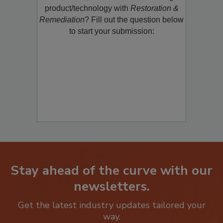
product/technology with
Restoration &
Remediation
? Fill out the question below
to start your submission:
Stay ahead of the curve with our
newsletters.
Get the latest industry updates tailored your
way.