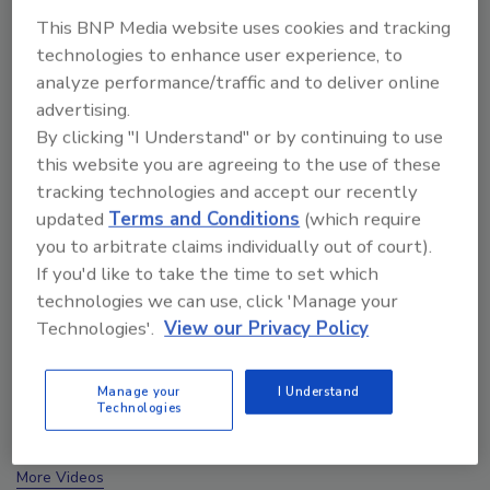
This BNP Media website uses cookies and tracking
technologies to enhance user experience, to
analyze performance/traffic and to deliver online
advertising.
By clicking "I Understand" or by continuing to use
this website you are agreeing to the use of these
tracking technologies and accept our recently
updated
Terms and Conditions
(which require
you to arbitrate claims individually out of court).
If you'd like to take the time to set which
technologies we can use, click 'Manage your
Technologies'.
View our Privacy Policy
Ask The Expert: Fire Damage, Smoke, and Recovery
Manage your
I Understand
Technologies
prev
next
More Videos