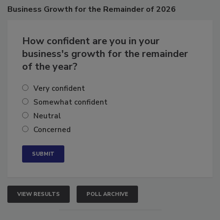
Business
Growth for the Remainder of 2026
How confident are you in your
business's growth for the remainder
of the year?
Very confident
Somewhat confident
Neutral
Concerned
VIEW RESULTS
POLL ARCHIVE