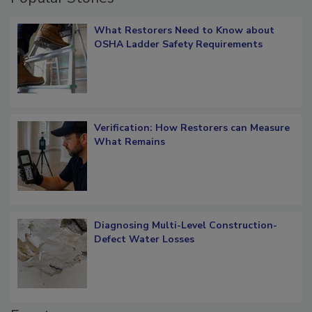
What Restorers Need to Know about
OSHA Ladder Safety Requirements
Verification: How Restorers can Measure
What Remains
Diagnosing Multi-Level Construction-
Defect Water Losses