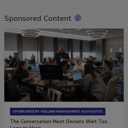
Sponsored Content
SPONSORED BY
VIOLAND MANAGEMENT ASSOCIATES
The Conversation Most Owners Wait Too