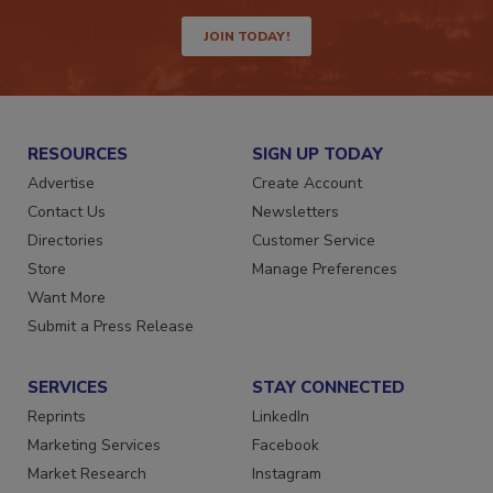
JOIN TODAY!
RESOURCES
SIGN UP TODAY
Advertise
Create Account
Contact Us
Newsletters
Directories
Customer Service
Store
Manage Preferences
Want More
Submit a Press Release
SERVICES
STAY CONNECTED
Reprints
LinkedIn
Marketing Services
Facebook
Market Research
Instagram