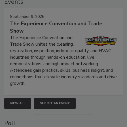
Events
September 9, 2026
The Experience Convention and Trade
Show
The Experience Convention and
Trade Show unites the cleaning,
restoration, inspection, indoor air quality, and HVAC
industries through hands-on education, live
demonstrations, and high-impact networking.
Attendees gain practical skills, business insight, and
connections that elevate industry standards and drive
growth.
VIEW ALL
SUBMIT AN EVENT
Poll