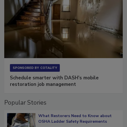
SPONSORED BY
COTALITY
Schedule smarter with DASH’s mobile
restoration job management
Popular Stories
What Restorers Need to Know about
OSHA Ladder Safety Requirements