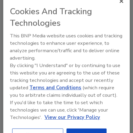
#MichiganUnderwater
Cookies And Tracking
pic.twitter.com/vW8qRV1XlT
Technologies
— Alex Altman (@AAWrites)
August
11, 2014
This BNP Media website uses cookies and tracking
technologies to enhance user experience, to
Historic amount of rain slams SE
analyze performance/traffic and to deliver online
advertising.
Michigan causing major flooding.
By clicking "I Understand" or by continuing to use
Authorities urging citizens to stay
this website you are agreeing to the use of these
tracking technologies and accept our recently
clear of hwys
updated
Terms and Conditions
(which require
pic.twitter.com/3YHUjEfmgP
you to arbitrate claims individually out of court).
If you'd like to take the time to set which
— SE Mich. Incidents
technologies we can use, click 'Manage your
(@SE_MIincidents)
August 12, 2014
Technologies'.
View our Privacy Policy
It is flooding here in southern