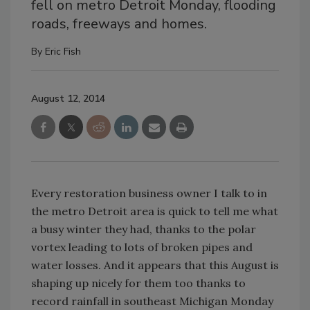
fell on metro Detroit Monday, flooding
roads, freeways and homes.
By
Eric Fish
August 12, 2014
Every restoration business owner I talk to in
the metro Detroit area is quick to tell me what
a busy winter they had, thanks to the polar
vortex leading to lots of broken pipes and
water losses. And it appears that this August is
shaping up nicely for them too thanks to
record rainfall in southeast Michigan Monday