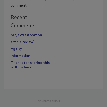
comment.
Recent
Comments
projektrestoration
article review`
Agility
Information
Thanks for sharing this
with us here....