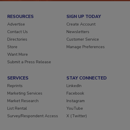
RESOURCES
SIGN UP TODAY
Advertise
Create Account
Contact Us
Newsletters
Directories
Customer Service
Store
Manage Preferences
Want More
Submit a Press Release
SERVICES
STAY CONNECTED
Reprints
LinkedIn
Marketing Services
Facebook
Market Research
Instagram
List Rental
YouTube
Survey/Respondent Access
X (Twitter)