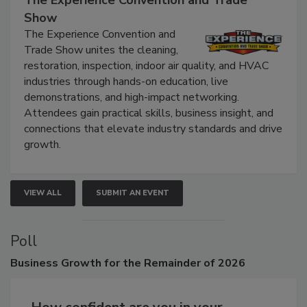
Show
The Experience Convention and
Trade Show unites the cleaning,
restoration, inspection, indoor air quality, and HVAC
industries through hands-on education, live
demonstrations, and high-impact networking.
Attendees gain practical skills, business insight, and
connections that elevate industry standards and drive
growth.
VIEW ALL
SUBMIT AN EVENT
Poll
Business
Growth for the Remainder of 2026