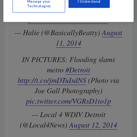
Manage your
I Understand
Michigan
Technologies
pic.twitter.com/44altlAOoJ
— Halie (@BasicallyBeatty)
August
11, 2014
IN PICTURES: Flooding slams
metro
#Detroit
http://t.co/jmDTuIsdNS
(Photo via
Joe Gall Photography)
pic.twitter.com/VGRsD1to1p
— Local 4 WDIV Detroit
(@Local4News)
August 12, 2014