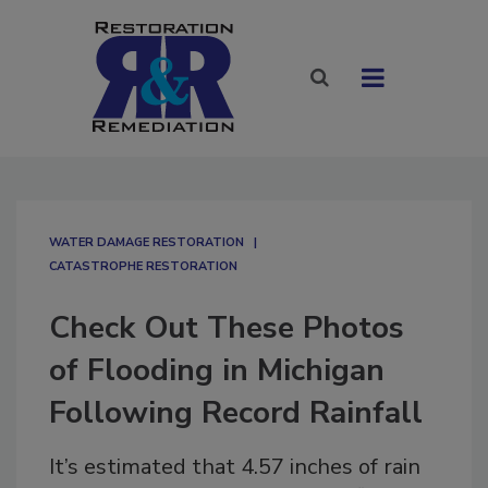
WATER DAMAGE RESTORATION
CATASTROPHE RESTORATION
Check Out These Photos
of Flooding in Michigan
Following Record Rainfall
It’s estimated that 4.57 inches of rain