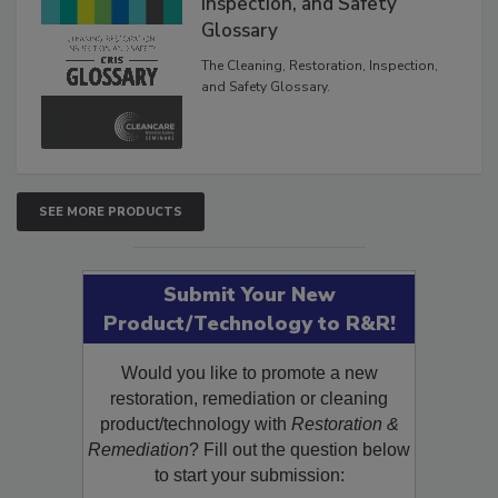
Inspection, and Safety
Glossary
The Cleaning, Restoration, Inspection,
and Safety Glossary.
SEE MORE PRODUCTS
Submit Your New
Product/Technology to R&R!
Would you like to promote a new
restoration, remediation or cleaning
product/technology with
Restoration &
Remediation
? Fill out the question below
to start your submission: