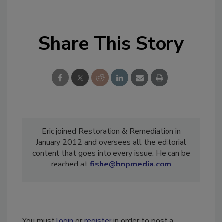
Share This Story
Eric joined Restoration & Remediation in
January 2012 and oversees all the editorial
content that goes into every issue. He can be
reached at
fishe@bnpmedia.com
You must
login
or
register
in order to post a