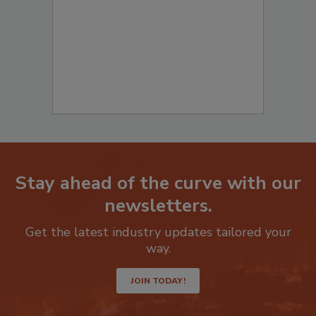
Stay ahead of the curve with our
newsletters.
Get the latest industry updates tailored your
way.
JOIN TODAY!