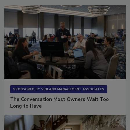
SPONSORED BY
VIOLAND MANAGEMENT ASSOCIATES
The Conversation Most Owners Wait Too
Long to Have