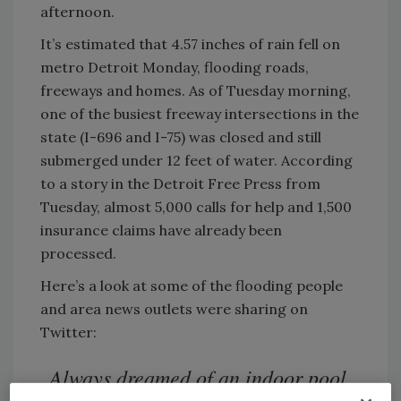
afternoon.
It’s estimated that 4.57 inches of rain fell on
metro Detroit Monday, flooding roads,
freeways and homes. As of Tuesday morning,
one of the busiest freeway intersections in the
state (I-696 and I-75) was closed and still
submerged under 12 feet of water. According
to a story in the Detroit Free Press from
Tuesday, almost 5,000 calls for help and 1,500
insurance claims have already been
processed.
Here’s a look at some of the flooding people
and area news outlets were sharing on
Twitter:
Always dreamed of an indoor pool.