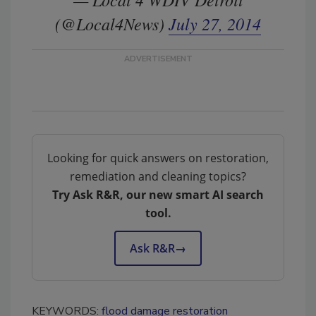
(@Local4News)
July 27, 2014
Looking for quick answers on restoration,
remediation and cleaning topics?
Try Ask R&R, our new smart AI search
tool.
Ask R&R
→
KEYWORDS:
flood damage restoration