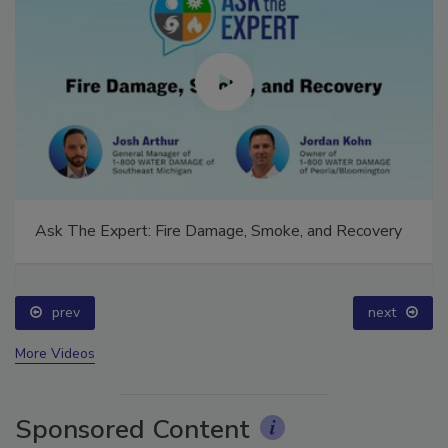
Ask The Expert: Fire Damage, Smoke, and Recovery
prev
next
More Videos
Sponsored Content