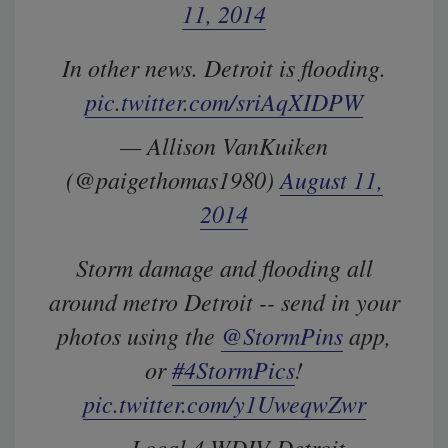
11, 2014
In other news. Detroit is flooding.
pic.twitter.com/sriAqXIDPW
— Allison VanKuiken
(@paigethomas1980)
August 11,
2014
Storm damage and flooding all
around metro Detroit -- send in your
photos using the
@StormPins
app,
or
#4StormPics
!
pic.twitter.com/y1UweqwZwr
— Local 4 WDIV Detroit