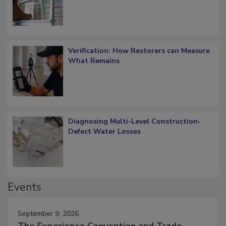
Verification: How Restorers can Measure
What Remains
Diagnosing Multi-Level Construction-
Defect Water Losses
Events
September 9, 2026
The Experience Convention and Trade