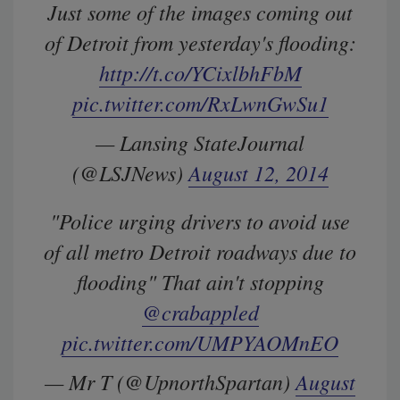
Just some of the images coming out
of Detroit from yesterday's flooding:
http://t.co/YCixlbhFbM
pic.twitter.com/RxLwnGwSu1
— Lansing StateJournal
(@LSJNews)
August 12, 2014
"Police urging drivers to avoid use
of all metro Detroit roadways due to
flooding" That ain't stopping
@crabappled
pic.twitter.com/UMPYAOMnEO
— Mr T (@UpnorthSpartan)
August