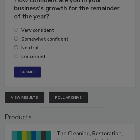
How confident are you in your
business's growth for the remainder
of the year?
Very confident
Somewhat confident
Neutral
Concerned
VIEW RESULTS
POLL ARCHIVE
Products
The Cleaning, Restoration,