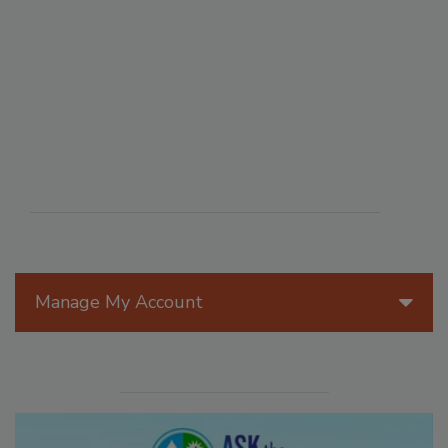
Manage My Account