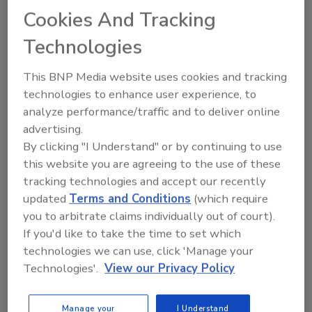
3 Mold Analysis Tools
Cookies And Tracking
Restoration Contractors Need
After Hurricanes and Floods
Technologies
How microscopy, culturing, and
DNA testing support post-
This BNP Media website uses cookies and tracking
flood remediation decisions
technologies to enhance user experience, to
analyze performance/traffic and to deliver online
Dr. Michael Berg
advertising.
By clicking "I Understand" or by continuing to use
May 29, 2026
No Comments
this website you are agreeing to the use of these
Learn how restorers can use culturing,
tracking technologies and accept our recently
microscopy, and next-generation
updated
Terms and Conditions
(which require
sequencing to analyze mold after a
you to arbitrate claims individually out of court).
hurricane or flood.
If you'd like to take the time to set which
technologies we can use, click 'Manage your
Technologies'.
View our Privacy Policy
Manage your
I Understand