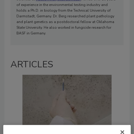
of experience in the environmental testing industry and
holds a Ph.D. in biology from the Technical University of
Darmstadt, Germany. Dr. Berg researched plant pathology
and plant genetics as a postdoctoral fellow at Oklahoma
State University. He also worked in fungicide research for
BASF in Germany.
ARTICLES