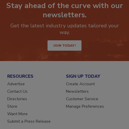
Stay ahead of the curve with our
newsletters.
Get the latest industry updates tailored your
way.
JOIN TODAY!
RESOURCES
SIGN UP TODAY
Advertise
Create Account
Contact Us
Newsletters
Directories
Customer Service
Store
Manage Preferences
Want More
Submit a Press Release