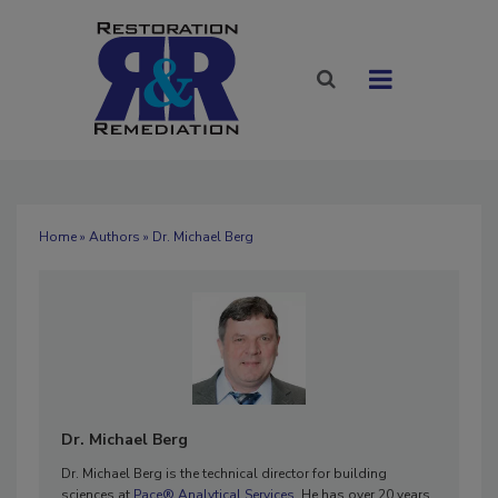
Home
»
Authors
» Dr. Michael Berg
Dr. Michael Berg
Dr. Michael Berg is the technical director for building
sciences at
Pace® Analytical Services.
He has over 20 years