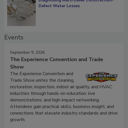
Diagnosing Multi-Level Construction-
Defect Water Losses
Events
September 9, 2026
The Experience Convention and Trade
Show
The Experience Convention and
Trade Show unites the cleaning,
restoration, inspection, indoor air quality, and HVAC
industries through hands-on education, live
demonstrations, and high-impact networking.
Attendees gain practical skills, business insight, and
connections that elevate industry standards and drive
growth.