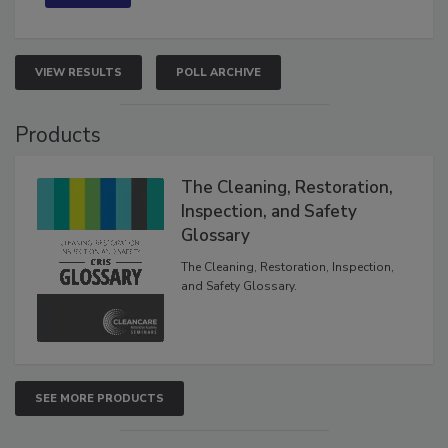
VIEW RESULTS
POLL ARCHIVE
Products
The Cleaning, Restoration,
Inspection, and Safety
Glossary
The Cleaning, Restoration, Inspection,
and Safety Glossary.
SEE MORE PRODUCTS