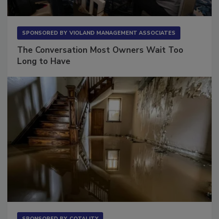
SPONSORED BY
VIOLAND MANAGEMENT ASSOCIATES
The Conversation Most Owners Wait Too
Long to Have
SPONSORED BY
COTALITY