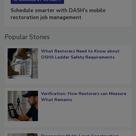
Schedule smarter with DASH’s mobile
restoration job management
Popular Stories
What Restorers Need to Know about
OSHA Ladder Safety Requirements
Verification: How Restorers can Measure
What Remains