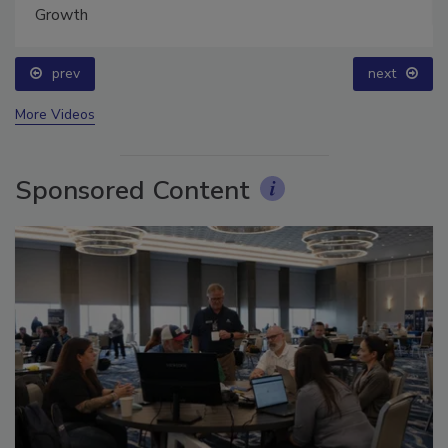
prev
next
More Videos
Sponsored Content