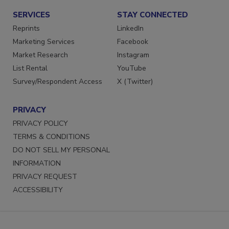
SERVICES
STAY CONNECTED
Reprints
LinkedIn
Marketing Services
Facebook
Market Research
Instagram
List Rental
YouTube
Survey/Respondent Access
X (Twitter)
PRIVACY
PRIVACY POLICY
TERMS & CONDITIONS
DO NOT SELL MY PERSONAL
INFORMATION
PRIVACY REQUEST
ACCESSIBILITY