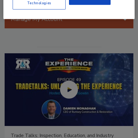
Technologies
Manage My Account
Ask The Expert: Fire Damage, Smoke, and Recovery