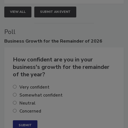
VIEW ALL
SUBMIT AN EVENT
Poll
Business
Growth for the Remainder of 2026
How confident are you in your
business's growth for the remainder
of the year?
Very confident
Somewhat confident
Neutral
Concerned