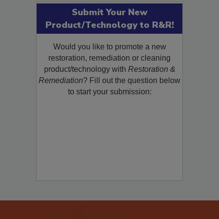
Submit Your New
Product/Technology to R&R!
Would you like to promote a new
restoration, remediation or cleaning
product/technology with
Restoration &
Remediation
? Fill out the question below
to start your submission: