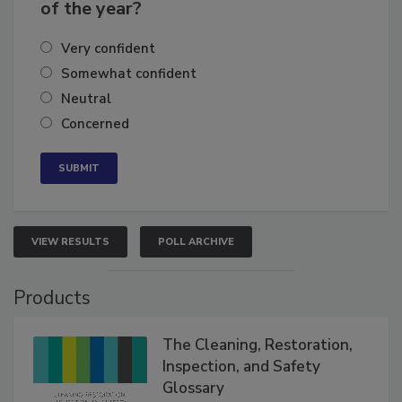
of the year?
Very confident
Somewhat confident
Neutral
Concerned
VIEW RESULTS
POLL ARCHIVE
Products
The Cleaning, Restoration,
Inspection, and Safety
Glossary