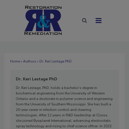
Home
»
Authors
» Dr. Keri Lestage PhD
Dr. Keri Lestage PhD
Dr. Keri Lestage, PhD, holds a bachelor’s degree in
biochemical engineering from the University of Western
Ontario and a doctorate in polymer science and engineering
from the University of Southern Mississippi. She has built a
20-year career in infection control and cleaning
technologies. After 12 years in R&D leadership at Clorox,
she joined Byoplanet International, advancing electrostatic
spray technology and rising to chief science officer. In 2023,