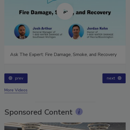
Ask The Expert: Fire Damage, Smoke, and Recovery
prev
next
More Videos
Sponsored Content