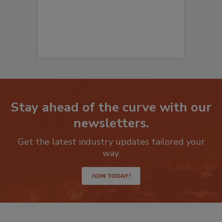
Stay ahead of the curve with our
newsletters.
Get the latest industry updates tailored your
way.
JOIN TODAY!