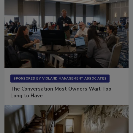
SPONSORED BY
VIOLAND MANAGEMENT ASSOCIATES
The Conversation Most Owners Wait Too
Long to Have