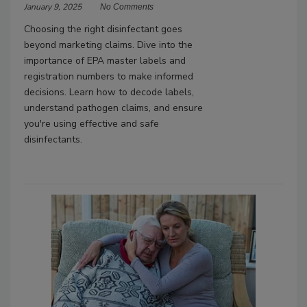
January 9, 2025
No Comments
Choosing the right disinfectant goes
beyond marketing claims. Dive into the
importance of EPA master labels and
registration numbers to make informed
decisions. Learn how to decode labels,
understand pathogen claims, and ensure
you're using effective and safe
disinfectants.