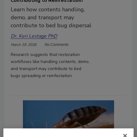
Contributing to Reinfestation?
Learn how contents handling,
demo, and transport may
contribute to bed bug dispersal
Dr. Keri Lestage PhD
March 19, 2026
No Comments
Research suggests that restoration
workflows like handling contents, demo,
and transport may contribute to bed
bugs spreading or reinfestation.