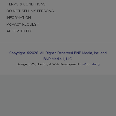
TERMS & CONDITIONS
DO NOT SELL MY PERSONAL
INFORMATION
PRIVACY REQUEST
ACCESSIBILITY
Copyright ©2026. All Rights Reserved BNP Media, Inc. and
BNP Media II, LLC.
Design, CMS, Hosting & Web Development ::
ePublishing