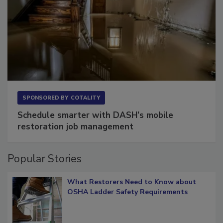
SPONSORED BY
COTALITY
Schedule smarter with DASH’s mobile
restoration job management
Popular Stories
What Restorers Need to Know about
OSHA Ladder Safety Requirements