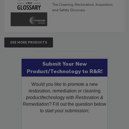
The Cleaning, Restoration, Inspection,
and Safety Glossary.
SEE MORE PRODUCTS
Submit Your New
Product/Technology to R&R!
Would you like to promote a new
restoration, remediation or cleaning
product/technology with
Restoration &
Remediation
? Fill out the question below
to start your submission: