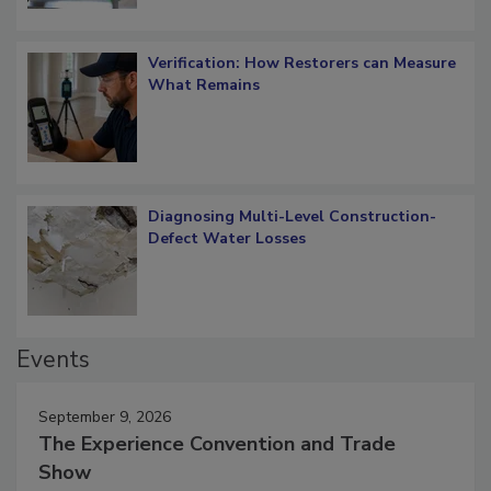
Verification: How Restorers can Measure
What Remains
Diagnosing Multi-Level Construction-
Defect Water Losses
Events
September 9, 2026
The Experience Convention and Trade
Show