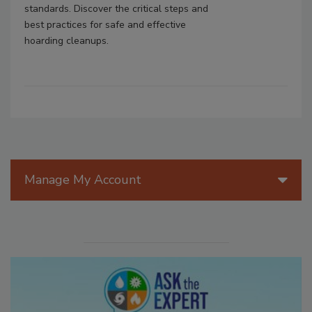
standards. Discover the critical steps and
best practices for safe and effective
hoarding cleanups.
Manage My Account