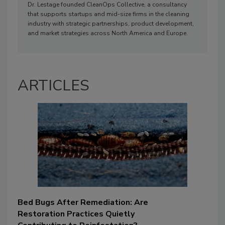
Dr. Lestage founded CleanOps Collective, a consultancy
that supports startups and mid-size firms in the cleaning
industry with strategic partnerships, product development,
and market strategies across North America and Europe.
ARTICLES
Bed Bugs After Remediation: Are
Restoration Practices Quietly