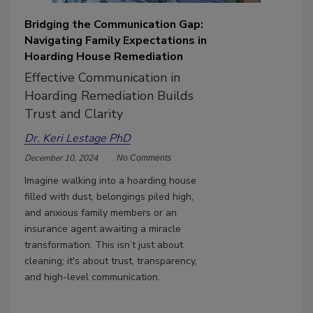
Bridging the Communication Gap:
Navigating Family Expectations in
Hoarding House Remediation
Effective Communication in
Hoarding Remediation Builds
Trust and Clarity
Dr. Keri Lestage PhD
December 10, 2024
No Comments
Imagine walking into a hoarding house
filled with dust, belongings piled high,
and anxious family members or an
insurance agent awaiting a miracle
transformation. This isn’t just about
cleaning; it's about trust, transparency,
and high-level communication.