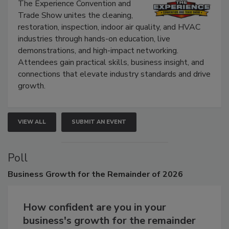
The Experience Convention and
Trade Show unites the cleaning,
restoration, inspection, indoor air quality, and HVAC
industries through hands-on education, live
demonstrations, and high-impact networking.
Attendees gain practical skills, business insight, and
connections that elevate industry standards and drive
growth.
VIEW ALL
SUBMIT AN EVENT
Poll
Business
Growth for the Remainder of 2026
How confident are you in your
business's growth for the remainder