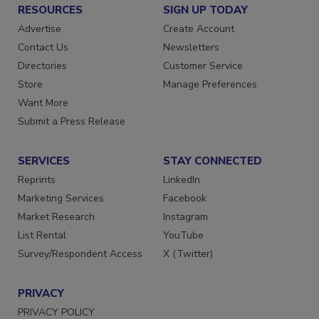
RESOURCES
SIGN UP TODAY
Advertise
Create Account
Contact Us
Newsletters
Directories
Customer Service
Store
Manage Preferences
Want More
Submit a Press Release
SERVICES
STAY CONNECTED
Reprints
LinkedIn
Marketing Services
Facebook
Market Research
Instagram
List Rental
YouTube
Survey/Respondent Access
X (Twitter)
PRIVACY
PRIVACY POLICY