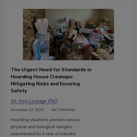
The Urgent Need for Standards in
Hoarding House Cleanups:
Mitigating Risks and Ensuring
Safety
Dr. Keri Lestage PhD
November 13, 2024
No Comments
Hoarding situations present serious
physical and biological dangers,
exacerbated by a lack of industry