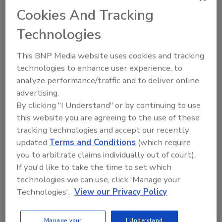
Cookies And Tracking
Technologies
How Cutting-Edge Bed Bug Tech
is Changing the Game for
This BNP Media website uses cookies and tracking
Restoration Pros
technologies to enhance user experience, to
The latest advances in bed bug
analyze performance/traffic and to deliver online
detection and elimination are
advertising.
giving restoration professionals
By clicking "I Understand" or by continuing to use
smarter, safer, and more
this website you are agreeing to the use of these
effective ways to combat
tracking technologies and accept our recently
infestations
updated
Terms and Conditions
(which require
you to arbitrate claims individually out of court).
Dr. Keri Lestage PhD
If you'd like to take the time to set which
June 17, 2025
No Comments
technologies we can use, click 'Manage your
Restoration and remediation
Technologies'.
View our Privacy Policy
professionals now have an arsenal of
cutting-edge technologies to outsmart
Manage your
I Understand