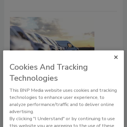
Cookies And Tracking
Is Franchising Right for Me?
Technologies
Lesser Considered Options are No
Less Important
This BNP Media website uses cookies and tracking
technologies to enhance user experience, to
In Part 1, Two Industry Experts Share
analyze performance/traffic and to deliver online
Insights on Navigating Franchising vs.
advertising.
Independent Ownership in the Restoration
By clicking "I Understand" or by continuing to use
Business
this website you are agreeing to the use of these