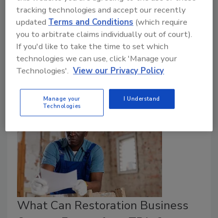
tracking technologies and accept our recently
Ricelli Mordecai
Jeff Diem
updated
Terms and Conditions
(which require
October 4, 2024
No Comments
you to arbitrate claims individually out of court).
If you'd like to take the time to set which
Over the past decade, the restoration industry has
technologies we can use, click 'Manage your
witnessed a significant shift from large franchises to a
Technologies'.
View our Privacy Policy
more diverse mix of independent companies.
Manage your
I Understand
Technologies
What Can Restoration Business