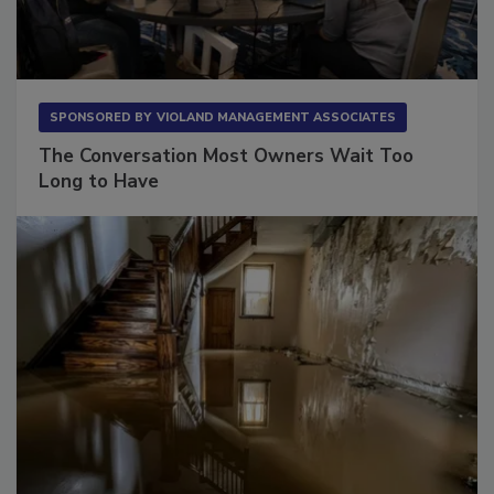
SPONSORED BY
VIOLAND MANAGEMENT ASSOCIATES
The Conversation Most Owners Wait Too
Long to Have