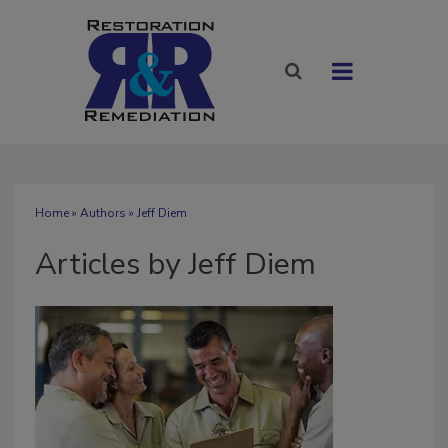
Home
»
Authors
»
Jeff Diem
Articles by Jeff Diem