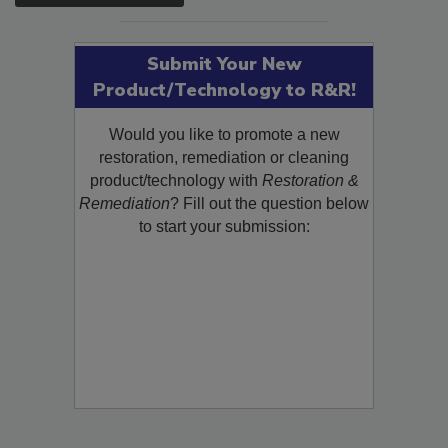
Submit Your New
Product/Technology to R&R!
Would you like to promote a new
restoration, remediation or cleaning
product/technology with
Restoration &
Remediation
? Fill out the question below
to start your submission: