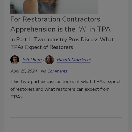
For Restoration Contractors,
Apprehension is the “A” in TPA
In Part 1, Two Industry Pros Discuss What
TPAs Expect of Restorers
Jeff Diem
Ricelli Mordecai
April 29, 2024
No Comments
This two-part discussion looks at what TPAs expect
of restorers and what restorers can expect from
TPAs.