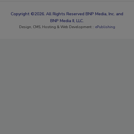
Copyright ©2026. All Rights Reserved BNP Media, Inc. and
BNP Media II, LLC.
Design, CMS, Hosting & Web Development ::
ePublishing