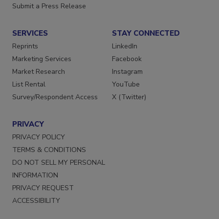
Submit a Press Release
SERVICES
STAY CONNECTED
Reprints
LinkedIn
Marketing Services
Facebook
Market Research
Instagram
List Rental
YouTube
Survey/Respondent Access
X (Twitter)
PRIVACY
PRIVACY POLICY
TERMS & CONDITIONS
DO NOT SELL MY PERSONAL
INFORMATION
PRIVACY REQUEST
ACCESSIBILITY