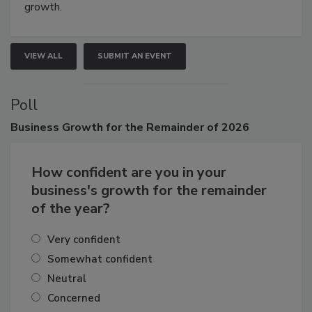
growth.
VIEW ALL
SUBMIT AN EVENT
Poll
Business
Growth for the Remainder of 2026
How confident are you in your
business's growth for the remainder
of the year?
Very confident
Somewhat confident
Neutral
Concerned