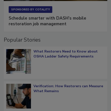
SPONSORED BY
COTALITY
Schedule smarter with DASH’s mobile
restoration job management
Popular Stories
What Restorers Need to Know about
OSHA Ladder Safety Requirements
Verification: How Restorers can Measure
What Remains