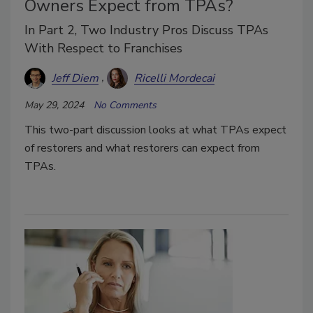
Owners Expect from TPAs?
In Part 2, Two Industry Pros Discuss TPAs
With Respect to Franchises
Jeff Diem
Ricelli Mordecai
May 29, 2024
No Comments
This two-part discussion looks at what TPAs expect
of restorers and what restorers can expect from
TPAs.