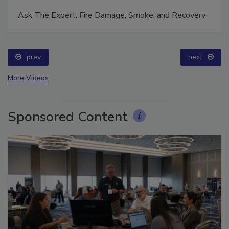
Ask The Expert: Fire Damage, Smoke, and Recovery
prev
next
More Videos
Sponsored Content