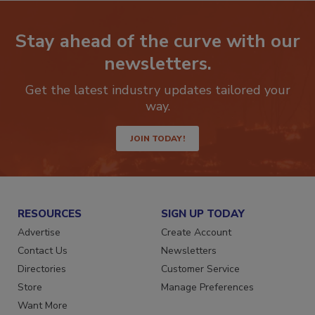
Stay ahead of the curve with our
newsletters.
Get the latest industry updates tailored your
way.
JOIN TODAY!
RESOURCES
SIGN UP TODAY
Advertise
Create Account
Contact Us
Newsletters
Directories
Customer Service
Store
Manage Preferences
Want More