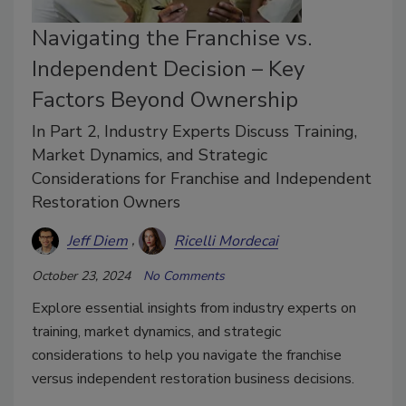
Navigating the Franchise vs.
Independent Decision – Key
Factors Beyond Ownership
In Part 2, Industry Experts Discuss Training,
Market Dynamics, and Strategic
Considerations for Franchise and Independent
Restoration Owners
Jeff Diem
Ricelli Mordecai
October 23, 2024
No Comments
Explore essential insights from industry experts on
training, market dynamics, and strategic
considerations to help you navigate the franchise
versus independent restoration business decisions.