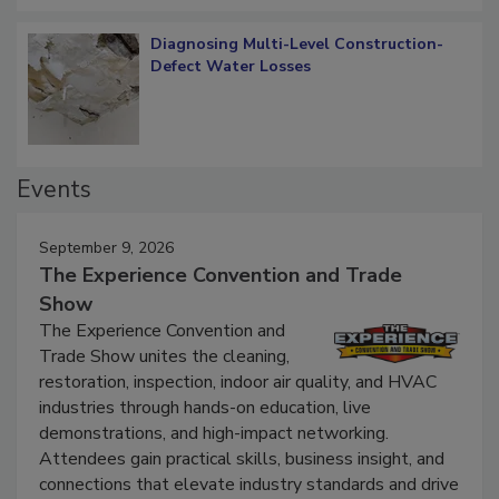
Diagnosing Multi-Level Construction-
Defect Water Losses
Events
September 9, 2026
The Experience Convention and Trade
Show
The Experience Convention and
Trade Show unites the cleaning,
restoration, inspection, indoor air quality, and HVAC
industries through hands-on education, live
demonstrations, and high-impact networking.
Attendees gain practical skills, business insight, and
connections that elevate industry standards and drive