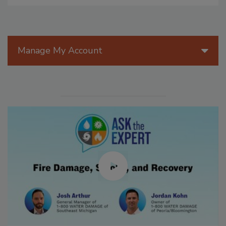
Manage My Account