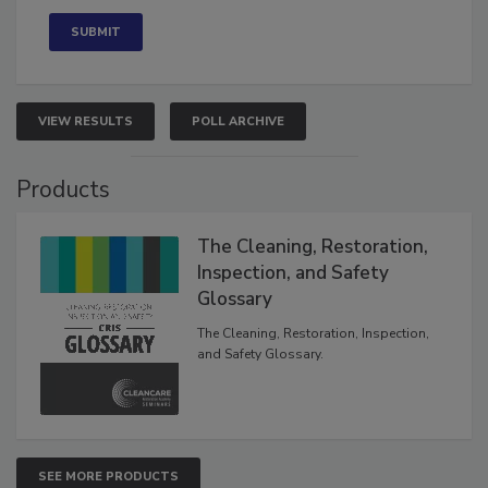
VIEW RESULTS
POLL ARCHIVE
Products
The Cleaning, Restoration,
Inspection, and Safety
Glossary
The Cleaning, Restoration, Inspection,
and Safety Glossary.
SEE MORE PRODUCTS