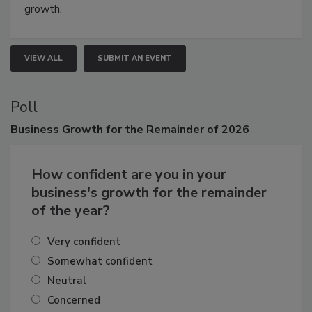
growth.
VIEW ALL
SUBMIT AN EVENT
Poll
Business
Growth for the Remainder of 2026
How confident are you in your
business's growth for the remainder
of the year?
Very confident
Somewhat confident
Neutral
Concerned