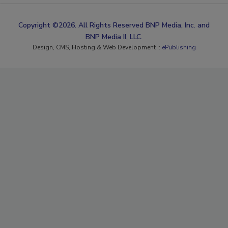
Copyright ©2026. All Rights Reserved BNP Media, Inc. and
BNP Media II, LLC.
Design, CMS, Hosting & Web Development ::
ePublishing