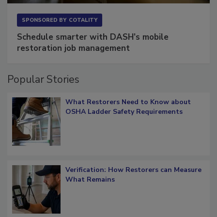
SPONSORED BY
COTALITY
Schedule smarter with DASH’s mobile
restoration job management
Popular Stories
What Restorers Need to Know about
OSHA Ladder Safety Requirements
Verification: How Restorers can Measure
What Remains