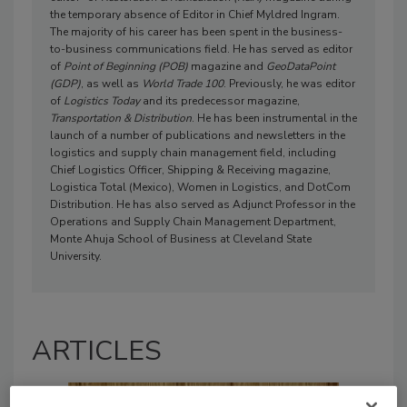
the temporary absence of Editor in Chief Myldred Ingram.
The majority of his career has been spent in the business-
to-business communications field. He has served as editor
of
Point of Beginning (POB)
magazine and
GeoDataPoint
(GDP)
, as well as
World Trade 100
. Previously, he was editor
of
Logistics Today
and its predecessor magazine,
Transportation & Distribution
. He has been instrumental in the
launch of a number of publications and newsletters in the
logistics and supply chain management field, including
Chief Logistics Officer, Shipping & Receiving magazine,
Logistica Total (Mexico), Women in Logistics, and DotCom
Distribution. He has also served as Adjunct Professor in the
Operations and Supply Chain Management Department,
Monte Ahuja School of Business at Cleveland State
University.
ARTICLES