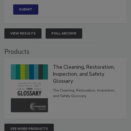
VIEW RESULTS
POLL ARCHIVE
Products
The Cleaning, Restoration,
Inspection, and Safety
Glossary
The Cleaning, Restoration, Inspection,
and Safety Glossary.
SEE MORE PRODUCTS