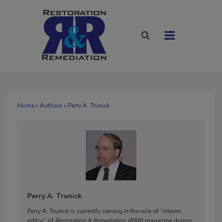
Home
»
Authors
» Perry A. Trunick
Perry A. Trunick
Perry A. Trunick is currently serving in the role of “interim
editor” of
Restoration & Remediation (R&R)
magazine during