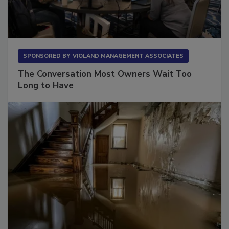
SPONSORED BY
VIOLAND MANAGEMENT ASSOCIATES
The Conversation Most Owners Wait Too
Long to Have