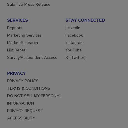
Submit a Press Release
SERVICES
STAY CONNECTED
Reprints
LinkedIn
Marketing Services
Facebook
Market Research
Instagram
List Rental
YouTube
Survey/Respondent Access
X (Twitter)
PRIVACY
PRIVACY POLICY
TERMS & CONDITIONS
DO NOT SELL MY PERSONAL
INFORMATION
PRIVACY REQUEST
ACCESSIBILITY