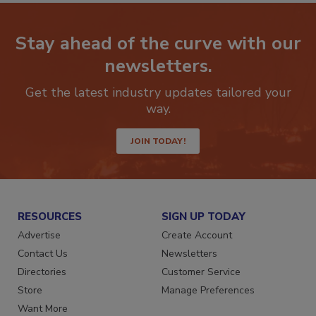
Stay ahead of the curve with our
newsletters.
Get the latest industry updates tailored your
way.
JOIN TODAY!
RESOURCES
SIGN UP TODAY
Advertise
Create Account
Contact Us
Newsletters
Directories
Customer Service
Store
Manage Preferences
Want More