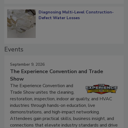
Diagnosing Multi-Level Construction-
Defect Water Losses
Events
September 9, 2026
The Experience Convention and Trade
Show
The Experience Convention and
Trade Show unites the cleaning,
restoration, inspection, indoor air quality, and HVAC
industries through hands-on education, live
demonstrations, and high-impact networking.
Attendees gain practical skills, business insight, and
connections that elevate industry standards and drive