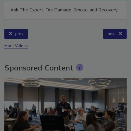
Ask The Expert: Fire Damage, Smoke, and Recovery
prev
next
More Videos
Sponsored Content