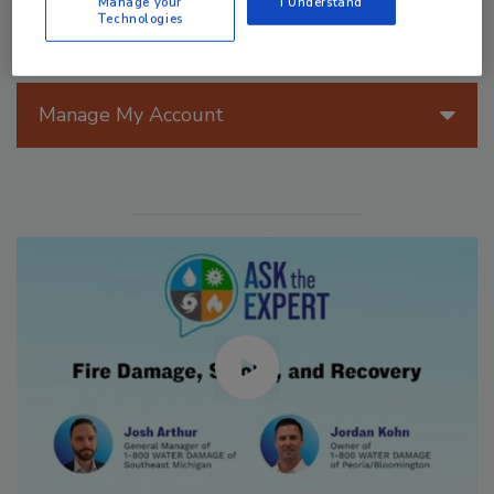
Manage your
I Understand
Technologies
Manage My Account