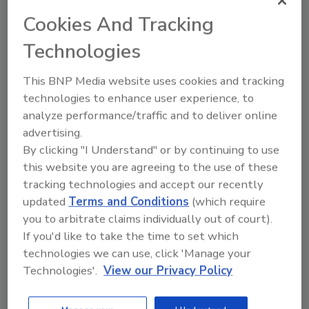
Cookies And Tracking
Technologies
This BNP Media website uses cookies and tracking
technologies to enhance user experience, to
analyze performance/traffic and to deliver online
Capitalizing on Opportunities
advertising.
Perry A. Trunick
By clicking "I Understand" or by continuing to use
this website you are agreeing to the use of these
May 21, 2024
No Comments
tracking technologies and accept our recently
Editor Perry Trunick shares different
updated
Terms and Conditions
(which require
ways that opportunities can present
you to arbitrate claims individually out of court).
themselves and the best ways to move
If you'd like to take the time to set which
forward with them.
technologies we can use, click 'Manage your
Technologies'.
View our Privacy Policy