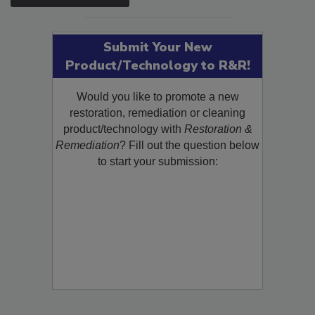
Submit Your New
Product/Technology to R&R!
Would you like to promote a new
restoration, remediation or cleaning
product/technology with
Restoration &
Remediation
? Fill out the question below
to start your submission: