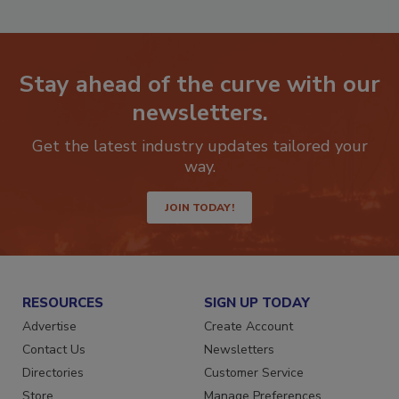
Stay ahead of the curve with our
newsletters.
Get the latest industry updates tailored your
way.
JOIN TODAY!
RESOURCES
SIGN UP TODAY
Advertise
Create Account
Contact Us
Newsletters
Directories
Customer Service
Store
Manage Preferences