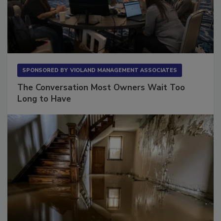
SPONSORED BY
VIOLAND MANAGEMENT ASSOCIATES
The Conversation Most Owners Wait Too
Long to Have