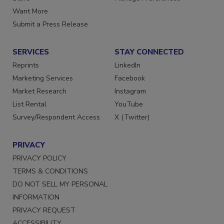
Want More
Submit a Press Release
SERVICES
STAY CONNECTED
Reprints
LinkedIn
Marketing Services
Facebook
Market Research
Instagram
List Rental
YouTube
Survey/Respondent Access
X (Twitter)
PRIVACY
PRIVACY POLICY
TERMS & CONDITIONS
DO NOT SELL MY PERSONAL
INFORMATION
PRIVACY REQUEST
ACCESSIBILITY