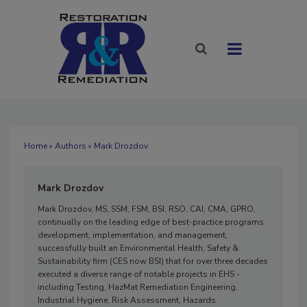
Home
»
Authors
» Mark Drozdov
Mark Drozdov
Mark Drozdov, MS, SSM, FSM, BSI, RSO, CAI, CMA, GPRO,
continually on the leading edge of best-practice programs
development, implementation, and management,
successfully built an Environmental Health, Safety &
Sustainability firm (CES now BSI) that for over three decades
executed a diverse range of notable projects in EHS -
including Testing, HazMat Remediation Engineering,
Industrial Hygiene, Risk Assessment, Hazards