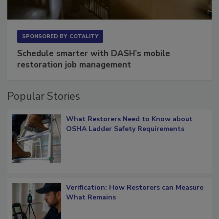
SPONSORED BY
COTALITY
Schedule smarter with DASH’s mobile
restoration job management
Popular Stories
What Restorers Need to Know about
OSHA Ladder Safety Requirements
Verification: How Restorers can Measure
What Remains