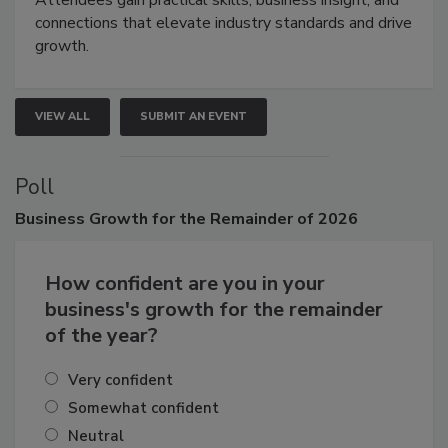
Attendees gain practical skills, business insight, and
connections that elevate industry standards and drive
growth.
VIEW ALL
SUBMIT AN EVENT
Poll
Business
Growth for the Remainder of 2026
How confident are you in your
business's growth for the remainder
of the year?
Very confident
Somewhat confident
Neutral