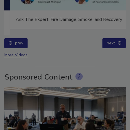
Ask The Expert: Fire Damage, Smoke, and Recovery
prev
next
More Videos
Sponsored Content