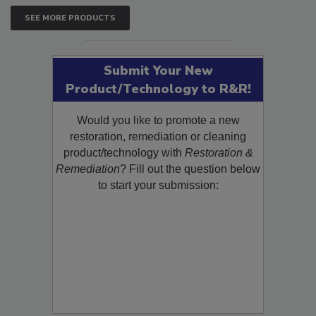
SEE MORE PRODUCTS
Submit Your New
Product/Technology to R&R!
Would you like to promote a new
restoration, remediation or cleaning
product/technology with
Restoration &
Remediation
? Fill out the question below
to start your submission: