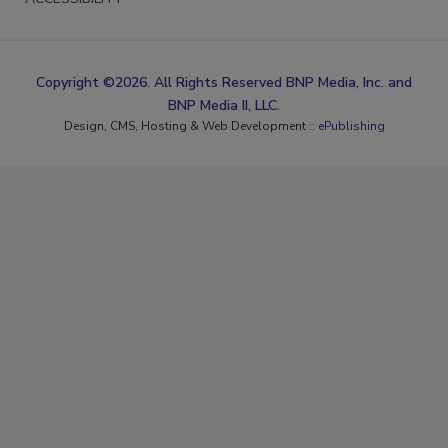
Copyright ©2026. All Rights Reserved BNP Media, Inc. and
BNP Media II, LLC.
Design, CMS, Hosting & Web Development ::
ePublishing