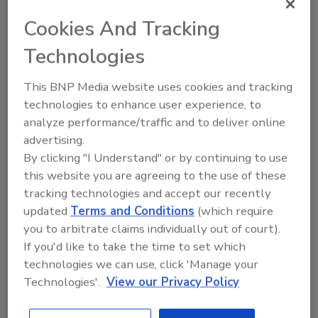
Cookies And Tracking
Technologies
How to Manage Indoor Air Quality
This BNP Media website uses cookies and tracking
Amid COVID-19
technologies to enhance user experience, to
Mark Drozdov
analyze performance/traffic and to deliver online
October 7, 2020
No Comments
advertising.
By clicking "I Understand" or by continuing to use
As we seek to return to normalcy
this website you are agreeing to the use of these
without a vaccine, COVID-19 confronts
tracking technologies and accept our recently
us with a troubling reality. We spend
90% of our time indoors in the U.S. and
updated
Terms and Conditions
(which require
Europe, and scientific evidence indicates
you to arbitrate claims individually out of court).
we are nearly 20 times more likely to be
If you'd like to take the time to set which
infected by the virus indoors than
technologies we can use, click 'Manage your
outdoors.
Technologies'.
View our Privacy Policy