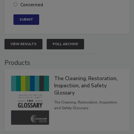
Concerned
VIEW RESULTS
POLL ARCHIVE
Products
The Cleaning, Restoration,
Inspection, and Safety
Glossary
The Cleaning, Restoration, Inspection,
and Safety Glossary.