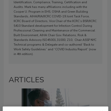
Identification, Compliance, Training, Certification and
Audits. Mark has many affiliations including with the
Cooper U. Program in EHS, OSHA and Green Building
Standards, AIHA/RIA/IICRC COVID-19 Joint Task Force,
IICRC Board of Directors, Vice Chair of the IICRC’s BSR/IICRC
S410 Standard development for Infection Control During
Professional Cleaning and Maintenance of the Commercial
Built Environment, AIHA Chair Gov. Relations, Risk &
Standards Advisory ISO45001,31000, Z10, Chair ASSP NYC
Technical programs & Delegate and co-authored “Back to
Work Safely Guidelines” and “COVID Industry Report” (now
in 4th edition).
ARTICLES