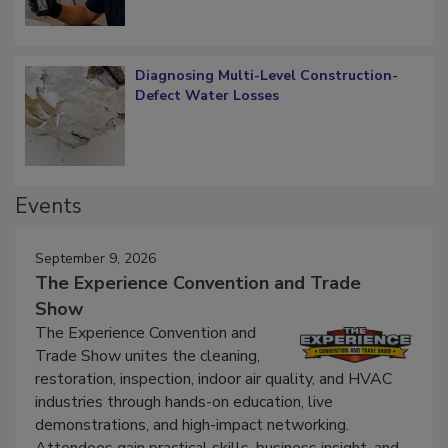
Diagnosing Multi-Level Construction-
Defect Water Losses
Events
September 9, 2026
The Experience Convention and Trade
Show
The Experience Convention and
Trade Show unites the cleaning,
restoration, inspection, indoor air quality, and HVAC
industries through hands-on education, live
demonstrations, and high-impact networking.