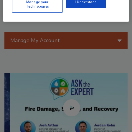
Manage your
I Understand
Technologies
Manage My Account