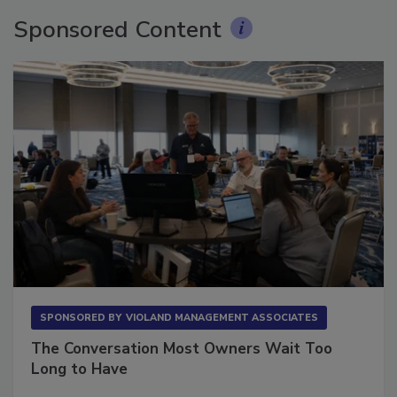
Sponsored Content
SPONSORED BY
VIOLAND MANAGEMENT ASSOCIATES
The Conversation Most Owners Wait Too
Long to Have