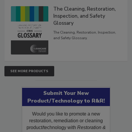
The Cleaning, Restoration,
Inspection, and Safety
Glossary
The Cleaning, Restoration, Inspection,
and Safety Glossary.
SEE MORE PRODUCTS
Submit Your New
Product/Technology to R&R!
Would you like to promote a new
restoration, remediation or cleaning
product/technology with
Restoration &