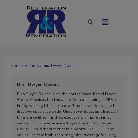
Home
»
Authors
» Dina Dwyer-Owens
Dina Dwyer-Owens
Dina Dwyer-Owens is co-chair of the Waco-based Dwyer
Group. America also knows her for participating in CBS’s
Emmy-winning hit reality show “Undercover Boss” and the
first-ever special episode “Undercover Boss: Epic Bosses.”
Dina is a certified franchise executive with more than 35
years of industry experience, 15 years as CEO of Dwyer
Group. Dina is the author of two books: Live R.I.C.H. and
Values, Inc. that both share her global message for living