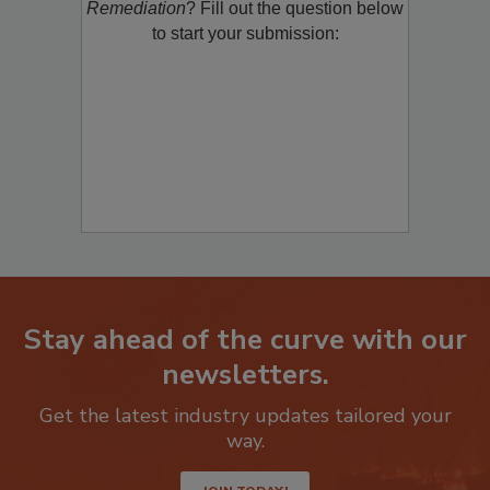
Remediation
? Fill out the question below
to start your submission:
Stay ahead of the curve with our
newsletters.
Get the latest industry updates tailored your
way.