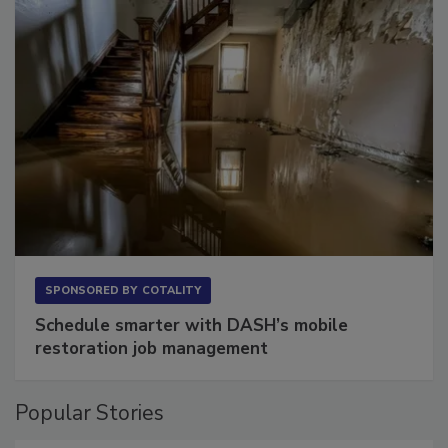
SPONSORED BY
COTALITY
Schedule smarter with DASH’s mobile
restoration job management
Popular Stories