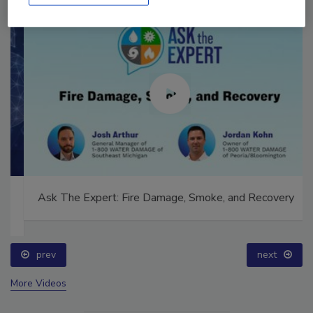
Ask The Expert: Fire Damage, Smoke, and Recovery
prev
next
More Videos