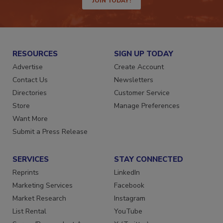
JOIN TODAY!
RESOURCES
SIGN UP TODAY
Advertise
Create Account
Contact Us
Newsletters
Directories
Customer Service
Store
Manage Preferences
Want More
Submit a Press Release
SERVICES
STAY CONNECTED
Reprints
LinkedIn
Marketing Services
Facebook
Market Research
Instagram
List Rental
YouTube