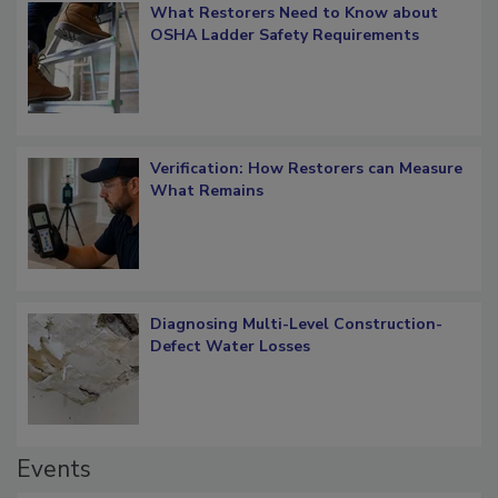
What Restorers Need to Know about
OSHA Ladder Safety Requirements
Verification: How Restorers can Measure
What Remains
Diagnosing Multi-Level Construction-
Defect Water Losses
Events