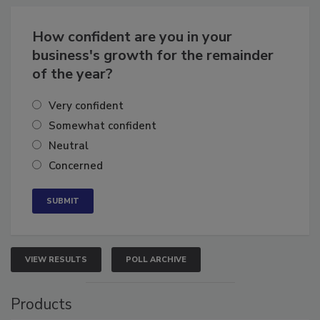
How confident are you in your
business's growth for the remainder
of the year?
Very confident
Somewhat confident
Neutral
Concerned
VIEW RESULTS
POLL ARCHIVE
Products