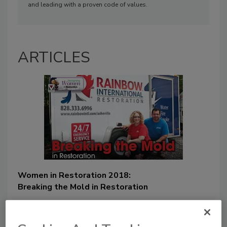
and leading with a proven code of values.
ARTICLES
Women in Restoration 2018:
Breaking the Mold in Restoration
Dina Dwyer-Owens
June 4, 2018
No Comments