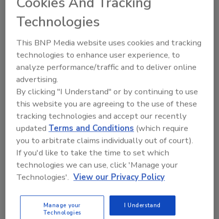
Cookies And Tracking
In an industry dominated by men, it can
Technologies
be an intimidating feat for a woman to
step into the service trades. However, I
know from first-hand experience that
This BNP Media website uses cookies and tracking
women are out there who not only
technologies to enhance user experience, to
desire this career path but excel at it.
analyze performance/traffic and to deliver online
And we need more of them.
advertising.
By clicking "I Understand" or by continuing to use
this website you are agreeing to the use of these
tracking technologies and accept our recently
updated
Terms and Conditions
(which require
you to arbitrate claims individually out of court).
If you'd like to take the time to set which
technologies we can use, click 'Manage your
Manage My Account
Technologies'.
View our Privacy Policy
Manage your
I Understand
Technologies