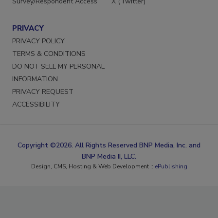
Survey/Respondent Access
X (Twitter)
PRIVACY
PRIVACY POLICY
TERMS & CONDITIONS
DO NOT SELL MY PERSONAL
INFORMATION
PRIVACY REQUEST
ACCESSIBILITY
Copyright ©2026. All Rights Reserved BNP Media, Inc. and
BNP Media II, LLC.
Design, CMS, Hosting & Web Development ::
ePublishing