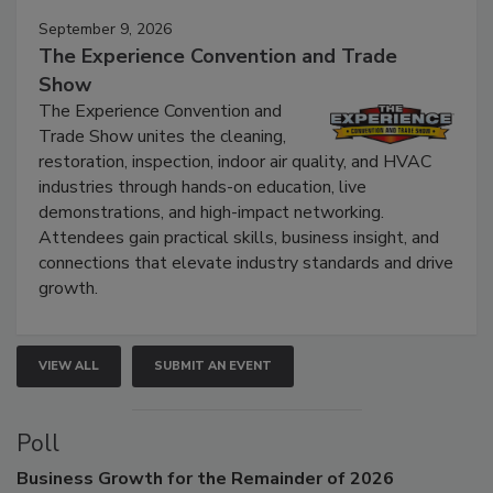
September 9, 2026
The Experience Convention and Trade
Show
The Experience Convention and
Trade Show unites the cleaning,
restoration, inspection, indoor air quality, and HVAC
industries through hands-on education, live
demonstrations, and high-impact networking.
Attendees gain practical skills, business insight, and
connections that elevate industry standards and drive
growth.
VIEW ALL
SUBMIT AN EVENT
Poll
Business
Growth for the Remainder of 2026