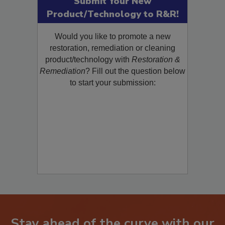
Submit Your New
Product/Technology to R&R!
Would you like to promote a new
restoration, remediation or cleaning
product/technology with
Restoration &
Remediation
? Fill out the question below
to start your submission:
Stay ahead of the curve with our