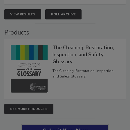
VIEW RESULTS
POLL ARCHIVE
Products
The Cleaning, Restoration,
Inspection, and Safety
Glossary
The Cleaning, Restoration, Inspection,
and Safety Glossary.
SEE MORE PRODUCTS