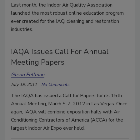
Last month, the Indoor Air Quality Association
launched the most robust online education program
ever created for the IAQ, cleaning and restoration
industries.
IAQA Issues Call For Annual
Meeting Papers
Glenn Fellman
July 19, 2011
No Comments
The IAQA has issued a Call for Papers for its 15th
Annual Meeting, March 5-7, 2012 in Las Vegas. Once
again, IAQA will combine exposition halls with Air
Conditioning Contractors of America (ACCA) for the
largest Indoor Air Expo ever held.