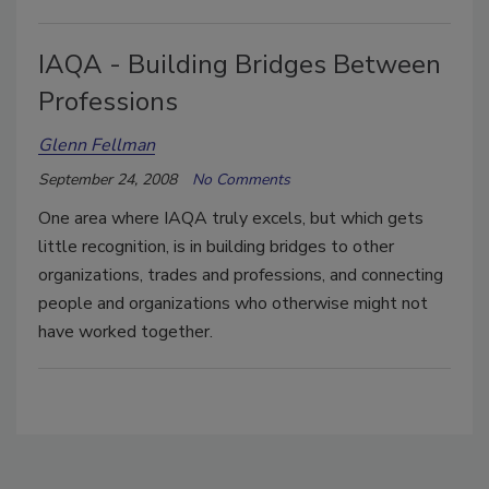
IAQA - Building Bridges Between
Professions
Glenn Fellman
September 24, 2008
No Comments
One area where IAQA truly excels, but which gets
little recognition, is in building bridges to other
organizations, trades and professions, and connecting
people and organizations who otherwise might not
have worked together.