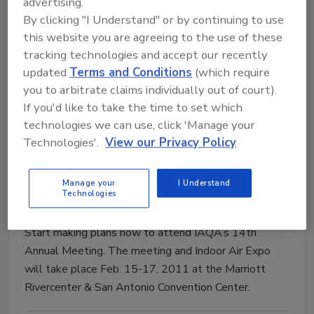
advertising.
The Air Conditioning Contractors of America (ACCA),
By clicking "I Understand" or by continuing to use
the Indoor Air Quality Association (IAQA), and the
this website you are agreeing to the use of these
Radiant Panel Association (RPA) have announced
tracking technologies and accept our recently
that the three organizations will hold their annual
updated
Terms and Conditions
(which require
meetings at the same time in 2011.
you to arbitrate claims individually out of court).
If you'd like to take the time to set which
technologies we can use, click 'Manage your
IAQA 14th Annual Meeting &
Technologies'.
View our Privacy Policy
Indoor Air Expo
Manage your
I Understand
Glenn Fellman
Technologies
September 16, 2010
No Comments
Start making plans now to attend IAQA’s 14th
Annual Meeting. The meeting and Indoor Air Expo
will take place Feb. 15-17, 2011 at the Marriott
Rivercenter & San Antonio Convention Center.