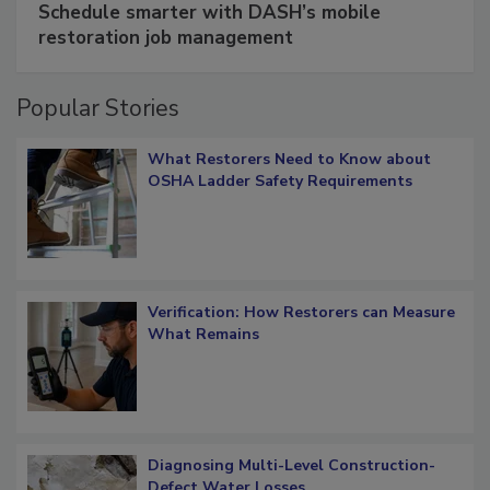
Schedule smarter with DASH’s mobile
restoration job management
Popular Stories
What Restorers Need to Know about
OSHA Ladder Safety Requirements
Verification: How Restorers can Measure
What Remains
Diagnosing Multi-Level Construction-
Defect Water Losses