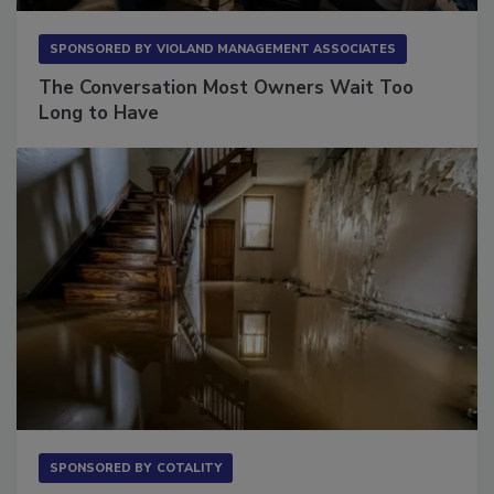
SPONSORED BY
VIOLAND MANAGEMENT ASSOCIATES
The Conversation Most Owners Wait Too
Long to Have
SPONSORED BY
COTALITY