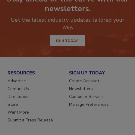
newsletters.
Get the latest industry updates tailored your
way.
JOIN TODAY!
RESOURCES
SIGN UP TODAY
Advertise
Create Account
Contact Us
Newsletters
Directories
Customer Service
Store
Manage Preferences
Want More
Submit a Press Release