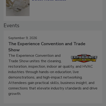
Events
September 9, 2026
The Experience Convention and Trade
Show
The Experience Convention and
Trade Show unites the cleaning,
restoration, inspection, indoor air quality, and HVAC
industries through hands-on education, live
demonstrations, and high-impact networking.
Attendees gain practical skills, business insight, and
connections that elevate industry standards and drive
growth.