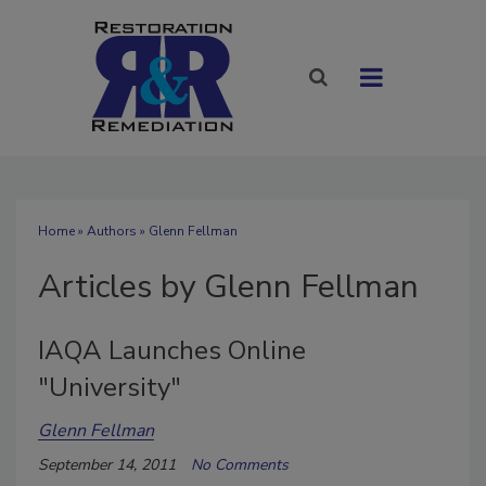
Home
»
Authors
»
Glenn Fellman
Articles by Glenn Fellman
IAQA Launches Online
"University"
Glenn Fellman
September 14, 2011
No Comments