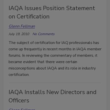
IAQA Issues Position Statement
on Certification
Glenn Fellman
July 19, 2010
No Comments
The subject of certification for IAQ professionals has
come up frequently in recent months in IAQA member
forums. In reviewing the commentary of members, it
became evident that there were certain
misconceptions about IAQA and its role in industry
certification.
IAQA Installs New Directors and
Officers