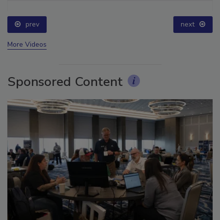
prev
next
More Videos
Sponsored Content