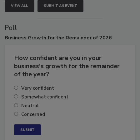
VIEW ALL
SUBMIT AN EVENT
Poll
Business
Growth for the Remainder of 2026
How confident are you in your
business's growth for the remainder
of the year?
Very confident
Somewhat confident
Neutral
Concerned