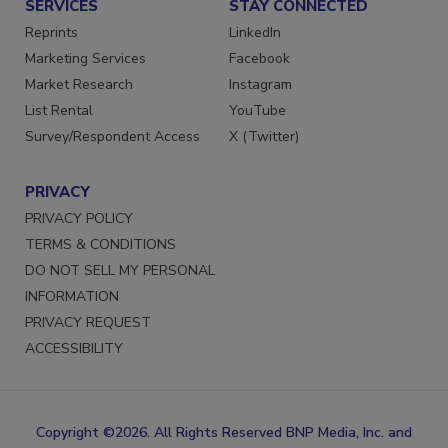
SERVICES
STAY CONNECTED
Reprints
LinkedIn
Marketing Services
Facebook
Market Research
Instagram
List Rental
YouTube
Survey/Respondent Access
X (Twitter)
PRIVACY
PRIVACY POLICY
TERMS & CONDITIONS
DO NOT SELL MY PERSONAL
INFORMATION
PRIVACY REQUEST
ACCESSIBILITY
Copyright ©2026. All Rights Reserved BNP Media, Inc. and