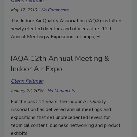
Glenn Fellman
May 17, 2010
No Comments
The Indoor Air Quality Association (IAQA) installed
newly elected directors and officers at its 13th
Annual Meeting & Exposition in Tampa, FL.
IAQA 12th Annual Meeting &
Indoor Air Expo
Glenn Fellman
January 22, 2009
No Comments
For the past 11 years, the Indoor Air Quality
Association has delivered annual meetings and
expositions that set unprecedented levels for
technical content, business networking and product
exhibits.