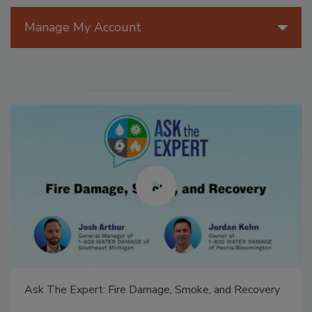
Manage My Account
Ask The Expert: Fire Damage, Smoke, and Recovery