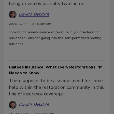
being driven by basically two factors
David J. Dybdahl
July 8, 2013
No Comments
Looking for a new source of revenue in your restoration
business? Consider going into the self-performed roofing
business.
Bailees Insurance: What Every Restoration Firm
Needs to Know
There appears to be a serious need for some
help within the restoration community in this
line of insurance coverage
David J. Dybdahl