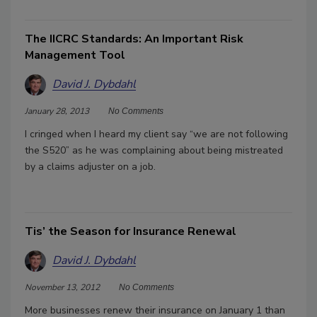
The IICRC Standards: An Important Risk
Management Tool
David J. Dybdahl
January 28, 2013
No Comments
I cringed when I heard my client say “we are not following
the S520” as he was complaining about being mistreated
by a claims adjuster on a job.
Tis’ the Season for Insurance Renewal
David J. Dybdahl
November 13, 2012
No Comments
More businesses renew their insurance on January 1 than