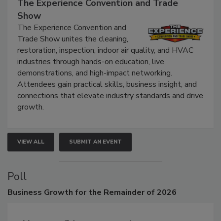
The Experience Convention and Trade
Show
The Experience Convention and
Trade Show unites the cleaning,
restoration, inspection, indoor air quality, and HVAC
industries through hands-on education, live
demonstrations, and high-impact networking.
Attendees gain practical skills, business insight, and
connections that elevate industry standards and drive
growth.
VIEW ALL
SUBMIT AN EVENT
Poll
Business
Growth for the Remainder of 2026