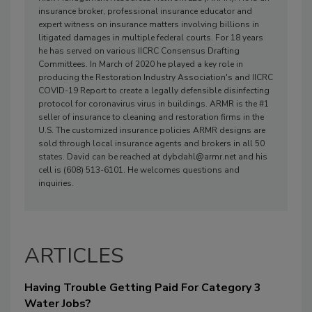
insurance broker, professional insurance educator and
expert witness on insurance matters involving billions in
litigated damages in multiple federal courts. For 18 years
he has served on various IICRC Consensus Drafting
Committees. In March of 2020 he played a key role in
producing the Restoration Industry Association's and IICRC
COVID-19 Report to create a legally defensible disinfecting
protocol for coronavirus virus in buildings. ARMR is the #1
seller of insurance to cleaning and restoration firms in the
U.S. The customized insurance policies ARMR designs are
sold through local insurance agents and brokers in all 50
states. David can be reached at dybdahl@armr.net and his
cell is (608) 513-6101. He welcomes questions and
inquiries.
ARTICLES
Having Trouble Getting Paid For Category 3
Water Jobs?