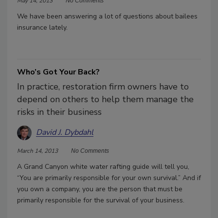
May 14, 2013
No Comments
We have been answering a lot of questions about bailees
insurance lately.
Who’s Got Your Back?
In practice, restoration firm owners have to
depend on others to help them manage the
risks in their business
David J. Dybdahl
March 14, 2013
No Comments
A Grand Canyon white water rafting guide will tell you,
“You are primarily responsible for your own survival.” And if
you own a company, you are the person that must be
primarily responsible for the survival of your business.