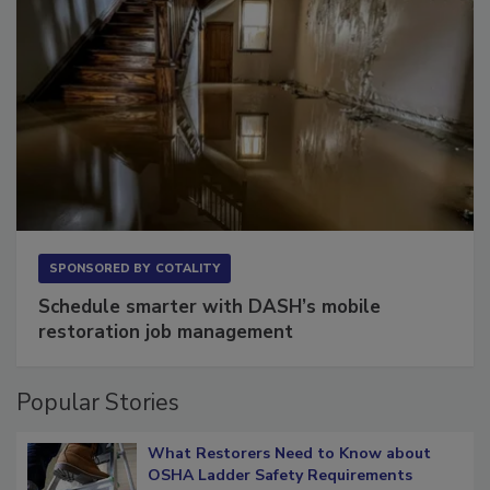
SPONSORED BY
COTALITY
Schedule smarter with DASH’s mobile
restoration job management
Popular Stories
What Restorers Need to Know about
OSHA Ladder Safety Requirements