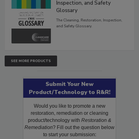
Inspection, and Safety
Glossary
The Cleaning, Restoration, Inspection,
and Safety Glossary.
SEE MORE PRODUCTS
Submit Your New
Product/Technology to R&R!
Would you like to promote a new
restoration, remediation or cleaning
product/technology with
Restoration &
Remediation
? Fill out the question below
to start your submission: