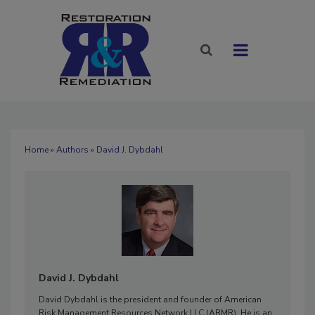
Home
»
Authors
» David J. Dybdahl
David J. Dybdahl
David Dybdahl is the president and founder of American
Risk Management Resources Network LLC (ARMR). He is an