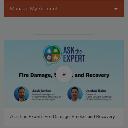
Manage My Account
Ask The Expert: Fire Damage, Smoke, and Recovery