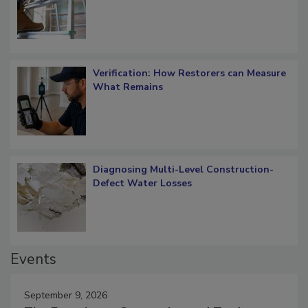
Verification: How Restorers can Measure
What Remains
Diagnosing Multi-Level Construction-
Defect Water Losses
Events
September 9, 2026