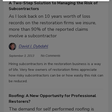
A Two-Step Solution to Managing the Risk of
Subcontractors
As I look back on 10 years worth of loss
records on the restoration firms we insure,
more than 90% of the reported claims
involve a subcontractor
David J. Dybdahl
September 3, 2013
No Comments
Hiring subcontractors in the restoration business is a way
of life. Very few owners of restoration firms appreciate
how risky subcontractors can be or how easily this risk can
be reduced.
Roofing: A New Opportunity for Professional
Restorers?
The demand for self performed roofing is