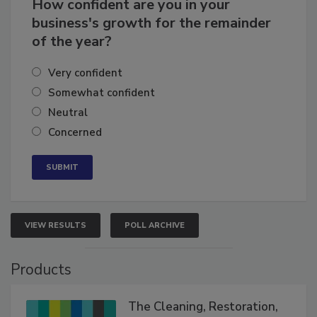
How confident are you in your
business's growth for the remainder
of the year?
Very confident
Somewhat confident
Neutral
Concerned
VIEW RESULTS
POLL ARCHIVE
Products
The Cleaning, Restoration,