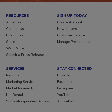
RESOURCES
SIGN UP TODAY
Advertise
Create Account
Contact Us
Newsletters
Directories
Customer Service
Store
Manage Preferences
Want More
Submit a Press Release
SERVICES
STAY CONNECTED
Reprints
LinkedIn
Marketing Services
Facebook
Market Research
Instagram
List Rental
YouTube
Survey/Respondent Access
X (Twitter)