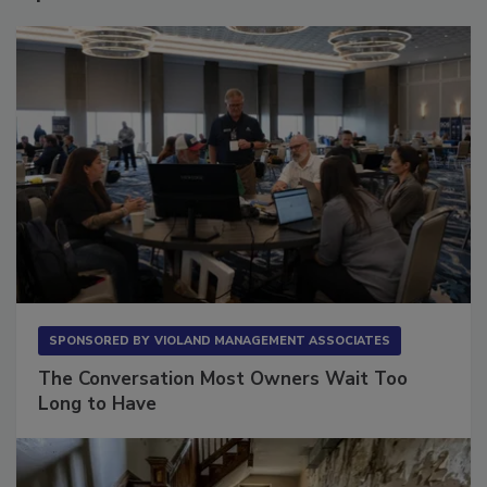
SPONSORED BY
VIOLAND MANAGEMENT ASSOCIATES
The Conversation Most Owners Wait Too
Long to Have