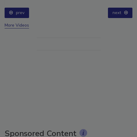
prev
next
More Videos
Sponsored Content