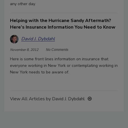
any other day.
Helping with the Hurricane Sandy Aftermath?
Here’s Insurance Information You Need to Know
David J. Dybdahl
November 8, 2012
No Comments
Here is some front lines information on insurance that
everyone working in New York or contemplating working in
New York needs to be aware of.
View All Articles by David J. Dybdahl