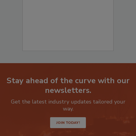
Stay ahead of the curve with our
newsletters.
Get the latest industry updates tailored your
way.
JOIN TODAY!