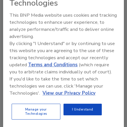
their liability insurance resulting from professional
Technologies
exclusions.
This BNP Media website uses cookies and tracking
technologies to enhance user experience, to
analyze performance/traffic and to deliver online
Beware! Your Category 3 Water Jobs Are Likely
advertising.
Uninsured
By clicking "I Understand" or by continuing to use
Give this article to your insurance agent and
this website you are agreeing to the use of these
tell them that you work at Category 3 water
tracking technologies and accept our recently
job sites
updated
Terms and Conditions
(which require
you to arbitrate claims individually out of court).
David J. Dybdahl
If you'd like to take the time to set which
November 1, 2013
technologies we can use, click 'Manage your
No Comments
Technologies'.
View our Privacy Policy
Every IICRC-certified water damage restoration contractor
knows Category 3 water is classified as Category 3
because it is grossly contaminated with fungi, bacteria or
Manage your
I Understand
other pollutants.
Technologies