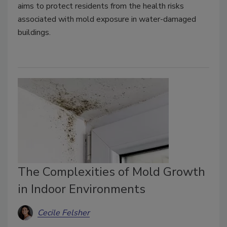
aims to protect residents from the health risks
associated with mold exposure in water-damaged
buildings.
The Complexities of Mold Growth
in Indoor Environments
Cecile Felsher