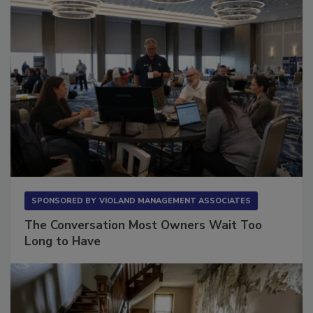
SPONSORED BY
VIOLAND MANAGEMENT ASSOCIATES
The Conversation Most Owners Wait Too
Long to Have