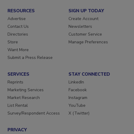
RESOURCES
SIGN UP TODAY
Advertise
Create Account
Contact Us
Newsletters
Directories
Customer Service
Store
Manage Preferences
Want More
Submit a Press Release
SERVICES
STAY CONNECTED
Reprints
LinkedIn
Marketing Services
Facebook
Market Research
Instagram
List Rental
YouTube
Survey/Respondent Access
X (Twitter)
PRIVACY