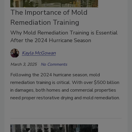
The Importance of Mold
Remediation Training
Why Mold Remediation Training is Essential
After the 2024 Hurricane Season
Kayla McGowan
March 3, 2025
No Comments
Following the 2024 hurricane season, mold
remediation training is critical. With over $500 billion
in damages, both homes and commercial properties
need proper restorative drying and mold remediation.