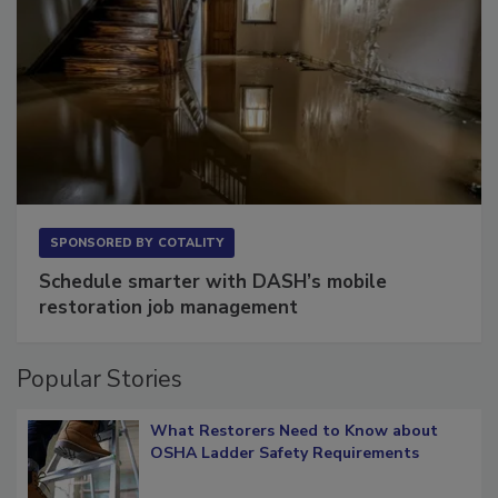
SPONSORED BY
COTALITY
Schedule smarter with DASH’s mobile
restoration job management
Popular Stories
What Restorers Need to Know about
OSHA Ladder Safety Requirements