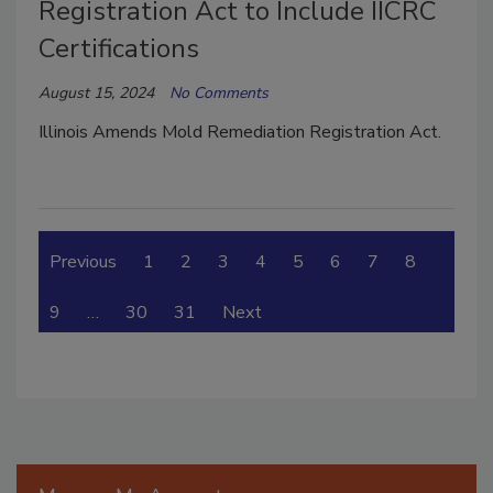
Registration Act to Include IICRC
Certifications
August 15, 2024
No Comments
Illinois Amends Mold Remediation Registration Act.
Previous
1
2
3
4
5
6
7
8
9
…
30
31
Next