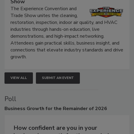
Show
The Experience Convention and
Trade Show unites the cleaning,
restoration, inspection, indoor air quality, and HVAC
industries through hands-on education, live
demonstrations, and high-impact networking.
Attendees gain practical skills, business insight, and
connections that elevate industry standards and drive
growth.
VIEW ALL
SUBMIT AN EVENT
Poll
Business
Growth for the Remainder of 2026
How confident are you in your