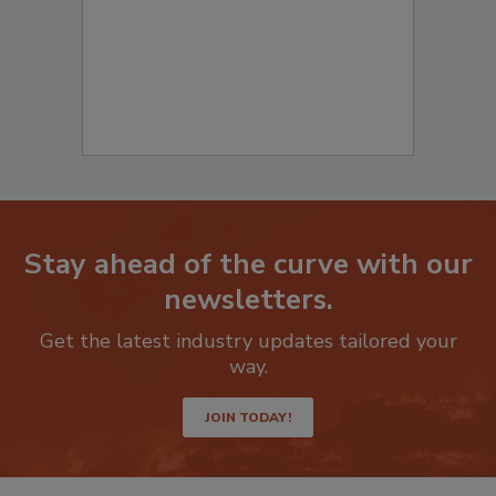
Stay ahead of the curve with our
newsletters.
Get the latest industry updates tailored your
way.
JOIN TODAY!