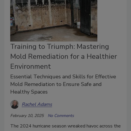
Training to Triumph: Mastering
Mold Remediation for a Healthier
Environment
Essential Techniques and Skills for Effective
Mold Remediation to Ensure Safe and
Healthy Spaces
Rachel Adams
February 10, 2025
No Comments
The 2024 hurricane season wreaked havoc across the