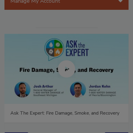
Manage My Account
Ask The Expert: Fire Damage, Smoke, and Recovery