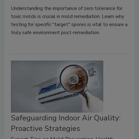
Understanding the importance of zero tolerance for
toxic molds is crucial in mold remediation. Learn why
testing for specific "target" spores is vital to ensure a
truly safe environment post-remediation.
Safeguarding Indoor Air Quality:
Proactive Strategies