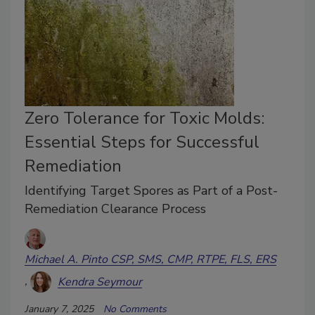
Zero Tolerance for Toxic Molds:
Essential Steps for Successful
Remediation
Identifying Target Spores as Part of a Post-
Remediation Clearance Process
Michael A. Pinto CSP, SMS, CMP, RTPE, FLS, ERS
Kendra Seymour
January 7, 2025
No Comments