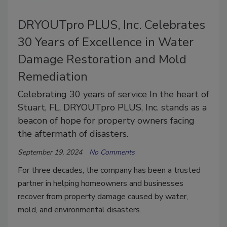
DRYOUTpro PLUS, Inc. Celebrates
30 Years of Excellence in Water
Damage Restoration and Mold
Remediation
Celebrating 30 years of service In the heart of
Stuart, FL, DRYOUTpro PLUS, Inc. stands as a
beacon of hope for property owners facing
the aftermath of disasters.
September 19, 2024
No Comments
For three decades, the company has been a trusted
partner in helping homeowners and businesses
recover from property damage caused by water,
mold, and environmental disasters.