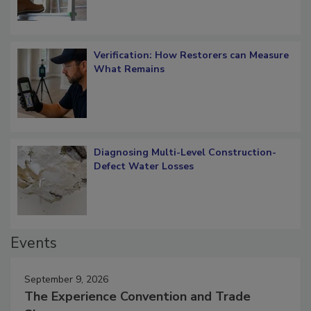
Verification: How Restorers can Measure
What Remains
Diagnosing Multi-Level Construction-
Defect Water Losses
Events
September 9, 2026
The Experience Convention and Trade