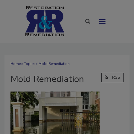
Home
»
Topics
» Mold Remediation
Mold Remediation
RSS