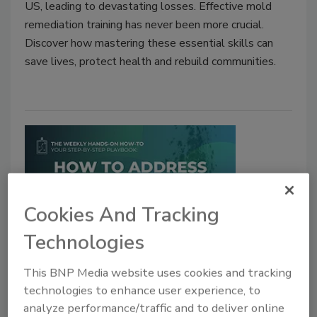
US, leading to devastating losses. Effective mold
remediation training has never been more crucial.
Discover how mastering these essential skills can
save lives, protect health and rebuild communities.
Cookies And Tracking
Technologies
Weekly Hands-on How-To powered by KnowHow
How To Handle Common
This BNP Media website uses cookies and tracking
technologies to enhance user experience, to
Problems on Mold Mitigation Jobs
analyze performance/traffic and to deliver online