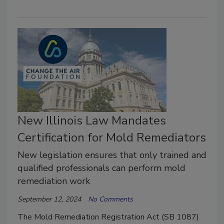
New Illinois Law Mandates
Certification for Mold Remediators
New legislation ensures that only trained and
qualified professionals can perform mold
remediation work
September 12, 2024
No Comments
The Mold Remediation Registration Act (SB 1087)