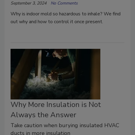
September 3, 2024
No Comments
Why is indoor mold so hazardous to inhale? We find
out why and how to control it once present.
Why More Insulation is Not
Always the Answer
Take caution when burying insulated HVAC
ducts in more insulation