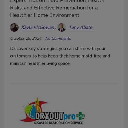
Expert Tips on Mold Prevention, Health
Risks, and Effective Remediation for a
Healthier Home Environment
Kayla McGowan
Tony Abate
October 29, 2024
No Comments
Discover key strategies you can share with your
customers to help keep their home mold-free and
maintain healthier living space.