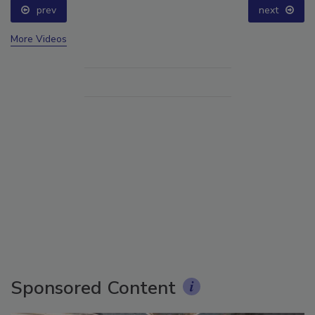
prev
next
More Videos
Sponsored Content