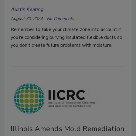
Austin Keating
August 30, 2024
No Comments
Remember to take your climate zone into account if
you’re considering burying insulated flexible ducts so
you don’t create future problems with moisture.
Illinois Amends Mold Remediation