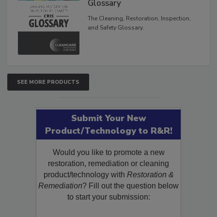
Glossary
The Cleaning, Restoration, Inspection,
and Safety Glossary.
SEE MORE PRODUCTS
Submit Your New
Product/Technology to R&R!
Would you like to promote a new
restoration, remediation or cleaning
product/technology with
Restoration &
Remediation
? Fill out the question below
to start your submission: