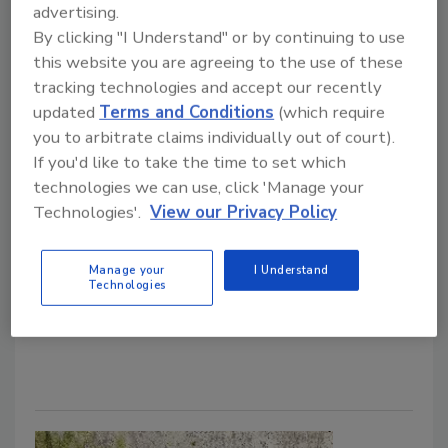
advertising.
The KnowHow Team
By clicking "I Understand" or by continuing to use
January 27, 2025
No Comments
this website you are agreeing to the use of these
Balancing timelines, managing homeowner
tracking technologies and accept our recently
expectations and navigating unexpected surprises are
updated
Terms and Conditions
(which require
all part of mold remediation. This weekly how-to,
you to arbitrate claims individually out of court).
powered by KnowHow, walks you through the most
If you'd like to take the time to set which
frequent issues encountered during mold mitigation.
technologies we can use, click 'Manage your
Learn about proactive solutions to keep your projects
Technologies'.
View our Privacy Policy
on track and secure lasting results. From handling
water sources to managing containment breaches,
Manage your
I Understand
Technologies
we've got you covered.