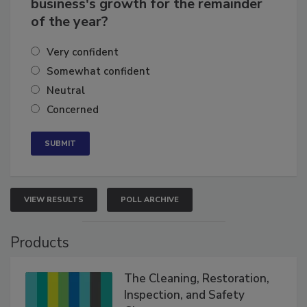
business's growth for the remainder
of the year?
Very confident
Somewhat confident
Neutral
Concerned
VIEW RESULTS
POLL ARCHIVE
Products
The Cleaning, Restoration,
Inspection, and Safety