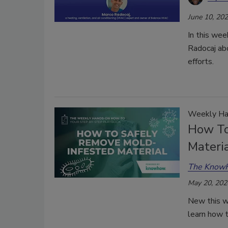
June 10, 20
In this we
Radocaj abo
efforts.
Weekly Ha
How To
Materi
The Know
May 20, 202
New this 
learn how t