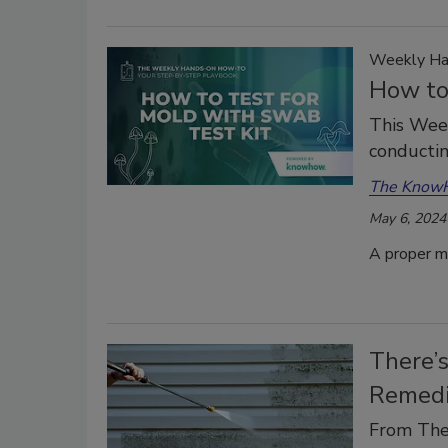
Weekly Ha
How to
This Wee
conducti
The Know
May 6, 2024
A proper mo
There’s
Remedi
From The 