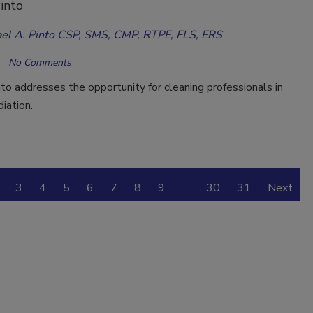
into
el A. Pinto CSP, SMS, CMP, RTPE, FLS, ERS
No Comments
to addresses the opportunity for cleaning professionals in
iation.
3
4
5
6
7
8
9
…
30
31
Next