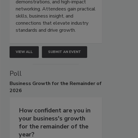
demonstrations, and high-impact
networking. Attendees gain practical
skills, business insight, and
connections that elevate industry
standards and drive growth.
VIEW ALL
SUBMIT AN EVENT
Poll
Business
Growth for the Remainder of
2026
How confident are you in
your business's growth
for the remainder of the
year?