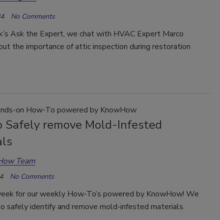
24
No Comments
ek’s Ask the Expert, we chat with HVAC Expert Marco
ut the importance of attic inspection during restoration
nds-on How-To powered by KnowHow
 Safely remove Mold-Infested
als
How Team
4
No Comments
week for our weekly How-To’s powered by KnowHow! We
o safely identify and remove mold-infested materials.