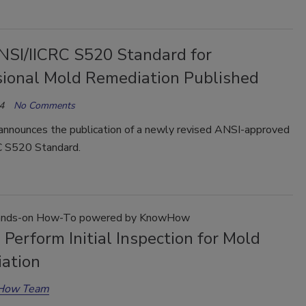
SI/IICRC S520 Standard for
sional Mold Remediation Published
4
No Comments
announces the publication of a newly revised ANSI-approved
 S520 Standard.
nds-on How-To powered by KnowHow
Perform Initial Inspection for Mold
ation
How Team