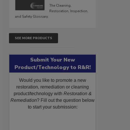
The Cleaning,
Restoration, Inspection,
and Safety Glossary.
SEE MORE PRODUCTS
Submit Your New
Product/Technology to R&R!
Would you like to promote a new
restoration, remediation or cleaning
product/technology with
Restoration &
Remediation
? Fill out the question below
to start your submission: