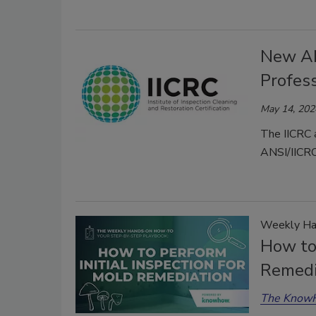
New AN
Profes
May 14, 202
The IICRC 
ANSI/IICRC
Weekly Ha
How to 
Remedi
The Know