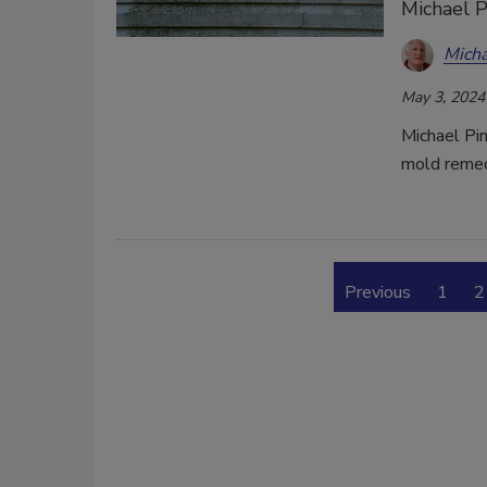
Michael P
Micha
May 3, 2024
Michael Pin
mold remed
Previous
1
2