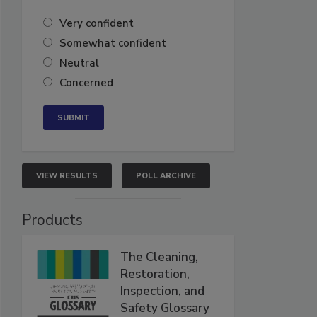
Very confident
Somewhat confident
Neutral
Concerned
VIEW RESULTS
POLL ARCHIVE
Products
The Cleaning,
Restoration,
Inspection, and
Safety Glossary