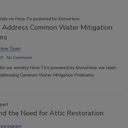
nds-on How-To powered by KnowHow
 Address Common Water Mitigation
ms
How Team
24
No Comments
for our weekly How-To’s powered by KnowHow, we learn
Addressing Common Water Mitigation Problems.
pert
nd the Need for Attic Restoration
red Ingram