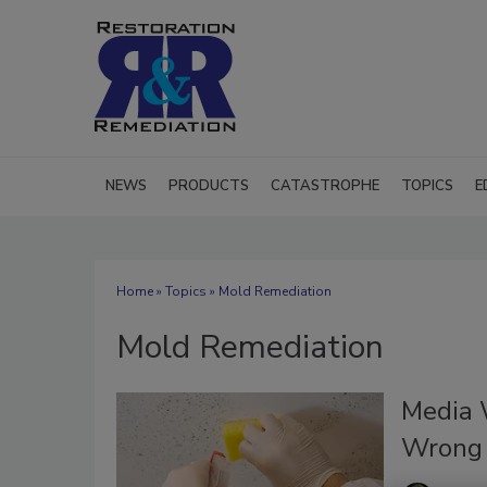
NEWS
PRODUCTS
CATASTROPHE
TOPICS
E
Home
»
Topics
» Mold Remediation
Mold Remediation
Media 
Wrong 