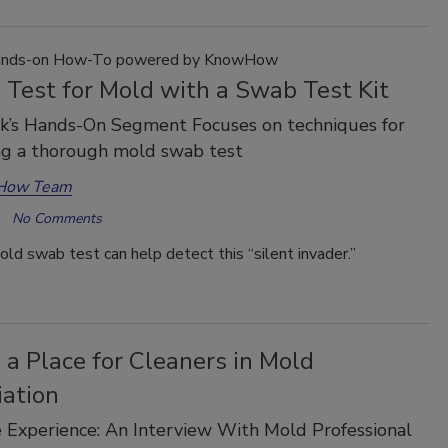
nds-on How-To powered by KnowHow
 Test for Mold with a Swab Test Kit
k’s Hands-On Segment Focuses on techniques for
ng a thorough mold swab test
How Team
No Comments
ld swab test can help detect this “silent invader.”
 a Place for Cleaners in Mold
ation
Experience: An Interview With Mold Professional