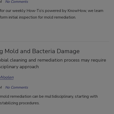
4
No Comments
for our weekly How-To’s powered by KnowHow, we learn
orm initial inspection for mold remediation.
ng Mold and Bacteria Damage
bial cleaning and remediation process may require
sciplinary approach
 Woolen
4
No Comments
mold remediation can be multidisciplinary, starting with
 stabilizing procedures.