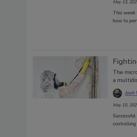
May 13, 202
This week 
how to perf
Fighti
The micro
a multidi
Josh
May 10, 202
Successful 
controlling