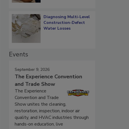
Diagnosing Multi-Level
Construction-Defect
Water Losses
Events
September 9, 2026
The Experience Convention
and Trade Show
The Experience
Convention and Trade
Show unites the cleaning,
restoration, inspection, indoor air
quality, and HVAC industries through
hands-on education, live