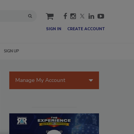
cart
SIGN IN
CREATE ACCOUNT
SIGN UP
Manage My Account