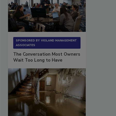
SPONSORED BY
VIOLAND MANAGEMENT
ASSOCIATES
The Conversation Most Owners
Wait Too Long to Have