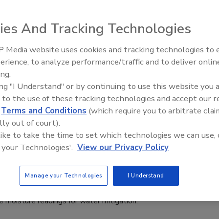
Filipowicz
4
No Comments
ies And Tracking Technologies
 what T.V. series The Bear got right and wrong about mold
 Media website uses cookies and tracking technologies to
n.
erience, to analyze performance/traffic and to deliver onlin
Trade Talks: Inspection, Education,
ing.
and Industry Growth
ing "I Understand" or by continuing to use this website you 
 to the use of these tracking technologies and accept our 
nds-on How-To powered by KnowHow
d
Terms and Conditions
(which require you to arbitrate clai
 Take Moisture Readings for Water
lly out of court).
ion
 like to take the time to set which technologies we can use, 
 your Technologies'.
View our Privacy Policy
How Team
4
No Comments
Manage your Technologies
I Understand
for our weekly How-To’s powered by KnowHow, we learn
 moisture readings for water mitigation.