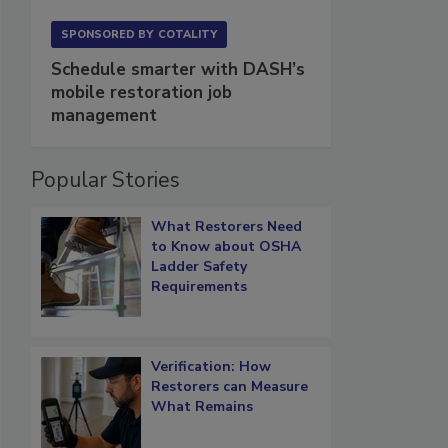
SPONSORED BY
COTALITY
Schedule smarter with DASH’s
mobile restoration job
management
Popular Stories
What Restorers Need
to Know about OSHA
Ladder Safety
Requirements
Verification: How
Restorers can Measure
What Remains