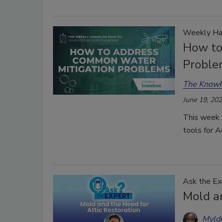
Weekly Ha
How to
Proble
The Know
June 19, 20
This week 
tools for 
Ask the Ex
Mold a
Myld