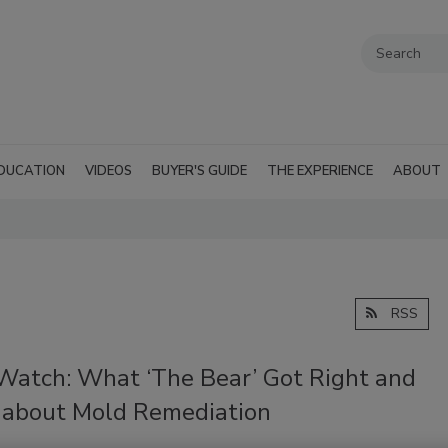
DUCATION
VIDEOS
BUYER'S GUIDE
THE EXPERIENCE
ABOUT
RSS
Watch: What ‘The Bear’ Got Right and
about Mold Remediation