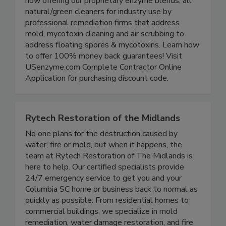
After years of research, 16 years of field use,
now offering our proprietary enzyme blends, all
natural/green cleaners for industry use by
professional remediation firms that address
mold, mycotoxin cleaning and air scrubbing to
address floating spores & mycotoxins. Learn how
to offer 100% money back guarantees! Visit
USenzyme.com Complete Contractor Online
Application for purchasing discount code.
Rytech Restoration of the Midlands
No one plans for the destruction caused by
water, fire or mold, but when it happens, the
team at Rytech Restoration of The Midlands is
here to help. Our certified specialists provide
24/7 emergency service to get you and your
Columbia SC home or business back to normal as
quickly as possible. From residential homes to
commercial buildings, we specialize in mold