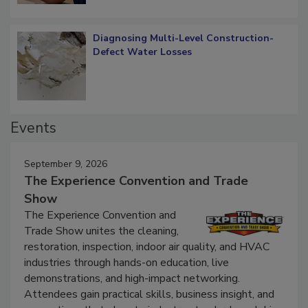
Diagnosing Multi-Level Construction-
Defect Water Losses
Events
September 9, 2026
The Experience Convention and Trade
Show
The Experience Convention and
Trade Show unites the cleaning,
restoration, inspection, indoor air quality, and HVAC
industries through hands-on education, live
demonstrations, and high-impact networking.