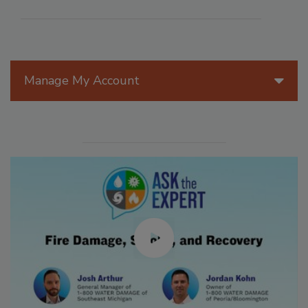
Manage My Account