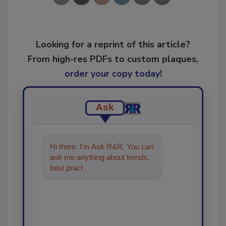
Looking for a reprint of this article?
From high-res PDFs to custom plaques,
order your copy today
!
Ask
Hi there. I'm Ask R&R. You can
ask me anything about trends,
best practices and technologies
in the restoration,