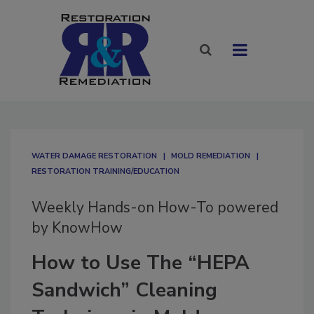
WATER DAMAGE RESTORATION
MOLD REMEDIATION
RESTORATION TRAINING/EDUCATION
Weekly Hands-on How-To powered
by KnowHow
How to Use The “HEPA
Sandwich” Cleaning