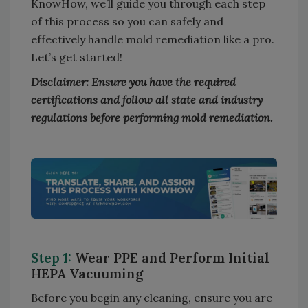
KnowHow, we’ll guide you through each step
of this process so you can safely and
effectively handle mold remediation like a pro.
Let’s get started!
Disclaimer: Ensure you have the required
certifications and follow all state and industry
regulations before performing mold remediation.
Step 1:
Wear PPE and Perform Initial
HEPA Vacuuming
Before you begin any cleaning, ensure you are