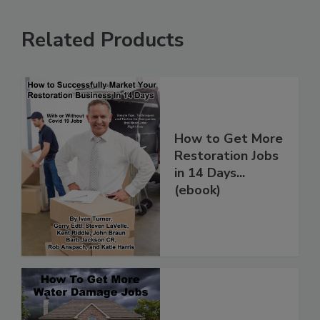
Related Products
How to Get More
Restoration Jobs
in 14 Days...
(ebook)