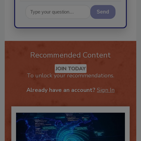
Send
Recommended Content
JOIN TODAY
To unlock your recommendations.
Already have an account?
Sign In