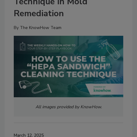
Technique in Mold
Remediation
By
The KnowHow Team
All images provided by KnowHow.
March 12, 2025