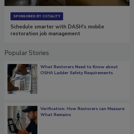
SPONSORED BY
COTALITY
Schedule smarter with DASH’s mobile
restoration job management
Popular Stories
What Restorers Need to Know about
OSHA Ladder Safety Requirements
Verification: How Restorers can Measure
What Remains