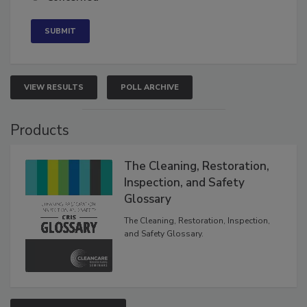
Concerned
VIEW RESULTS
POLL ARCHIVE
Products
The Cleaning, Restoration,
Inspection, and Safety
Glossary
The Cleaning, Restoration, Inspection,
and Safety Glossary.