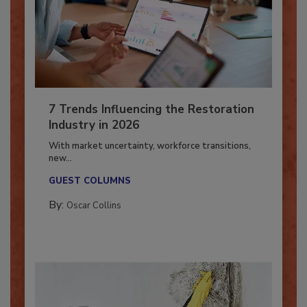
7 Trends Influencing the Restoration
Industry in 2026
With market uncertainty, workforce transitions,
new...
GUEST COLUMNS
By:
Oscar Collins