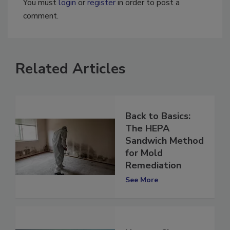
You must
login
or
register
in order to post a
comment.
Related Articles
Back to Basics:
The HEPA
Sandwich Method
for Mold
Remediation
See More