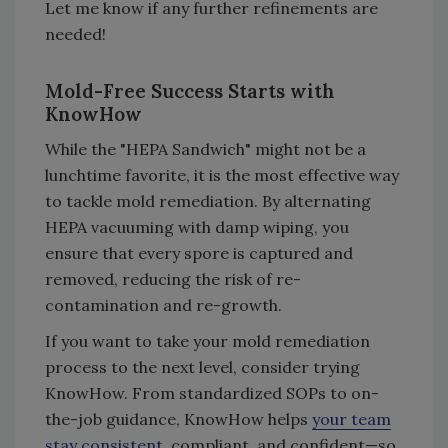
Let me know if any further refinements are
needed!
Mold-Free Success Starts with
KnowHow
While the "HEPA Sandwich" might not be a
lunchtime favorite, it is the most effective way
to tackle mold remediation. By alternating
HEPA vacuuming with damp wiping, you
ensure that every spore is captured and
removed, reducing the risk of re-
contamination and re-growth.
If you want to take your mold remediation
process to the next level, consider trying
KnowHow. From standardized SOPs to on-
the-job guidance, KnowHow helps
your team
stay consistent
, compliant, and confident—so