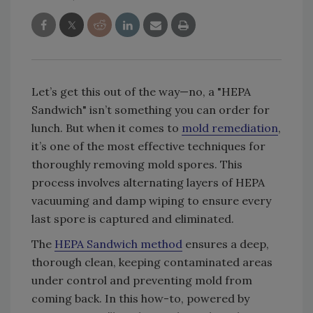
Let’s get this out of the way—no, a "HEPA
Sandwich" isn’t something you can order for
lunch. But when it comes to
mold remediation
,
it’s one of the most effective techniques for
thoroughly removing mold spores. This
process involves alternating layers of HEPA
vacuuming and damp wiping to ensure every
last spore is captured and eliminated.
The
HEPA Sandwich method
ensures a deep,
thorough clean, keeping contaminated areas
under control and preventing mold from
coming back. In this how-to, powered by