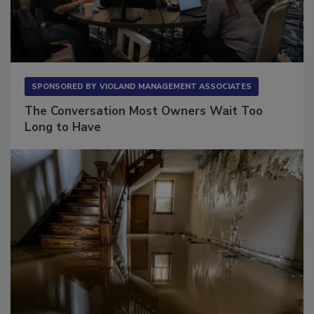
SPONSORED BY
VIOLAND MANAGEMENT ASSOCIATES
The Conversation Most Owners Wait Too
Long to Have