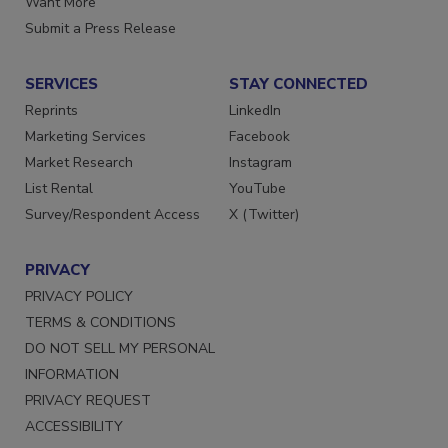
Want More
Submit a Press Release
SERVICES
STAY CONNECTED
Reprints
LinkedIn
Marketing Services
Facebook
Market Research
Instagram
List Rental
YouTube
Survey/Respondent Access
X (Twitter)
PRIVACY
PRIVACY POLICY
TERMS & CONDITIONS
DO NOT SELL MY PERSONAL
INFORMATION
PRIVACY REQUEST
ACCESSIBILITY