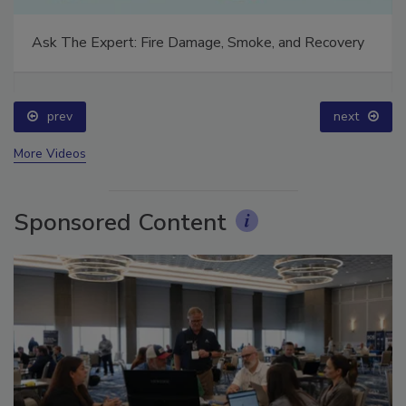
Ask The Expert: Fire Damage, Smoke, and Recovery
prev
next
More Videos
Sponsored Content