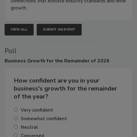
Attendees gain practical skills, business insight, and
connections that elevate industry standards and drive
growth.
VIEW ALL
SUBMIT AN EVENT
Poll
Business
Growth for the Remainder of 2026
How confident are you in your
business's growth for the remainder
of the year?
Very confident
Somewhat confident
Neutral