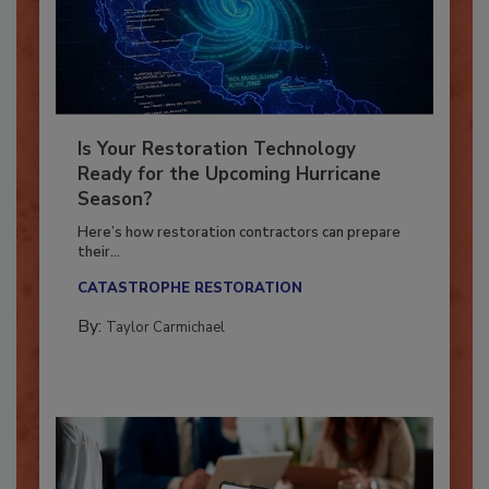
Is Your Restoration Technology
Ready for the Upcoming Hurricane
Season?
Here’s how restoration contractors can prepare
their...
CATASTROPHE RESTORATION
By:
Taylor Carmichael