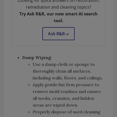
Looking for quick answers on restoration,
remediation and cleaning topics?
Try Ask R&R, our new smart AI search
tool.
Ask R&R
→
Damp Wiping
:
Use a damp cloth or sponge to
thoroughly clean all surfaces,
including walls, floors, and ceilings.
Apply gentle but firm pressure to
remove mold residues and ensure
all nooks, crannies, and hidden
areas are wiped down.
Properly dispose of used cleaning