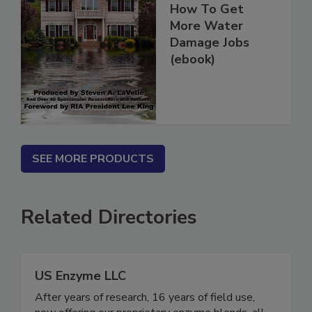
How To Get
More Water
Damage Jobs
(ebook)
SEE MORE PRODUCTS
Related Directories
US Enzyme LLC