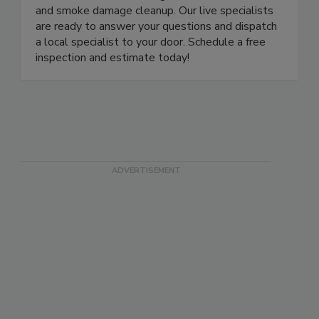
remediation, water damage restoration, and fire
and smoke damage cleanup. Our live specialists
are ready to answer your questions and dispatch
a local specialist to your door. Schedule a free
inspection and estimate today!