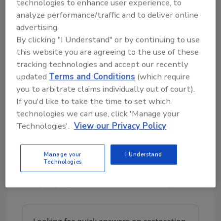
technologies to enhance user experience, to
Edges and crevices
: Methodically
analyze performance/traffic and to deliver online
vacuum corners, cracks, and hard-to-
advertising.
reach spots to ensure all areas are
By clicking "I Understand" or by continuing to use
covered.
this website you are agreeing to the use of these
This initial vacuuming removes loose spores
tracking technologies and accept our recently
and prepares the surfaces for deeper
updated
Terms and Conditions
(which require
cleaning.
you to arbitrate claims individually out of court).
If you'd like to take the time to set which
technologies we can use, click 'Manage your
Step 2:
Apply the HEPA Sandwich
Technologies'.
View our Privacy Policy
Cleaning Technique
The "HEPA Sandwich" technique combines
Manage your
I Understand
HEPA vacuuming with damp wiping to remove
Technologies
any remaining mold and spores. Begin with
damp wiping after the initial vacuuming: