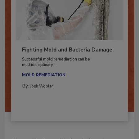
Fighting Mold and Bacteria Damage
Successful mold remediation can be
multidisciplinary,...
MOLD REMEDIATION
By:
Josh Woolen