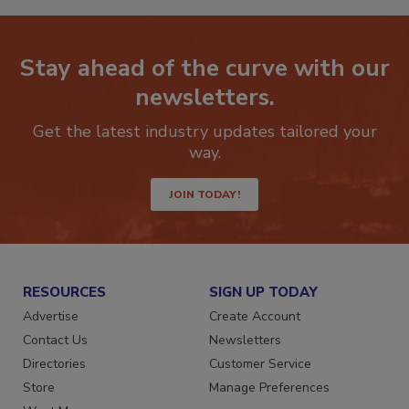
Stay ahead of the curve with our
newsletters.
Get the latest industry updates tailored your
way.
JOIN TODAY!
RESOURCES
SIGN UP TODAY
Advertise
Create Account
Contact Us
Newsletters
Directories
Customer Service
Store
Manage Preferences