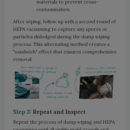
materials to prevent cross-
contamination.
After wiping, follow up with a second round of
HEPA vacuuming to capture any spores or
particles dislodged during the damp wiping
process. This alternating method creates a
"sandwich" effect that ensures comprehensive
removal.
Step 3:
Repeat and Inspect
Repeat the process of damp wiping and HEPA
vacuuming until all visible mold growth and