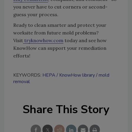
you never have to cut corners or second-
guess your process.
Ready to clean smarter and protect your
worksite from future mold problems?
Visit
tryknowhow.com
today and see how
KnowHow can support your remediation
efforts!
KEYWORDS:
HEPA
KnowHow library
mold
removal
Share This Story