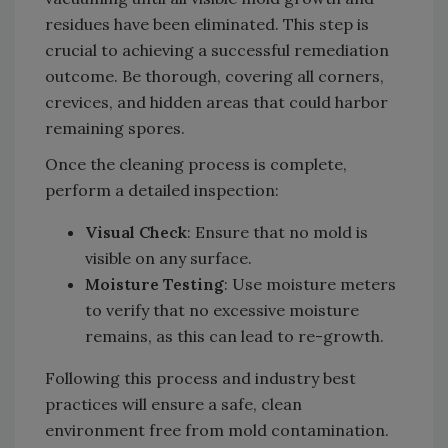
residues have been eliminated. This step is
crucial to achieving a successful remediation
outcome. Be thorough, covering all corners,
crevices, and hidden areas that could harbor
remaining spores.
Once the cleaning process is complete,
perform a detailed inspection:
Visual Check
: Ensure that no mold is
visible on any surface.
Moisture Testing
: Use moisture meters
to verify that no excessive moisture
remains, as this can lead to re-growth.
Following this process and industry best
practices will ensure a safe, clean
environment free from mold contamination.