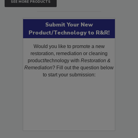
SEE MORE PRODUCTS
Submit Your New
Product/Technology to R&R!
Would you like to promote a new
restoration, remediation or cleaning
product/technology with
Restoration &
Remediation
? Fill out the question below
to start your submission: