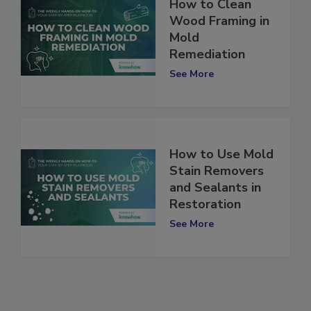
How to Clean
Wood Framing in
Mold
Remediation
See More
How to Use Mold
Stain Removers
and Sealants in
Restoration
See More