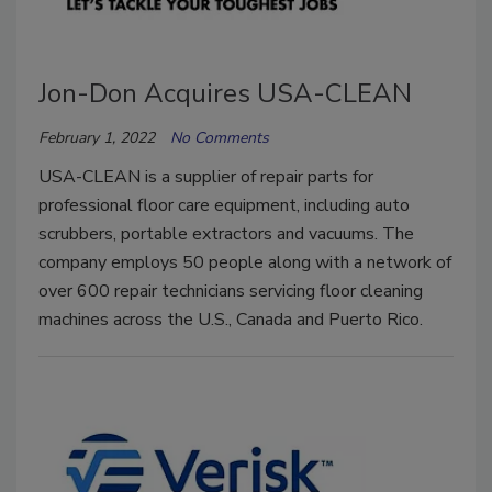
Jon-Don Acquires USA-CLEAN
February 1, 2022
No Comments
USA-CLEAN is a supplier of repair parts for
professional floor care equipment, including auto
scrubbers, portable extractors and vacuums. The
company employs 50 people along with a network of
over 600 repair technicians servicing floor cleaning
machines across the U.S., Canada and Puerto Rico.