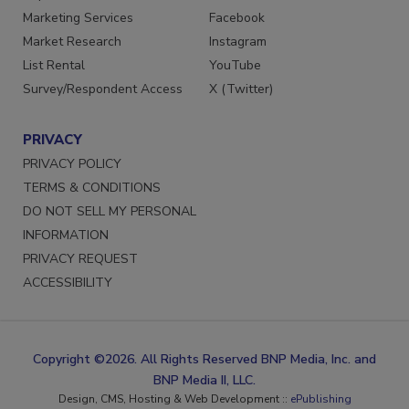
Marketing Services
Facebook
Market Research
Instagram
List Rental
YouTube
Survey/Respondent Access
X (Twitter)
PRIVACY
PRIVACY POLICY
TERMS & CONDITIONS
DO NOT SELL MY PERSONAL
INFORMATION
PRIVACY REQUEST
ACCESSIBILITY
Copyright ©2026. All Rights Reserved BNP Media, Inc. and
BNP Media II, LLC.
Design, CMS, Hosting & Web Development ::
ePublishing