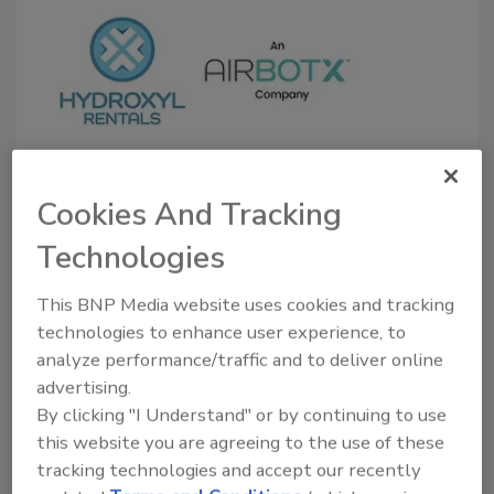
Newly Formed Odor Removal
Cookies And Tracking
Equipment Rental Company
Technologies
Serves Restoration, Cleaning
Contractors
This BNP Media website uses cookies and tracking
technologies to enhance user experience, to
January 21, 2022
No Comments
analyze performance/traffic and to deliver online
Hydroxyl Rentals LLC, an Airbotx company, was
advertising.
founded to partner with contractors of all sizes to
By clicking "I Understand" or by continuing to use
provide reliable, effective rental equipment and
this website you are agreeing to the use of these
expertise on a vast array of odor removal needs. Tom
tracking technologies and accept our recently
Conroy and Tom McArdle have a combined 25-