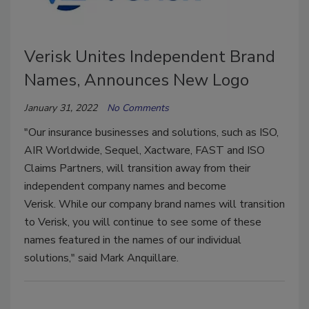
Verisk Unites Independent Brand
Names, Announces New Logo
January 31, 2022
No Comments
"Our insurance businesses and solutions, such as ISO,
AIR Worldwide, Sequel, Xactware, FAST and ISO
Claims Partners, will transition away from their
independent company names and become
Verisk. While our company brand names will transition
to Verisk, you will continue to see some of these
names featured in the names of our individual
solutions," said Mark Anquillare.