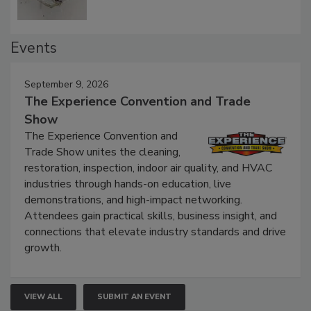
Events
September 9, 2026
The Experience Convention and Trade
Show
The Experience Convention and
Trade Show unites the cleaning,
restoration, inspection, indoor air quality, and HVAC
industries through hands-on education, live
demonstrations, and high-impact networking.
Attendees gain practical skills, business insight, and
connections that elevate industry standards and drive
growth.
VIEW ALL
SUBMIT AN EVENT