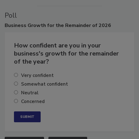
Poll
Business
Growth for the Remainder of 2026
How confident are you in your
business's growth for the remainder
of the year?
Very confident
Somewhat confident
Neutral
Concerned