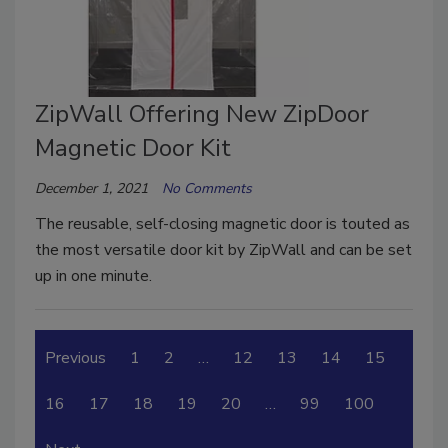
ZipWall Offering New ZipDoor
Magnetic Door Kit
December 1, 2021
No Comments
The reusable, self-closing magnetic door is touted as
the most versatile door kit by ZipWall and can be set
up in one minute.
Previous
1
2
…
12
13
14
15
16
17
18
19
20
…
99
100