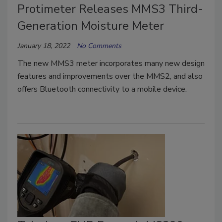
Protimeter Releases MMS3 Third-
Generation Moisture Meter
January 18, 2022
No Comments
The new MMS3 meter incorporates many new design
features and improvements over the MMS2, and also
offers Bluetooth connectivity to a mobile device.