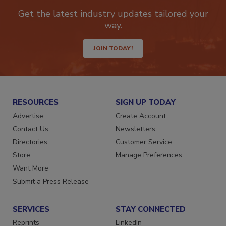
Get the latest industry updates tailored your
way.
JOIN TODAY!
RESOURCES
SIGN UP TODAY
Advertise
Create Account
Contact Us
Newsletters
Directories
Customer Service
Store
Manage Preferences
Want More
Submit a Press Release
SERVICES
STAY CONNECTED
Reprints
LinkedIn