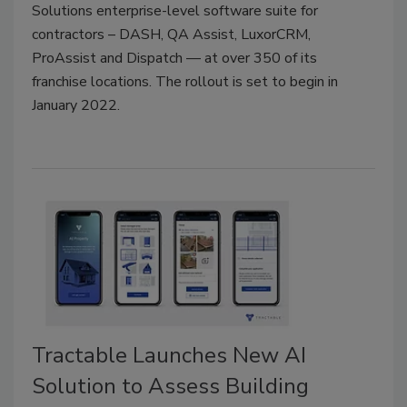
Solutions enterprise-level software suite for
contractors – DASH, QA Assist, LuxorCRM,
ProAssist and Dispatch — at over 350 of its
franchise locations. The rollout is set to begin in
January 2022.
Tractable Launches New AI
Solution to Assess Building