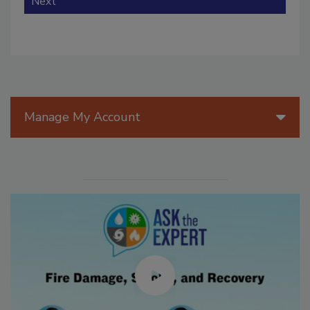
Next
Manage My Account