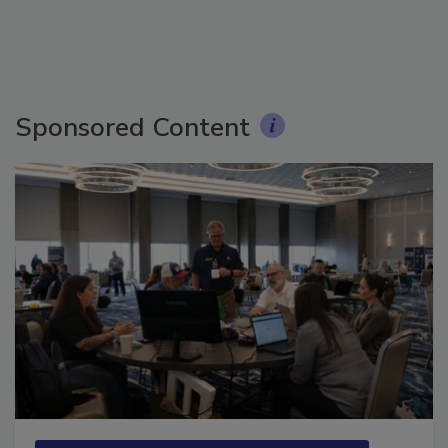
Sponsored Content