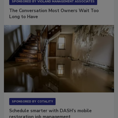
SPONSORED BY
VIOLAND MANAGEMENT ASSOCIATES
The Conversation Most Owners Wait Too
Long to Have
SPONSORED BY
COTALITY
Schedule smarter with DASH’s mobile
restoration job management