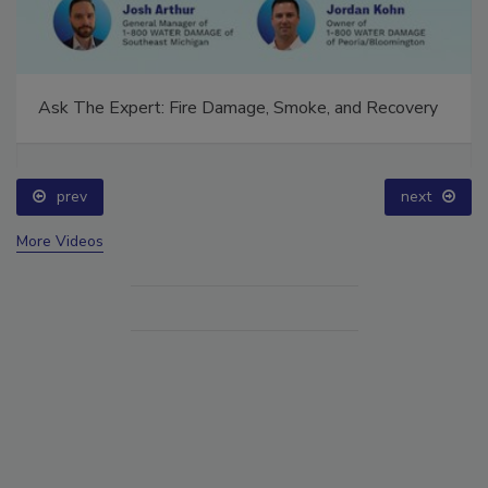
Ask The Expert: Fire Damage, Smoke, and Recovery
prev
next
More Videos