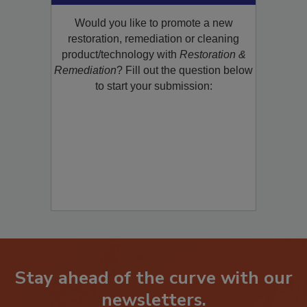
Would you like to promote a new
restoration, remediation or cleaning
product/technology with
Restoration &
Remediation
? Fill out the question below
to start your submission:
Stay ahead of the curve with our
newsletters.