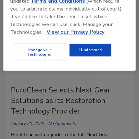
updated
Terms and Conditions
(which require
plus years of experience in the disaster restoration
you to arbitrate claims individually out of court).
industry.
If you'd like to take the time to set which
technologies we can use, click 'Manage your
Technologies'.
View our Privacy Policy
Manage your
I Understand
Technologies
PuroClean Selects Next Gear
Solutions as its Restoration
Technology Provider
January 20, 2022
No Comments
PuroClean will upgrade to the full Next Gear