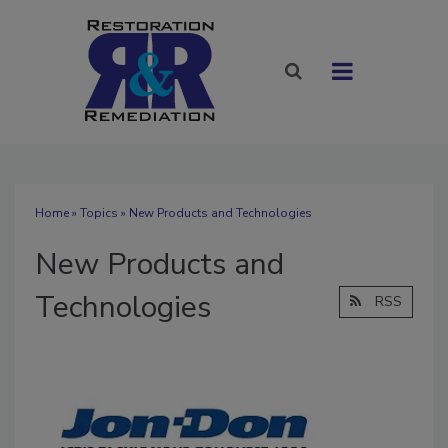
Home
»
Topics
» New Products and Technologies
New Products and
Technologies
RSS