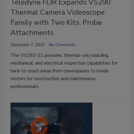
Teledyne FLIR Expands VS290
Thermal Camera Videoscope
Family with Two Kits, Probe
Attachments
December 7, 2021
No Comments
The VS290-21 provides thermal-only building,
mechanical, and electrical inspection capabilities for
hard-to-reach areas from crawlspaces to inside
motors for construction and maintenance
professionals.