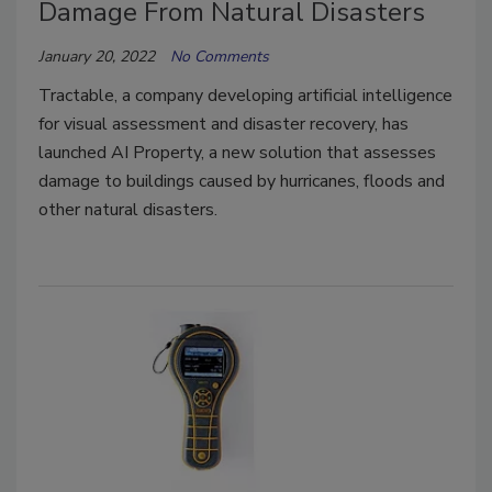
Damage From Natural Disasters
January 20, 2022
No Comments
Tractable, a company developing artificial intelligence
for visual assessment and disaster recovery, has
launched AI Property, a new solution that assesses
damage to buildings caused by hurricanes, floods and
other natural disasters.