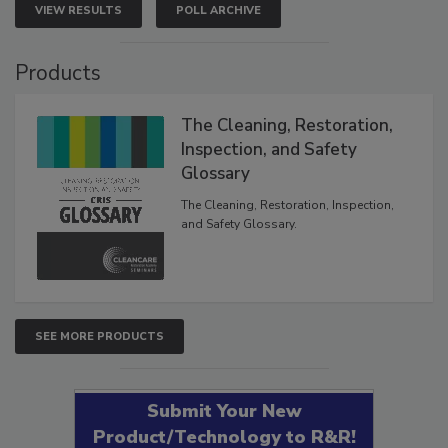
VIEW RESULTS
POLL ARCHIVE
Products
The Cleaning, Restoration,
Inspection, and Safety
Glossary
The Cleaning, Restoration, Inspection,
and Safety Glossary.
SEE MORE PRODUCTS
Submit Your New
Product/Technology to R&R!