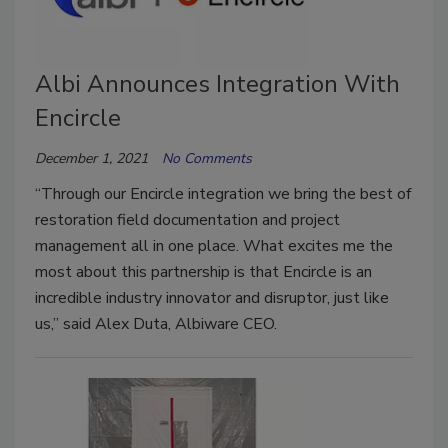
Albi Announces Integration With
Encircle
December 1, 2021
No Comments
“Through our Encircle integration we bring the best of
restoration field documentation and project
management all in one place. What excites me the
most about this partnership is that Encircle is an
incredible industry innovator and disruptor, just like
us,” said Alex Duta, Albiware CEO.