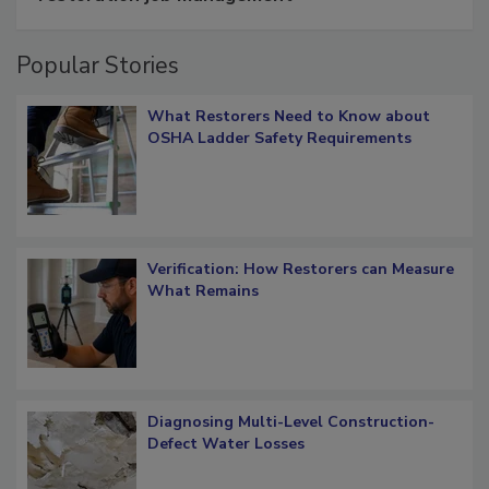
Popular Stories
What Restorers Need to Know about
OSHA Ladder Safety Requirements
Verification: How Restorers can Measure
What Remains
Diagnosing Multi-Level Construction-
Defect Water Losses