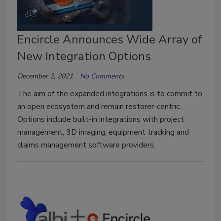
Encircle Announces Wide Array of
New Integration Options
December 2, 2021
No Comments
The aim of the expanded integrations is to commit to
an open ecosystem and remain restorer-centric.
Options include built-in integrations with project
management, 3D imaging, equipment tracking and
claims management software providers.