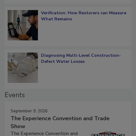
Verification: How Restorers can Measure
What Remains
Diagnosing Multi-Level Construction-
Defect Water Losses
Events
September 9, 2026
The Experience Convention and Trade
Show
The Experience Convention and