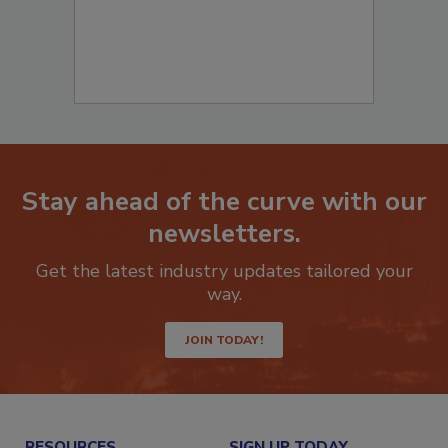
Stay ahead of the curve with our
newsletters.
Get the latest industry updates tailored your
way.
JOIN TODAY!
RESOURCES
SIGN UP TODAY