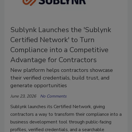
Sublynk Launches the 'Sublynk
Certified Network' to Turn
Compliance into a Competitive
Advantage for Contractors
New platform helps contractors showcase
their verified credentials, build trust, and
generate opportunities
June 23, 2026
No Comments
Sublynk launches its Certified Network, giving
contractors a way to transform their compliance into a
business development tool through public-facing
profiles, verified credentials, and a searchable