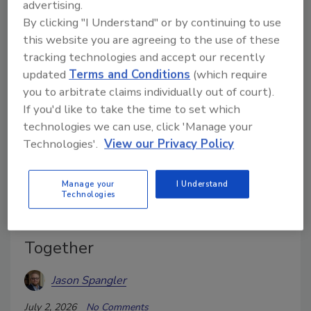
advertising.
informed decisions in the field and office.
By clicking "I Understand" or by continuing to use
this website you are agreeing to the use of these
tracking technologies and accept our recently
updated
Terms and Conditions
(which require
you to arbitrate claims individually out of court).
If you'd like to take the time to set which
technologies we can use, click 'Manage your
Technologies'.
View our Privacy Policy
Manage your
I Understand
Technologies
Why Thermal Imaging and
Moisture Meters Work Better
Together
Jason Spangler
July 2, 2026
No Comments