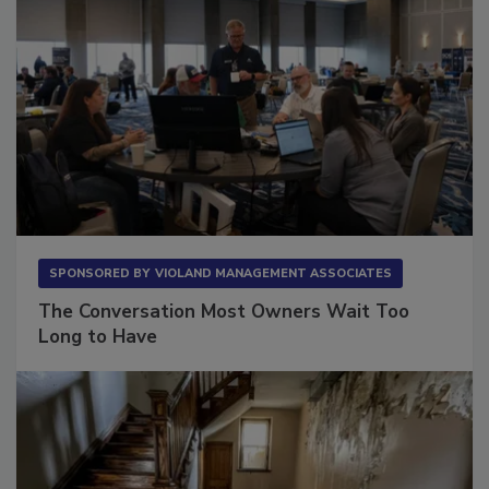
SPONSORED BY
VIOLAND MANAGEMENT ASSOCIATES
The Conversation Most Owners Wait Too
Long to Have