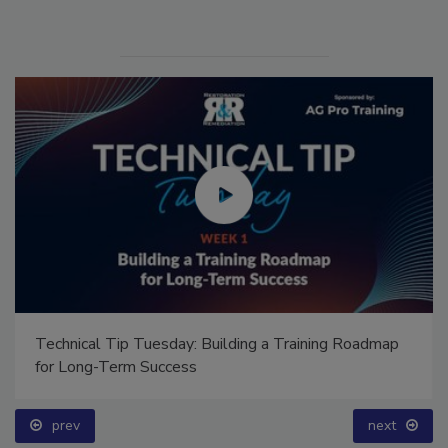
Technical Tip Tuesday: Building a Training Roadmap
for Long-Term Success
prev
next