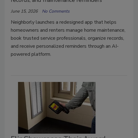
records, and maintenance reminders
June 15, 2026
No Comments
Neighborly launches a redesigned app that helps
homeowners and renters manage home maintenance,
book trusted service professionals, organize records,
and receive personalized reminders through an AI-
powered platform.