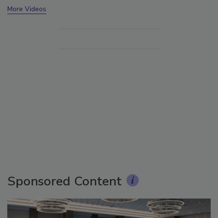
More Videos
Sponsored Content