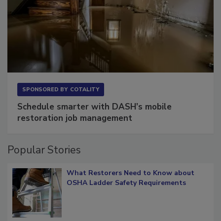
SPONSORED BY
COTALITY
Schedule smarter with DASH’s mobile
restoration job management
Popular Stories
What Restorers Need to Know about
OSHA Ladder Safety Requirements