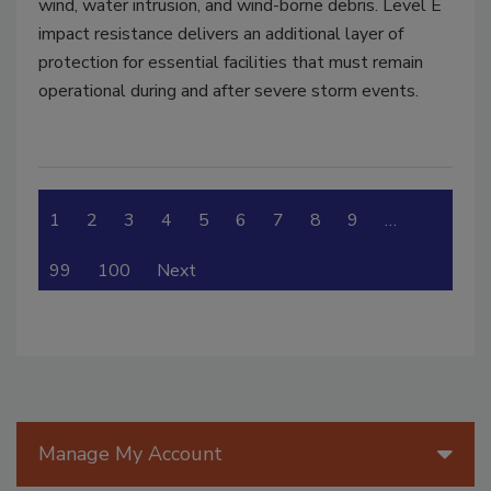
wind, water intrusion, and wind-borne debris. Level E
impact resistance delivers an additional layer of
protection for essential facilities that must remain
operational during and after severe storm events.
1
2
3
4
5
6
7
8
9
…
99
100
Next
Manage My Account