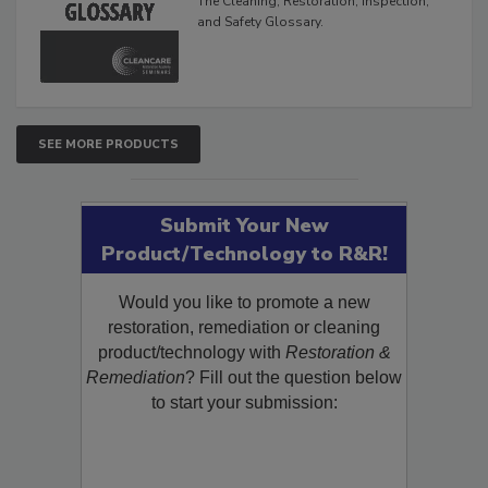
The Cleaning, Restoration, Inspection,
and Safety Glossary.
SEE MORE PRODUCTS
Submit Your New
Product/Technology to R&R!
Would you like to promote a new
restoration, remediation or cleaning
product/technology with
Restoration &
Remediation
? Fill out the question below
to start your submission: