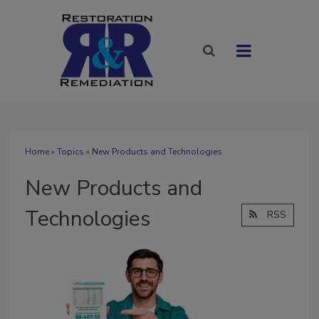
Home
»
Topics
» New Products and Technologies
New Products and
Technologies
RSS