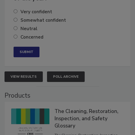
Very confident
Somewhat confident
Neutral
Concerned
VIEW RESULTS
POLL ARCHIVE
Products
The Cleaning, Restoration,
Inspection, and Safety
Glossary