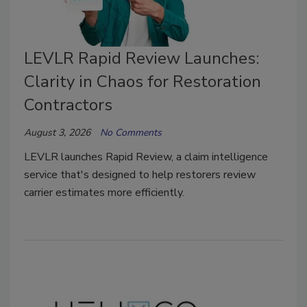
LEVLR Rapid Review Launches:
Clarity in Chaos for Restoration
Contractors
August 3, 2026
No Comments
LEVLR launches Rapid Review, a claim intelligence
service that's designed to help restorers review
carrier estimates more efficiently.