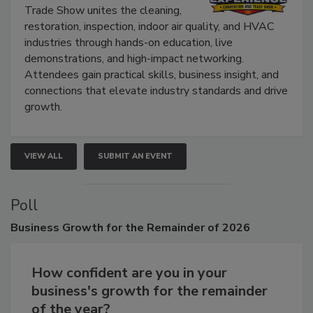
Trade Show unites the cleaning,
restoration, inspection, indoor air quality, and HVAC
industries through hands-on education, live
demonstrations, and high-impact networking.
Attendees gain practical skills, business insight, and
connections that elevate industry standards and drive
growth.
VIEW ALL
SUBMIT AN EVENT
Poll
Business
Growth for the Remainder of 2026
How confident are you in your
business's growth for the remainder
of the year?