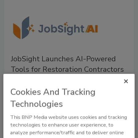
JobSight Launches AI-Powered
Tools for Restoration Contractors
The new JobSightAI features streamlined job
management, automates workflows, and
Cookies And Tracking
improves operational visibility
Technologies
July 15, 2026
No Comments
This BNP Media website uses cookies and tracking
JobSight introduces JobSightAI, a suite of AI-powered
technologies to enhance user experience, to
tools designed to help restorers reduce their manual
analyze performance/traffic and to deliver online
work, improve job visibility, and make faster, more