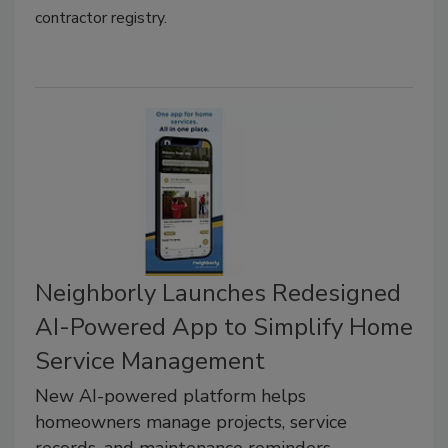
contractor registry.
Neighborly Launches Redesigned
AI-Powered App to Simplify Home
Service Management
New AI-powered platform helps
homeowners manage projects, service