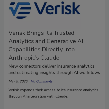
Verisk Brings Its Trusted
Analytics and Generative AI
Capabilities Directly into
Anthropic’s Claude
New connectors deliver insurance analytics
and estimating insights through AI workflows
May 5, 2026
No Comments
Verisk expands their access to its insurance analytics
through AI integration with Claude.