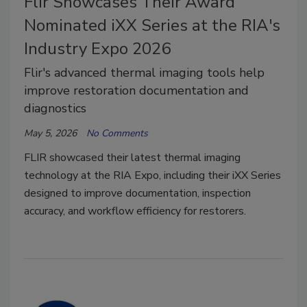
Flir Showcases Their Award
Nominated iXX Series at the RIA's
Industry Expo 2026
Flir's advanced thermal imaging tools help
improve restoration documentation and
diagnostics
May 5, 2026
No Comments
FLIR showcased their latest thermal imaging
technology at the RIA Expo, including their iXX Series
designed to improve documentation, inspection
accuracy, and workflow efficiency for restorers.