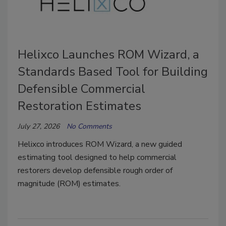
Helixco Launches ROM Wizard, a
Standards Based Tool for Building
Defensible Commercial
Restoration Estimates
July 27, 2026
No Comments
Helixco introduces ROM Wizard, a new guided
estimating tool designed to help commercial
restorers develop defensible rough order of
magnitude (ROM) estimates.