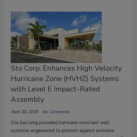
Sto Corp. Enhances High Velocity
Hurricane Zone (HVHZ) Systems
with Level E Impact-Rated
Assembly
April 30, 2026
No Comments
Sto has long provided hurricane-resistant wall
systems engineered to protect against extreme