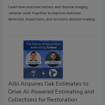
Learn how moisture meters and thermal imaging
cameras work together to improve moisture
detection, inspections, and restorers decision making.
Albi Acquires Oak Estimates to
Drive AI-Powered Estimating and
Collections for Restoration