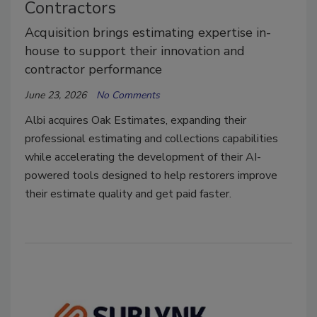
Contractors
Acquisition brings estimating expertise in-
house to support their innovation and
contractor performance
June 23, 2026
No Comments
Albi acquires Oak Estimates, expanding their
professional estimating and collections capabilities
while accelerating the development of their AI-
powered tools designed to help restorers improve
their estimate quality and get paid faster.