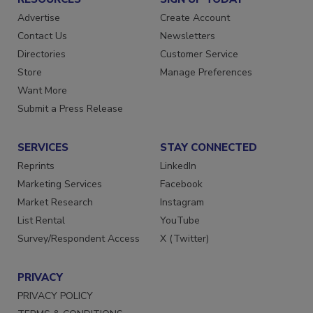
Advertise
Create Account
Contact Us
Newsletters
Directories
Customer Service
Store
Manage Preferences
Want More
Submit a Press Release
SERVICES
STAY CONNECTED
Reprints
LinkedIn
Marketing Services
Facebook
Market Research
Instagram
List Rental
YouTube
Survey/Respondent Access
X (Twitter)
PRIVACY
PRIVACY POLICY