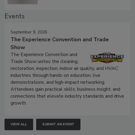
Events
September 9, 2026
The Experience Convention and Trade
Show
The Experience Convention and
Trade Show unites the cleaning,
restoration, inspection, indoor air quality, and HVAC
industries through hands-on education, live
demonstrations, and high-impact networking.
Attendees gain practical skills, business insight, and
connections that elevate industry standards and drive
growth.
VIEW ALL
SUBMIT AN EVENT