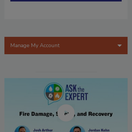
Manage My Account