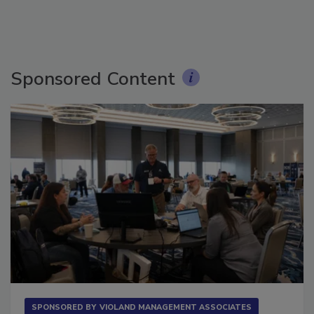
Sponsored Content
SPONSORED BY
VIOLAND MANAGEMENT ASSOCIATES