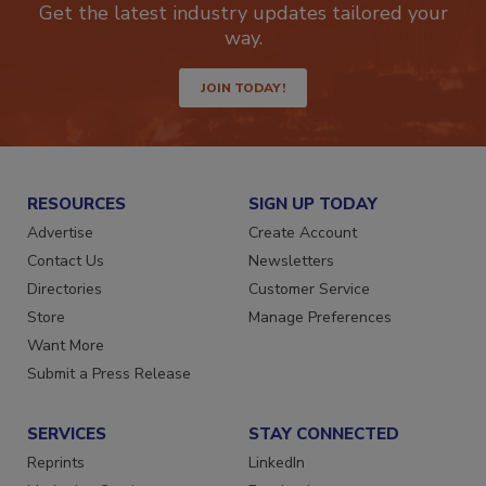
Get the latest industry updates tailored your
way.
JOIN TODAY!
RESOURCES
SIGN UP TODAY
Advertise
Create Account
Contact Us
Newsletters
Directories
Customer Service
Store
Manage Preferences
Want More
Submit a Press Release
SERVICES
STAY CONNECTED
Reprints
LinkedIn