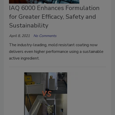
IAQ 6000 Enhances Formulation
for Greater Efficacy, Safety and
Sustainability
April 8, 2021
No Comments
The industry-leading, mold resistant coating now
delivers even higher performance using a sustainable
active ingredient.