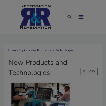
Home
»
Topics
» New Products and Technologies
New Products and
Technologies
RSS