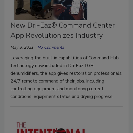
New Dri-Eaz® Command Center
App Revolutionizes Industry
May 3, 2021
No Comments
Leveraging the built-in capabilities of Command Hub
technology now included in Dri-Eaz LGR
dehumidifiers, the app gives restoration professionals
24/7 remote command of their jobs, including
controlling equipment and monitoring current
conditions, equipment status and drying progress.