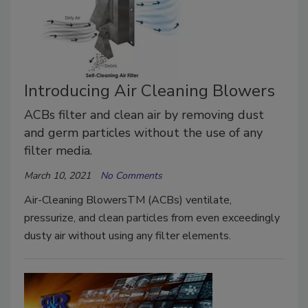
Introducing Air Cleaning Blowers
ACBs filter and clean air by removing dust
and germ particles without the use of any
filter media.
March 10, 2021
No Comments
Air-Cleaning BlowersTM (ACBs) ventilate,
pressurize, and clean particles from even exceedingly
dusty air without using any filter elements.