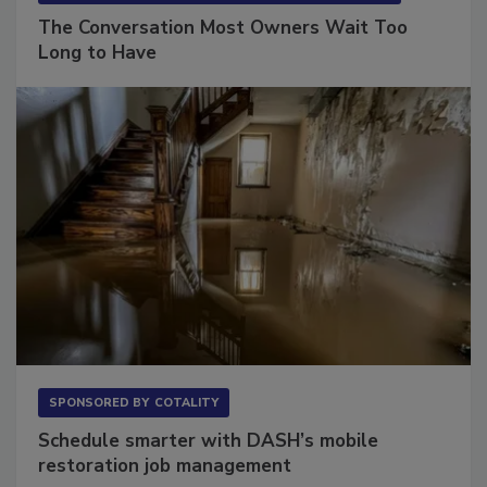
The Conversation Most Owners Wait Too
Long to Have
SPONSORED BY
COTALITY
Schedule smarter with DASH’s mobile
restoration job management