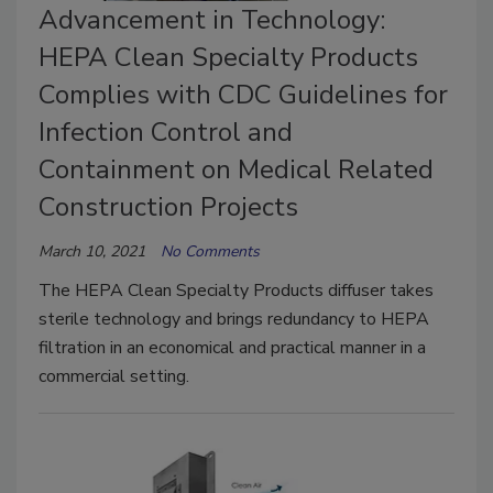
Advancement in Technology:
HEPA Clean Specialty Products
Complies with CDC Guidelines for
Infection Control and
Containment on Medical Related
Construction Projects
March 10, 2021
No Comments
The HEPA Clean Specialty Products diffuser takes
sterile technology and brings redundancy to HEPA
filtration in an economical and practical manner in a
commercial setting.