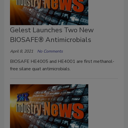
Gelest Launches Two New
BIOSAFE® Antimicrobials
April 8, 2021
No Comments
BIOSAFE HE4005 and HE4001 are first methanol-
free silane quat antimicrobials.