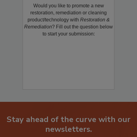
Would you like to promote a new
restoration, remediation or cleaning
product/technology with
Restoration &
Remediation
? Fill out the question below
to start your submission:
Stay ahead of the curve with our
newsletters.