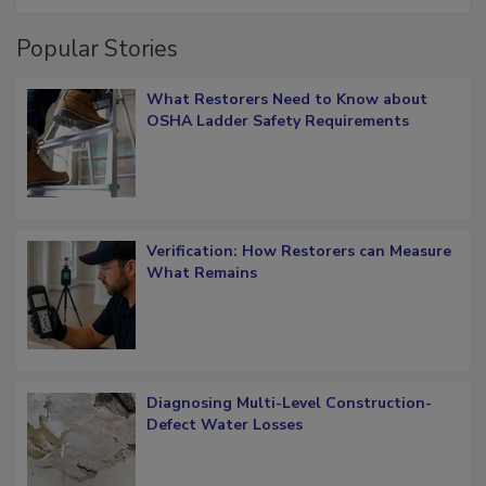
Popular Stories
What Restorers Need to Know about
OSHA Ladder Safety Requirements
Verification: How Restorers can Measure
What Remains
Diagnosing Multi-Level Construction-
Defect Water Losses