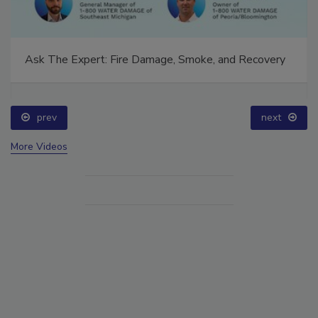
Ask The Expert: Fire Damage, Smoke, and Recovery
prev
next
More Videos