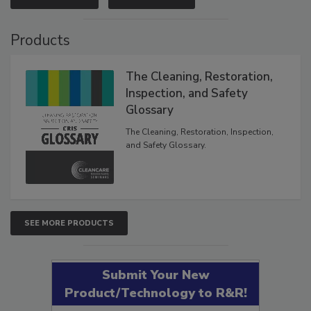
Products
The Cleaning, Restoration,
Inspection, and Safety
Glossary
The Cleaning, Restoration, Inspection,
and Safety Glossary.
SEE MORE PRODUCTS
Submit Your New
Product/Technology to R&R!