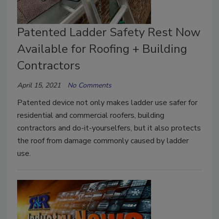
Patented Ladder Safety Rest Now
Available for Roofing + Building
Contractors
April 15, 2021
No Comments
Patented device not only makes ladder use safer for
residential and commercial roofers, building
contractors and do-it-yourselfers, but it also protects
the roof from damage commonly caused by ladder
use.