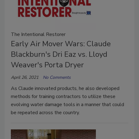
The Intentional Restorer
Early Air Mover Wars: Claude
Blackburn's Dri Eaz vs. Lloyd
Weaver's Porta Dryer
April 26, 2021
No Comments
As Claude innovated products, he also developed
methods for training contractors to utilize these
evolving water damage tools in a manner that could
be repeated across the country.