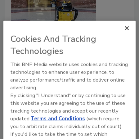
Cookies And Tracking
Kaivac Earns Green Seal's
Technologies
Innovation Certification for UniVac
This BNP Media website uses cookies and tracking
and AutoVac Stretch
technologies to enhance user experience, to
analyze performance/traffic and to deliver online
April 26, 2021
No Comments
advertising.
Kaivac systems dramatically reduce water and
By clicking "I Understand" or by continuing to use
chemical usage.
this website you are agreeing to the use of these
tracking technologies and accept our recently
updated
Terms and Conditions
(which require
you to arbitrate claims individually out of court).
If you'd like to take the time to set which