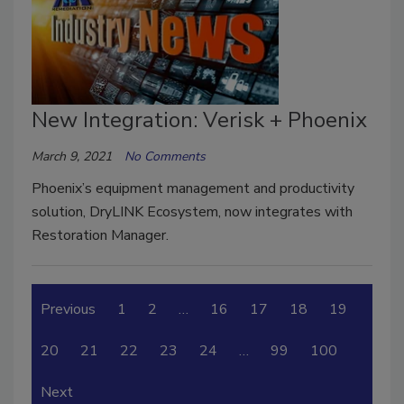
New Integration: Verisk + Phoenix
March 9, 2021
No Comments
Phoenix’s equipment management and productivity
solution, DryLINK Ecosystem, now integrates with
Restoration Manager.
Previous
1
2
…
16
17
18
19
20
21
22
23
24
…
99
100
Next