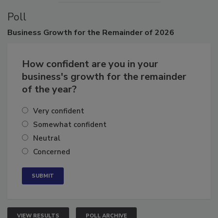
Poll
Business
Growth for the Remainder of 2026
How confident are you in your
business's growth for the remainder
of the year?
Very confident
Somewhat confident
Neutral
Concerned
VIEW RESULTS
POLL ARCHIVE