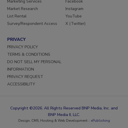
Marketing Services
Facebook
Market Research
Instagram
List Rental
YouTube
Survey/Respondent Access
X (Twitter)
PRIVACY
PRIVACY POLICY
TERMS & CONDITIONS
DO NOT SELL MY PERSONAL
INFORMATION
PRIVACY REQUEST
ACCESSIBILITY
Copyright ©2026. All Rights Reserved BNP Media, Inc. and
BNP Media II, LLC.
Design, CMS, Hosting & Web Development ::
ePublishing