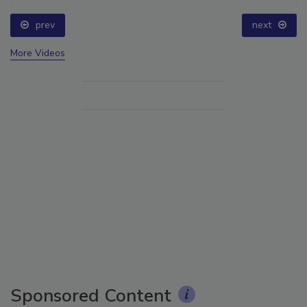
prev
next
More Videos
Sponsored Content