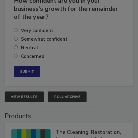
How confident are you in your
business's growth for the remainder
of the year?
Very confident
Somewhat confident
Neutral
Concerned
VIEW RESULTS
POLL ARCHIVE
Products
The Cleaning, Restoration,