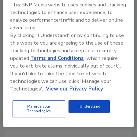
Dryout Inc. and Sentinel
This BNP Media website uses cookies and tracking
technologies to enhance user experience, to
Hydrosolutions Team Up
analyze performance/traffic and to deliver online
September 24, 2008
No Comments
advertising.
By clicking "I Understand" or by continuing to use
Dryout recently announced their partnership with
this website you are agreeing to the use of these
Sentinel Hydrosolutions.
tracking technologies and accept our recently
updated
Terms and Conditions
(which require
you to arbitrate claims individually out of court).
Xactware, Quality Research and
If you'd like to take the time to set which
Replacement Services announce
technologies we can use, click 'Manage your
new contents service
Technologies'.
View our Privacy Policy
September 24, 2008
No Comments
Manage your
I Understand
Xactware Solutions, Inc. and Quality Research and
Technologies
Replacement Services recently announced a...