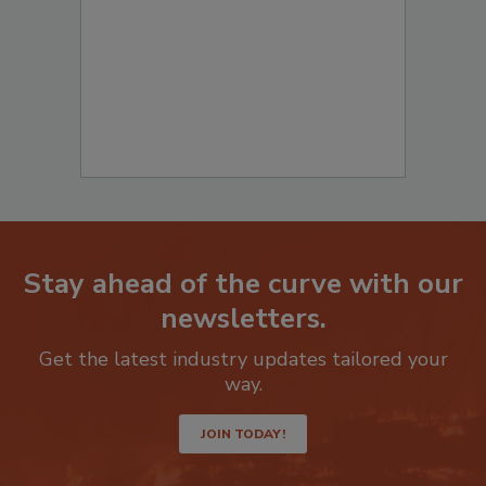
Stay ahead of the curve with our
newsletters.
Get the latest industry updates tailored your
way.
JOIN TODAY!