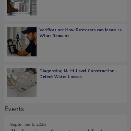
Verification: How Restorers can Measure
What Remains
Diagnosing Multi-Level Construction-
Defect Water Losses
Events
September 9, 2026