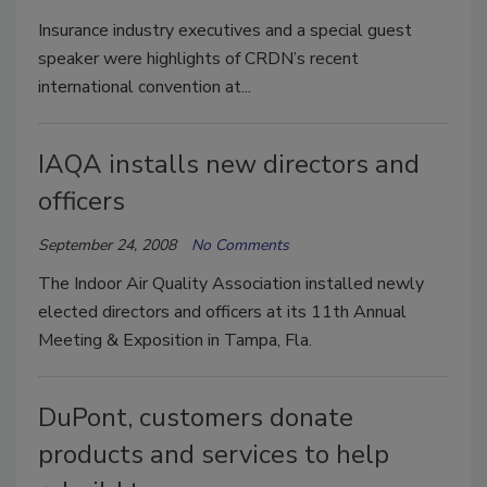
Insurance industry executives and a special guest
speaker were highlights of CRDN’s recent
international convention at...
IAQA installs new directors and
officers
September 24, 2008
No Comments
The Indoor Air Quality Association installed newly
elected directors and officers at its 11th Annual
Meeting & Exposition in Tampa, Fla.
DuPont, customers donate
products and services to help