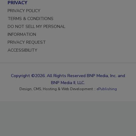
PRIVACY
PRIVACY POLICY
TERMS & CONDITIONS
DO NOT SELL MY PERSONAL
INFORMATION
PRIVACY REQUEST
ACCESSIBILITY
Copyright ©2026. All Rights Reserved BNP Media, Inc. and
BNP Media II, LLC.
Design, CMS, Hosting & Web Development ::
ePublishing