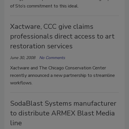
of Sto’s commitment to this ideal.
Xactware, CCC give claims
professionals direct access to art
restoration services
June 30, 2008
No Comments
Xactware and The Chicago Conservation Center
recently announced a new partnership to streamline
workflows.
SodaBlast Systems manufacturer
to distribute ARMEX Blast Media
line