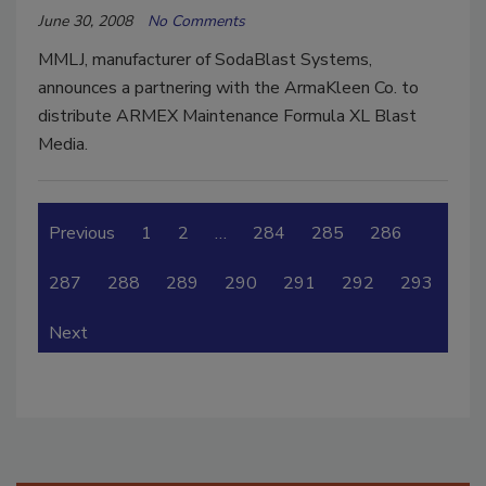
June 30, 2008
No Comments
MMLJ, manufacturer of SodaBlast Systems,
announces a partnering with the ArmaKleen Co. to
distribute ARMEX Maintenance Formula XL Blast
Media.
Previous
1
2
…
284
285
286
287
288
289
290
291
292
293
Next