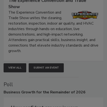
The Experience Convention and Trade
Show
The Experience Convention and
Trade Show unites the cleaning,
restoration, inspection, indoor air quality, and HVAC
industries through hands-on education, live
demonstrations, and high-impact networking.
Attendees gain practical skills, business insight, and
connections that elevate industry standards and drive
growth.
VIEW ALL
SUBMIT AN EVENT
Poll
Business
Growth for the Remainder of 2026