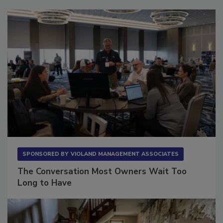
SPONSORED BY
VIOLAND MANAGEMENT ASSOCIATES
The Conversation Most Owners Wait Too
Long to Have