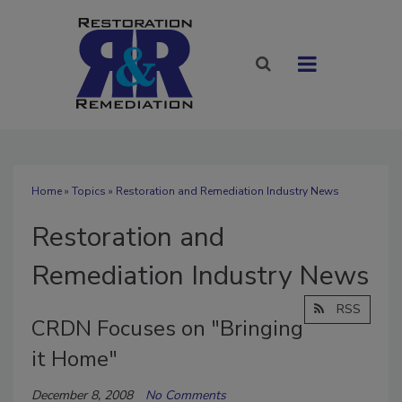
Home
»
Topics
» Restoration and Remediation Industry News
Restoration and
Remediation Industry News
RSS
CRDN Focuses on "Bringing
it Home"
December 8, 2008
No Comments