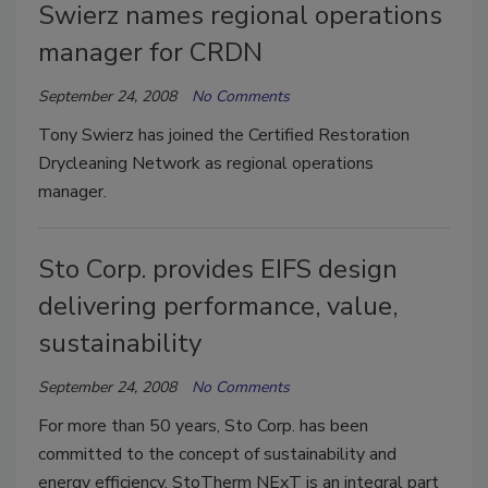
Swierz names regional operations
manager for CRDN
September 24, 2008
No Comments
Tony Swierz has joined the Certified Restoration
Drycleaning Network as regional operations
manager.
Sto Corp. provides EIFS design
delivering performance, value,
sustainability
September 24, 2008
No Comments
For more than 50 years, Sto Corp. has been
committed to the concept of sustainability and
energy efficiency. StoTherm NExT is an integral part