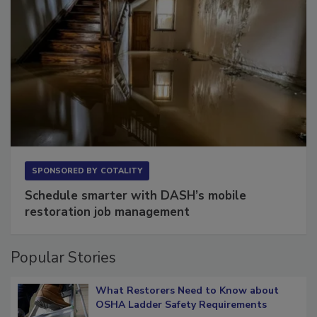
SPONSORED BY
COTALITY
Schedule smarter with DASH’s mobile
restoration job management
Popular Stories
What Restorers Need to Know about
OSHA Ladder Safety Requirements