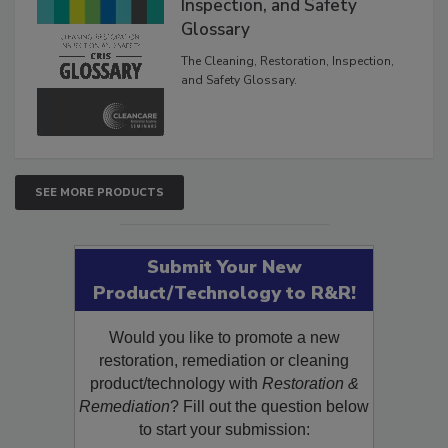
Inspection, and Safety
Glossary
The Cleaning, Restoration, Inspection,
and Safety Glossary.
SEE MORE PRODUCTS
Submit Your New
Product/Technology to R&R!
Would you like to promote a new
restoration, remediation or cleaning
product/technology with
Restoration &
Remediation
? Fill out the question below
to start your submission: