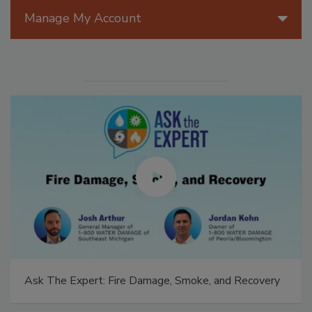
Manage My Account
Ask The Expert: Fire Damage, Smoke, and Recovery