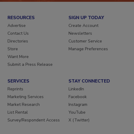
RESOURCES
SIGN UP TODAY
Advertise
Create Account
Contact Us
Newsletters
Directories
Customer Service
Store
Manage Preferences
Want More
Submit a Press Release
SERVICES
STAY CONNECTED
Reprints
LinkedIn
Marketing Services
Facebook
Market Research
Instagram
List Rental
YouTube
Survey/Respondent Access
X (Twitter)