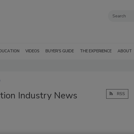
DUCATION
VIDEOS
BUYER'S GUIDE
THE EXPERIENCE
ABOUT
s
tion Industry News
RSS