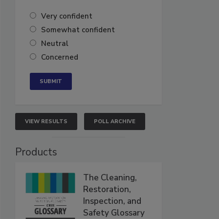
Very confident
Somewhat confident
Neutral
Concerned
VIEW RESULTS
POLL ARCHIVE
Products
The Cleaning,
Restoration,
Inspection, and
Safety Glossary