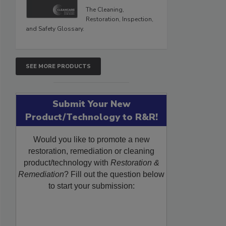
The Cleaning,
Restoration, Inspection,
and Safety Glossary.
SEE MORE PRODUCTS
Submit Your New
Product/Technology to R&R!
Would you like to promote a new
restoration, remediation or cleaning
product/technology with
Restoration &
Remediation
? Fill out the question below
to start your submission: