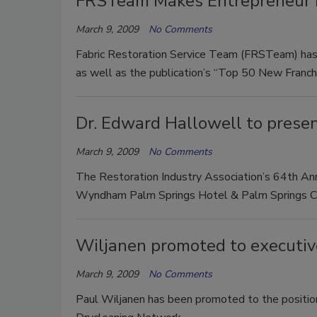
FRSTeam Makes Entrepreneur M
March 9, 2009
No Comments
Fabric Restoration Service Team (FRSTeam) has
as well as the publication’s “Top 50 New Franch
Dr. Edward Hallowell to prese
March 9, 2009
No Comments
The Restoration Industry Association’s 64th Ann
Wyndham Palm Springs Hotel & Palm Springs Conv
Wiljanen promoted to executiv
March 9, 2009
No Comments
Paul Wiljanen has been promoted to the position 