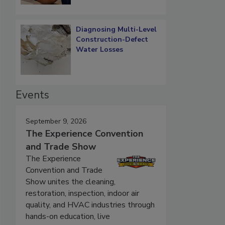
Diagnosing Multi-Level
Construction-Defect
Water Losses
Events
September 9, 2026
The Experience Convention
and Trade Show
The Experience
Convention and Trade
Show unites the cleaning,
restoration, inspection, indoor air
quality, and HVAC industries through
hands-on education, live