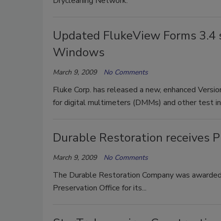
Drycleaning Network.
Updated FlukeView Forms 3.4 s
Windows
March 9, 2009
No Comments
Fluke Corp. has released a new, enhanced Versio
for digital multimeters (DMMs) and other test i
Durable Restoration receives 
March 9, 2009
No Comments
The Durable Restoration Company was awarded t
Preservation Office for its...