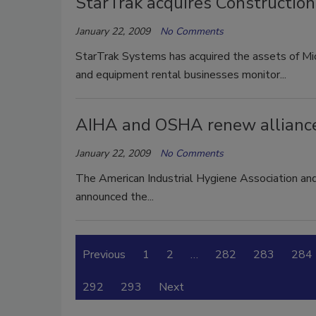
StarTrak acquires Constructio
January 22, 2009
No Comments
StarTrak Systems has acquired the assets of Mic
and equipment rental businesses monitor...
AIHA and OSHA renew allianc
January 22, 2009
No Comments
The American Industrial Hygiene Association an
announced the...
Previous
1
2
…
282
283
284
292
293
Next