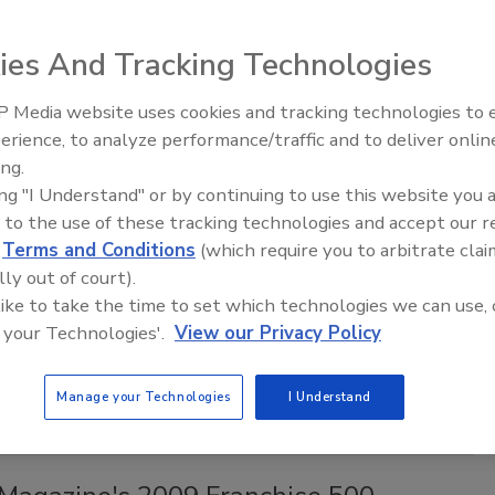
alm Springs, Calif., the Restoration Industry Association
ies And Tracking Technologies
d
 Media website uses cookies and tracking technologies to
erience, to analyze performance/traffic and to deliver onlin
Trade Talks: Inspection, Education,
ing.
and Industry Growth
ing "I Understand" or by continuing to use this website you 
announced the opening of the review process to update and
 to the use of these tracking technologies and accept our 
erence Guide for Professional Water Damage Restoration.
d
Terms and Conditions
(which require you to arbitrate clai
lly out of court).
SD certification in five days
 like to take the time to set which technologies we can use, 
 your Technologies'.
View our Privacy Policy
e the Water Restoration Technician course and Applied
Manage your Technologies
I Understand
urse.