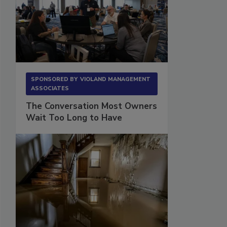
SPONSORED BY
VIOLAND MANAGEMENT
ASSOCIATES
The Conversation Most Owners
Wait Too Long to Have