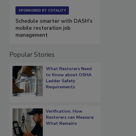
SPONSORED BY
COTALITY
Schedule smarter with DASH’s
mobile restoration job
management
Popular Stories
What Restorers Need
to Know about OSHA
Ladder Safety
Requirements
Verification: How
Restorers can Measure
What Remains