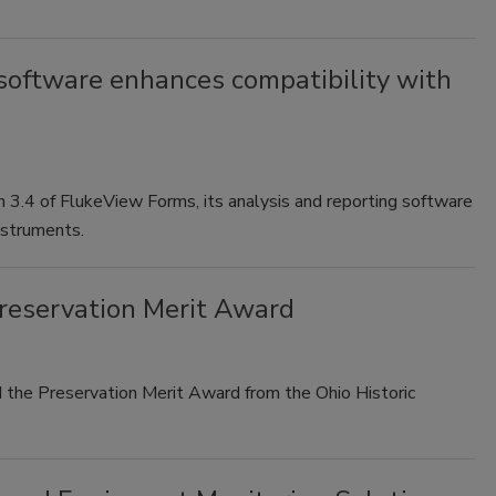
oftware enhances compatibility with
n 3.4 of FlukeView Forms, its analysis and reporting software
nstruments.
Preservation Merit Award
he Preservation Merit Award from the Ohio Historic