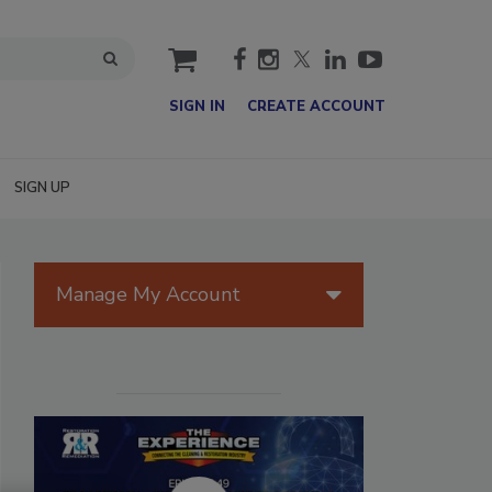
cart
SIGN IN
CREATE ACCOUNT
SIGN UP
Manage My Account