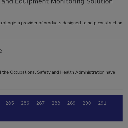
n and Equipment Monitoring Solution
roLogic, a provider of products designed to help construction
e
d the Occupational Safety and Health Administration have
285
286
287
288
289
290
291