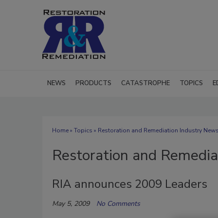
NEWS
PRODUCTS
CATASTROPHE
TOPICS
E
Home
»
Topics
» Restoration and Remediation Industry New
Restoration and Remedia
RIA announces 2009 Leaders
May 5, 2009
No Comments