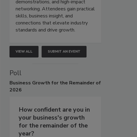
demonstrations, and high-impact
networking. Attendees gain practical
skills, business insight, and
connections that elevate industry
standards and drive growth.
VIEW ALL
SUBMIT AN EVENT
Poll
Business
Growth for the Remainder of
2026
How confident are you in
your business's growth
for the remainder of the
year?