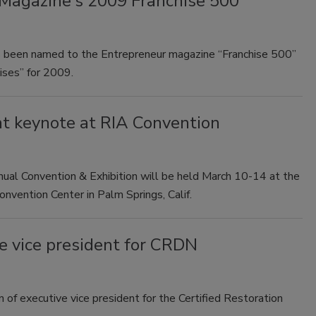
agazine's 2009 Franchise 500
 been named to the Entrepreneur magazine “Franchise 500”
ises” for 2009.
nt keynote at RIA Convention
ual Convention & Exhibition will be held March 10-14 at the
ention Center in Palm Springs, Calif.
e vice president for CRDN
of executive vice president for the Certified Restoration