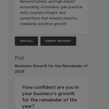
demonstrations, and high-impact
networking. Attendees gain practical
skills, business insight, and
connections that elevate industry
standards and drive growth.
VIEW ALL
SUBMIT AN EVENT
Poll
Business
Growth for the Remainder of
2026
How confident are you in
your business's growth
for the remainder of the
year?