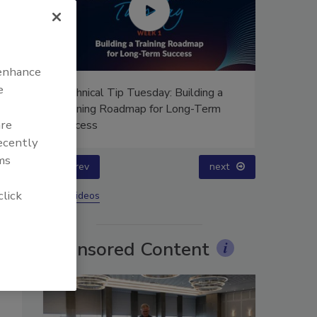
 enhance
e
g a
Ask Annissa: Restoring Fire-
rm
Damaged Artwork and Family
are
Heirlooms
recently
ms
prev
click
More Videos
Sponsored Content