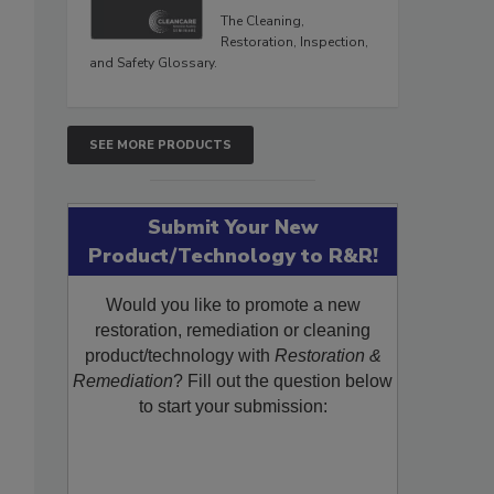
The Cleaning,
Restoration, Inspection,
and Safety Glossary.
SEE MORE PRODUCTS
Submit Your New
Product/Technology to R&R!
Would you like to promote a new
restoration, remediation or cleaning
product/technology with
Restoration &
Remediation
? Fill out the question below
to start your submission: