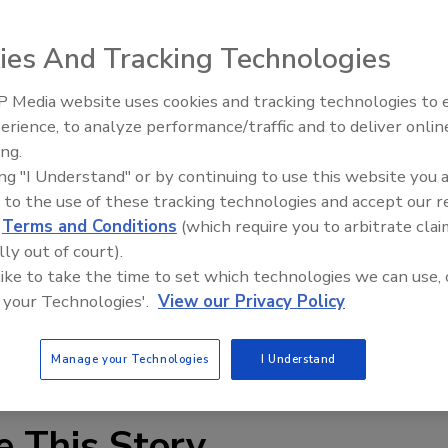
ies And Tracking Technologies
 Media website uses cookies and tracking technologies to
erience, to analyze performance/traffic and to deliver onlin
xpert: Fire Damage,
Technical Tip Tuesday: Buildin
ing.
nd Recovery
Training Roadmap for Long-Te
national account manager for Moisture Control Services
ing "I Understand" or by continuing to use this website you 
Success
 will be responsible for developing major accounts with a
 to the use of these tracking technologies and accept our 
rary humidity control and disaster recovery for the
d
Terms and Conditions
(which require you to arbitrate clai
trial segments.
lly out of court).
 like to take the time to set which technologies we can use, 
ncy planning, prevention and compliance in combination with
 your Technologies'.
View our Privacy Policy
perience to provide effective event resolution, the
Manage your Technologies
I Understand
e This Story