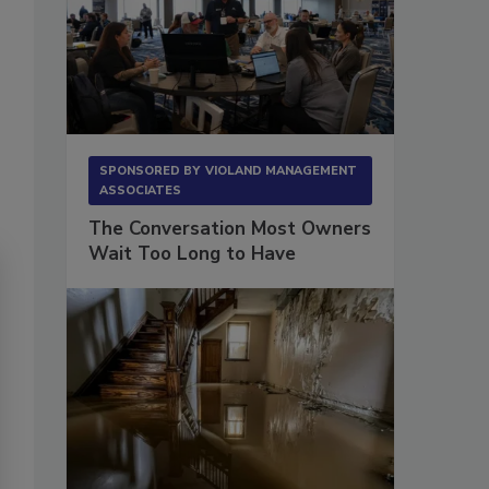
SPONSORED BY
VIOLAND MANAGEMENT
ASSOCIATES
The Conversation Most Owners
Wait Too Long to Have