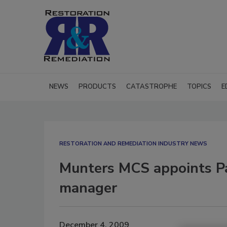
NEWS
PRODUCTS
CATASTROPHE
TOPICS
E
RESTORATION AND REMEDIATION INDUSTRY NEWS
Munters MCS appoints Pa
manager
December 4, 2009