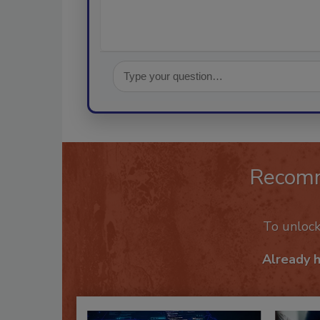
Recom
To unloc
Already 