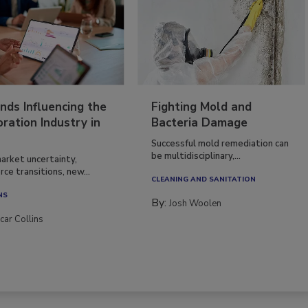
nds Influencing the
Fighting Mold and
ration Industry in
Bacteria Damage
Successful mold remediation can
be multidisciplinary,...
arket uncertainty,
ce transitions, new...
CLEANING AND SANITATION
NS
By:
Josh Woolen
car Collins