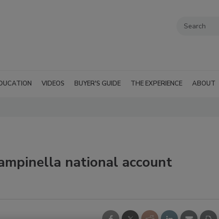
DUCATION
VIDEOS
BUYER'S GUIDE
THE EXPERIENCE
ABOUT
mpinella national account