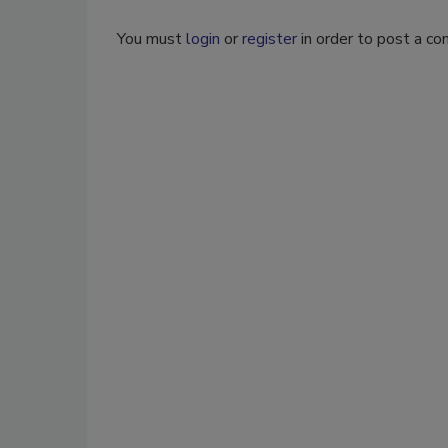
You must
login
or
register
in order to post a c