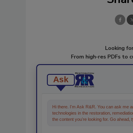
Looking for
From high-res PDFs to 
Ask
Hi there. I'm Ask R&R. You can ask me an
technologies in the restoration, remediation
the content you're looking for. Go ahead, 