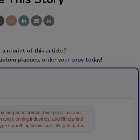
 a reprint of this article?
custom plaques,
order your copy today
!
ything about trends, best practices and
 and cleaning industries, and I'll help find
type something below, and let's get started!