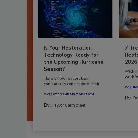
Is Your Restoration
7 Tre
Technology Ready for
Resto
the Upcoming Hurricane
2026
Season?
With m
workfor
Here’s how restoration
contractors can prepare their...
COLUM
CATASTROPHE RESTORATION
By:
Os
By:
Taylor Carmichael