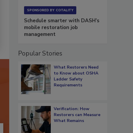
SPONSORED BY
COTALITY
Schedule smarter with DASH’s
mobile restoration job
management
Popular Stories
What Restorers Need
to Know about OSHA
Ladder Safety
Requirements
Verification: How
Restorers can Measure
What Remains