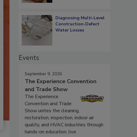
Diagnosing Multi-Level
Construction-Defect
Water Losses
Events
September 9, 2026
The Experience Convention
and Trade Show
The Experience
Convention and Trade
Show unites the cleaning,
restoration, inspection, indoor air
quality, and HVAC industries through
hands-on education, live