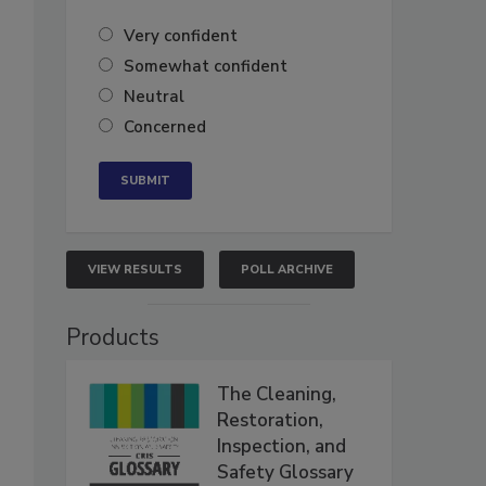
Very confident
Somewhat confident
Neutral
Concerned
VIEW RESULTS
POLL ARCHIVE
Products
The Cleaning,
Restoration,
Inspection, and
Safety Glossary