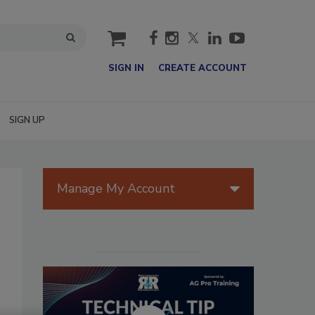
cart
SIGN IN
CREATE ACCOUNT
SIGN UP
Manage My Account