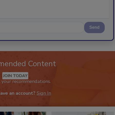
Send
mended Content
JOIN TODAY
k your recommendations.
have an account?
Sign In