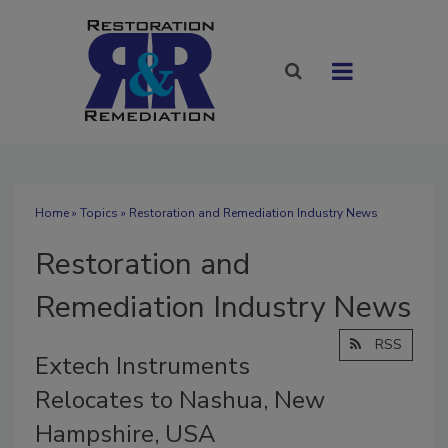
Home
»
Topics
» Restoration and Remediation Industry News
Restoration and
Remediation Industry News
RSS
Extech Instruments
Relocates to Nashua, New
Hampshire, USA