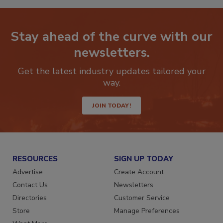
Stay ahead of the curve with our
newsletters.
Get the latest industry updates tailored your
way.
JOIN TODAY!
RESOURCES
SIGN UP TODAY
Advertise
Create Account
Contact Us
Newsletters
Directories
Customer Service
Store
Manage Preferences