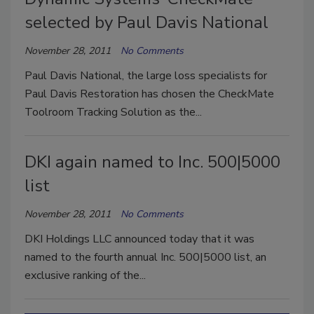
selected by Paul Davis National
November 28, 2011
No Comments
Paul Davis National, the large loss specialists for
Paul Davis Restoration has chosen the CheckMate
Toolroom Tracking Solution as the...
DKI again named to Inc. 500|5000
list
November 28, 2011
No Comments
DKI Holdings LLC announced today that it was
named to the fourth annual Inc. 500|5000 list, an
exclusive ranking of the...