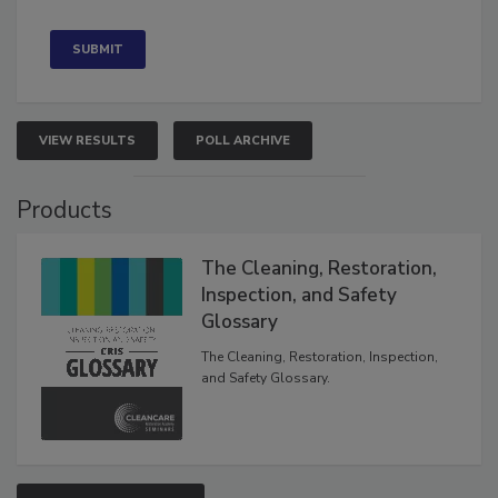
VIEW RESULTS
POLL ARCHIVE
Products
The Cleaning, Restoration,
Inspection, and Safety
Glossary
The Cleaning, Restoration, Inspection,
and Safety Glossary.