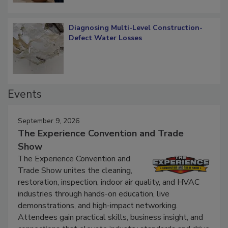
Diagnosing Multi-Level Construction-
Defect Water Losses
Events
September 9, 2026
The Experience Convention and Trade
Show
The Experience Convention and
Trade Show unites the cleaning,
restoration, inspection, indoor air quality, and HVAC
industries through hands-on education, live
demonstrations, and high-impact networking.
Attendees gain practical skills, business insight, and