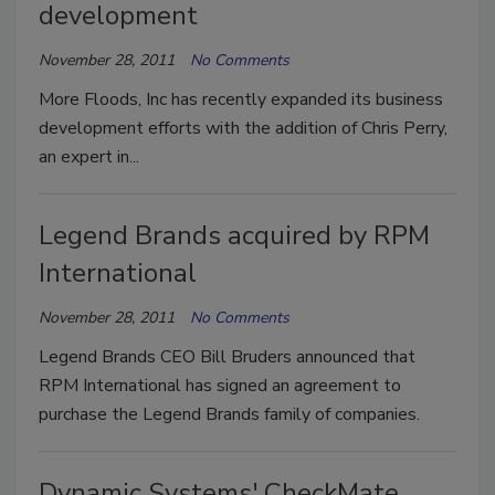
development
November 28, 2011
No Comments
More Floods, Inc has recently expanded its business
development efforts with the addition of Chris Perry,
an expert in...
Legend Brands acquired by RPM
International
November 28, 2011
No Comments
Legend Brands CEO Bill Bruders announced that
RPM International has signed an agreement to
purchase the Legend Brands family of companies.
Dynamic Systems' CheckMate