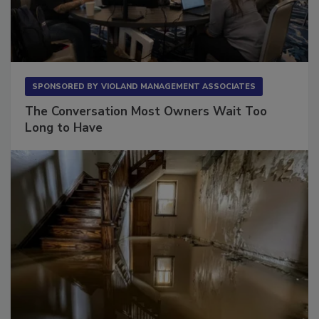
SPONSORED BY
VIOLAND MANAGEMENT ASSOCIATES
The Conversation Most Owners Wait Too
Long to Have