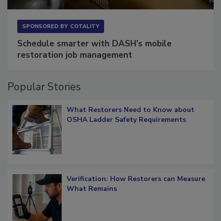
SPONSORED BY
COTALITY
Schedule smarter with DASH’s mobile
restoration job management
Popular Stories
What Restorers Need to Know about
OSHA Ladder Safety Requirements
Verification: How Restorers can Measure
What Remains