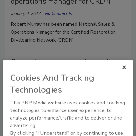
operations manager for CRDN
January 4, 2012
No Comments
Robert Murray has been named National Sales &
Operations Manager for the Certified Restoration
Drycleaning Network (CRDN)
Cold Jet opens new sales and
service center
Cookies And Tracking
January 4, 2012
No Comments
Technologies
Cold Jet has added a sales and service location in
This BNP Media website uses cookies and tracking
Worcester, Mass.
technologies to enhance user experience, to
analyze performance/traffic and to deliver online
Rolyn expands contents
advertising.
By clicking "I Understand" or by continuing to use
restoration capabilities