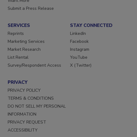
Want More
Submit a Press Release
SERVICES
STAY CONNECTED
Reprints
LinkedIn
Marketing Services
Facebook
Market Research
Instagram
List Rental
YouTube
Survey/Respondent Access
X (Twitter)
PRIVACY
PRIVACY POLICY
TERMS & CONDITIONS
DO NOT SELL MY PERSONAL
INFORMATION
PRIVACY REQUEST
ACCESSIBILITY