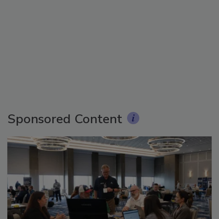
Sponsored Content