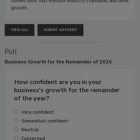
connections that elevate industry standards and drive
growth.
VIEW ALL
SUBMIT AN EVENT
Poll
Business
Growth for the Remainder of 2026
How confident are you in your
business's growth for the remainder
of the year?
Very confident
Somewhat confident
Neutral
Concerned