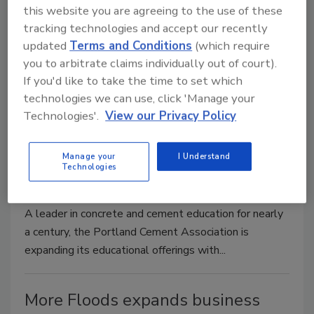
this website you are agreeing to the use of these
November 28, 2011
No Comments
tracking technologies and accept our recently
updated
Terms and Conditions
(which require
Rolyn Companies, Inc. announces the launch of its new
you to arbitrate claims individually out of court).
contents restoration division. In conjunction with the
If you'd like to take the time to set which
expansion...
technologies we can use, click 'Manage your
Technologies'.
View our Privacy Policy
Portland Cement Association
expanding education online
Manage your
I Understand
Technologies
November 28, 2011
No Comments
A leader in concrete and cement education for nearly
a century, the Portland Cement Association is
expanding its educational offerings with...
More Floods expands business