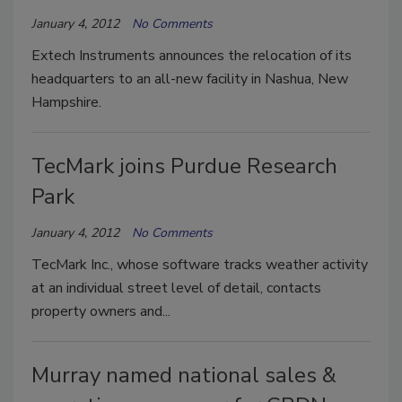
January 4, 2012
No Comments
Extech Instruments announces the relocation of its
headquarters to an all-new facility in Nashua, New
Hampshire.
TecMark joins Purdue Research
Park
January 4, 2012
No Comments
TecMark Inc., whose software tracks weather activity
at an individual street level of detail, contacts
property owners and...
Murray named national sales &