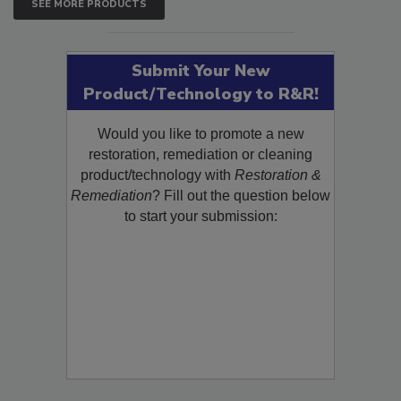
SEE MORE PRODUCTS
Submit Your New
Product/Technology to R&R!
Would you like to promote a new
restoration, remediation or cleaning
product/technology with
Restoration &
Remediation
? Fill out the question below
to start your submission: