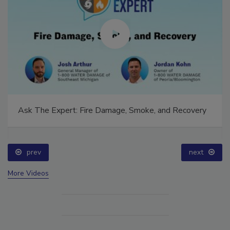
Ask The Expert: Fire Damage, Smoke, and Recovery
prev
next
More Videos