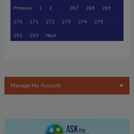
Previous
1
2
…
267
268
269
270
271
272
273
274
275
…
292
293
Next
Manage My Account