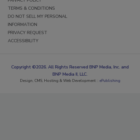
PRIVACY POLICY
TERMS & CONDITIONS
DO NOT SELL MY PERSONAL
INFORMATION
PRIVACY REQUEST
ACCESSIBILITY
Copyright ©2026. All Rights Reserved BNP Media, Inc. and
BNP Media II, LLC.
Design, CMS, Hosting & Web Development ::
ePublishing