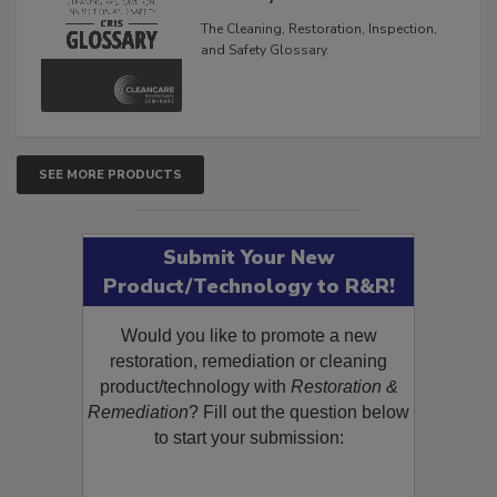
The Cleaning, Restoration, Inspection,
and Safety Glossary.
SEE MORE PRODUCTS
Submit Your New
Product/Technology to R&R!
Would you like to promote a new
restoration, remediation or cleaning
product/technology with
Restoration &
Remediation
? Fill out the question below
to start your submission: