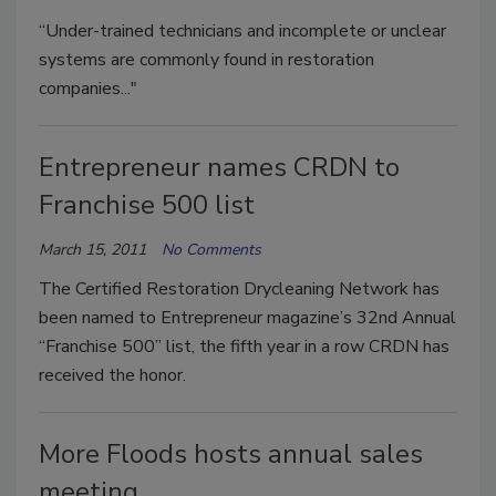
“Under-trained technicians and incomplete or unclear
systems are commonly found in restoration
companies..."
Entrepreneur names CRDN to
Franchise 500 list
March 15, 2011
No Comments
The Certified Restoration Drycleaning Network has
been named to Entrepreneur magazine’s 32nd Annual
“Franchise 500” list, the fifth year in a row CRDN has
received the honor.
More Floods hosts annual sales
meeting