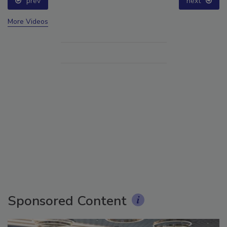
prev
next
More Videos
Sponsored Content