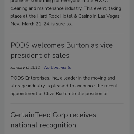
promises something for everyone in the HVAC
cleaning and maintenance industry. This event, taking
place at the Hard Rock Hotel & Casino in Las Vegas,
Nev., March 21-24, is sure to...
PODS welcomes Burton as vice
president of sales
January 6, 2011
No Comments
PODS Enterprises, Inc., a leader in the moving and
storage industry, is pleased to announce the recent
appointment of Clive Burton to the position of...
CertainTeed Corp receives
national recognition