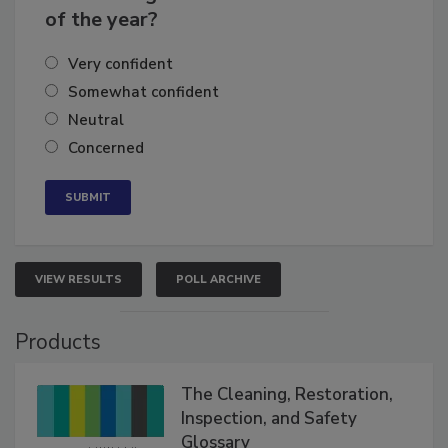
of the year?
Very confident
Somewhat confident
Neutral
Concerned
VIEW RESULTS
POLL ARCHIVE
Products
The Cleaning, Restoration,
Inspection, and Safety
Glossary