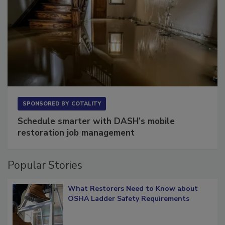
SPONSORED BY
COTALITY
Schedule smarter with DASH’s mobile
restoration job management
Popular Stories
What Restorers Need to Know about
OSHA Ladder Safety Requirements