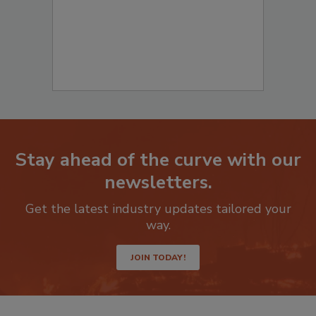
Stay ahead of the curve with our
newsletters.
Get the latest industry updates tailored your
way.
JOIN TODAY!