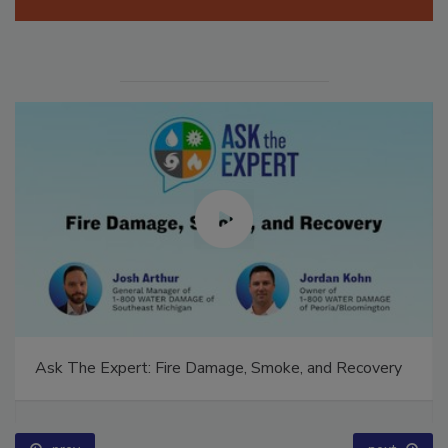
Ask The Expert: Fire Damage, Smoke, and Recovery