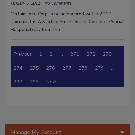
January 6, 2011
No Comments
CertainTeed Corp. is being honored with a 2010
Communitas Award for Excellence in Corporate Social
Responsibility from the...
Previous
1
2
…
271
272
273
274
275
276
277
278
279
…
292
293
Next
Manage My Account