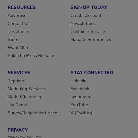
RESOURCES
SIGN UP TODAY
Advertise
Create Account
Contact Us
Newsletters
Directories
Customer Service
Store
Manage Preferences
Want More
Submit a Press Release
SERVICES
STAY CONNECTED
Reprints
LinkedIn
Marketing Services
Facebook
Market Research
Instagram
List Rental
YouTube
Survey/Respondent Access
X (Twitter)
PRIVACY