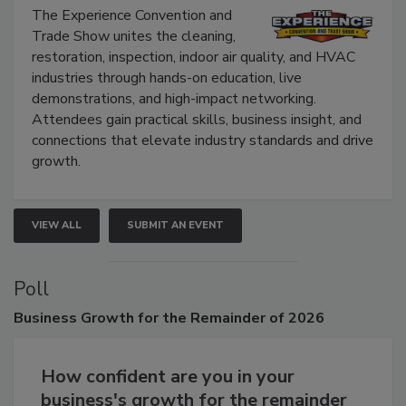
The Experience Convention and
Trade Show unites the cleaning,
restoration, inspection, indoor air quality, and HVAC
industries through hands-on education, live
demonstrations, and high-impact networking.
Attendees gain practical skills, business insight, and
connections that elevate industry standards and drive
growth.
VIEW ALL
SUBMIT AN EVENT
Poll
Business
Growth for the Remainder of 2026
How confident are you in your
business's growth for the remainder