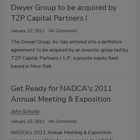
Dwyer Group to be acquired by
TZP Capital Partners I
January 12, 2011
No Comments
The Dwyer Group, Inc. has entered into a definitive
agreement to be acquired by an investor group led by
TZP Capital Partners I, L.P., a private equity fund
based in New York.
Get Ready for NADCA's 2011
Annual Meeting & Exposition
John Schulte
January 12, 2011
No Comments
NADCA’s 2011 Annual Meeting & Exposition