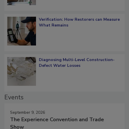
Verification: How Restorers can Measure
What Remains
Diagnosing Multi-Level Construction-
Defect Water Losses
Events
September 9, 2026
The Experience Convention and Trade
Show