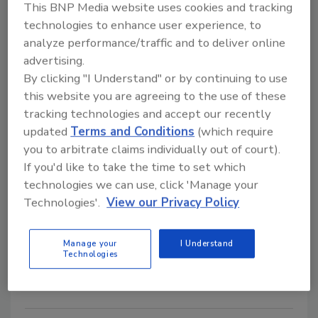
Rainbow Surges Up Entrepreneur
This BNP Media website uses cookies and tracking
"Franchise 500" Rankings
technologies to enhance user experience, to
analyze performance/traffic and to deliver online
January 12, 2011
No Comments
advertising.
By clicking "I Understand" or by continuing to use
Entrepreneur magazine has listed Rainbow
this website you are agreeing to the use of these
International No. 129 in its 2011 “Franchise 500” list.
tracking technologies and accept our recently
updated
Terms and Conditions
(which require
Sure Cavity and 10mm Sure
you to arbitrate claims individually out of court).
If you'd like to take the time to set which
Cavity now ICC-ES evaluated
technologies we can use, click 'Manage your
Technologies'.
View our Privacy Policy
January 12, 2011
No Comments
Sure Cavity and 10mm Sure Cavity received an
Manage your
I Understand
evaluation report from ICC Evaluation Service (ICC-
Technologies
ES), providing evidence that Sure Cavity and 10mm
Sure Cavity products meet code requirements.