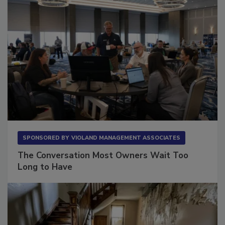
SPONSORED BY
VIOLAND MANAGEMENT ASSOCIATES
The Conversation Most Owners Wait Too
Long to Have