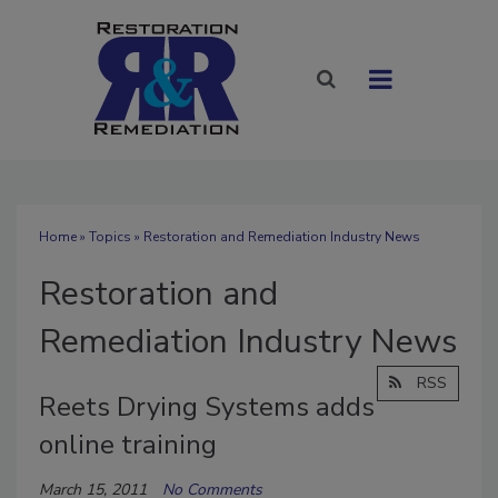
Home
»
Topics
» Restoration and Remediation Industry News
Restoration and
Remediation Industry News
RSS
Reets Drying Systems adds
online training
March 15, 2011
No Comments