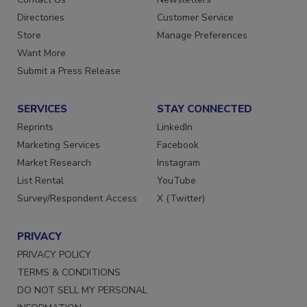
Directories
Customer Service
Store
Manage Preferences
Want More
Submit a Press Release
SERVICES
STAY CONNECTED
Reprints
LinkedIn
Marketing Services
Facebook
Market Research
Instagram
List Rental
YouTube
Survey/Respondent Access
X (Twitter)
PRIVACY
PRIVACY POLICY
TERMS & CONDITIONS
DO NOT SELL MY PERSONAL