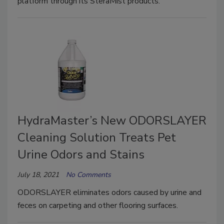
platform through its SteraMist products.
HydraMaster’s New ODORSLAYER
Cleaning Solution Treats Pet
Urine Odors and Stains
July 18, 2021
No Comments
ODORSLAYER eliminates odors caused by urine and
feces on carpeting and other flooring surfaces.