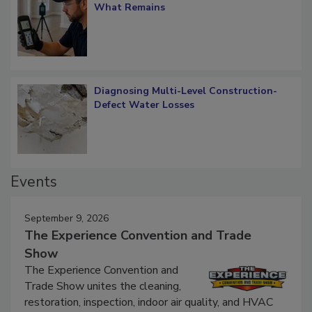
What Remains
Diagnosing Multi-Level Construction-
Defect Water Losses
Events
September 9, 2026
The Experience Convention and Trade
Show
The Experience Convention and
Trade Show unites the cleaning,
restoration, inspection, indoor air quality, and HVAC