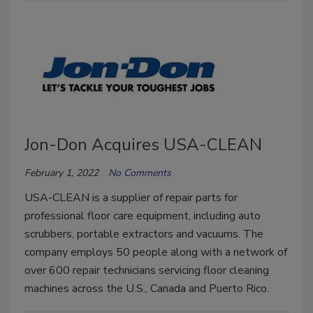
Jon-Don Acquires USA-CLEAN
February 1, 2022
No Comments
USA-CLEAN is a supplier of repair parts for
professional floor care equipment, including auto
scrubbers, portable extractors and vacuums. The
company employs 50 people along with a network of
over 600 repair technicians servicing floor cleaning
machines across the U.S., Canada and Puerto Rico.