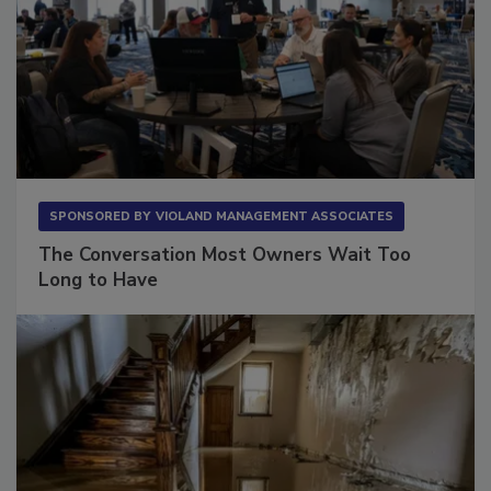
SPONSORED BY
VIOLAND MANAGEMENT ASSOCIATES
The Conversation Most Owners Wait Too
Long to Have