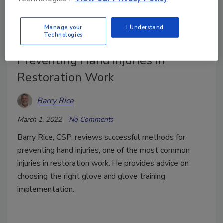
Manage your
I Understand
Technologies
Preventing Hand Injuries in
Restoration Work
Barry Rice
March 1, 2022
No Comments
Barry Rice, CSP, reviews successful methods for
preventing hand injuries, one of the most common
injuries in restoration work. He provides advice on
choosing the right glove and glove training
implementation.