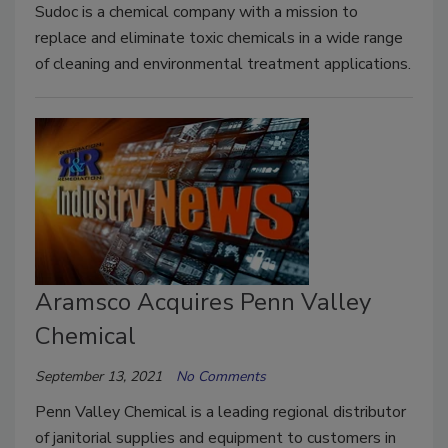
Sudoc is a chemical company with a mission to
replace and eliminate toxic chemicals in a wide range
of cleaning and environmental treatment applications.
Aramsco Acquires Penn Valley
Chemical
September 13, 2021
No Comments
Penn Valley Chemical is a leading regional distributor
of janitorial supplies and equipment to customers in