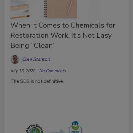
When It Comes to Chemicals for
Restoration Work, It’s Not Easy
Being “Clean”
Cole Stanton
July 13, 2022
No Comments
The SDS is not definitive.