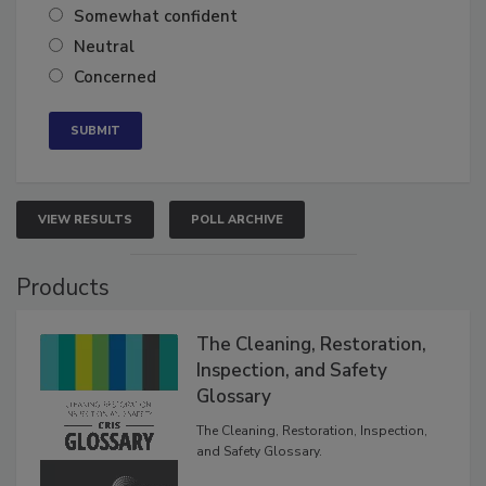
Somewhat confident
Neutral
Concerned
VIEW RESULTS
POLL ARCHIVE
Products
The Cleaning, Restoration,
Inspection, and Safety
Glossary
The Cleaning, Restoration, Inspection,
and Safety Glossary.