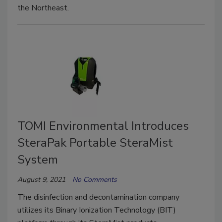
the Northeast.
TOMI Environmental Introduces
SteraPak Portable SteraMist
System
August 9, 2021
No Comments
The disinfection and decontamination company
utilizes its Binary Ionization Technology (BIT)