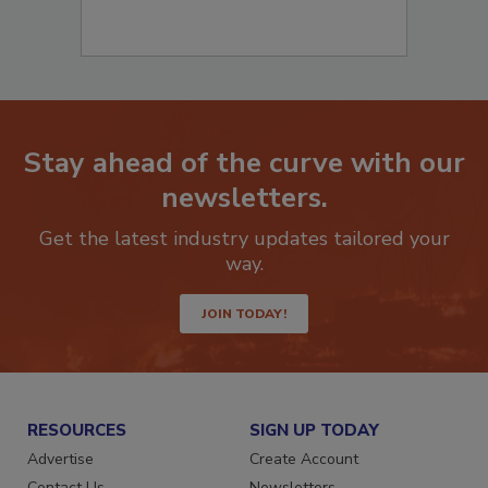
Stay ahead of the curve with our
newsletters.
Get the latest industry updates tailored your
way.
JOIN TODAY!
RESOURCES
SIGN UP TODAY
Advertise
Create Account
Contact Us
Newsletters