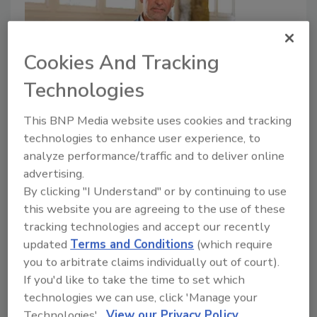
Cookies And Tracking
Technologies
Sudoc Wins Fast Company Award
as a 2022 World Changing Idea
This BNP Media website uses cookies and tracking
technologies to enhance user experience, to
May 4, 2022
No Comments
analyze performance/traffic and to deliver online
The company was named for its sustainable catalyst
advertising.
that outperforms and removes toxic chemicals from
By clicking "I Understand" or by continuing to use
the planet.
this website you are agreeing to the use of these
tracking technologies and accept our recently
updated
Terms and Conditions
(which require
you to arbitrate claims individually out of court).
If you'd like to take the time to set which
technologies we can use, click 'Manage your
Technologies'.
View our Privacy Policy