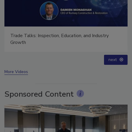
Trade Talks: Inspection, Education, and Industry
Growth
next
More Videos
Sponsored Content