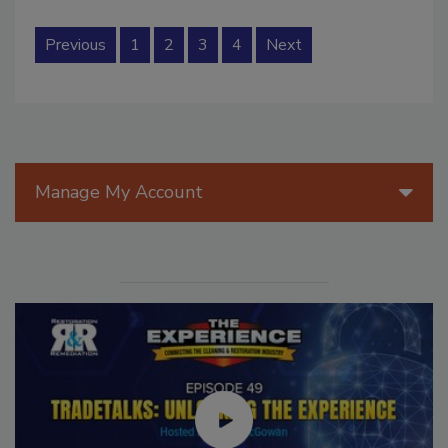
Previous
1
2
3
4
Next
Manage My Account