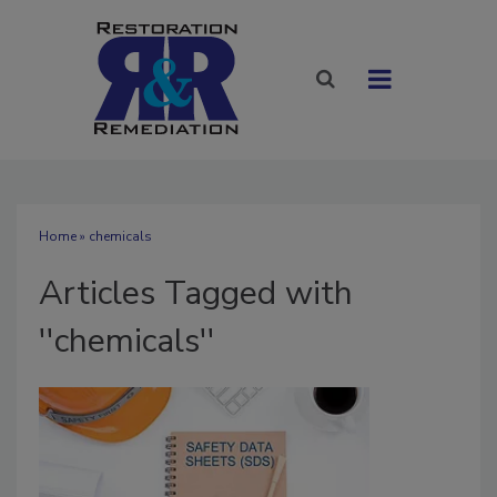
Home
» chemicals
Articles Tagged with
''chemicals''