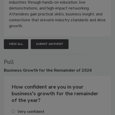
industries through hands-on education, live
demonstrations, and high-impact networking.
Attendees gain practical skills, business insight, and
connections that elevate industry standards and drive
growth.
VIEW ALL
SUBMIT AN EVENT
Poll
Business
Growth for the Remainder of 2026
How confident are you in your
business's growth for the remainder
of the year?
Very confident