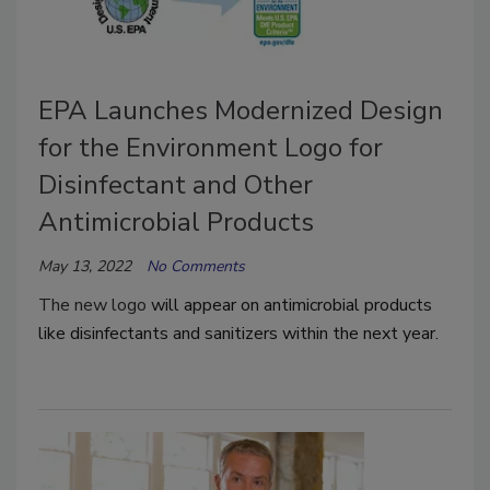
EPA Launches Modernized Design
for the Environment Logo for
Disinfectant and Other
Antimicrobial Products
May 13, 2022
No Comments
The new logo
will appear on antimicrobial products
like disinfectants and sanitizers within the next year.