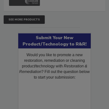
SEE MORE PRODUCTS
Submit Your New
Product/Technology to R&R!
Would you like to promote a new
restoration, remediation or cleaning
product/technology with
Restoration &
Remediation
? Fill out the question below
to start your submission: