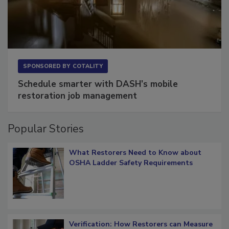
SPONSORED BY
COTALITY
Schedule smarter with DASH’s mobile
restoration job management
Popular Stories
What Restorers Need to Know about
OSHA Ladder Safety Requirements
Verification: How Restorers can Measure