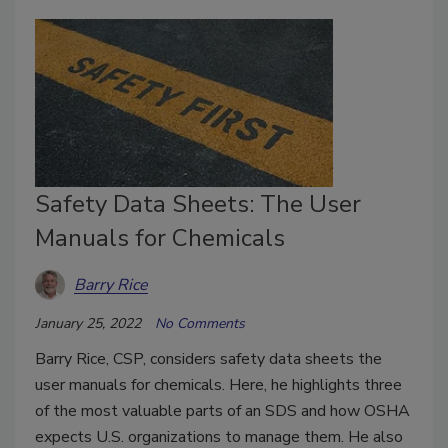
Safety Data Sheets: The User
Manuals for Chemicals
Barry Rice
January 25, 2022
No Comments
Barry Rice, CSP, considers safety data sheets the
user manuals for chemicals. Here, he highlights three
of the most valuable parts of an SDS and how OSHA
expects U.S. organizations to manage them. He also