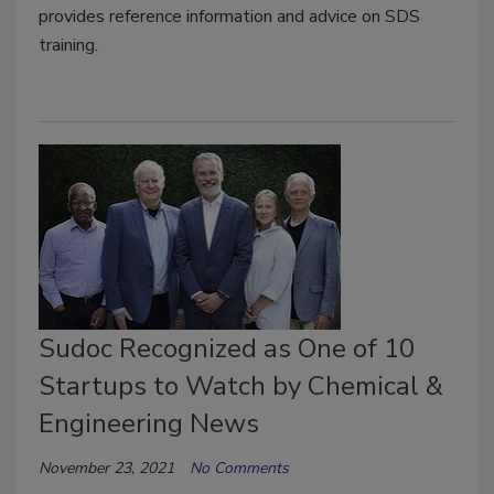
provides reference information and advice on SDS
training.
Sudoc Recognized as One of 10
Startups to Watch by Chemical &
Engineering News
November 23, 2021
No Comments