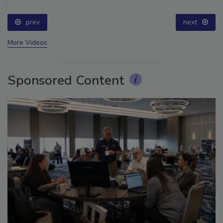
prev
next
More Videos
Sponsored Content