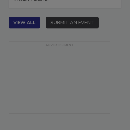
in Idaho Falls, ID.
VIEW ALL
SUBMIT AN EVENT