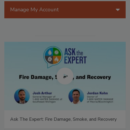
Manage My Account
Ask The Expert: Fire Damage, Smoke, and Recovery