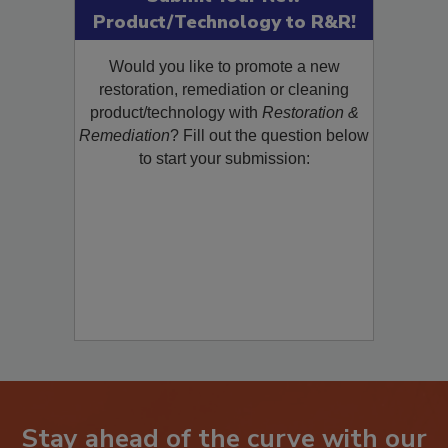
Submit Your New
Product/Technology to R&R!
Would you like to promote a new
restoration, remediation or cleaning
product/technology with
Restoration &
Remediation
? Fill out the question below
to start your submission: