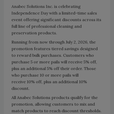
Anabec Solutions Inc. is celebrating
Independence Day with a limited-time sales
event offering significant discounts across its
full line of professional cleaning and
preservation products.
Running from now through July 2, 2026, the
promotion features tiered savings designed
to reward bulk purchases. Customers who
purchase 5 or more pails will receive 5% off,
plus an additional 5% off their order. Those
who purchase 10 or more pails will
receive 10% off, plus an additional 10%
discount.
All Anabec Solutions products qualify for the
promotion, allowing customers to mix and
match products to reach discount thresholds.