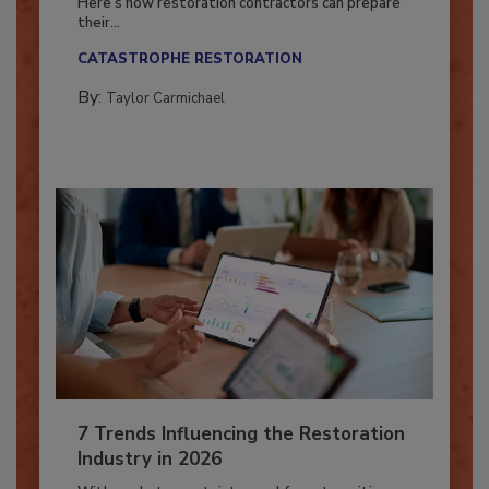
Here’s how restoration contractors can prepare
their...
CATASTROPHE RESTORATION
By:
Taylor Carmichael
7 Trends Influencing the Restoration
Industry in 2026