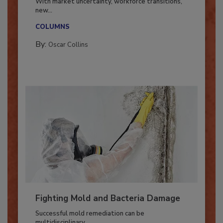
With market uncertainty, workforce transitions,
new...
COLUMNS
By:
Oscar Collins
Fighting Mold and Bacteria Damage