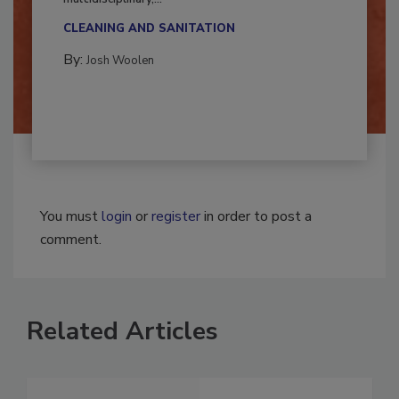
Successful mold remediation can be
multidisciplinary,...
CLEANING AND SANITATION
By:
Josh Woolen
You must
login
or
register
in order to post a
comment.
Related Articles