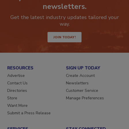
Stay ahead of the curve with our
newsletters.
Get the latest industry updates tailored your
way.
JOIN TODAY!
RESOURCES
SIGN UP TODAY
Advertise
Create Account
Contact Us
Newsletters
Directories
Customer Service
Store
Manage Preferences
Want More
Submit a Press Release