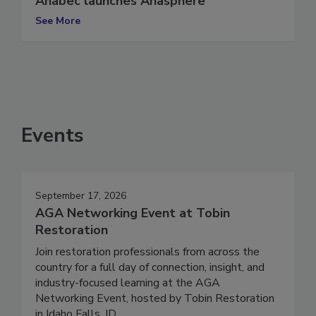
Anabec launches Anasphere
See More
Events
September 17, 2026
AGA Networking Event at Tobin
Restoration
Join restoration professionals from across the
country for a full day of connection, insight, and
industry-focused learning at the AGA
Networking Event, hosted by Tobin Restoration