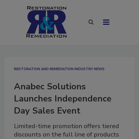
RESTORATION AND REMEDIATION INDUSTRY NEWS
Anabec Solutions
Launches Independence
Day Sales Event
Limited-time promotion offers tiered
discounts on the full line of products