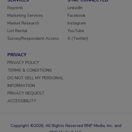
SERVICES
STAY CONNECTED
Reprints
LinkedIn
Marketing Services
Facebook
Market Research
Instagram
List Rental
YouTube
Survey/Respondent Access
X (Twitter)
PRIVACY
PRIVACY POLICY
TERMS & CONDITIONS
DO NOT SELL MY PERSONAL
INFORMATION
PRIVACY REQUEST
ACCESSIBILITY
Copyright ©2026. All Rights Reserved BNP Media, Inc. and