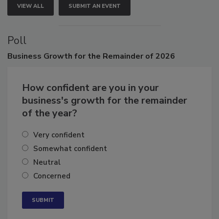
VIEW ALL
SUBMIT AN EVENT
Poll
Business
Growth for the Remainder of 2026
How confident are you in your
business's growth for the remainder
of the year?
Very confident
Somewhat confident
Neutral
Concerned