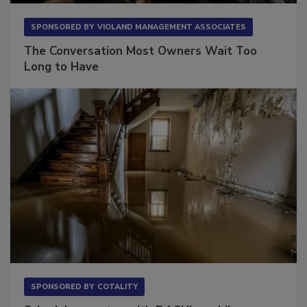
SPONSORED BY
VIOLAND MANAGEMENT ASSOCIATES
The Conversation Most Owners Wait Too
Long to Have
SPONSORED BY
COTALITY