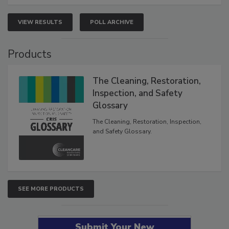
VIEW RESULTS
POLL ARCHIVE
Products
The Cleaning, Restoration,
Inspection, and Safety
Glossary
The Cleaning, Restoration, Inspection,
and Safety Glossary.
SEE MORE PRODUCTS