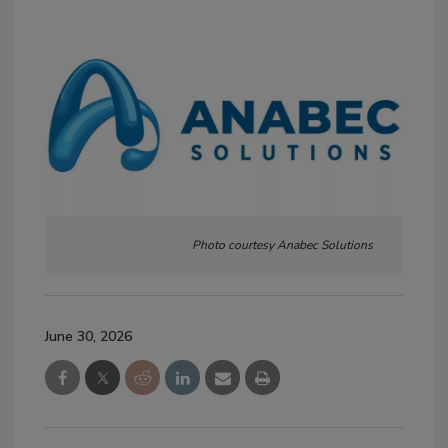
Photo courtesy Anabec Solutions
June 30, 2026