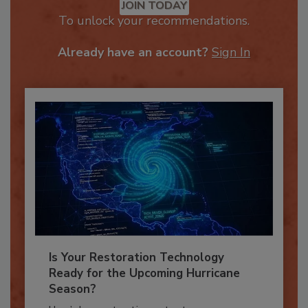
JOIN TODAY
To unlock your recommendations.
Already have an account?
Sign In
Is Your Restoration Technology
Ready for the Upcoming Hurricane
Season?