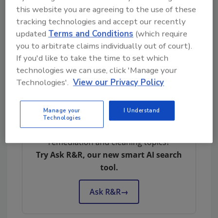
this website you are agreeing to the use of these
Anabec Solutions Inc, Based in Jamestown
tracking technologies and accept our recently
New York with over 34 years in business.
updated
Terms and Conditions
(which require
Specializing in Mold, fire, cleaning, odor, stain
you to arbitrate claims individually out of court).
removal and aqueous cleaners which will
If you'd like to take the time to set which
deliver industry leading results and
technologies we can use, click 'Manage your
warranties across many industries in the
Technologies'.
View our Privacy Policy
country.
Manage your
I Understand
Technologies
Looking for quick answers on restoration,
remediation and cleaning topics?
Try Ask R&R, our new smart AI search
tool.
Ask R&R
→