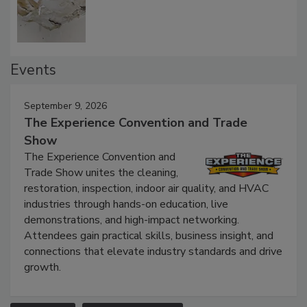
Defect Water Losses
Events
September 9, 2026
The Experience Convention and Trade
Show
The Experience Convention and
Trade Show unites the cleaning,
restoration, inspection, indoor air quality, and HVAC
industries through hands-on education, live
demonstrations, and high-impact networking.
Attendees gain practical skills, business insight, and
connections that elevate industry standards and drive
growth.