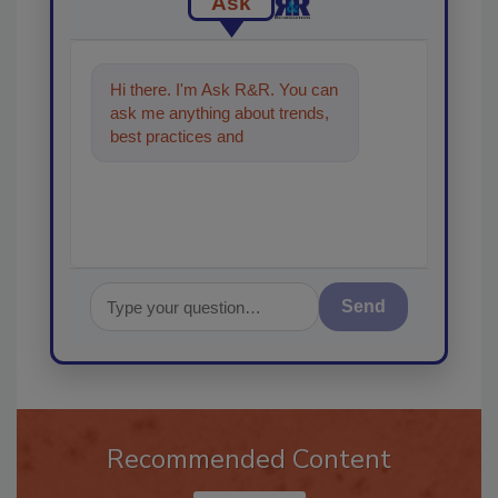
Ask
Hi there. I'm Ask R&R. You can
ask me anything about trends,
best practices and technologies
in the restorati
Send
Recommended Content