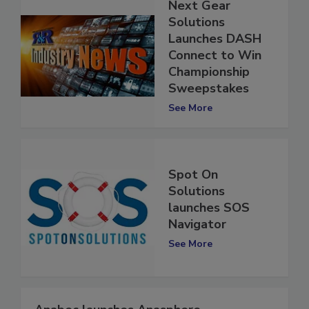
Next Gear
Solutions
Launches DASH
Connect to Win
Championship
Sweepstakes
See More
Spot On
Solutions
launches SOS
Navigator
See More