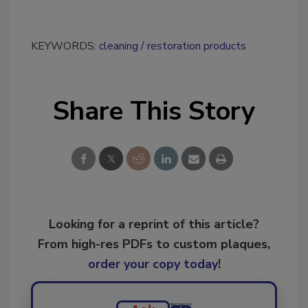
KEYWORDS:
cleaning
restoration products
Share This Story
Looking for a reprint of this article?
From high-res PDFs to custom plaques,
order your copy today
!