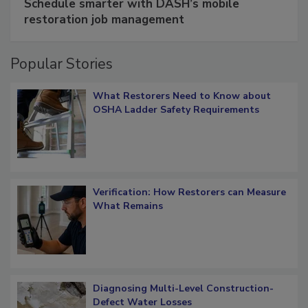
Schedule smarter with DASH’s mobile
restoration job management
Popular Stories
What Restorers Need to Know about
OSHA Ladder Safety Requirements
Verification: How Restorers can Measure
What Remains
Diagnosing Multi-Level Construction-