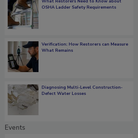
What Restorers Need to Know about
OSHA Ladder Safety Requirements
Verification: How Restorers can Measure
What Remains
Diagnosing Multi-Level Construction-
Defect Water Losses
Events