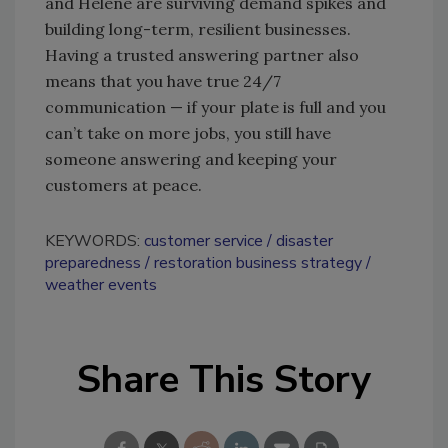
and Helene are surviving demand spikes and
building long-term, resilient businesses.
Having a trusted answering partner also
means that you have true 24/7
communication — if your plate is full and you
can’t take on more jobs, you still have
someone answering and keeping your
customers at peace.
KEYWORDS:
customer service
disaster
preparedness
restoration business strategy
weather events
Share This Story