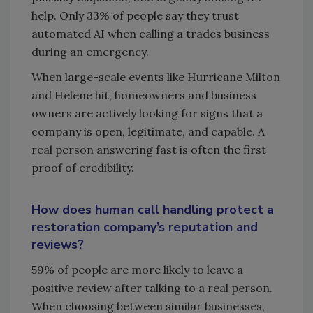
help. Only 33% of people say they trust
automated AI when calling a trades business
during an emergency.
When large-scale events like Hurricane Milton
and Helene hit, homeowners and business
owners are actively looking for signs that a
company is open, legitimate, and capable. A
real person answering fast is often the first
proof of credibility.
How does human call handling protect a
restoration company’s reputation and
reviews?
59% of people are more likely to leave a
positive review after talking to a real person.
When choosing between similar businesses,