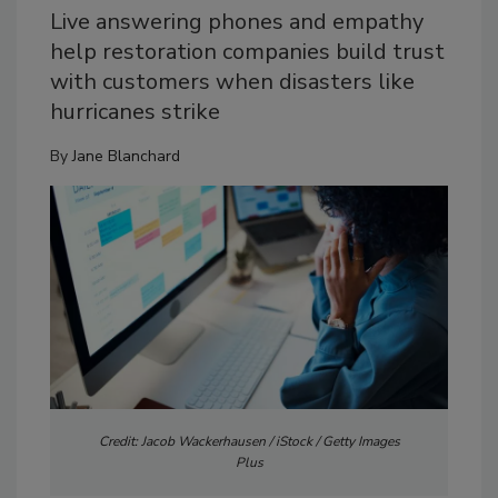
Live answering phones and empathy
help restoration companies build trust
with customers when disasters like
hurricanes strike
By
Jane Blanchard
Credit: Jacob Wackerhausen / iStock / Getty Images
Plus