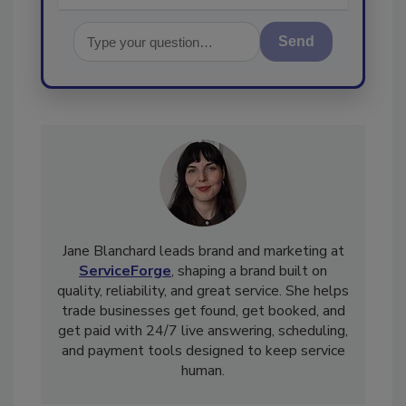
Send
Jane Blanchard leads brand and marketing at
ServiceForge
, shaping a brand built on
quality, reliability, and great service. She helps
trade businesses get found, get booked, and
get paid with 24/7 live answering, scheduling,
and payment tools designed to keep service
human.