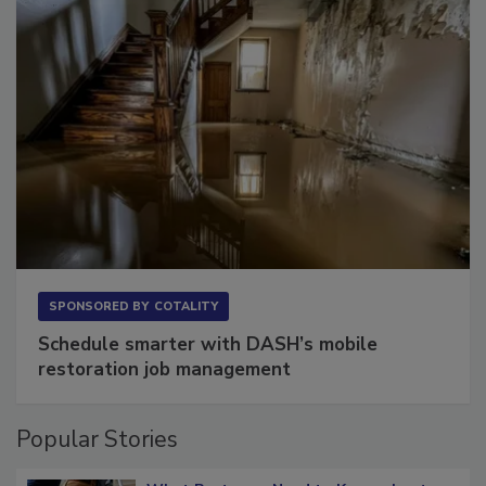
SPONSORED BY
COTALITY
Schedule smarter with DASH’s mobile
restoration job management
Popular Stories