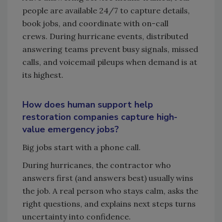
people are available 24/7 to capture details,
book jobs, and coordinate with on-call
crews. During hurricane events, distributed
answering teams prevent busy signals, missed
calls, and voicemail pileups when demand is at
its highest.
How does human support help
restoration companies capture high-
value emergency jobs?
Big jobs start with a phone call.
During hurricanes, the contractor who
answers first (and answers best) usually wins
the job. A real person who stays calm, asks the
right questions, and explains next steps turns
uncertainty into confidence.