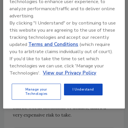
technologies to enhance user experience, to
analyze performance/traffic and to deliver online
Can AI replace live call answering for
advertising.
restoration services?
By clicking "I Understand" or by continuing to use
this website you are agreeing to the use of these
We are an industry that thrives off of personal
tracking technologies and accept our recently
connection and care. So, in short, no, not for
updated
Terms and Conditions
(which require
the stuff that matters. Restoration jobs are
you to arbitrate claims individually out of court).
complex and need empathy and reassurance.
If you'd like to take the time to set which
85% of people prefer to speak to a real person
technologies we can use, click 'Manage your
when they’re calling a local service provider.
Technologies'.
View our Privacy Policy
When hurricanes hit and call volume spikes, a
single answered emergency call can turn into
Manage your
I Understand
a multi-day, multi-structure job. That makes
Technologies
automation a risky gamble. When a single call
can be worth thousands of dollars, that’s a
very expensive risk to take.