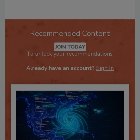
Recommended Content
JOIN TODAY
To unlock your recommendations.
Already have an account?
Sign In