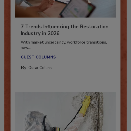
7 Trends Influencing the Restoration
Industry in 2026
With market uncertainty, workforce transitions,
new...
GUEST COLUMNS
By:
Oscar Collins