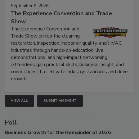
September 9, 2026
The Experience Convention and Trade
Show
The Experience Convention and
Trade Show unites the cleaning,
restoration, inspection, indoor air quality, and HVAC
industries through hands-on education, live
demonstrations, and high-impact networking.
Attendees gain practical skills, business insight, and
connections that elevate industry standards and drive
growth.
VIEW ALL
SUBMIT AN EVENT
Poll
Business
Growth for the Remainder of 2026