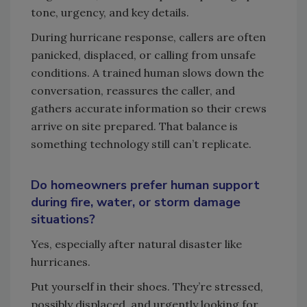
tone, urgency, and key details.
During hurricane response, callers are often
panicked, displaced, or calling from unsafe
conditions. A trained human slows down the
conversation, reassures the caller, and
gathers accurate information so their crews
arrive on site prepared. That balance is
something technology still can’t replicate.
Do homeowners prefer human support
during fire, water, or storm damage
situations?
Yes, especially after natural disaster like
hurricanes.
Put yourself in their shoes. They’re stressed,
possibly displaced, and urgently looking for