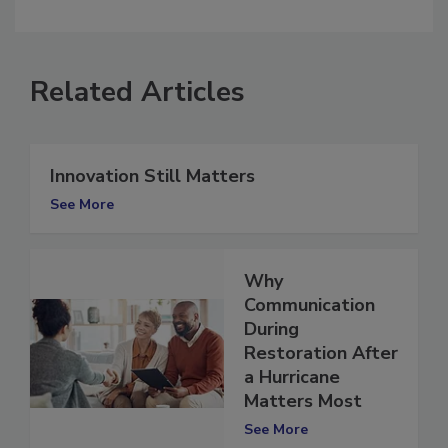
comment.
Related Articles
Innovation Still Matters
See More
Why
Communication
During
Restoration After
a Hurricane
Matters Most