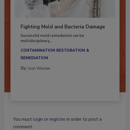
Fighting Mold and Bacteria Damage
Successful mold remediation can be
multidisciplinary,...
CONTAMINATION RESTORATION &
REMEDIATION​
By:
Josh Woolen
You must
login
or
register
in order to post a