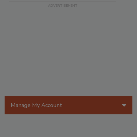
Manage My Account