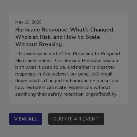
Events
May 19, 2026
Hurricane Response: What’s Changed,
Who’s at Risk, and How to Scale
Without Breaking
This webinar is part of the Preparing to Respond:
Hurricanes series. On Demand Hurricane season
isn’t what it used to be, and neither is disaster
response. In this webinar, our panel will break
down what’s changed for hurricane response, and
how restorers can scale responsibly without
sacrificing their safety, retention, or profitability.
VIEW ALL
SUBMIT AN EVENT