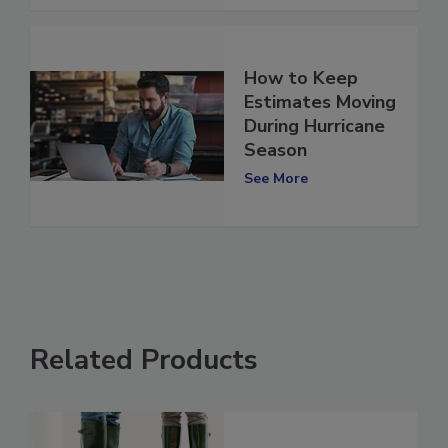
See More
How to Keep
Estimates Moving
During Hurricane
Season
See More
Related Products