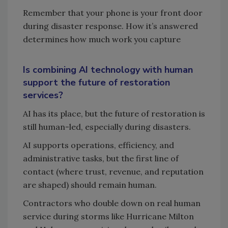
Remember that your phone is your front door
during disaster response. How it’s answered
determines how much work you capture
Is combining AI technology with human
support the future of restoration
services?
AI has its place, but the future of restoration is
still human-led, especially during disasters.
AI supports operations, efficiency, and
administrative tasks, but the first line of
contact (where trust, revenue, and reputation
are shaped) should remain human.
Contractors who double down on real human
service during storms like Hurricane Milton