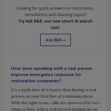
Looking for quick answers on restoration,
remediation and cleaning topics?
Try Ask R&R, our new smart AI search
tool.
Ask R&R
→
How does speaking with a real person
improve emergency response for
restoration companies?
It’s a myth that AI is faster than having a real
person as your first line of communication.
With the right team, calls are answered in two
rings or less, with a real person picking up on