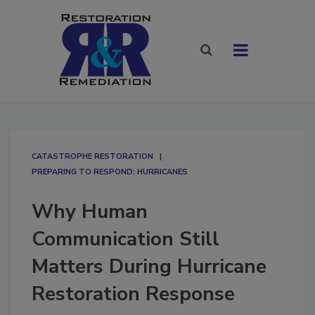
CATASTROPHE RESTORATION
PREPARING TO RESPOND: HURRICANES
Why Human
Communication Still
Matters During Hurricane
Restoration Response