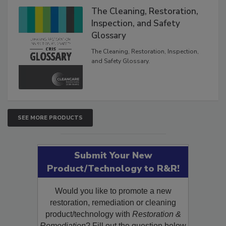
The Cleaning, Restoration,
Inspection, and Safety
Glossary
The Cleaning, Restoration, Inspection,
and Safety Glossary.
SEE MORE PRODUCTS
Submit Your New
Product/Technology to R&R!
Would you like to promote a new
restoration, remediation or cleaning
product/technology with
Restoration &