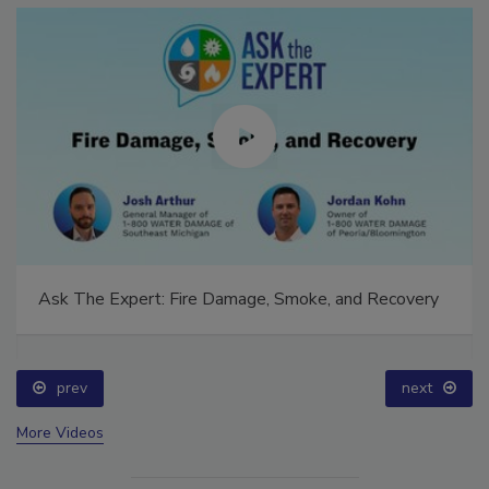
Ask The Expert: Fire Damage, Smoke, and Recovery
prev
next
More Videos