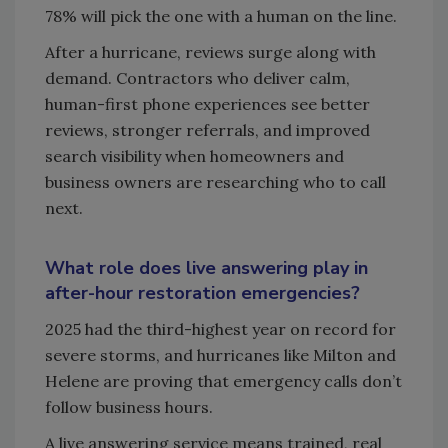
78% will pick the one with a human on the line.
After a hurricane, reviews surge along with
demand. Contractors who deliver calm,
human-first phone experiences see better
reviews, stronger referrals, and improved
search visibility when homeowners and
business owners are researching who to call
next.
What role does live answering play in
after-hour restoration emergencies?
2025 had the third-highest year on record for
severe storms, and hurricanes like Milton and
Helene are proving that emergency calls don’t
follow business hours.
A live answering service means trained, real