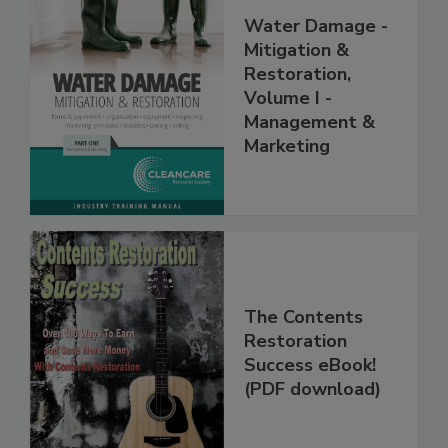
Water Damage -
Mitigation &
Restoration,
Volume I -
Management &
Marketing
The Contents
Restoration
Success eBook!
(PDF download)