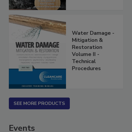
Water Damage -
Mitigation &
Restoration
Volume II -
Technical
Procedures
SEE MORE PRODUCTS