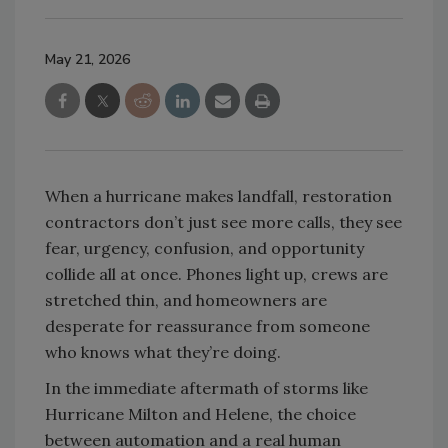
May 21, 2026
When a hurricane makes landfall, restoration
contractors don’t just see more calls, they see
fear, urgency, confusion, and opportunity
collide all at once. Phones light up, crews are
stretched thin, and homeowners are
desperate for reassurance from someone
who knows what they’re doing.
In the immediate aftermath of storms like
Hurricane Milton and Helene, the choice
between automation and a real human