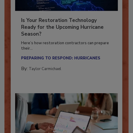
Is Your Restoration Technology
Ready for the Upcoming Hurricane
Season?
Here’s how restoration contractors can prepare
their...
PREPARING TO RESPOND: HURRICANES
By:
Taylor Carmichael