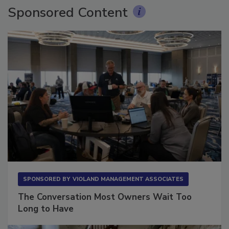
Sponsored Content
SPONSORED BY
VIOLAND MANAGEMENT ASSOCIATES
The Conversation Most Owners Wait Too
Long to Have