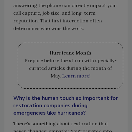
answering the phone can directly impact your
call capture, job size, and long-term
reputation. That first interaction often
determines who wins the work.
Hurricane Month
Prepare before the storm with specially-
curated articles during the month of
May.
Learn more!
Why is the human touch so important for
restoration companies during
emergencies like hurricanes?
There's something about restoration that
never changes: empathy. You're invited into