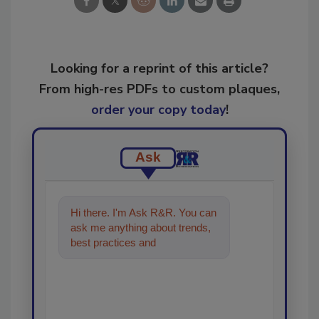
Looking for a reprint of this article?
From high-res PDFs to custom plaques,
order your copy today
!
Ask
Hi there. I'm Ask R&R. You can
ask me anything about trends,
best practices and technologies
in the restoration,