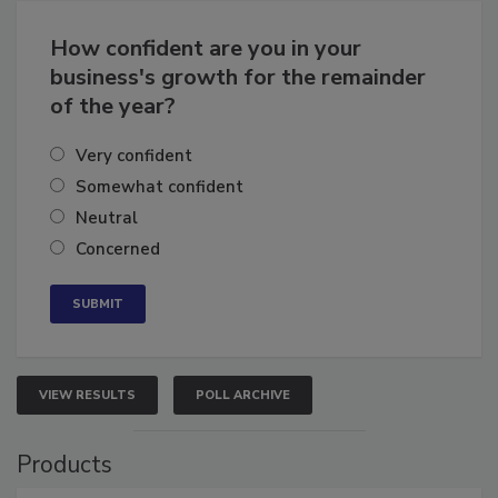
How confident are you in your
business's growth for the remainder
of the year?
Very confident
Somewhat confident
Neutral
Concerned
VIEW RESULTS
POLL ARCHIVE
Products