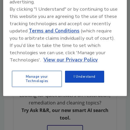
advertising.
About SteamMaster
By clicking "I Understand" or by continuing to use
this website you are agreeing to the use of these
Founded in 1978, SteamMaster is a
tracking technologies and accept our recently
restoration and specialty cleaning company
updated
Terms and Conditions
(which require
serving mountain resort communities in
you to arbitrate claims individually out of court).
Central Colorado. The company is known for
If you'd like to take the time to set which
its technical expertise, proactive education,
technologies we can use, click 'Manage your
and long-term commitment to the
Technologies'.
View our Privacy Policy
communities it serves.
Learn more at
steammaster.com
.
Manage your
I Understand
Technologies
Looking for quick answers on restoration,
remediation and cleaning topics?
Try Ask R&R, our new smart AI search
tool.