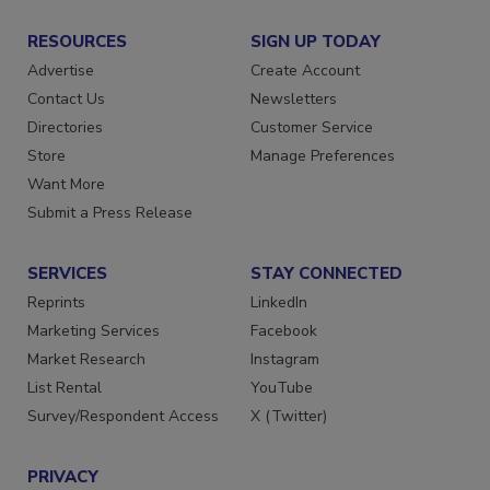
RESOURCES
SIGN UP TODAY
Advertise
Create Account
Contact Us
Newsletters
Directories
Customer Service
Store
Manage Preferences
Want More
Submit a Press Release
SERVICES
STAY CONNECTED
Reprints
LinkedIn
Marketing Services
Facebook
Market Research
Instagram
List Rental
YouTube
Survey/Respondent Access
X (Twitter)