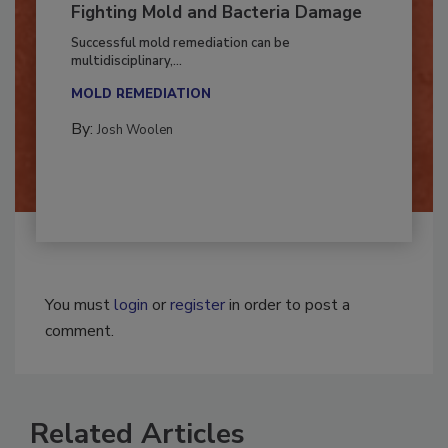
Fighting Mold and Bacteria Damage
Successful mold remediation can be
multidisciplinary,...
MOLD REMEDIATION
By:
Josh Woolen
You must
login
or
register
in order to post a
comment.