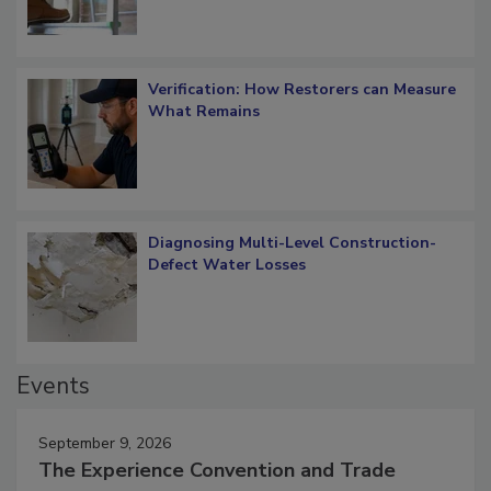
Verification: How Restorers can Measure
What Remains
Diagnosing Multi-Level Construction-
Defect Water Losses
Events
September 9, 2026