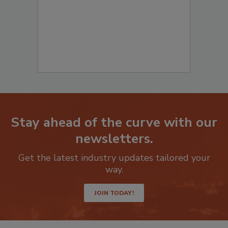
Stay ahead of the curve with our
newsletters.
Get the latest industry updates tailored your
way.
JOIN TODAY!