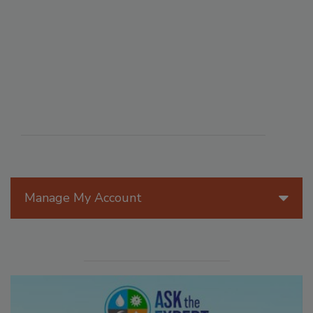
Manage My Account