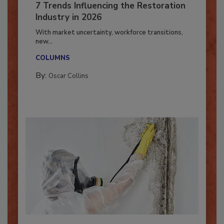
7 Trends Influencing the Restoration
Industry in 2026
With market uncertainty, workforce transitions,
new...
COLUMNS
By:
Oscar Collins