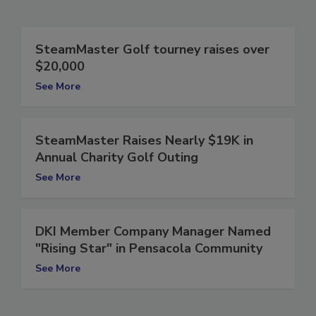
Related Articles
SteamMaster Golf tourney raises over
$20,000
See More
SteamMaster Raises Nearly $19K in
Annual Charity Golf Outing
See More
DKI Member Company Manager Named
"Rising Star" in Pensacola Community
See More