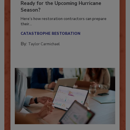
Is Your Restoration Technology
Ready for the Upcoming Hurricane
Season?
Here’s how restoration contractors can prepare
their...
CATASTROPHE RESTORATION
By:
Taylor Carmichael