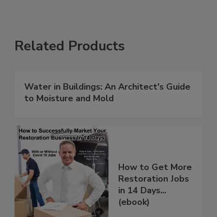
Related Products
Water in Buildings: An Architect's Guide
to Moisture and Mold
How to Get More
Restoration Jobs
in 14 Days...
(ebook)