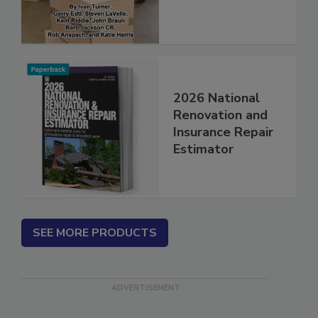
2026 National
Renovation and
Insurance Repair
Estimator
SEE MORE PRODUCTS