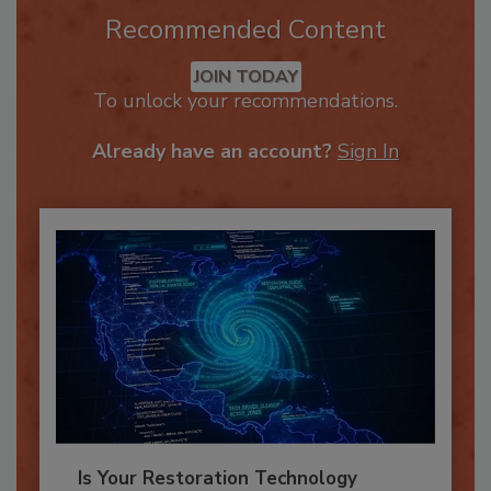
Recommended Content
JOIN TODAY
To unlock your recommendations.
Already have an account?
Sign In