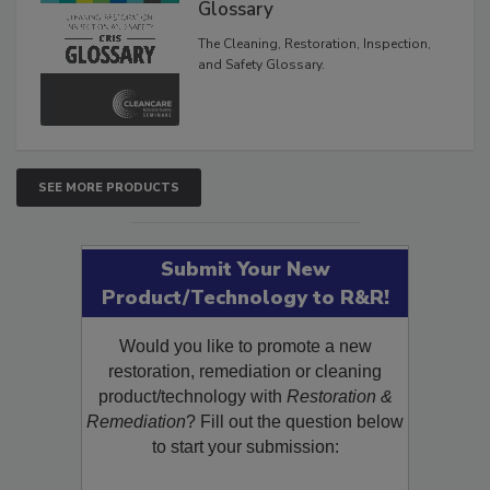
Inspection, and Safety
Glossary
The Cleaning, Restoration, Inspection,
and Safety Glossary.
SEE MORE PRODUCTS
Submit Your New
Product/Technology to R&R!
Would you like to promote a new
restoration, remediation or cleaning
product/technology with
Restoration &
Remediation
? Fill out the question below
to start your submission: