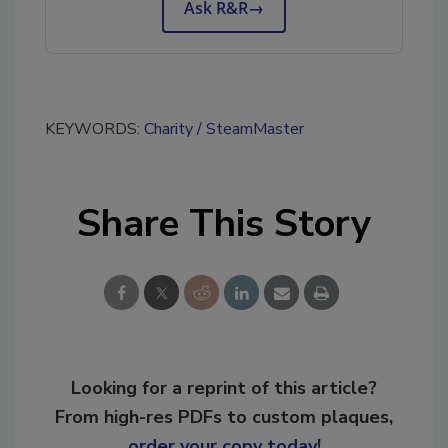
Ask R&R
→
KEYWORDS:
Charity
SteamMaster
Share This Story
Looking for a reprint of this article?
From high-res PDFs to custom plaques,
order your copy today
!