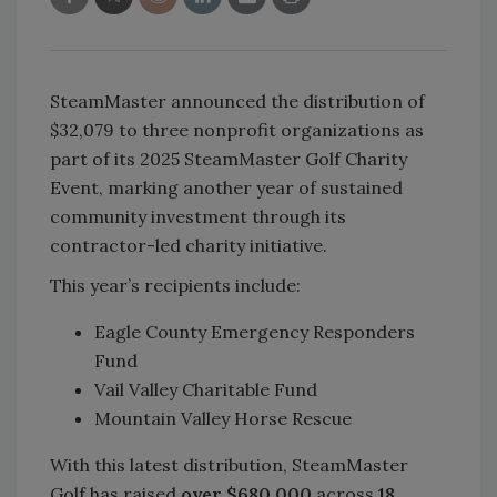
SteamMaster announced the distribution of
$32,079 to three nonprofit organizations as
part of its 2025 SteamMaster Golf Charity
Event, marking another year of sustained
community investment through its
contractor-led charity initiative.
This year’s recipients include:
Eagle County Emergency Responders
Fund
Vail Valley Charitable Fund
Mountain Valley Horse Rescue
With this latest distribution, SteamMaster
Golf has raised
over $680,000
across
18