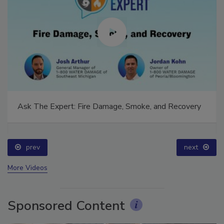
Ask The Expert: Fire Damage, Smoke, and Recovery
prev
next
More Videos
Sponsored Content