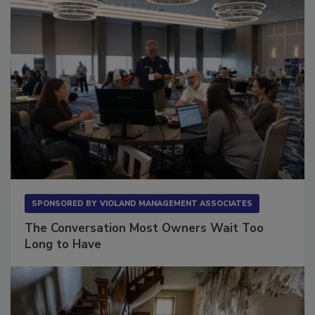
SPONSORED BY
VIOLAND MANAGEMENT ASSOCIATES
The Conversation Most Owners Wait Too
Long to Have