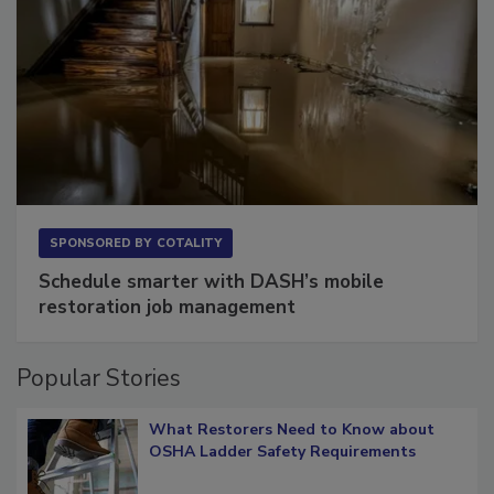
SPONSORED BY
COTALITY
Schedule smarter with DASH’s mobile
restoration job management
Popular Stories
What Restorers Need to Know about
OSHA Ladder Safety Requirements