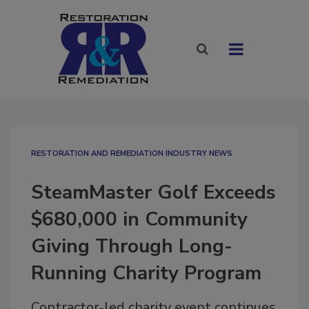
RESTORATION AND REMEDIATION INDUSTRY NEWS
SteamMaster Golf Exceeds
$680,000 in Community
Giving Through Long-
Running Charity Program
Contractor‑led charity event continues