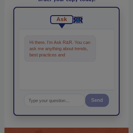
Ask
Hi there. I'm Ask R&R. You can
ask me anything about trends,
best practices and technologies
in the res
Send