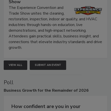
The Experience Convention and Trade
Show
The Experience Convention and
Trade Show unites the cleaning,
restoration, inspection, indoor air quality, and HVAC
industries through hands-on education, live
demonstrations, and high-impact networking.
Attendees gain practical skills, business insight, and
connections that elevate industry standards and drive
growth.
VIEW ALL
SUBMIT AN EVENT
Poll
Business
Growth for the Remainder of 2026