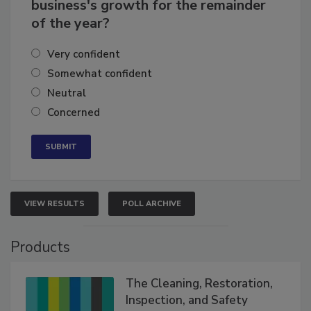
How confident are you in your
business's growth for the remainder
of the year?
Very confident
Somewhat confident
Neutral
Concerned
VIEW RESULTS
POLL ARCHIVE
Products
The Cleaning, Restoration,