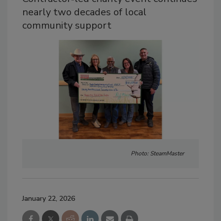
nearly two decades of local
community support
Photo: SteamMaster
January 22, 2026