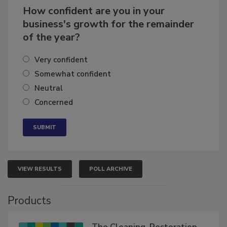
How confident are you in your
business's growth for the remainder
of the year?
Very confident
Somewhat confident
Neutral
Concerned
VIEW RESULTS
POLL ARCHIVE
Products