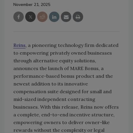
November 21, 2025
Reins
, a pioneering technology firm dedicated
to empowering privately owned businesses
through alternative equity solutions,
announces the launch of MARE Bonus, a
performance-based bonus product and the
newest addition to its innovative
compensation suite designed for small and
mid-sized independent contracting
businesses. With this release, Reins now offers
a complete, end-to-end incentive structure,
empowering owners to deliver owner-like
rewards without the complexity or legal