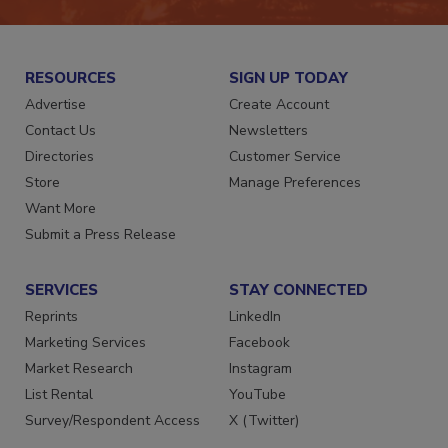
RESOURCES
SIGN UP TODAY
Advertise
Create Account
Contact Us
Newsletters
Directories
Customer Service
Store
Manage Preferences
Want More
Submit a Press Release
SERVICES
STAY CONNECTED
Reprints
LinkedIn
Marketing Services
Facebook
Market Research
Instagram
List Rental
YouTube
Survey/Respondent Access
X (Twitter)