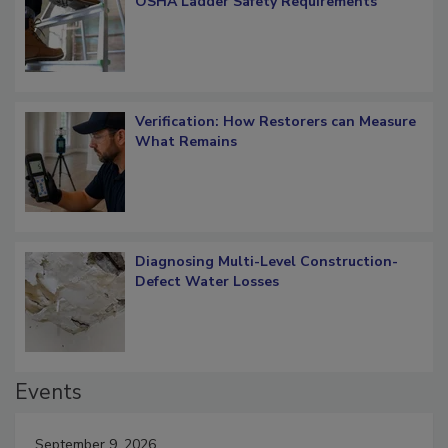
What Restorers Need to Know about
OSHA Ladder Safety Requirements
Verification: How Restorers can Measure
What Remains
Diagnosing Multi-Level Construction-
Defect Water Losses
Events