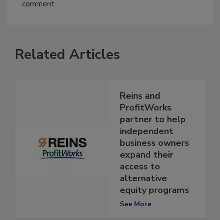
You must
login
or
register
in order to post a
comment.
Related Articles
Reins and
ProfitWorks
partner to help
independent
business owners
expand their
access to
alternative
equity programs
See More