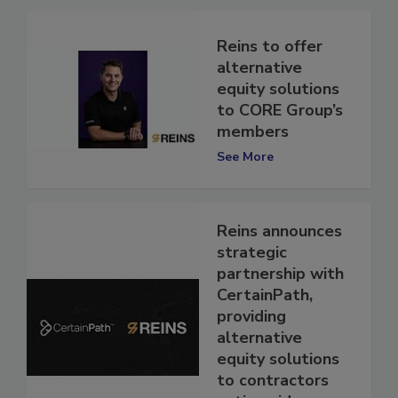
Reins to offer
alternative
equity solutions
to CORE Group’s
members
See More
Reins announces
strategic
partnership with
CertainPath,
providing
alternative
equity solutions