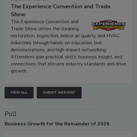
September 9, 2026
The Experience Convention and Trade
Show
The Experience Convention and
Trade Show unites the cleaning,
restoration, inspection, indoor air quality, and HVAC
industries through hands-on education, live
demonstrations, and high-impact networking.
Attendees gain practical skills, business insight, and
connections that elevate industry standards and drive
growth.
VIEW ALL
SUBMIT AN EVENT
Poll
Business
Growth for the Remainder of 2026