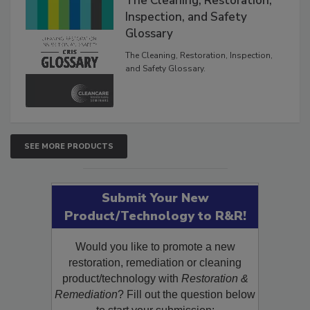
The Cleaning, Restoration,
Inspection, and Safety
Glossary
The Cleaning, Restoration, Inspection,
and Safety Glossary.
SEE MORE PRODUCTS
Submit Your New
Product/Technology to R&R!
Would you like to promote a new
restoration, remediation or cleaning
product/technology with
Restoration &
Remediation
? Fill out the question below