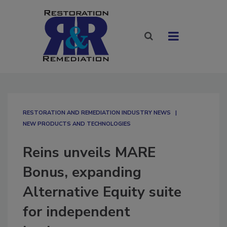
RESTORATION AND REMEDIATION INDUSTRY NEWS
NEW PRODUCTS AND TECHNOLOGIES
Reins unveils MARE
Bonus, expanding
Alternative Equity suite
for independent