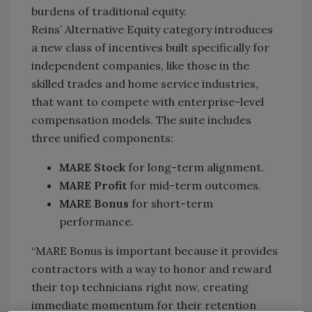
burdens of traditional equity.
Reins’ Alternative Equity category introduces
a new class of incentives built specifically for
independent companies, like those in the
skilled trades and home service industries,
that want to compete with enterprise-level
compensation models. The suite includes
three unified components:
MARE Stock
for long-term alignment.
MARE Profit
for mid-term outcomes.
MARE Bonus
for short-term
performance.
“MARE Bonus is important because it provides
contractors with a way to honor and reward
their top technicians right now, creating
immediate momentum for their retention