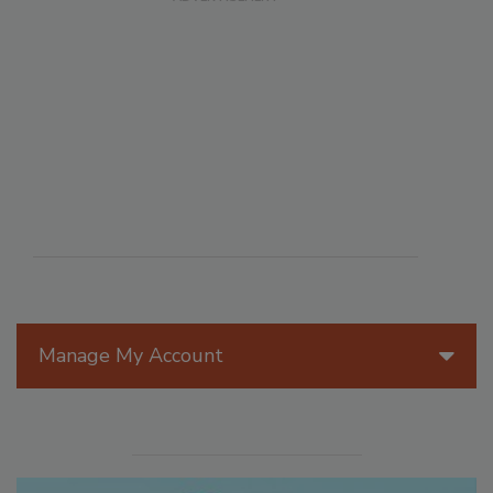
Manage My Account