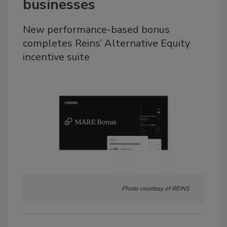
businesses
New performance-based bonus
completes Reins’ Alternative Equity
incentive suite
Photo courtesy of REINS