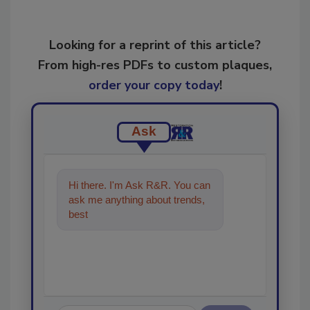
Looking for a reprint of this article?
From high-res PDFs to custom plaques,
order your copy today
!
Ask
Hi there. I'm Ask R&R. You can
ask me anything about trends,
best practices and technologies
in th