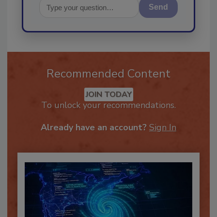
Send
Recommended Content
JOIN TODAY
To unlock your recommendations.
Already have an account?
Sign In