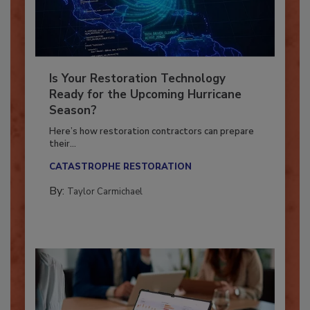
Is Your Restoration Technology
Ready for the Upcoming Hurricane
Season?
Here’s how restoration contractors can prepare
their...
CATASTROPHE RESTORATION
By:
Taylor Carmichael