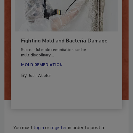
Fighting Mold and Bacteria Damage
Successful mold remediation can be
multidisciplinary,...
MOLD REMEDIATION
By:
Josh Woolen