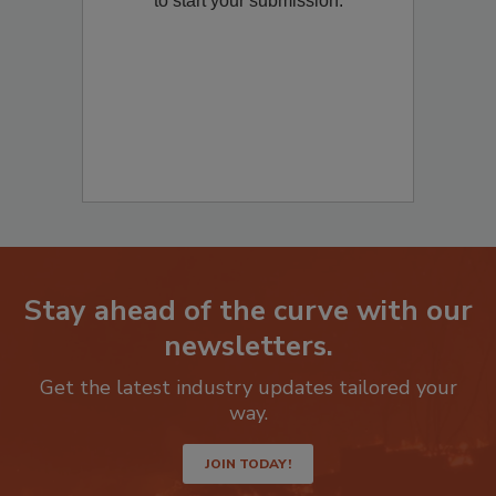
to start your submission:
Stay ahead of the curve with our
newsletters.
Get the latest industry updates tailored your
way.
JOIN TODAY!