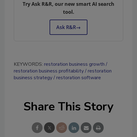
Try Ask R&R, our new smart AI search
tool.
Ask R&R
→
KEYWORDS:
restoration business growth
restoration business profitability
restoration
business strategy
restoration software
Share This Story