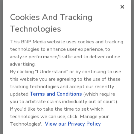
program,” said Chris Buttenham, co-founder
and CEO of Reins. “It also represents a good
Cookies And Tracking
starting point for independent business
Technologies
owners who are just beginning to ramp up
their retention efforts.”
This BNP Media website uses cookies and tracking
With the introduction of MARE Bonus, Reins
technologies to enhance user experience, to
brings industry-leading practices for
analyze performance/traffic and to deliver online
performance-based bonuses into a
advertising.
streamlined, intuitive structure. Business
By clicking "I Understand" or by continuing to use
owners can implement Performance Pay
this website you are agreeing to the use of these
Bonuses with clarity, consistency and
tracking technologies and accept our recently
confidence, ensuring teams understand how
updated
Terms and Conditions
(which require
you to arbitrate claims individually out of court).
their work drives rewards while giving leaders
If you'd like to take the time to set which
a simple, transparent framework to manage
technologies we can use, click 'Manage your
incentives.
Technologies'.
View our Privacy Policy
“We created the Alternative Equity category