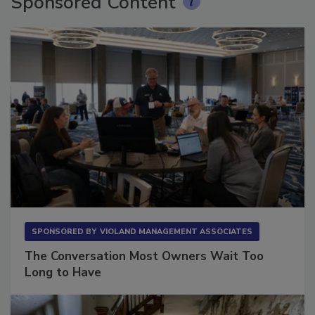
Sponsored Content
SPONSORED BY
VIOLAND MANAGEMENT ASSOCIATES
The Conversation Most Owners Wait Too
Long to Have