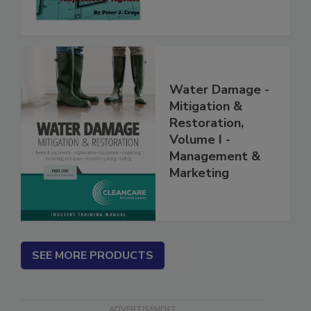
Water Damage -
Mitigation &
Restoration,
Volume I -
Management &
Marketing
SEE MORE PRODUCTS