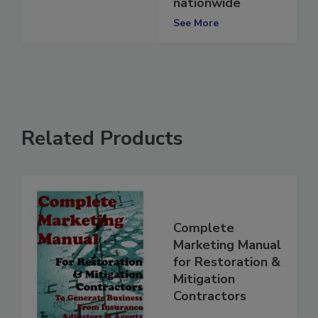
to contractors
nationwide
See More
Related Products
Complete
Marketing Manual
for Restoration &
Mitigation
Contractors