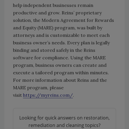
help independent businesses remain
productive and grow. Reins’ proprietary
solution, the Modern Agreement for Rewards
and Equity (MARE) program, was built by
attorneys and is customizable to meet each
business owner’s needs. Every plan is legally
binding and stored safely in the Reins
software for compliance. Using the MARE
program, business owners can create and
execute a tailored program within minutes.
For more information about Reins and the
MARE program, please
visit
https://myreins.com/
.
Looking for quick answers on restoration,
remediation and cleaning topics?