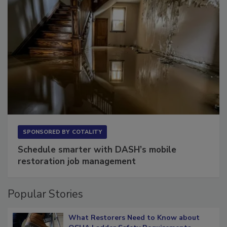
SPONSORED BY
COTALITY
Schedule smarter with DASH’s mobile
restoration job management
Popular Stories