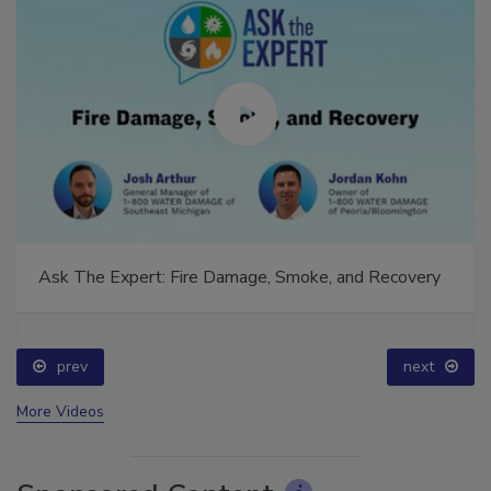
Ask The Expert: Fire Damage, Smoke, and Recovery
prev
next
More Videos