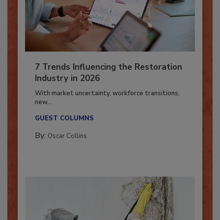
7 Trends Influencing the Restoration
Industry in 2026
With market uncertainty, workforce transitions,
new...
GUEST COLUMNS
By:
Oscar Collins