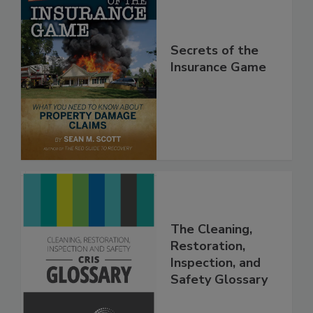
Secrets of the
Insurance Game
The Cleaning,
Restoration,
Inspection, and
Safety Glossary