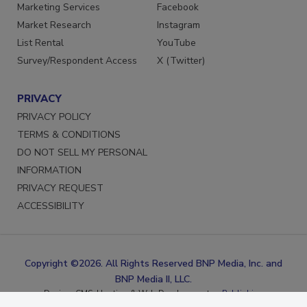
Reprints
LinkedIn
Marketing Services
Facebook
Market Research
Instagram
List Rental
YouTube
Survey/Respondent Access
X (Twitter)
PRIVACY
PRIVACY POLICY
TERMS & CONDITIONS
DO NOT SELL MY PERSONAL
INFORMATION
PRIVACY REQUEST
ACCESSIBILITY
Copyright ©2026. All Rights Reserved BNP Media, Inc. and
BNP Media II, LLC.