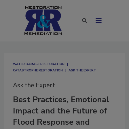
WATER DAMAGE RESTORATION
CATASTROPHE RESTORATION
ASK THE EXPERT
Ask the Expert
Best Practices, Emotional
Impact and the Future of
Flood Response and