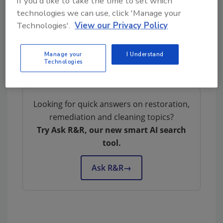
If you'd like to take the time to set which
technologies we can use, click 'Manage your
Technologies'.
View our Privacy Policy
Manage your
I Understand
Technologies
Looking for quick answers on restoration,
remediation and cleaning topics?
Try Ask R&R, our new smart AI search
tool.
Ask R&R
→