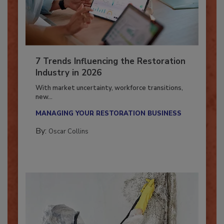
7 Trends Influencing the Restoration
Industry in 2026
With market uncertainty, workforce transitions,
new...
MANAGING YOUR RESTORATION BUSINESS
By:
Oscar Collins