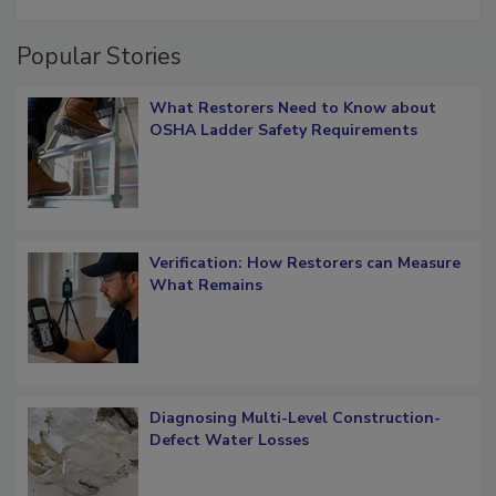
restoration job management
Popular Stories
What Restorers Need to Know about
OSHA Ladder Safety Requirements
Verification: How Restorers can Measure
What Remains
Diagnosing Multi-Level Construction-
Defect Water Losses