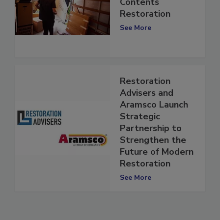
The Future of
Contents
Restoration
See More
Restoration
Advisers and
Aramsco Launch
Strategic
Partnership to
Strengthen the
Future of Modern
Restoration
See More