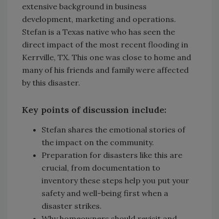
extensive background in business
development, marketing and operations.
Stefan is a Texas native who has seen the
direct impact of the most recent flooding in
Kerrville, TX. This one was close to home and
many of his friends and family were affected
by this disaster.
Key points of discussion include:
Stefan shares the emotional stories of
the impact on the community.
Preparation for disasters like this are
crucial, from documentation to
inventory these steps help you put your
safety and well-being first when a
disaster strikes.
Why homeowners should revisit and