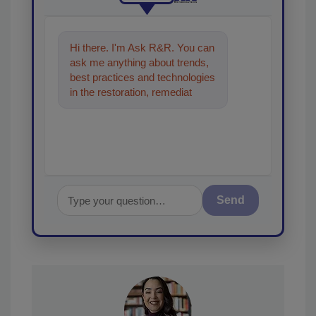
Hi there. I'm Ask R&R. You can
ask me anything about trends,
best practices and technologies
in the restoration, remediation
and cleaning industries, and I'll
Send