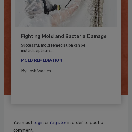
Fighting Mold and Bacteria Damage
Successful mold remediation can be
multidisciplinary,...
MOLD REMEDIATION
By:
Josh Woolen
You must
login
or
register
in order to post a