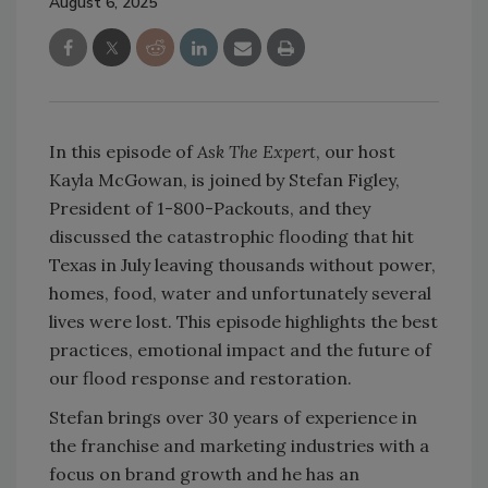
August 6, 2025
In this episode of
Ask The Expert
, our host
Kayla McGowan, is joined by Stefan Figley,
President of 1-800-Packouts, and they
discussed the catastrophic flooding that hit
Texas in July leaving thousands without power,
homes, food, water and unfortunately several
lives were lost. This episode highlights the best
practices, emotional impact and the future of
our flood response and restoration.
Stefan brings over 30 years of experience in
the franchise and marketing industries with a
focus on brand growth and he has an