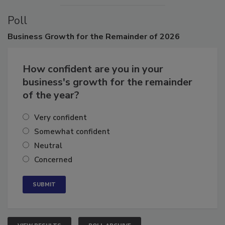
Poll
Business
Growth for the Remainder of 2026
How confident are you in your
business's growth for the remainder
of the year?
Very confident
Somewhat confident
Neutral
Concerned