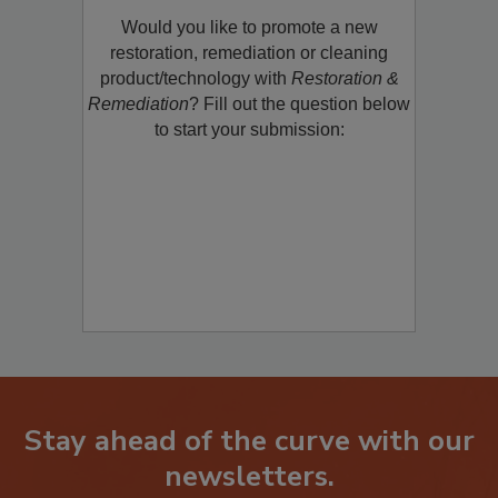
Product/Technology to R&R!
Would you like to promote a new
restoration, remediation or cleaning
product/technology with
Restoration &
Remediation
? Fill out the question below
to start your submission:
Stay ahead of the curve with our