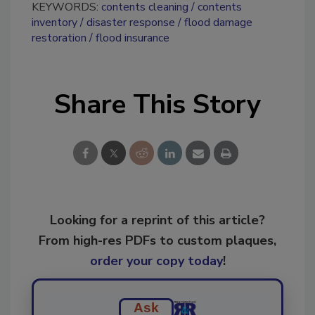
KEYWORDS:
contents cleaning
contents
inventory
disaster response
flood damage
restoration
flood insurance
Share This Story
Looking for a reprint of this article?
From high-res PDFs to custom plaques,
order your copy today
!
Ask