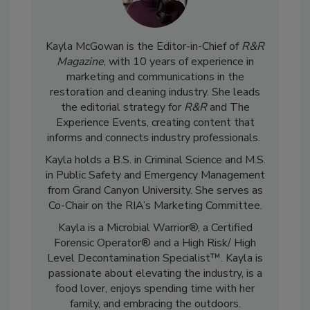
Kayla McGowan is the Editor-in-Chief of
R&R
Magazine
, with 10 years of experience in
marketing and communications in the
restoration and cleaning industry. She leads
the editorial strategy for
R&R
and The
Experience Events, creating content that
informs and connects industry professionals.
Kayla holds a B.S. in Criminal Science and M.S.
in Public Safety and Emergency Management
from Grand Canyon University. She serves as
Co-Chair on the RIA’s Marketing Committee.
Kayla is a Microbial Warrior®, a Certified
Forensic Operator® and a High Risk/ High
Level Decontamination Specialist™. Kayla is
passionate about elevating the industry, is a
food lover, enjoys spending time with her