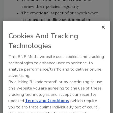
review their policies regularly.
The emotional aspect of our work when
it comes to handling sentimental or
personal items after a disaster.
While we as professionals are prepared
Cookies And Tracking
to respond, disasters on this scale can
Technologies
overwhelm our resources.
The importance of collaboration and
This BNP Media website uses cookies and tracking
preparation are key in supporting our
technologies to enhance user experience, to
communities during the recovery phase.
analyze performance/traffic and to deliver online
advertising.
By clicking "I Understand" or by continuing to use
On the Go?
this website you are agreeing to the use of these
tracking technologies and accept our recently
Listen to the audio version of
updated
Terms and Conditions
(which require
our conversation!
you to arbitrate claims individually out of court).