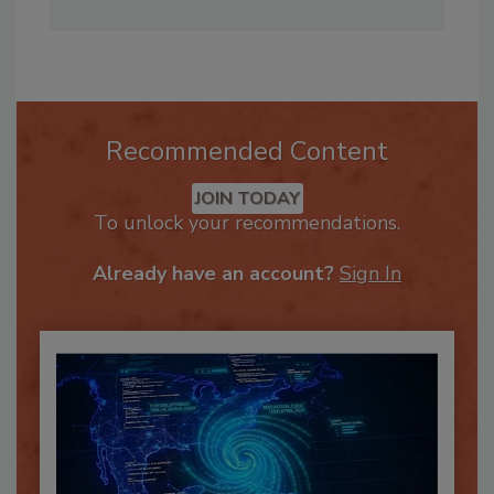
family, and embracing the outdoors.
Recommended Content
JOIN TODAY
To unlock your recommendations.
Already have an account?
Sign In