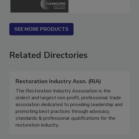
SEE MORE PRODUCTS
Related Directories
Restoration Industry Assn. (RIA)
The Restoration Industry Association is the
oldest and largest non-profit, professional trade
association dedicated to providing leadership and
promoting best practices through advocacy,
standards & professional qualifications for the
restoration industry.