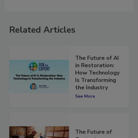
comment.
Related Articles
The Future of AI
in Restoration:
How Technology
Is Transforming
the Industry
See More