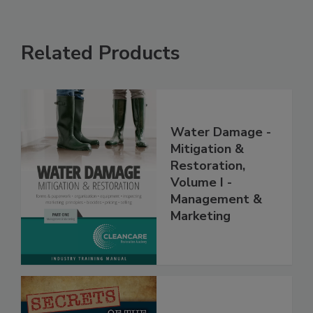
Related Products
Water Damage -
Mitigation &
Restoration,
Volume I -
Management &
Marketing