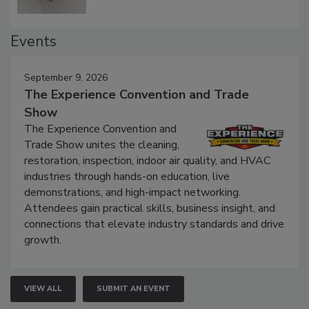
Events
September 9, 2026
The Experience Convention and Trade
Show
The Experience Convention and
Trade Show unites the cleaning,
restoration, inspection, indoor air quality, and HVAC
industries through hands-on education, live
demonstrations, and high-impact networking.
Attendees gain practical skills, business insight, and
connections that elevate industry standards and drive
growth.
VIEW ALL
SUBMIT AN EVENT