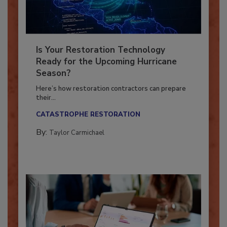
Is Your Restoration Technology
Ready for the Upcoming Hurricane
Season?
Here’s how restoration contractors can prepare
their...
CATASTROPHE RESTORATION
By:
Taylor Carmichael