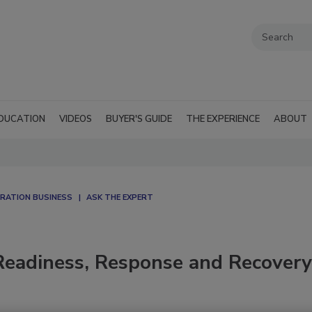
DUCATION
VIDEOS
BUYER'S GUIDE
THE EXPERIENCE
ABOUT
RATION BUSINESS
ASK THE EXPERT
Readiness, Response and Recovery