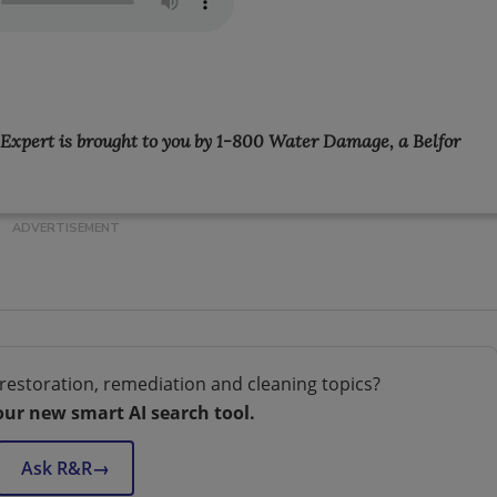
e Expert is brought to you by 1-800 Water Damage, a Belfor
restoration, remediation and cleaning topics?
our new smart AI search tool.
Ask R&R
→