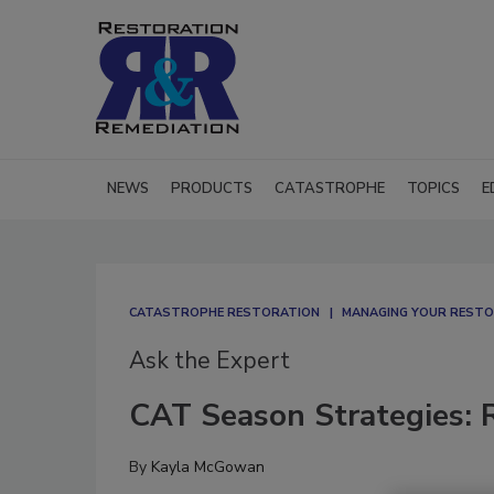
NEWS
PRODUCTS
CATASTROPHE
TOPICS
E
CATASTROPHE RESTORATION
MANAGING YOUR RESTO
Ask the Expert
CAT Season Strategies: 
By
Kayla McGowan