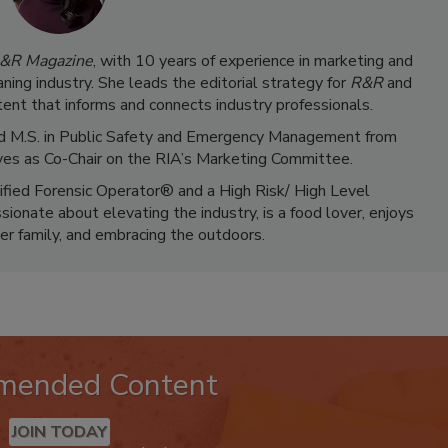
&R Magazine
, with 10 years of experience in marketing and
ning industry. She leads the editorial strategy for
R&R
and
ent that informs and connects industry professionals.
 and M.S. in Public Safety and Emergency Management from
ves as Co-Chair on the RIA’s Marketing Committee.
tified Forensic Operator® and a High Risk/ High Level
ionate about elevating the industry, is a food lover, enjoys
er family, and embracing the outdoors.
mended Content
JOIN TODAY