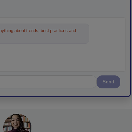
ything about trends, best practices and
Send