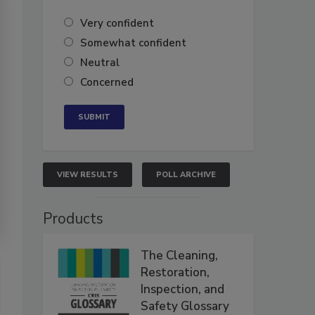
Very confident
Somewhat confident
Neutral
Concerned
VIEW RESULTS
POLL ARCHIVE
Products
The Cleaning,
Restoration,
Inspection, and
Safety Glossary