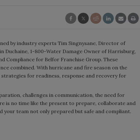
oined by industry experts Tim Singnysane, Director of
in Duchaine, 1-800-Water Damage Owner of Harrisburg,
nd Compliance for Belfor Franchise Group. These
ence combined. With hurricane and fire season on the
 strategies for readiness, response and recovery for
paration, challenges in communication, the need for
e is no time like the present to prepare, collaborate and
nd your team not only prepared but safe and compliant.