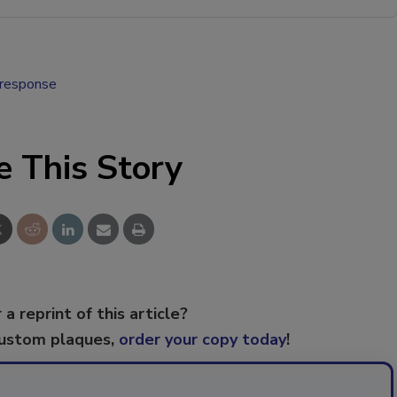
 response
e This Story
 a reprint of this article?
custom plaques,
order your copy today
!