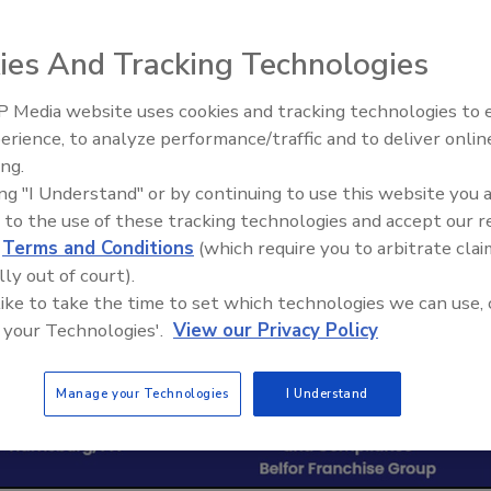
ies And Tracking Technologies
 Media website uses cookies and tracking technologies to
erience, to analyze performance/traffic and to deliver onlin
Trade Talks: Inspection, Educat
ing.
and Industry Growth
ing "I Understand" or by continuing to use this website you 
 to the use of these tracking technologies and accept our 
d
Terms and Conditions
(which require you to arbitrate clai
lly out of court).
 like to take the time to set which technologies we can use, 
 your Technologies'.
View our Privacy Policy
Manage your Technologies
I Understand