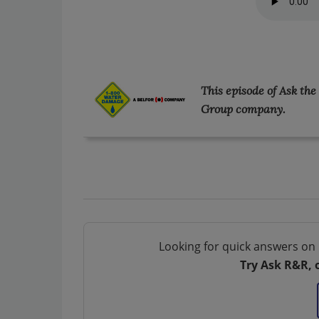
This episode of Ask th
Group company.
Looking for quick answers on 
Try Ask R&R, 