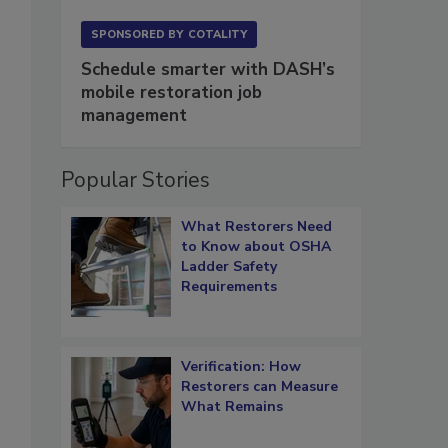
SPONSORED BY
COTALITY
Schedule smarter with DASH’s
mobile restoration job
management
Popular Stories
What Restorers Need
to Know about OSHA
Ladder Safety
Requirements
Verification: How
Restorers can Measure
What Remains