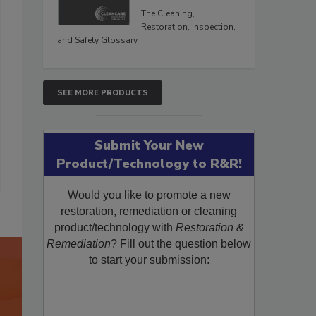
The Cleaning,
Restoration, Inspection,
and Safety Glossary.
SEE MORE PRODUCTS
Submit Your New
Product/Technology to R&R!
Would you like to promote a new
restoration, remediation or cleaning
product/technology with
Restoration &
Remediation
? Fill out the question below
to start your submission: