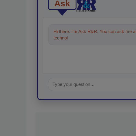
Ask
Hi there. I'm Ask R&R. You can ask me an
technologies in the restoration,