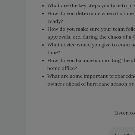
What are the key steps you take to pr
How do you determine when it's time 
ready?
How do you make sure your team foll
approvals, etc. during the chaos of a
What advice would you give to contrac
time?
How do you balance supporting the af
home office?
What are some important preparedne
owners ahead of hurricane season or 
Listen to