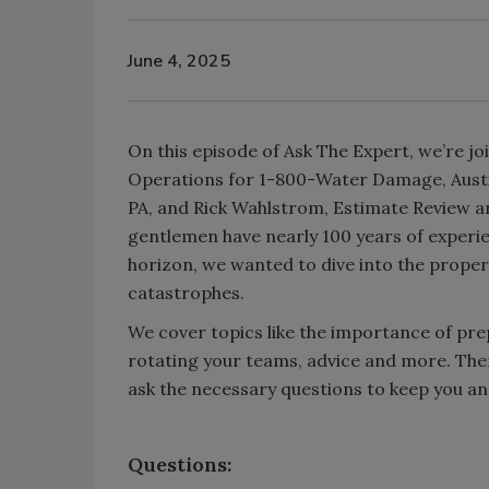
June 4, 2025
On this episode of Ask The Expert, we’re j
Operations for 1-800-Water Damage, Aust
PA, and Rick Wahlstrom, Estimate Review a
gentlemen have nearly 100 years of experi
horizon, we wanted to dive into the proper
catastrophes.
We cover topics like the importance of pre
rotating your teams, advice and more. Ther
ask the necessary questions to keep you a
Questions: