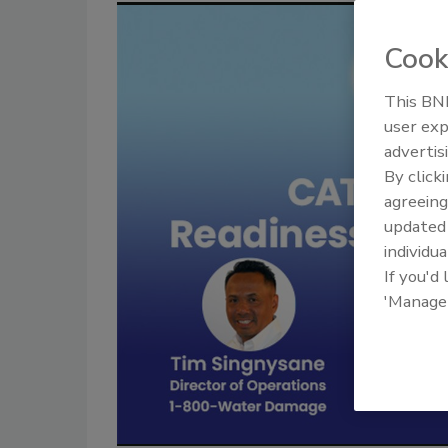
Cook
This BNP
user exp
advertis
By click
agreeing
update
individua
If you'd
'Manage