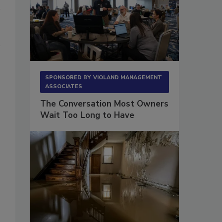
SPONSORED BY
VIOLAND MANAGEMENT
ASSOCIATES
The Conversation Most Owners
Wait Too Long to Have