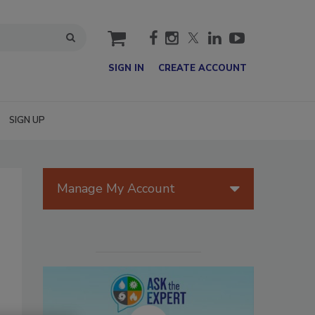
cart
SIGN IN
CREATE ACCOUNT
SIGN UP
Manage My Account