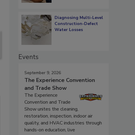
Diagnosing Multi-Level
Construction-Defect
Water Losses
Events
September 9, 2026
The Experience Convention
and Trade Show
The Experience
Convention and Trade
Show unites the cleaning,
restoration, inspection, indoor air
quality, and HVAC industries through
hands-on education, live