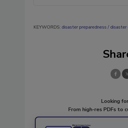
KEYWORDS:
disaster preparedness
disaster
Shar
Looking for
From high-res PDFs to 