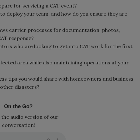
epare for servicing a CAT event?
to deploy your team, and how do you ensure they are
ows carrier processes for documentation, photos,
 CAT response?
tors who are looking to get into CAT work for the first
fected area while also maintaining operations at your
ss tips you would share with homeowners and business
other disasters?
On the Go?
 the audio version of our
conversation!