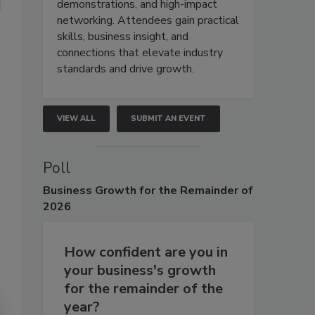
demonstrations, and high-impact
networking. Attendees gain practical
skills, business insight, and
connections that elevate industry
standards and drive growth.
VIEW ALL
SUBMIT AN EVENT
Poll
Business
Growth for the Remainder of
2026
How confident are you in
your business's growth
for the remainder of the
year?