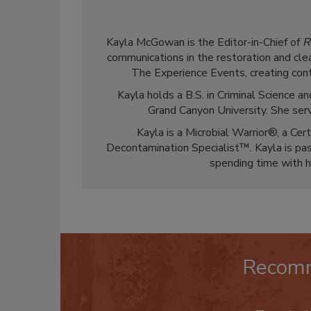
Kayla McGowan is the Editor-in-Chief of
R
communications in the restoration and clea
The Experience Events, creating cont
Kayla holds a B.S. in Criminal Science
Grand Canyon University. She ser
Kayla is a Microbial Warrior®, a Cer
Decontamination Specialist™. Kayla is pass
spending time with h
Recom