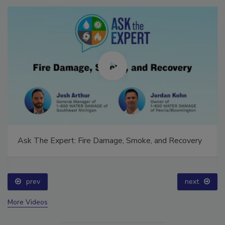
Ask The Expert: Fire Damage, Smoke, and Recovery
prev
next
More Videos