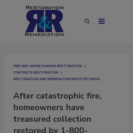
FIRE AND SMOKE DAMAGE RESTORATION
CONTENTS RESTORATION
RESTORATION AND REMEDIATION INDUSTRY NEWS
After catastrophic fire,
homeowners have
treasured collection
restored by 1-800-