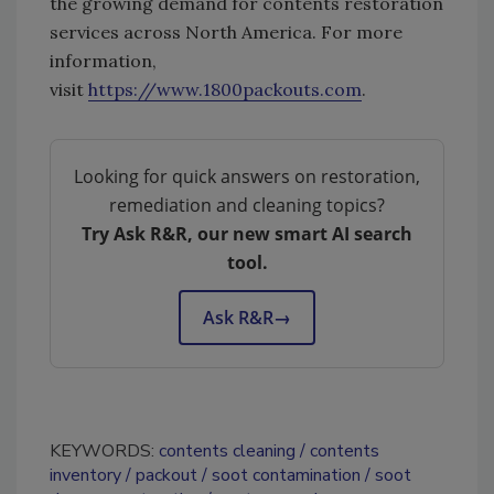
the growing demand for contents restoration
services across North America. For more
information,
visit
https://www.1800packouts.com
.
Looking for quick answers on restoration,
remediation and cleaning topics?
Try Ask R&R, our new smart AI search
tool.
Ask R&R
→
KEYWORDS:
contents cleaning
contents
inventory
packout
soot contamination
soot