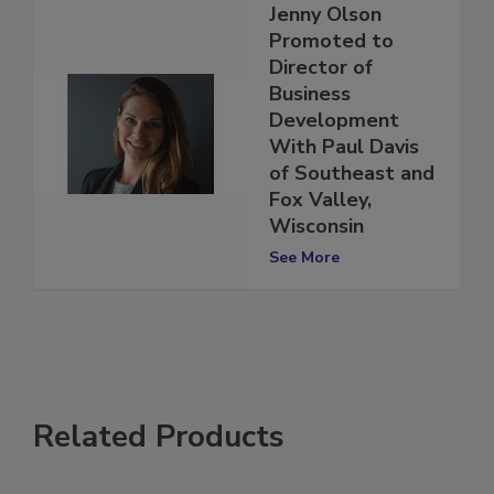
Jenny Olson
Promoted to
Director of
Business
Development
With Paul Davis
of Southeast and
Fox Valley,
Wisconsin
See More
Related Products