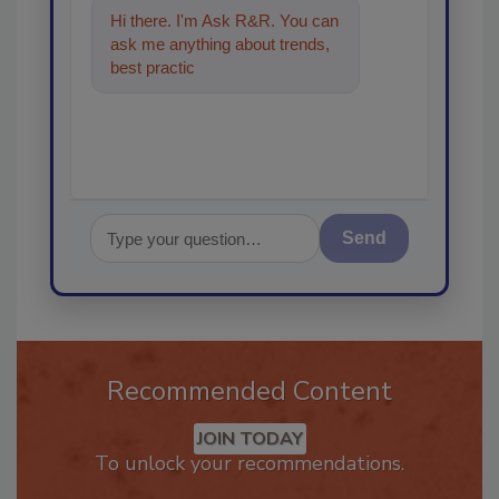
Hi there. I'm Ask R&R. You can
ask me anything about trends,
best practices and technologies
in the
Send
Recommended Content
JOIN TODAY
To unlock your recommendations.