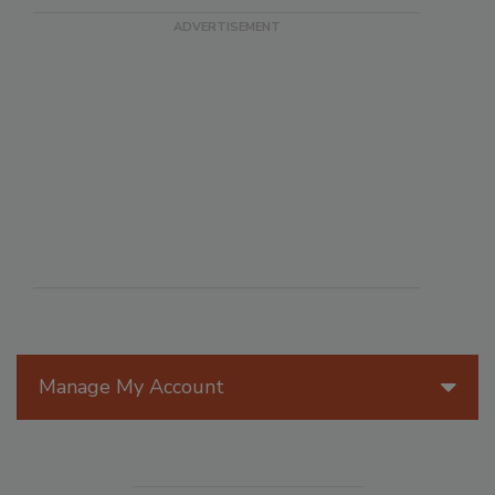
Manage My Account