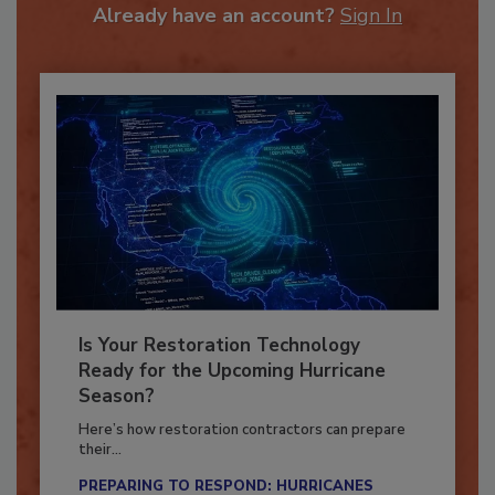
Already have an account?
Sign In
Is Your Restoration Technology
Ready for the Upcoming Hurricane
Season?
Here’s how restoration contractors can prepare
their...