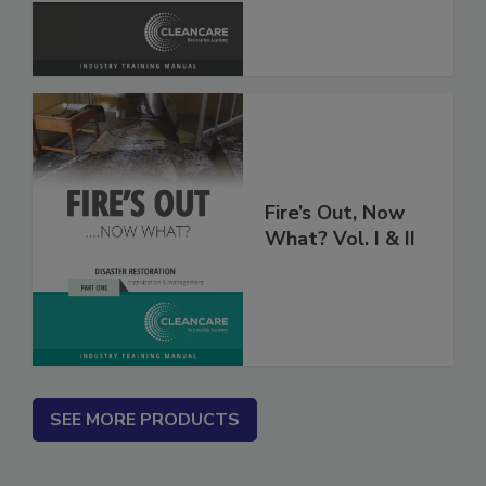
Fire’s Out, Now
What? Vol. I & II
SEE MORE PRODUCTS