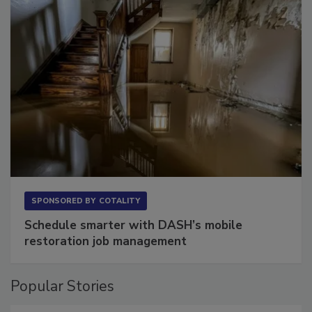
SPONSORED BY
COTALITY
Schedule smarter with DASH’s mobile
restoration job management
Popular Stories