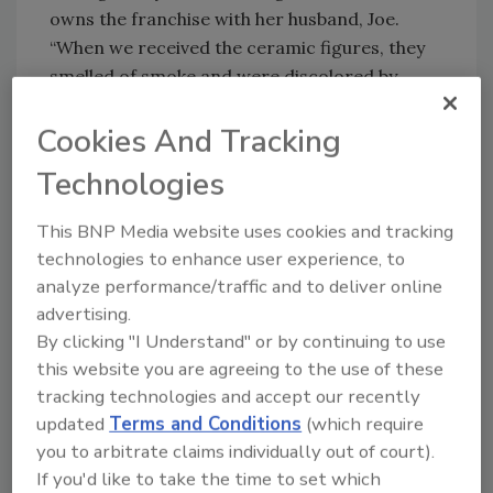
owns the franchise with her husband, Joe.
“When we received the ceramic figures, they
smelled of smoke and were discolored by
soot. We knew our mission wasn’t just to clean
Cookies And Tracking
the items, but to preserve the memories
attached to them.”
Technologies
After removing the items to an external
facility — preventing further infusion of smoke
This BNP Media website uses cookies and tracking
technologies to enhance user experience, to
and soot — the 1-800-Packouts team began
analyze performance/traffic and to deliver online
the process of inventorying the items,
advertising.
cleaning them and deodorizing them —
By clicking "I Understand" or by continuing to use
ultimately taking items thought to be
this website you are agreeing to the use of these
permanently ruined and restoring them to
tracking technologies and accept our recently
like-new condition.
updated
Terms and Conditions
(which require
“Memories matter, and following a fire or
you to arbitrate claims individually out of court).
other catastrophe, that’s often what people
If you'd like to take the time to set which