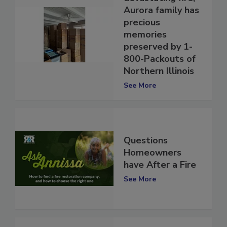
devastating fire,
Aurora family has
precious
memories
preserved by 1-
800-Packouts of
Northern Illinois
See More
Questions
Homeowners
have After a Fire
See More