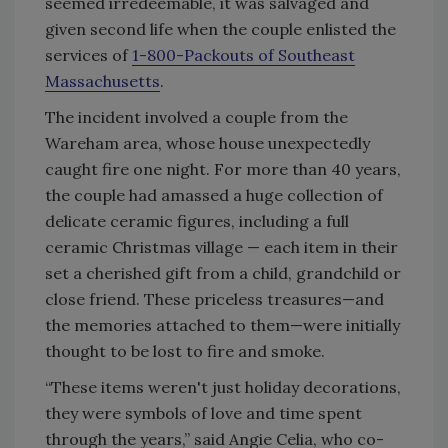
seemed irredeemable, it was salvaged and
given second life when the couple enlisted the
services of
1-800-Packouts of Southeast
Massachusetts
.
The incident involved a couple from the
Wareham area, whose house unexpectedly
caught fire one night. For more than 40 years,
the couple had amassed a huge collection of
delicate ceramic figures, including a full
ceramic Christmas village — each item in their
set a cherished gift from a child, grandchild or
close friend. These priceless treasures—and
the memories attached to them—were initially
thought to be lost to fire and smoke.
“These items weren't just holiday decorations,
they were symbols of love and time spent
through the years,” said Angie Celia, who co-