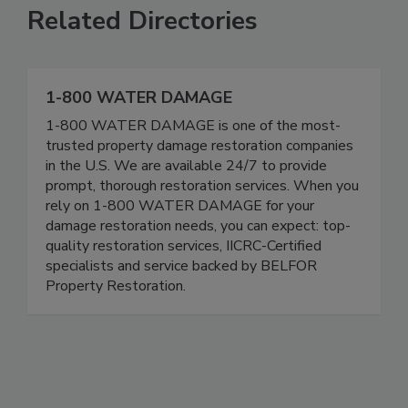
Related Directories
1-800 WATER DAMAGE
1-800 WATER DAMAGE is one of the most-
trusted property damage restoration companies
in the U.S. We are available 24/7 to provide
prompt, thorough restoration services. When you
rely on 1-800 WATER DAMAGE for your
damage restoration needs, you can expect: top-
quality restoration services, IICRC-Certified
specialists and service backed by BELFOR
Property Restoration.