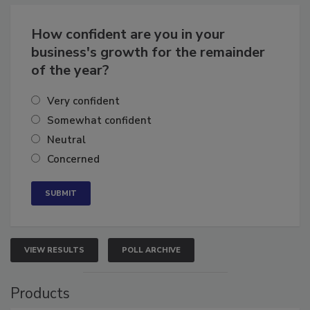
Business
Growth for the Remainder of 2026
How confident are you in your
business's growth for the remainder
of the year?
Very confident
Somewhat confident
Neutral
Concerned
VIEW RESULTS
POLL ARCHIVE
Products