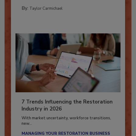
PREPARING TO RESPOND: HURRICANES
By:
Taylor Carmichael
7 Trends Influencing the Restoration
Industry in 2026
With market uncertainty, workforce transitions,
new...