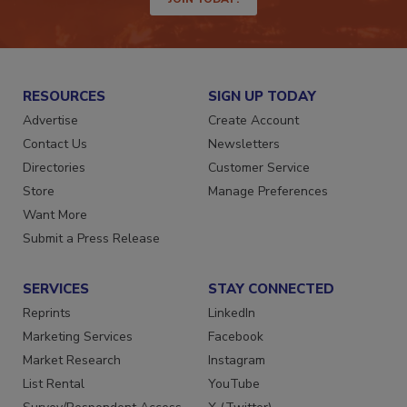
JOIN TODAY!
RESOURCES
SIGN UP TODAY
Advertise
Create Account
Contact Us
Newsletters
Directories
Customer Service
Store
Manage Preferences
Want More
Submit a Press Release
SERVICES
STAY CONNECTED
Reprints
LinkedIn
Marketing Services
Facebook
Market Research
Instagram
List Rental
YouTube