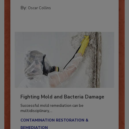
MANAGING YOUR RESTORATION BUSINESS
By:
Oscar Collins
Fighting Mold and Bacteria Damage
Successful mold remediation can be
multidisciplinary,...
CONTAMINATION RESTORATION &