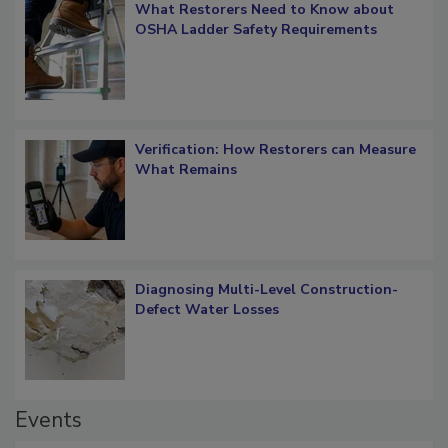
What Restorers Need to Know about
OSHA Ladder Safety Requirements
Verification: How Restorers can Measure
What Remains
Diagnosing Multi-Level Construction-
Defect Water Losses
Events