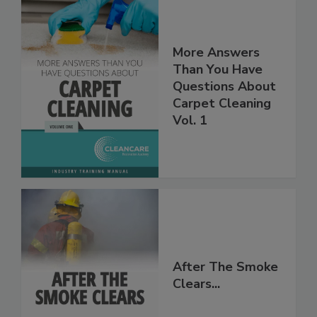
More Answers
Than You Have
Questions About
Carpet Cleaning
Vol. 1
After The Smoke
Clears...