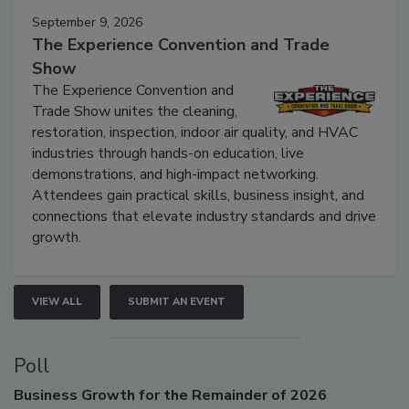
September 9, 2026
The Experience Convention and Trade
Show
The Experience Convention and
Trade Show unites the cleaning,
restoration, inspection, indoor air quality, and HVAC
industries through hands-on education, live
demonstrations, and high-impact networking.
Attendees gain practical skills, business insight, and
connections that elevate industry standards and drive
growth.
VIEW ALL
SUBMIT AN EVENT
Poll