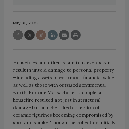
May 30, 2025
Housefires and other calamitous events can
result in untold damage to personal property
—including assets of enormous financial value
as well as those with outsized sentimental
worth. For one Massachusetts couple, a
housefire resulted not just in structural
damage but in a cherished collection of
ceramic figurines becoming compromised by
soot and smoke. Though the collection initially