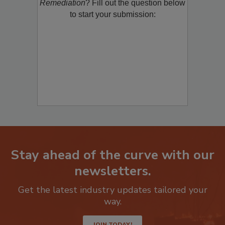
product/technology with
Restoration &
Remediation
? Fill out the question below
to start your submission:
Stay ahead of the curve with our
newsletters.
Get the latest industry updates tailored your
way.