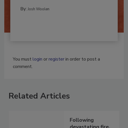
REMEDIATION​
By:
Josh Woolen
You must
login
or
register
in order to post a
comment.
Related Articles
Following