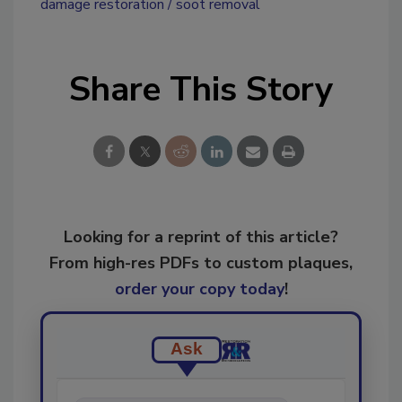
damage restoration
soot removal
Share This Story
Looking for a reprint of this article?
From high-res PDFs to custom plaques,
order your copy today
!
Ask