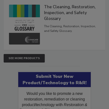
The Cleaning, Restoration,
Inspection, and Safety
Glossary
The Cleaning, Restoration, Inspection,
and Safety Glossary.
SEE MORE PRODUCTS
Submit Your New
Product/Technology to R&R!
Would you like to promote a new
restoration, remediation or cleaning