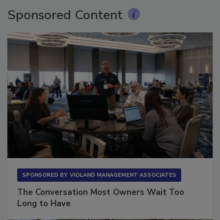
Sponsored Content
SPONSORED BY
VIOLAND MANAGEMENT ASSOCIATES
The Conversation Most Owners Wait Too
Long to Have