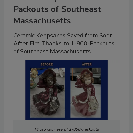
Packouts of Southeast
Massachusetts
Ceramic Keepsakes Saved from Soot
After Fire Thanks to 1-800-Packouts
of Southeast Massachusetts
Photo courtesy of 1-800-Packouts