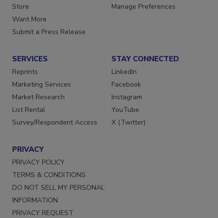
Directories
Customer Service
Store
Manage Preferences
Want More
Submit a Press Release
SERVICES
STAY CONNECTED
Reprints
LinkedIn
Marketing Services
Facebook
Market Research
Instagram
List Rental
YouTube
Survey/Respondent Access
X (Twitter)
PRIVACY
PRIVACY POLICY
TERMS & CONDITIONS
DO NOT SELL MY PERSONAL
INFORMATION