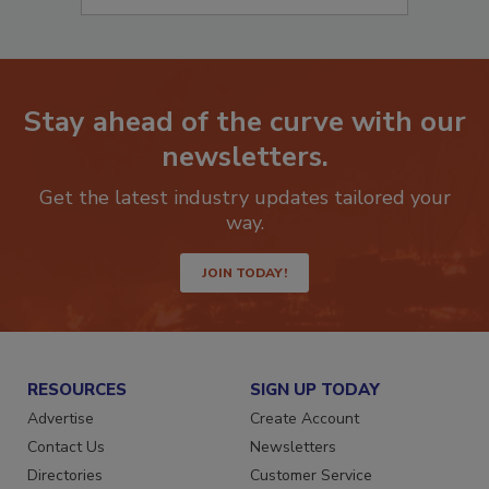
Stay ahead of the curve with our
newsletters.
Get the latest industry updates tailored your
way.
JOIN TODAY!
RESOURCES
SIGN UP TODAY
Advertise
Create Account
Contact Us
Newsletters