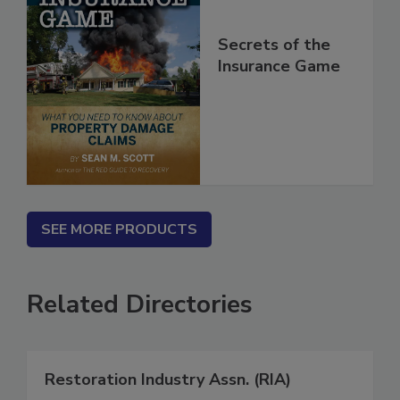
Secrets of the
Insurance Game
SEE MORE PRODUCTS
Related Directories
Restoration Industry Assn. (RIA)