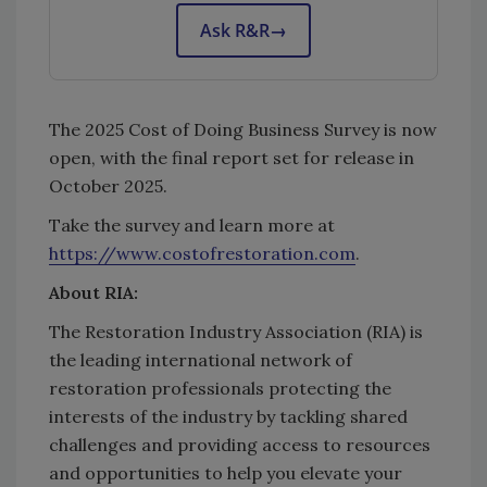
Ask R&R
→
The 2025 Cost of Doing Business Survey is now
open, with the final report set for release in
October 2025.
Take the survey and learn more at
https://www.costofrestoration.com
.
About RIA:
The Restoration Industry Association (RIA) is
the leading international network of
restoration professionals protecting the
interests of the industry by tackling shared
challenges and providing access to resources
and opportunities to help you elevate your