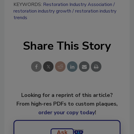
KEYWORDS:
Restoration Industry Association
restoration industry growth
restoration industry
trends
Share This Story
Looking for a reprint of this article?
From high-res PDFs to custom plaques,
order your copy today
!
Ask