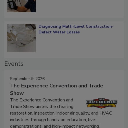
Diagnosing Multi-Level Construction-
Defect Water Losses
Events
September 9, 2026
The Experience Convention and Trade
Show
The Experience Convention and
Trade Show unites the cleaning,
restoration, inspection, indoor air quality, and HVAC
industries through hands-on education, live