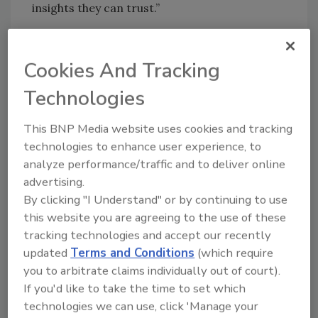
insights they can trust.”
“At KnowHow, we believe that teams do their
best work when they have access to the
Cookies And Tracking
critical information they need to make the
right decisions.,” added Leighton Healey, CEO
Technologies
of KnowHow. “The 2025 Cost of Doing
Business Report will be a powerful tool for
This BNP Media website uses cookies and tracking
various stakeholders across the industry
technologies to enhance user experience, to
looking to strengthen their operational
analyze performance/traffic and to deliver online
advertising.
excellence, calibrate the precision of their
By clicking "I Understand" or by continuing to use
decision making, and drive long-term financial
this website you are agreeing to the use of these
health in their organizations.”
tracking technologies and accept our recently
With growing industry participation and
updated
Terms and Conditions
(which require
increasing demand for transparency in the
you to arbitrate claims individually out of court).
insurance ecosystem, the 2025 survey is also
If you'd like to take the time to set which
helping fuel RIA’s advocacy efforts. The
technologies we can use, click 'Manage your
anonymous data securely collected directly