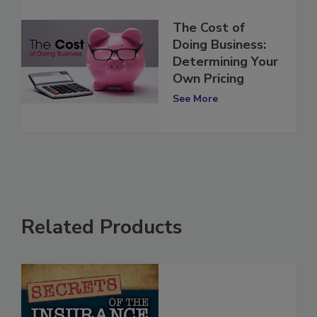
The Cost of
Doing Business:
Determining Your
Own Pricing
See More
Related Products