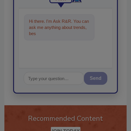
Hi there. I'm Ask R&R. You can
ask me anything about trends,
best practices and technologies
in the
Send
Recommended Content