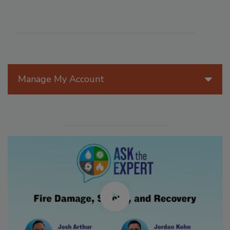
Manage My Account