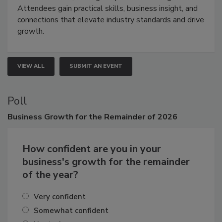
demonstrations, and high-impact networking.
Attendees gain practical skills, business insight, and
connections that elevate industry standards and drive
growth.
VIEW ALL
SUBMIT AN EVENT
Poll
Business
Growth for the Remainder of 2026
How confident are you in your
business's growth for the remainder
of the year?
Very confident
Somewhat confident