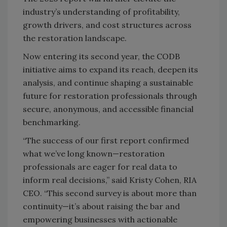
industry’s understanding of profitability,
growth drivers, and cost structures across
the restoration landscape.
Now entering its second year, the CODB
initiative aims to expand its reach, deepen its
analysis, and continue shaping a sustainable
future for restoration professionals through
secure, anonymous, and accessible financial
benchmarking.
“The success of our first report confirmed
what we’ve long known—restoration
professionals are eager for real data to
inform real decisions,” said Kristy Cohen, RIA
CEO. “This second survey is about more than
continuity—it’s about raising the bar and
empowering businesses with actionable