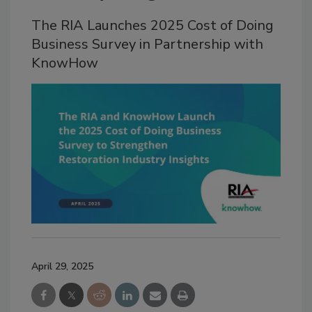
The RIA Launches 2025 Cost of Doing
Business Survey in Partnership with
KnowHow
April 29, 2025