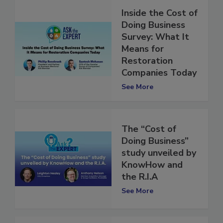
Inside the Cost of
Doing Business
Survey: What It
Means for
Restoration
Companies Today
See More
The “Cost of
Doing Business”
study unveiled by
KnowHow and
the R.I.A
See More