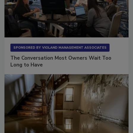
SPONSORED BY
VIOLAND MANAGEMENT ASSOCIATES
The Conversation Most Owners Wait Too
Long to Have