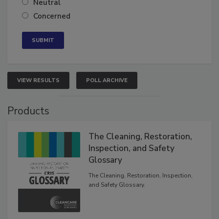
Neutral
Concerned
VIEW RESULTS
POLL ARCHIVE
Products
The Cleaning, Restoration,
Inspection, and Safety
Glossary
The Cleaning, Restoration, Inspection,
and Safety Glossary.