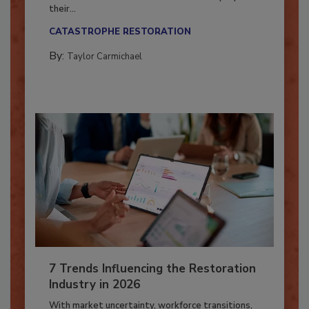
Here’s how restoration contractors can prepare
their...
CATASTROPHE RESTORATION
By:
Taylor Carmichael
7 Trends Influencing the Restoration
Industry in 2026