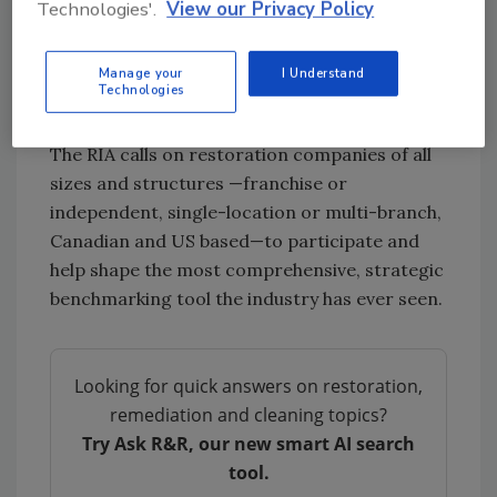
Technologies'.
View our Privacy Policy
informs the RIA’s work with carriers,
legislators, and stakeholders, making it a vital
Manage your
I Understand
tool in reframing uncertainty as an
Technologies
opportunity for industry-wide progress.
The RIA calls on restoration companies of all
sizes and structures —franchise or
independent, single-location or multi-branch,
Canadian and US based—to participate and
help shape the most comprehensive, strategic
benchmarking tool the industry has ever seen.
Looking for quick answers on restoration,
remediation and cleaning topics?
Try Ask R&R, our new smart AI search
tool.