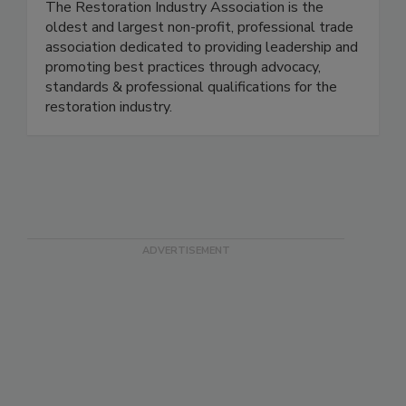
The Restoration Industry Association is the
oldest and largest non-profit, professional trade
association dedicated to providing leadership and
promoting best practices through advocacy,
standards & professional qualifications for the
restoration industry.