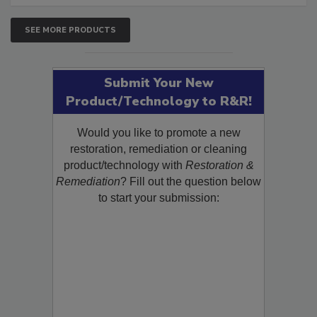
SEE MORE PRODUCTS
Submit Your New
Product/Technology to R&R!
Would you like to promote a new
restoration, remediation or cleaning
product/technology with
Restoration &
Remediation
? Fill out the question below
to start your submission: