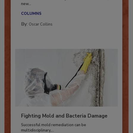
With market uncertainty, workforce transitions,
new...
COLUMNS
By:
Oscar Collins
Fighting Mold and Bacteria Damage
Successful mold remediation can be