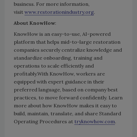
business.
For more information,
visit
www.restorationindustry.org
.
About KnowHow
:
KnowHow is an easy-to-use,
AI-powered
platform that helps mid-to-large restoration
companies securely centralize knowledge and
standardize onboarding, training and
operations to scale efficiently and
profitably.
With KnowHow, workers are
equipped with expert guidance in their
preferred language, based on company best
practices, to move forward confidently. Learn
more about how KnowHow makes it easy to
build, maintain, translate, and share Standard
Operating Procedures at
tryknowhow.com
.