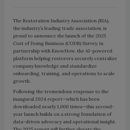
The Restoration Industry Association (RIA),
the industry’s leading trade association, is
proud to announce the launch of the 2025
Cost of Doing Business (CODB) Survey, in
partnership with KnowHow, the
AI-powered
platform helping restorers securely centralize
company knowledge and standardize
onboarding, training, and operations to scale
growth.
Following the tremendous response to the
inaugural 2024 report—which has been
downloaded nearly 1,000 times—this second-
year launch builds on a strong foundation of
data-driven advocacy and operational insight.
The 2025 report will further elevate the