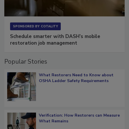
SPONSORED BY
COTALITY
Schedule smarter with DASH’s mobile
restoration job management
Popular Stories
What Restorers Need to Know about
OSHA Ladder Safety Requirements
Verification: How Restorers can Measure
What Remains