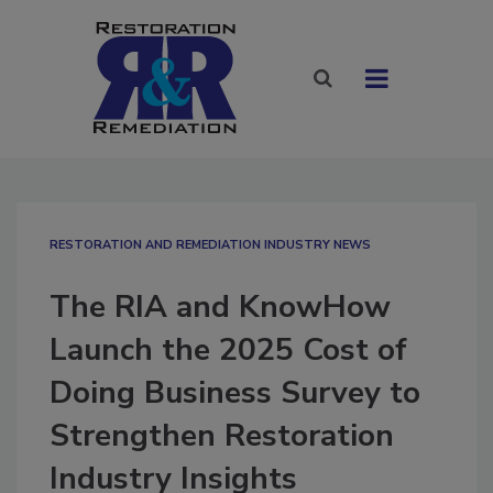
RESTORATION AND REMEDIATION INDUSTRY NEWS
The RIA and KnowHow
Launch the 2025 Cost of
Doing Business Survey to
Strengthen Restoration
Industry Insights