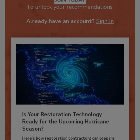
JOIN TODAY
To unlock your recommendations.
Already have an account?
Sign In
Is Your Restoration Technology
Ready for the Upcoming Hurricane
Season?