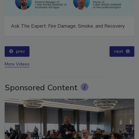
Ask The Expert: Fire Damage, Smoke, and Recovery
prev
next
More Videos
Sponsored Content