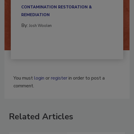
multidisciplinary,...
CONTAMINATION RESTORATION &
REMEDIATION​
By:
Josh Woolen
You must
login
or
register
in order to post a
comment.
Related Articles