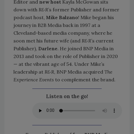
Editor and
new host
Kayla McGowan sits
down with
R&R
’s former Publisher and former
podcast host,
Mike Balzano
! Mike began his
journey in B2B Media back in 1997 at a
Cleveland-based media company, where he
soon met his future wife (and
R&R
’s current
Publisher),
Darlene
. He joined BNP Media in
2013 and took on the role of Publisher in 2020
— at the vibrant age of 54. Under Mike’s
leadership at
R&R
, BNP Media acquired
The
Experience Events
to complement the brand.
Listen on the go!