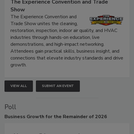
September 9, 2026
The Experience Convention and Trade
Show
The Experience Convention and
Trade Show unites the cleaning,
restoration, inspection, indoor air quality, and HVAC
industries through hands-on education, live
demonstrations, and high-impact networking.
Attendees gain practical skills, business insight, and
connections that elevate industry standards and drive
growth.
VIEW ALL
SUBMIT AN EVENT
Poll
Business
Growth for the Remainder of 2026