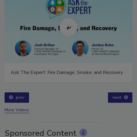
Ask The Expert: Fire Damage, Smoke, and Recovery
prev
next
More Videos