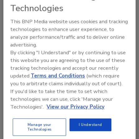
positioned to remain a cornerstone of the
Technologies
industry for many years to come.
This BNP Media website uses cookies and tracking
Stay in the Know!
technologies to enhance user experience, to
Fill out the form below for updates on
analyze performance/traffic and to deliver online
upcoming Experience events.
advertising.
By clicking "I Understand" or by continuing to use
this website you are agreeing to the use of these
tracking technologies and accept our recently
updated
Terms and Conditions
(which require
you to arbitrate claims individually out of court).
If you'd like to take the time to set which
technologies we can use, click 'Manage your
Technologies'.
View our Privacy Policy
Looking for quick answers on restoration,
remediation and cleaning topics?
Manage your
I Understand
Technologies
Try Ask R&R, our new smart AI search