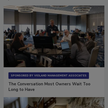
Sponsored Content
SPONSORED BY
VIOLAND MANAGEMENT ASSOCIATES
The Conversation Most Owners Wait Too
Long to Have