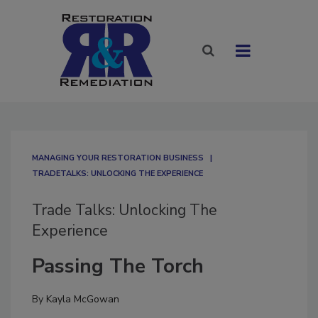
MANAGING YOUR RESTORATION BUSINESS
TRADETALKS: UNLOCKING THE EXPERIENCE
Trade Talks: Unlocking The
Experience
Passing The Torch
By
Kayla McGowan