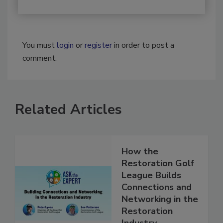
You must
login
or
register
in order to post a
comment.
Related Articles
How the
Restoration Golf
League Builds
Connections and
Networking in the
Restoration