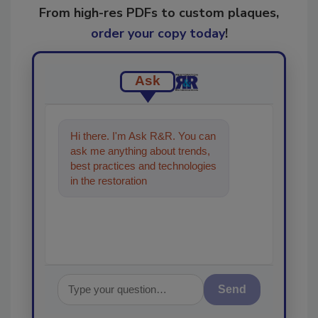
From high-res PDFs to custom plaques,
order your copy today
!
Ask
Hi there. I'm Ask R&R. You can
ask me anything about trends,
best practices and technologies
in the restoration, remediation
and cleaning industr
Send