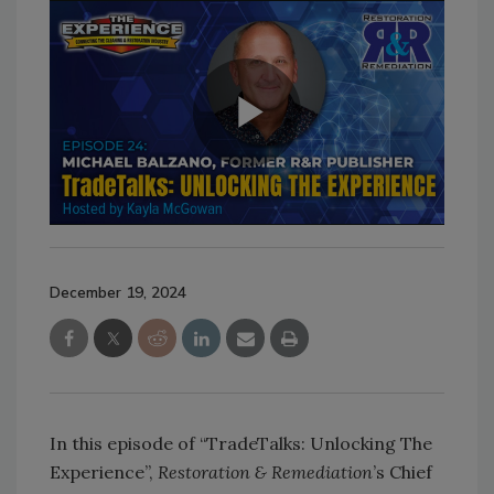
December 19, 2024
In this episode of “TradeTalks: Unlocking The
Experience”,
Restoration & Remediation
’s Chief