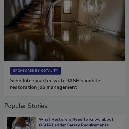
SPONSORED BY
COTALITY
Schedule smarter with DASH’s mobile
restoration job management
Popular Stories
What Restorers Need to Know about