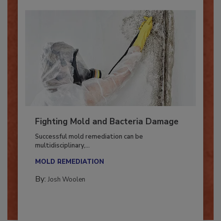
Fighting Mold and Bacteria Damage
Successful mold remediation can be
multidisciplinary,...
MOLD REMEDIATION
By:
Josh Woolen