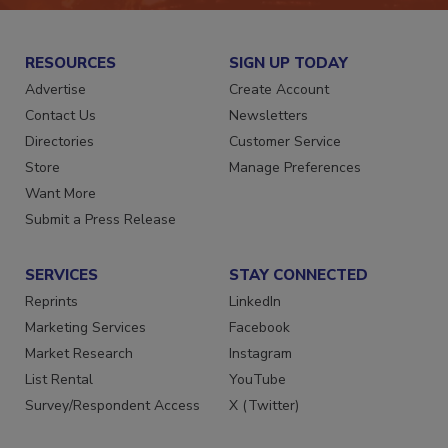
RESOURCES
SIGN UP TODAY
Advertise
Create Account
Contact Us
Newsletters
Directories
Customer Service
Store
Manage Preferences
Want More
Submit a Press Release
SERVICES
STAY CONNECTED
Reprints
LinkedIn
Marketing Services
Facebook
Market Research
Instagram
List Rental
YouTube
Survey/Respondent Access
X (Twitter)