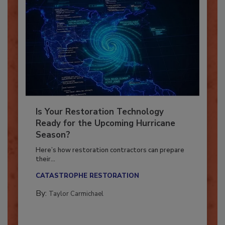
Is Your Restoration Technology
Ready for the Upcoming Hurricane
Season?
Here’s how restoration contractors can prepare
their...
CATASTROPHE RESTORATION
By:
Taylor Carmichael