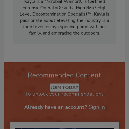
Kayla is a Microbial Warrior®, a Certified
Forensic Operator® and a High Risk/ High
Level Decontamination Specialist™. Kayla is
passionate about elevating the industry, is a
food lover, enjoys spending time with her
family, and embracing the outdoors.
Recommended Content
JOIN TODAY
To unlock your recommendations.
Already have an account?
Sign In