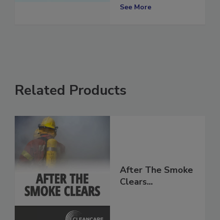
the Industry
See More
Related Products
After The Smoke
Clears...