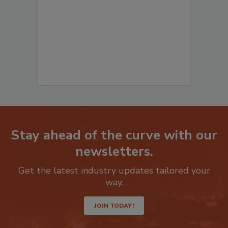
to start your submission:
Stay ahead of the curve with our
newsletters.
Get the latest industry updates tailored your
way.
JOIN TODAY!