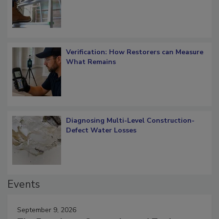
OSHA Ladder Safety Requirements
Verification: How Restorers can Measure
What Remains
Diagnosing Multi-Level Construction-
Defect Water Losses
Events