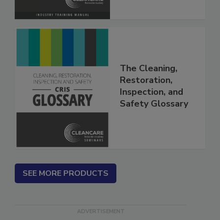
The Cleaning,
Restoration,
Inspection, and
Safety Glossary
SEE MORE PRODUCTS