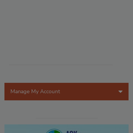
Manage My Account