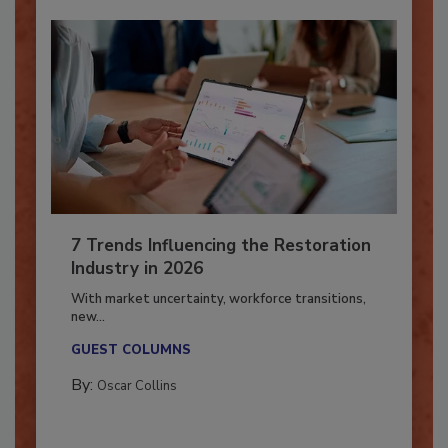
7 Trends Influencing the Restoration
Industry in 2026
With market uncertainty, workforce transitions,
new...
GUEST COLUMNS
By:
Oscar Collins