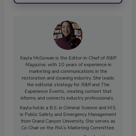
Kayla McGowan is the Editor-in-Chief of
R&R
Magazine
, with 10 years of experience in
marketing and communications in the
restoration and cleaning industry. She leads
the editorial strategy for
R&R
and The
Experience Events, creating content that
informs and connects industry professionals.
Kayla holds a B.S. in Criminal Science and M.S.
in Public Safety and Emergency Management
from Grand Canyon University. She serves as
Co-Chair on the RIA’s Marketing Committee.