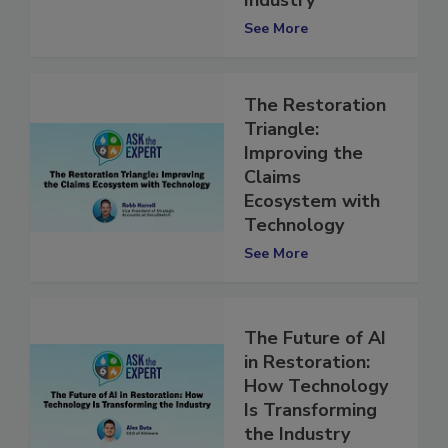
Industry
See More
The Restoration
Triangle:
Improving the
Claims
Ecosystem with
Technology
See More
The Future of AI
in Restoration:
How Technology
Is Transforming