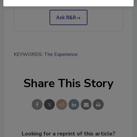
tool.
Ask R&R
→
KEYWORDS:
The Experience
Share This Story
Looking for a reprint of this article?