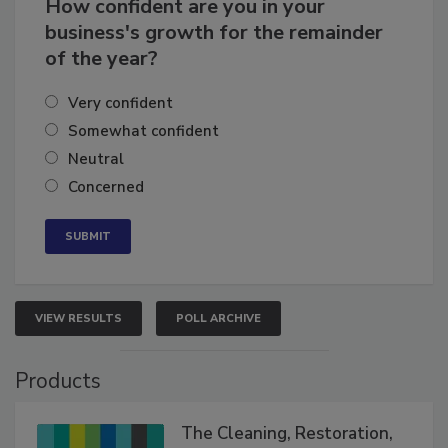
How confident are you in your
business's growth for the remainder
of the year?
Very confident
Somewhat confident
Neutral
Concerned
VIEW RESULTS
POLL ARCHIVE
Products