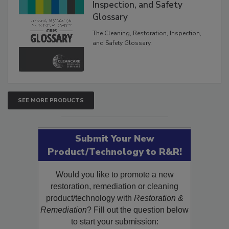
The Cleaning, Restoration,
Inspection, and Safety
Glossary
The Cleaning, Restoration, Inspection,
and Safety Glossary.
SEE MORE PRODUCTS
Submit Your New
Product/Technology to R&R!
Would you like to promote a new
restoration, remediation or cleaning
product/technology with
Restoration &
Remediation
? Fill out the question below