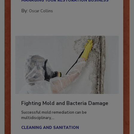
MANAGING YOUR RESTORATION BUSINESS
By:
Oscar Collins
Fighting Mold and Bacteria Damage
Successful mold remediation can be
multidisciplinary,...