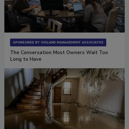
SPONSORED BY
VIOLAND MANAGEMENT ASSOCIATES
The Conversation Most Owners Wait Too
Long to Have