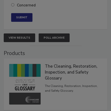
Neutral
Concerned
VIEW RESULTS
POLL ARCHIVE
Products
The Cleaning, Restoration,
Inspection, and Safety
Glossary
The Cleaning, Restoration, Inspection,
and Safety Glossary.