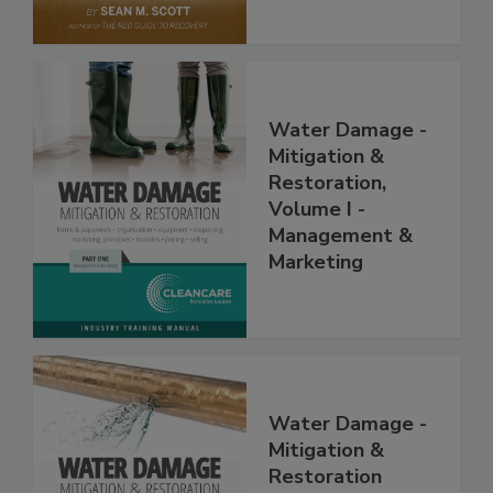
Water Damage -
Mitigation &
Restoration,
Volume I -
Management &
Marketing
Water Damage -
Mitigation &