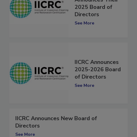
Announces Their
2025 Board of
Directors
See More
IICRC Announces
2025-2026 Board
of Directors
See More
IICRC Announces New Board of
Directors