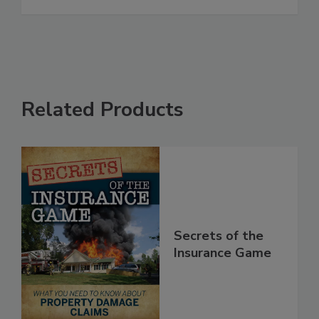
See More
Related Products
Secrets of the
Insurance Game