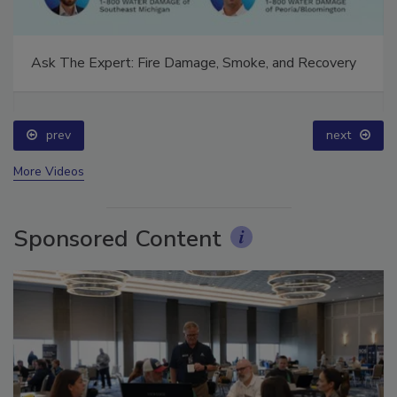
Ask The Expert: Fire Damage, Smoke, and Recovery
prev
next
More Videos
Sponsored Content