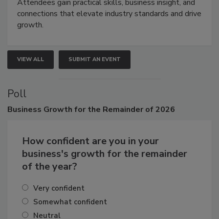
demonstrations, and high-impact networking.
Attendees gain practical skills, business insight, and
connections that elevate industry standards and drive
growth.
VIEW ALL
SUBMIT AN EVENT
Poll
Business
Growth for the Remainder of 2026
How confident are you in your
business's growth for the remainder
of the year?
Very confident
Somewhat confident