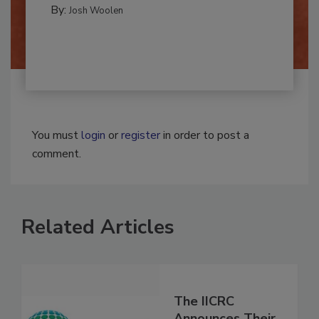
CLEANING AND SANITATION
By:
Josh Woolen
You must
login
or
register
in order to post a
comment.
Related Articles
The IICRC