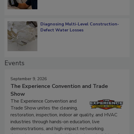
Diagnosing Multi-Level Construction-
Defect Water Losses
Events
September 9, 2026
The Experience Convention and Trade
Show
The Experience Convention and
Trade Show unites the cleaning,
restoration, inspection, indoor air quality, and HVAC
industries through hands-on education, live