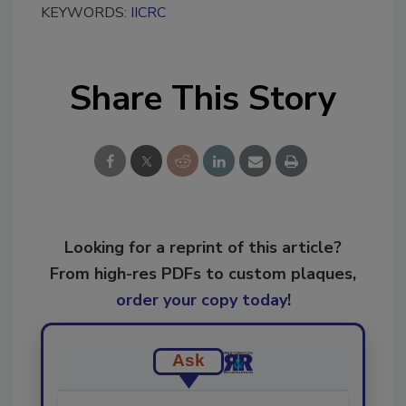
KEYWORDS:
IICRC
Share This Story
Looking for a reprint of this article?
From high-res PDFs to custom plaques,
order your copy today
!
Ask