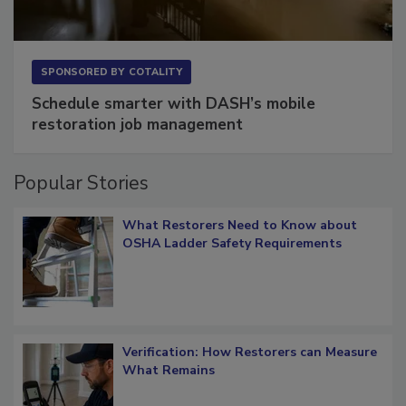
SPONSORED BY
COTALITY
Schedule smarter with DASH’s mobile
restoration job management
Popular Stories
What Restorers Need to Know about
OSHA Ladder Safety Requirements
Verification: How Restorers can Measure
What Remains