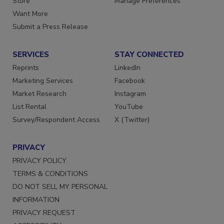
Store
Manage Preferences
Want More
Submit a Press Release
SERVICES
STAY CONNECTED
Reprints
LinkedIn
Marketing Services
Facebook
Market Research
Instagram
List Rental
YouTube
Survey/Respondent Access
X (Twitter)
PRIVACY
PRIVACY POLICY
TERMS & CONDITIONS
DO NOT SELL MY PERSONAL
INFORMATION
PRIVACY REQUEST