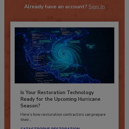
Already have an account?
Sign In
Is Your Restoration Technology
Ready for the Upcoming Hurricane
Season?
Here’s how restoration contractors can prepare
their...