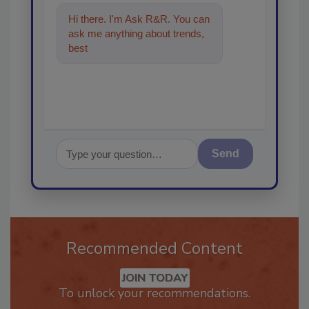
Hi there. I'm Ask R&R. You can
ask me anything about trends,
best practices and technologies
in the
Send
Recommended Content
JOIN TODAY
To unlock your recommendations.