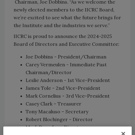
Chairman, Joe Dobbins. “As we welcome the
newly elected members to the IICRC Board,
we’re excited to see what the future brings for
the Institute and the industries we serve.”
IICRC is proud to announce the 2024-2025
Board of Directors and Executive Committee:
Joe Dobbins - President/Chairman
Carey Vermeulen - Immediate Past
Chairman/Director
Leslie Anderson - 1st Vice-President
James Tole - 2nd Vice-President
Mark Cornelius - 3rd Vice-President
Casey Clark – Treasurer
Tony Macaluso – Secretary
Robert Blochinger - Director
Mark Drozdov - Director