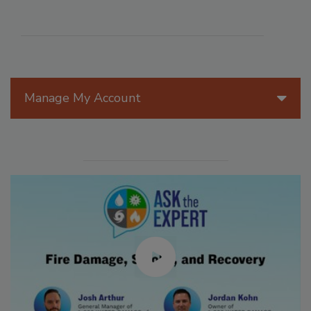
Manage My Account