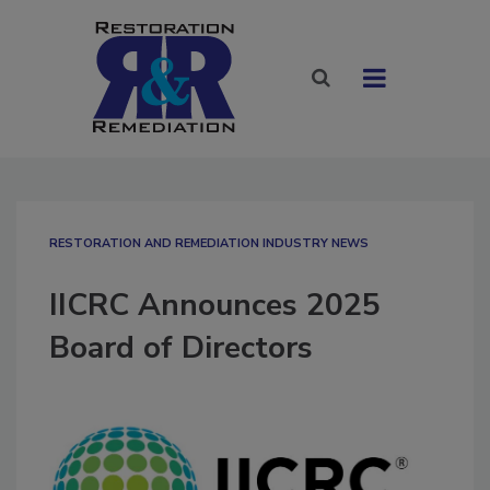
RESTORATION AND REMEDIATION INDUSTRY NEWS
IICRC Announces 2025
Board of Directors