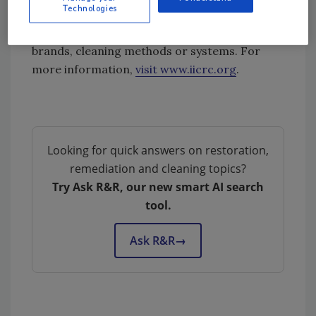
Technologies
employ instructors, produce training
materials or promote specific product
brands, cleaning methods or systems. For
more information,
visit www.iicrc.org
.
Looking for quick answers on restoration,
remediation and cleaning topics?
Try Ask R&R, our new smart AI search
tool.
Ask R&R
→