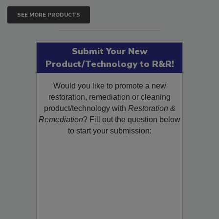
SEE MORE PRODUCTS
Submit Your New
Product/Technology to R&R!
Would you like to promote a new
restoration, remediation or cleaning
product/technology with
Restoration &
Remediation
? Fill out the question below
to start your submission: