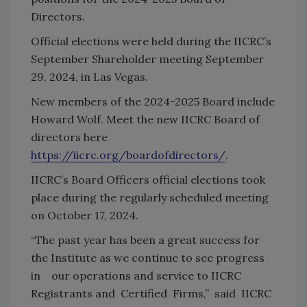
Directors.
Official elections were held during the IICRC’s
September Shareholder meeting September
29, 2024, in Las Vegas.
New members of the 2024-2025 Board include
Howard Wolf. Meet the new IICRC Board of
directors here
https://iicrc.org/boardofdirectors/
.
IICRC’s Board Officers official elections took
place during the regularly scheduled meeting
on October 17, 2024.
“The past year has been a great success for
the Institute as we continue to see progress
in our operations and service to IICRC
Registrants and Certified Firms,” said IICRC