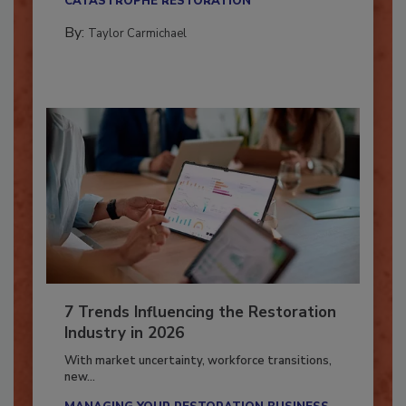
CATASTROPHE RESTORATION
By:
Taylor Carmichael
7 Trends Influencing the Restoration
Industry in 2026
With market uncertainty, workforce transitions,
new...