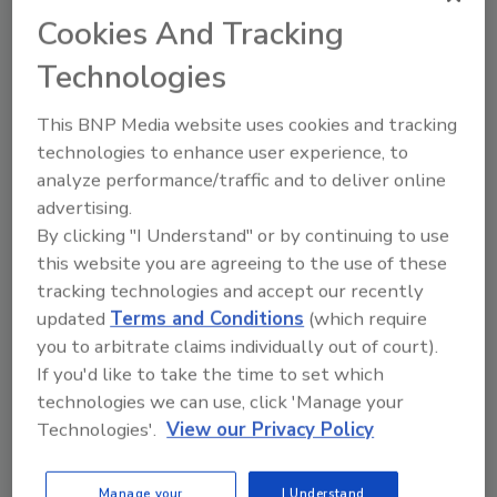
Craig Jasper - Director
Cookies And Tracking
Darren Hudema - Director
Darren Foote - Director
Technologies
Craig Powers - Director
Kevin Pearson - Director
This BNP Media website uses cookies and tracking
Howard Wolf - Director
technologies to enhance user experience, to
Darrell Paulson - Honorary Director
analyze performance/traffic and to deliver online
advertising.
The IICRC is a global, ANSI-accredited
By clicking "I Understand" or by continuing to use
Standards Developing Organization (SDO)
this website you are agreeing to the use of these
that credentials individuals in 25+ categories
tracking technologies and accept our recently
within the inspection, cleaning, and
updated
Terms and Conditions
(which require
restoration industries.
you to arbitrate claims individually out of court).
If you'd like to take the time to set which
Representing certified technicians and
technologies we can use, click 'Manage your
Certified Firms in 40+ countries, the IICRC, in
Technologies'.
View our Privacy Policy
partnership with regional and international
trade associations, represents the entire
industry. The IICRC does not own schools,
Manage your
I Understand