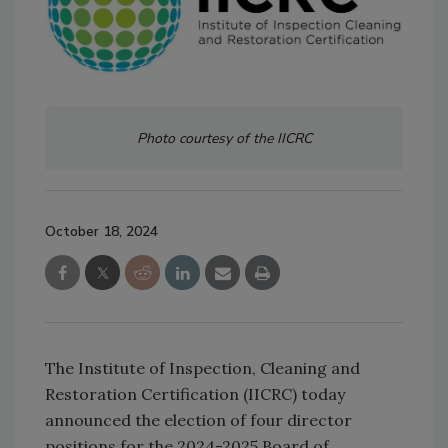
Photo courtesy of the IICRC
October 18, 2024
The Institute of Inspection, Cleaning and
Restoration Certification (IICRC) today
announced the election of four director
positions for the 2024-2025 Board of