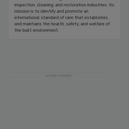
individuals in 20+ categories within the
inspection, cleaning, and restoration industries. Its
mission is to identify and promote an
international standard of care that establishes
and maintains the health, safety, and welfare of
the built environment.