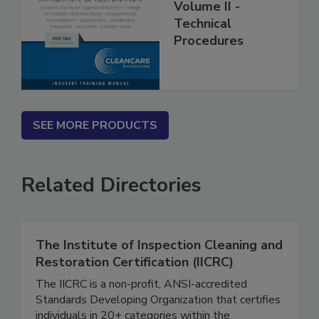
Restoration
Volume II -
Technical
Procedures
SEE MORE PRODUCTS
Related Directories
The Institute of Inspection Cleaning and
Restoration Certification (IICRC)
The IICRC is a non-profit, ANSI-accredited
Standards Developing Organization that certifies