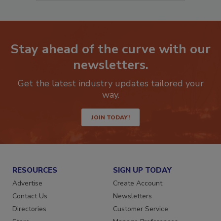
Stay ahead of the curve with our
newsletters.
Get the latest industry updates tailored your
way.
JOIN TODAY!
RESOURCES
SIGN UP TODAY
Advertise
Create Account
Contact Us
Newsletters
Directories
Customer Service