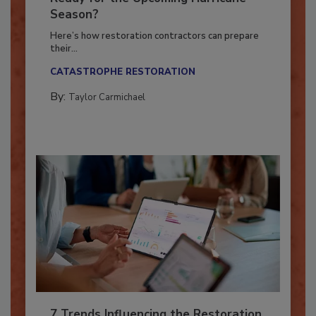
Ready for the Upcoming Hurricane
Season?
Here’s how restoration contractors can prepare
their...
CATASTROPHE RESTORATION
By:
Taylor Carmichael