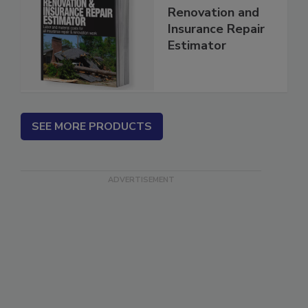
2026 National
Renovation and
Insurance Repair
Estimator
SEE MORE PRODUCTS