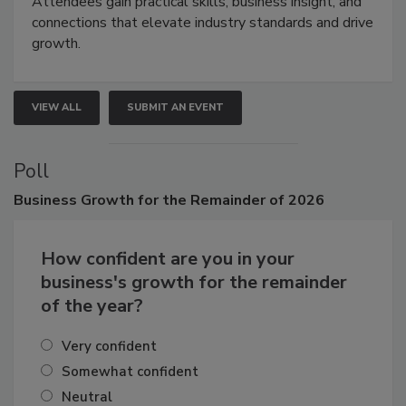
demonstrations, and high-impact networking.
Attendees gain practical skills, business insight, and
connections that elevate industry standards and drive
growth.
VIEW ALL
SUBMIT AN EVENT
Poll
Business
Growth for the Remainder of 2026
How confident are you in your
business's growth for the remainder
of the year?
Very confident
Somewhat confident