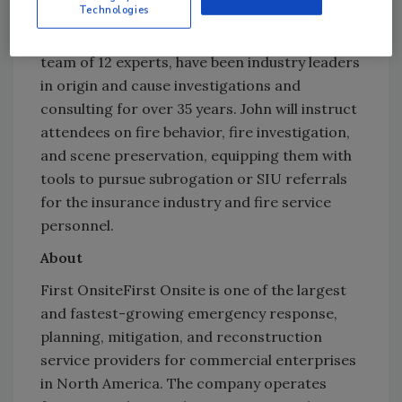
Onsite, visit
www.firstonsite.com
.
Technologies
FireTech Inc. and John Knapp, along with their
team of 12 experts, have been industry leaders
in origin and cause investigations and
consulting for over 35 years. John will instruct
attendees on fire behavior, fire investigation,
and scene preservation, equipping them with
tools to pursue subrogation or SIU referrals
for the insurance industry and fire service
personnel.
About
First OnsiteFirst Onsite is one of the largest
and fastest-growing emergency response,
planning, mitigation, and reconstruction
service providers for commercial enterprises
in North America. The company operates