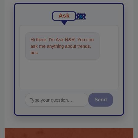
Ask
Hi there. I'm Ask R&R. You can
ask me anything about trends,
best practices and technologies
in t
Send