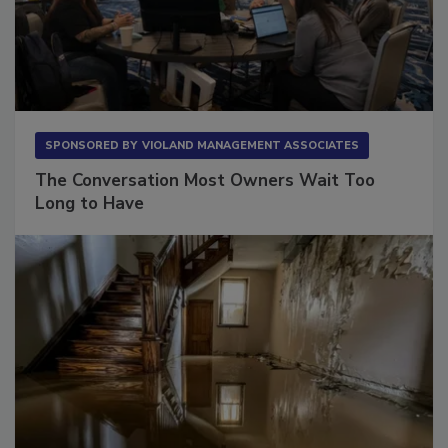
SPONSORED BY
VIOLAND MANAGEMENT ASSOCIATES
The Conversation Most Owners Wait Too
Long to Have