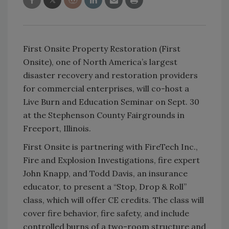
First Onsite Property Restoration (First
Onsite), one of North America’s largest
disaster recovery and restoration providers
for commercial enterprises, will co-host a
Live Burn and Education Seminar on Sept. 30
at the Stephenson County Fairgrounds in
Freeport, Illinois.
First Onsite is partnering with FireTech Inc.,
Fire and Explosion Investigations, fire expert
John Knapp, and Todd Davis, an insurance
educator, to present a “Stop, Drop & Roll”
class, which will offer CE credits. The class will
cover fire behavior, fire safety, and include
controlled burns of a two-room structure and