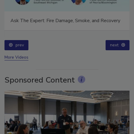
Ask The Expert: Fire Damage, Smoke, and Recovery
prev
next
More Videos
Sponsored Content