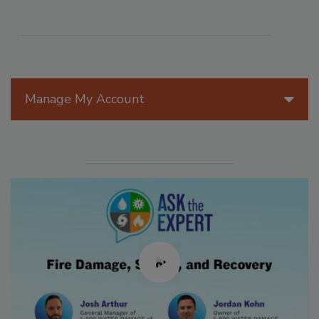
Manage My Account