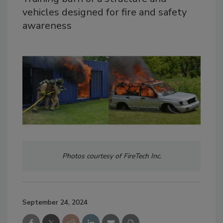
vehicles designed for fire and safety
awareness
Photos courtesy of FireTech Inc.
September 24, 2024