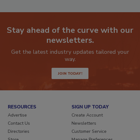
Stay ahead of the curve with our
newsletters.
Get the latest industry updates tailored your
way.
JOIN TODAY!
RESOURCES
SIGN UP TODAY
Advertise
Create Account
Contact Us
Newsletters
Directories
Customer Service