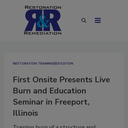
RESTORATION TRAINING/EDUCATION
First Onsite Presents Live
Burn and Education
Seminar in Freeport,
Illinois
Training burn of a structure and