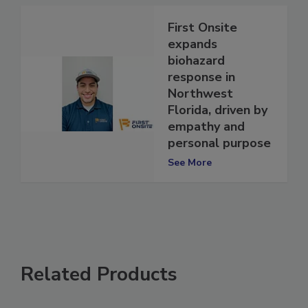
First Onsite
expands
biohazard
response in
Northwest
Florida, driven by
empathy and
personal purpose
See More
Related Products