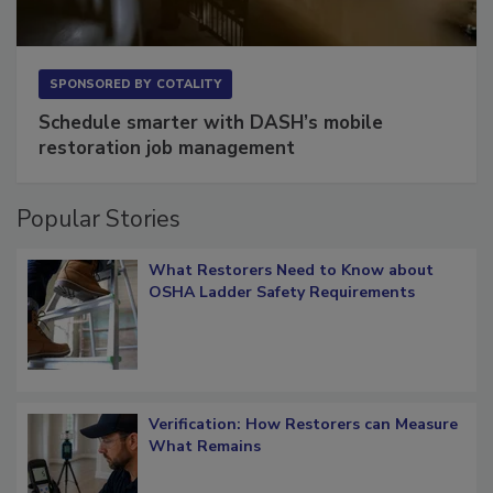
SPONSORED BY
COTALITY
Schedule smarter with DASH’s mobile
restoration job management
Popular Stories
What Restorers Need to Know about
OSHA Ladder Safety Requirements
Verification: How Restorers can Measure
What Remains