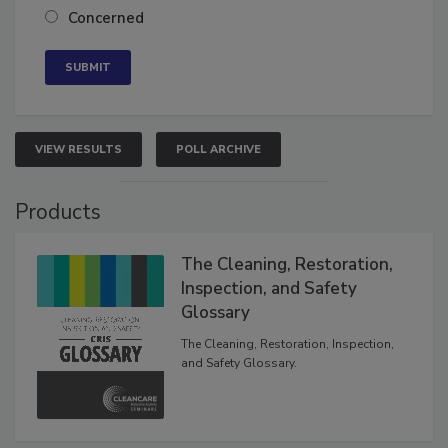
Neutral
Concerned
VIEW RESULTS
POLL ARCHIVE
Products
The Cleaning, Restoration,
Inspection, and Safety
Glossary
The Cleaning, Restoration, Inspection,
and Safety Glossary.