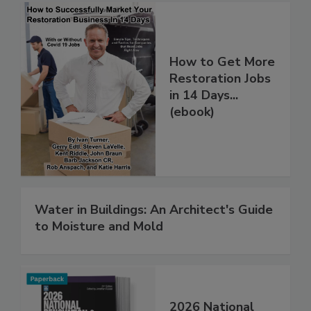
How to Get More
Restoration Jobs
in 14 Days...
(ebook)
Water in Buildings: An Architect's Guide
to Moisture and Mold