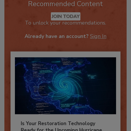
Recommended Content
JOIN TODAY
To unlock your recommendations.
Already have an account?
Sign In
Is Your Restoration Technology