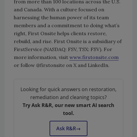
from more than 100 locations across the U.S.
and Canada. With a culture focused on
harnessing the human power of its team
members and a commitment to doing what’s
right, First Onsite helps clients restore,
rebuild, and rise. First Onsite is a subsidiary of
FirstService (NASDAQ: FSV, TSX: FSV). For
more information, visit
www.firstonsite.com
or follow @firstonsite on X and LinkedIn.
Looking for quick answers on restoration,
remediation and cleaning topics?
Try Ask R&R, our new smart AI search
tool.
Ask R&R
→