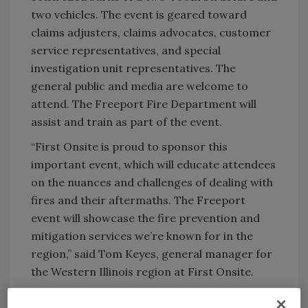
two vehicles. The event is geared toward
claims adjusters, claims advocates, customer
service representatives, and special
investigation unit representatives. The
general public and media are welcome to
attend. The Freeport Fire Department will
assist and train as part of the event.
“First Onsite is proud to sponsor this
important event, which will educate attendees
on the nuances and challenges of dealing with
fires and their aftermaths. The Freeport
event will showcase the fire prevention and
mitigation services we’re known for in the
region,” said Tom Keyes, general manager for
the Western Illinois region at First Onsite.
Date/Time/Location/RSVP