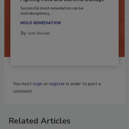
Fighting Mold and Bacteria Damage
Successful mold remediation can be
multidisciplinary,...
MOLD REMEDIATION
By:
Josh Woolen
You must
login
or
register
in order to post a
comment.
Related Articles