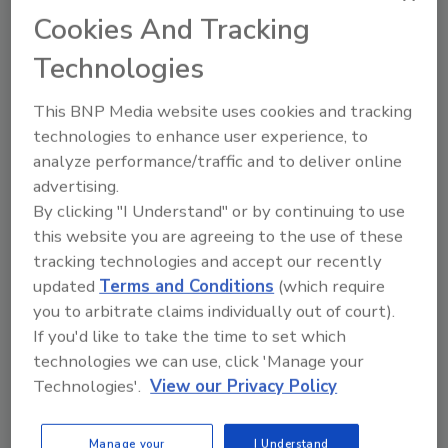
The Live Burn and Education Seminar will be
Cookies And Tracking
held at the Stephenson County Fairgrounds,
Technologies
2250 S. Walnut Road, Freeport, Illinois, on
Sept. 30, 2024, from 9:30 a.m. to 4 p.m. Lunch
This BNP Media website uses cookies and tracking
will be provided. Registration opens at 8 a.m.
technologies to enhance user experience, to
To register, email
info@iliasiu.com
.
analyze performance/traffic and to deliver online
This is the second Live Burn and Education
advertising.
By clicking "I Understand" or by continuing to use
Seminar First Onsite has sponsored this year,
this website you are agreeing to the use of these
following the June event at the Randall Fire
tracking technologies and accept our recently
Department in Twin Lakes, Wisconsin.
updated
Terms and Conditions
(which require
First Onsite, a leader in the property
you to arbitrate claims individually out of court).
restoration industry, provides fire prevention
If you'd like to take the time to set which
and mitigation services to clients throughout
technologies we can use, click 'Manage your
North America. Co-hosting this event
Technologies'.
View our Privacy Policy
demonstrates the company’s commitment to
fire safety. For more information about First
Manage your
I Understand