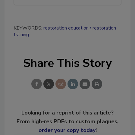
KEYWORDS:
restoration education
restoration
training
Share This Story
Looking for a reprint of this article?
From high-res PDFs to custom plaques,
order your copy today
!