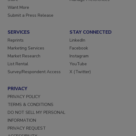
Store
Manage Preferences
Want More
Submit a Press Release
SERVICES
STAY CONNECTED
Reprints
LinkedIn
Marketing Services
Facebook
Market Research
Instagram
List Rental
YouTube
Survey/Respondent Access
X (Twitter)
PRIVACY
PRIVACY POLICY
TERMS & CONDITIONS
DO NOT SELL MY PERSONAL
INFORMATION
PRIVACY REQUEST