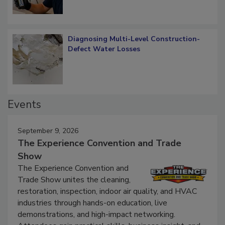
Diagnosing Multi-Level Construction-
Defect Water Losses
Events
September 9, 2026
The Experience Convention and Trade
Show
The Experience Convention and
Trade Show unites the cleaning,
restoration, inspection, indoor air quality, and HVAC
industries through hands-on education, live