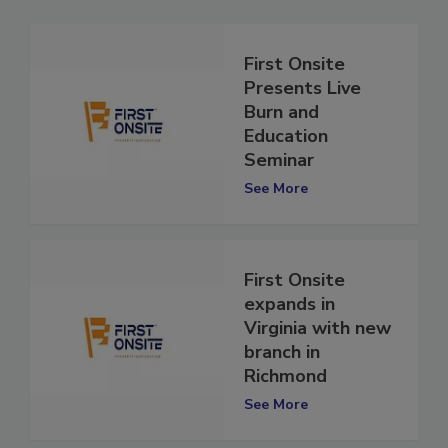
First Onsite
Presents Live
Burn and
Education
Seminar
See More
First Onsite
expands in
Virginia with new
branch in
Richmond
See More