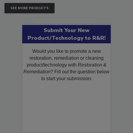
SEE MORE PRODUCTS
Submit Your New
Product/Technology to R&R!
Would you like to promote a new
restoration, remediation or cleaning
product/technology with
Restoration &
Remediation
? Fill out the question below
to start your submission: