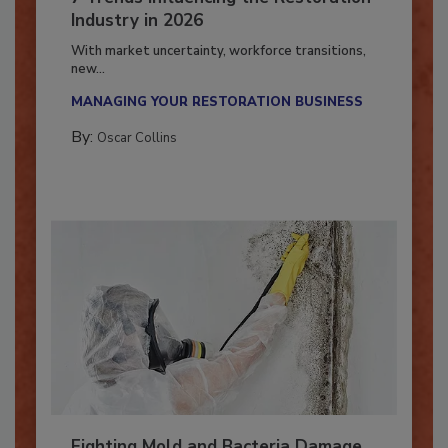
7 Trends Influencing the Restoration
Industry in 2026
With market uncertainty, workforce transitions,
new...
MANAGING YOUR RESTORATION BUSINESS
By:
Oscar Collins