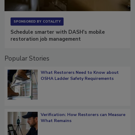
SPONSORED BY
COTALITY
Schedule smarter with DASH’s mobile
restoration job management
Popular Stories
What Restorers Need to Know about
OSHA Ladder Safety Requirements
Verification: How Restorers can Measure
What Remains