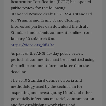
RestorationCertification (IICRC) has opened
public review for the following
Standard:Revised draft IICRC S540 Standard
for Trauma and Crime Scene Cleanup.
Interested parties can download the draft
Standard and submit comments online from
January 20 toMarch 6 at:
https://iicrc.org/s540/
.
As part of the ANSI 45-day public review
period, all comments must be submitted using
the online comment form no later than the
deadline.
The S540 Standard defines criteria and
methodology used by the technician for
inspecting and investigating blood and other
potentially infectious material, contamination
and for establishing work plans and