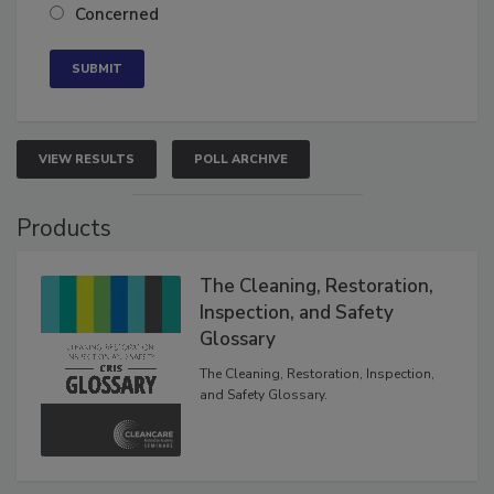
Neutral
Concerned
VIEW RESULTS
POLL ARCHIVE
Products
The Cleaning, Restoration,
Inspection, and Safety
Glossary
The Cleaning, Restoration, Inspection,
and Safety Glossary.