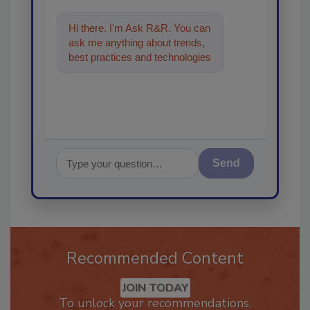
Hi there. I'm Ask R&R. You can
ask me anything about trends,
best practices and technologies
in the restoration, remediatio
Send
Recommended Content
JOIN TODAY