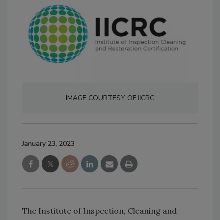
IMAGE COURTESY OF IICRC
January 23, 2023
The Institute of Inspection, Cleaning and