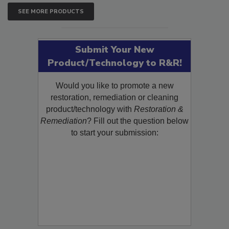
SEE MORE PRODUCTS
Submit Your New
Product/Technology to R&R!
Would you like to promote a new
restoration, remediation or cleaning
product/technology with
Restoration &
Remediation
? Fill out the question below
to start your submission: