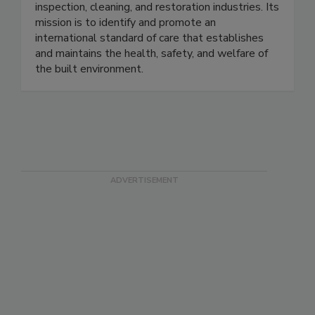
individuals in 20+ categories within the
inspection, cleaning, and restoration industries. Its
mission is to identify and promote an
international standard of care that establishes
and maintains the health, safety, and welfare of
the built environment.