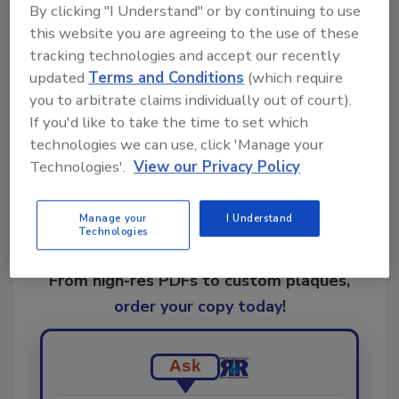
KEYWORDS:
biohazard cleanup
IICRC
IICRC
By clicking "I Understand" or by continuing to use
Standards
this website you are agreeing to the use of these
tracking technologies and accept our recently
updated
Terms and Conditions
(which require
Share This Story
you to arbitrate claims individually out of court).
If you'd like to take the time to set which
technologies we can use, click 'Manage your
Technologies'.
View our Privacy Policy
Manage your
I Understand
Technologies
Looking for a reprint of this article?
From high-res PDFs to custom plaques,
order your copy today
!
Ask