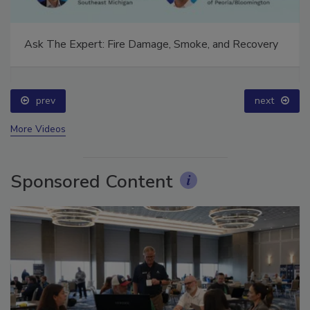
Ask The Expert: Fire Damage, Smoke, and Recovery
prev
next
More Videos
Sponsored Content