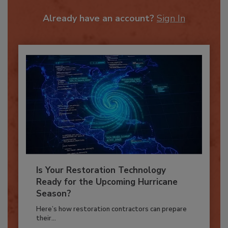
To unlock your recommendations.
Already have an account?
Sign In
Is Your Restoration Technology
Ready for the Upcoming Hurricane
Season?
Here’s how restoration contractors can prepare