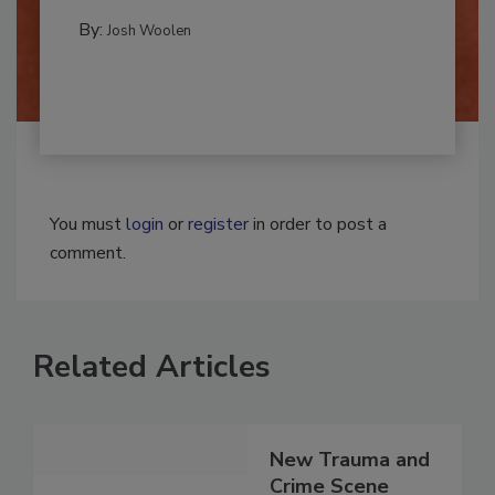
CLEANING AND SANITATION
By:
Josh Woolen
You must
login
or
register
in order to post a
comment.
Related Articles
New Trauma and