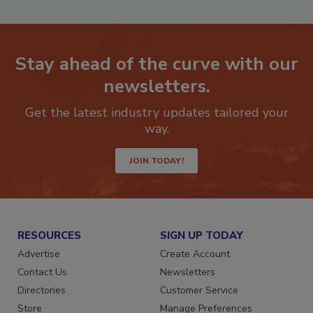
Stay ahead of the curve with our
newsletters.
Get the latest industry updates tailored your
way.
JOIN TODAY!
RESOURCES
SIGN UP TODAY
Advertise
Create Account
Contact Us
Newsletters
Directories
Customer Service