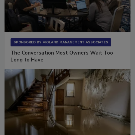
SPONSORED BY
VIOLAND MANAGEMENT ASSOCIATES
The Conversation Most Owners Wait Too
Long to Have