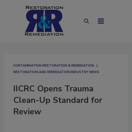
CONTAMINATION RESTORATION & REMEDIATION​
RESTORATION AND REMEDIATION INDUSTRY NEWS
IICRC Opens Trauma
Clean-Up Standard for
Review