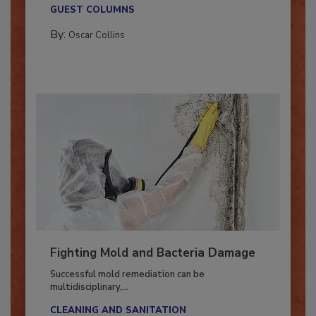
new...
GUEST COLUMNS
By:
Oscar Collins
Fighting Mold and Bacteria Damage
Successful mold remediation can be
multidisciplinary,...