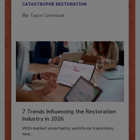
their...
CATASTROPHE RESTORATION
By:
Taylor Carmichael
7 Trends Influencing the Restoration
Industry in 2026
With market uncertainty, workforce transitions,