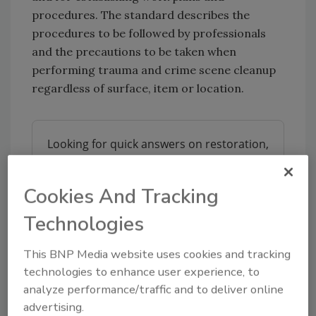
procedures. The standard describes the
procedures to be followed by professionals
and the precautions to be taken when
performing trauma and crime scene cleanup
regardless of surface, item or location.
Looking for quick answers on restoration,
remediation and cleaning topics?
Try Ask R&R, our new smart AI search
Cookies And Tracking
tool.
Technologies
Ask R&R
→
This BNP Media website uses cookies and tracking
technologies to enhance user experience, to
analyze performance/traffic and to deliver online
advertising.