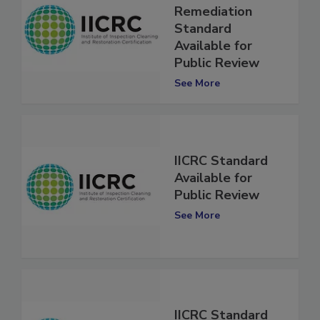
Crime Scene
Remediation
Standard
Available for
Public Review
See More
IICRC Standard
Available for
Public Review
See More