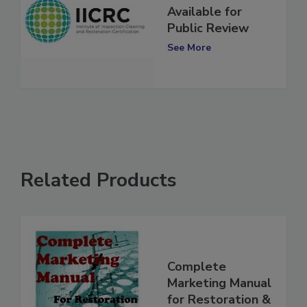
IICRC Standard
Available for
Public Review
See More
Related Products
Complete
Marketing Manual