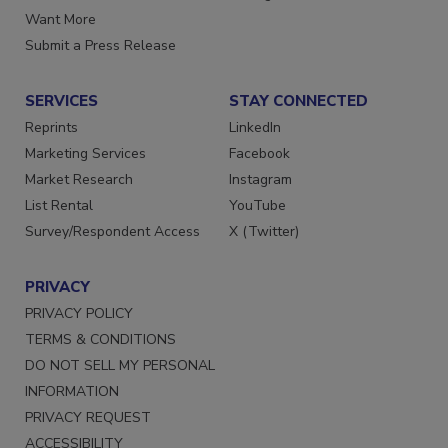
Store
Manage Preferences
Want More
Submit a Press Release
SERVICES
STAY CONNECTED
Reprints
LinkedIn
Marketing Services
Facebook
Market Research
Instagram
List Rental
YouTube
Survey/Respondent Access
X (Twitter)
PRIVACY
PRIVACY POLICY
TERMS & CONDITIONS
DO NOT SELL MY PERSONAL
INFORMATION
PRIVACY REQUEST