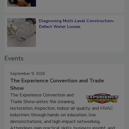
Diagnosing Multi-Level Construction-
Defect Water Losses
Events
September 9, 2026
The Experience Convention and Trade
Show
The Experience Convention and
Trade Show unites the cleaning,
restoration, inspection, indoor air quality, and HVAC
industries through hands-on education, live
demonstrations, and high-impact networking.