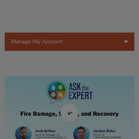
Manage My Account