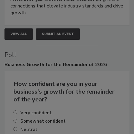
Attendees gain practical skills, business insight, and
connections that elevate industry standards and drive
growth.
VIEW ALL
SUBMIT AN EVENT
Poll
Business
Growth for the Remainder of 2026
How confident are you in your
business's growth for the remainder
of the year?
Very confident
Somewhat confident