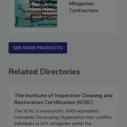
for Restoration &
Mitigation
Contractors
SEE MORE PRODUCTS
Related Directories
The Institute of Inspection Cleaning and
Restoration Certification (IICRC)
The IICRC is a non-profit, ANSI-accredited
Standards Developing Organization that certifies