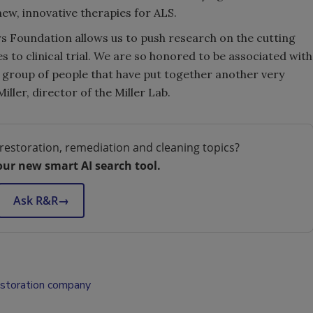
ew, innovative therapies for ALS.
s Foundation allows us to push research on the cutting
to clinical trial. We are so honored to be associated with
c group of people that have put together another very
ller, director of the Miller Lab.
restoration, remediation and cleaning topics?
our new smart AI search tool.
Ask R&R
→
estoration company