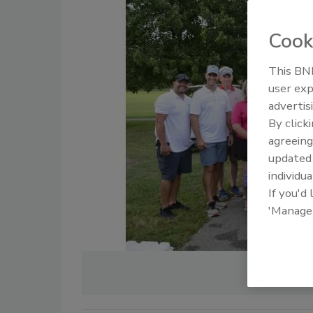
Cook
This BNP
user exp
advertis
By click
agreeing
update
individua
If you'd
'Manage
PHOTO