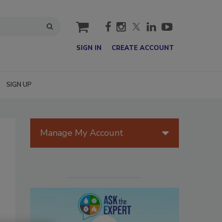
cart
SIGN IN
CREATE ACCOUNT
SIGN UP
Manage My Account