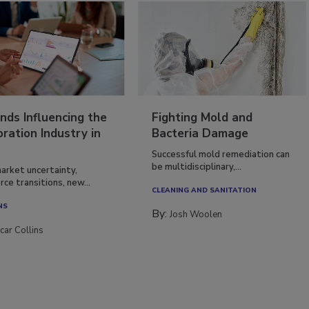
nds Influencing the
Fighting Mold and
ration Industry in
Bacteria Damage
Successful mold remediation can
be multidisciplinary,...
arket uncertainty,
ce transitions, new...
CLEANING AND SANITATION
NS
By:
Josh Woolen
car Collins