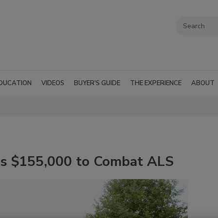
DUCATION
VIDEOS
BUYER'S GUIDE
THE EXPERIENCE
ABOUT
es $155,000 to Combat ALS