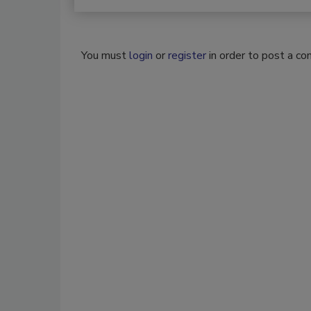
You must
login
or
register
in order to post a c