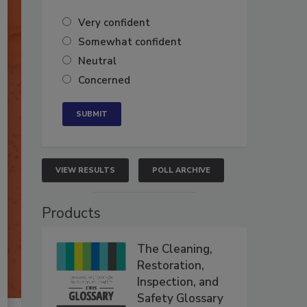
Very confident
Somewhat confident
Neutral
Concerned
VIEW RESULTS
POLL ARCHIVE
Products
The Cleaning,
Restoration,
Inspection, and
Safety Glossary