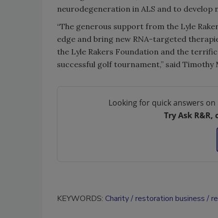
neurodegeneration in ALS and to develop n
“The generous support from the Lyle Raker
edge and bring new RNA-targeted therapies 
the Lyle Rakers Foundation and the terrifi
successful golf tournament,” said Timothy Mi
Looking for quick answers on 
Try Ask R&R, 
KEYWORDS:
Charity
restoration business
r