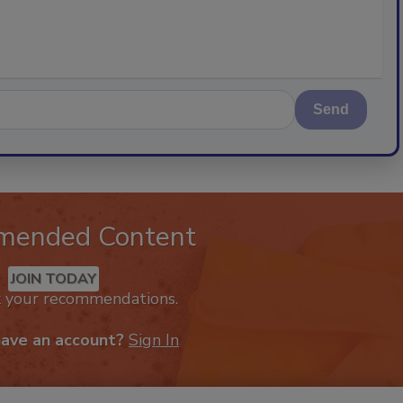
Send
mended Content
JOIN TODAY
k your recommendations.
have an account?
Sign In