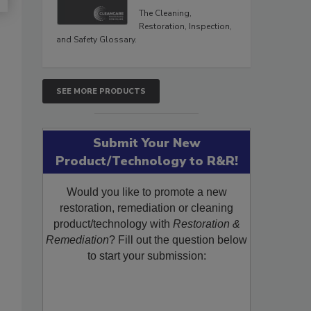
The Cleaning,
Restoration, Inspection,
and Safety Glossary.
SEE MORE PRODUCTS
Submit Your New
Product/Technology to R&R!
Would you like to promote a new
restoration, remediation or cleaning
product/technology with
Restoration &
Remediation
? Fill out the question below
to start your submission: