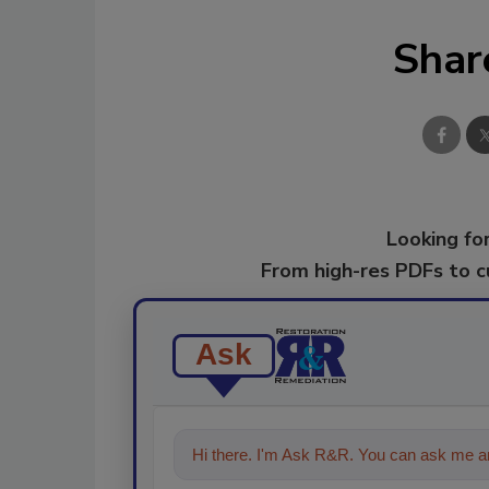
Shar
Looking for
From high-res PDFs to 
Ask
Hi there. I'm Ask R&R. You can ask me an