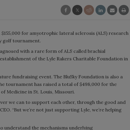
$155,000 for amyotrophic lateral sclerosis (ALS) research
ty golf tournament.
iagnosed with a rare form of ALS called brachial
 establishment of the Lyle Rakers Charitable Foundation in
ature fundraising event. The BluSky Foundation is also a
the tournament has raised a total of $498,000 for the
of Medicine in St. Louis, Missouri.
ever we can to support each other, through the good and
 CEO. “But we’re not just supporting Lyle, we’re helping
s to understand the mechanisms underlying