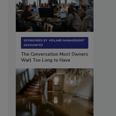
SPONSORED BY
VIOLAND MANAGEMENT
ASSOCIATES
The Conversation Most Owners
Wait Too Long to Have