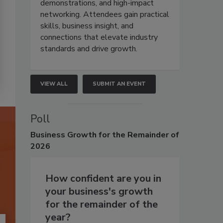
demonstrations, and high-impact
networking. Attendees gain practical
skills, business insight, and
connections that elevate industry
standards and drive growth.
VIEW ALL
SUBMIT AN EVENT
Poll
Business
Growth for the Remainder of
2026
How confident are you in
your business's growth
for the remainder of the
year?