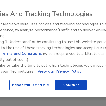
ies And Tracking Technologies
 Media website uses cookies and tracking technologies to
erience, to analyze performance/traffic and to deliver onlin
Trade Talks: Inspection, Educat
ing.
and Industry Growth
ing "I Understand" or by continuing to use this website you 
 to the use of these tracking technologies and accept our 
d
Terms and Conditions
(which require you to arbitrate clai
lly out of court).
 like to take the time to set which technologies we can use, 
 your Technologies'.
View our Privacy Policy
Manage your Technologies
I Understand
 COURTESY OF BLUSKY