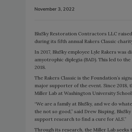
November 3, 2022
BluSky Restoration Contractors LLC raised 
during its fifth annual Rakers Classic chari
In 2017, BluSky employee Lyle Rakers was d
amyotrophic diplegia (BAD). This led to the
2018.
The Rakers Classic is the Foundation’s sign
major supporter of the event. Since 2018, 
Miller Lab at Washington University School 
“We are a family at BluSky, and we do what
the not so good,” said Drew Bisping, BluSky
support research to find a cure for ALS.”
Through its research, the Miller Lab seek