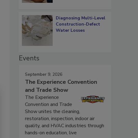
Diagnosing Multi-Level
Construction-Defect
Water Losses
Events
September 9, 2026
The Experience Convention
and Trade Show
The Experience
Convention and Trade
Show unites the cleaning,
restoration, inspection, indoor air
quality, and HVAC industries through
hands-on education, live