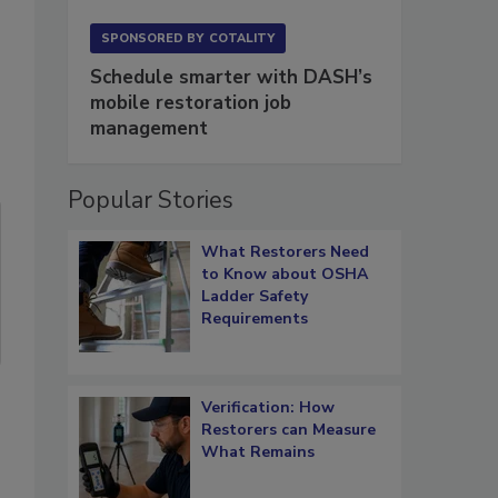
SPONSORED BY
COTALITY
Schedule smarter with DASH’s
mobile restoration job
management
Popular Stories
What Restorers Need
to Know about OSHA
Ladder Safety
Requirements
Verification: How
Restorers can Measure
What Remains