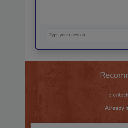
Recom
To unloc
Already 