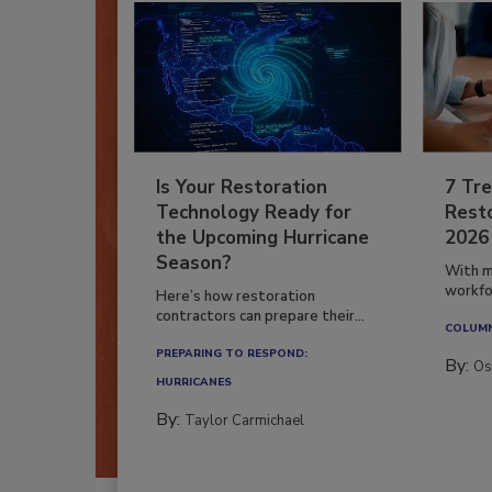
Is Your Restoration
7 Tre
Technology Ready for
Resto
the Upcoming Hurricane
2026
Season?
With m
workfor
Here’s how restoration
contractors can prepare their...
COLUM
PREPARING TO RESPOND:
By:
Os
HURRICANES
By:
Taylor Carmichael