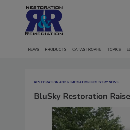
NEWS
PRODUCTS
CATASTROPHE
TOPICS
E
RESTORATION AND REMEDIATION INDUSTRY NEWS
BluSky Restoration Rais