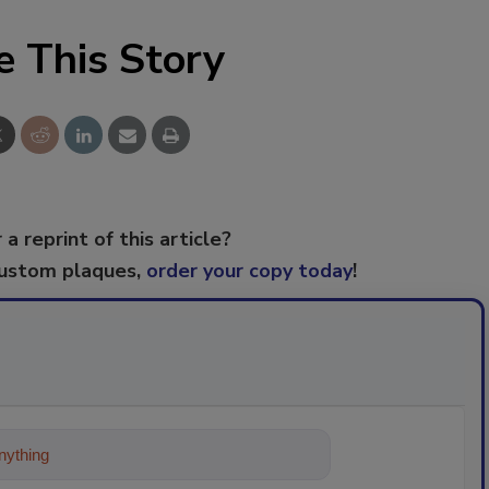
e This Story
 a reprint of this article?
custom plaques,
order your copy today
!
ything about trends, best practices and