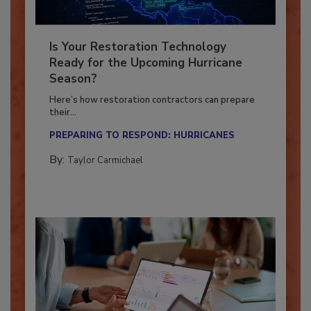
Is Your Restoration Technology
Ready for the Upcoming Hurricane
Season?
Here’s how restoration contractors can prepare
their...
PREPARING TO RESPOND: HURRICANES
By:
Taylor Carmichael