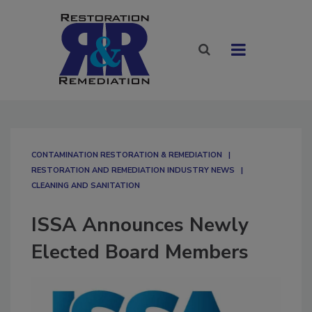
CONTAMINATION RESTORATION & REMEDIATION​
RESTORATION AND REMEDIATION INDUSTRY NEWS
CLEANING AND SANITATION
ISSA Announces Newly
Elected Board Members