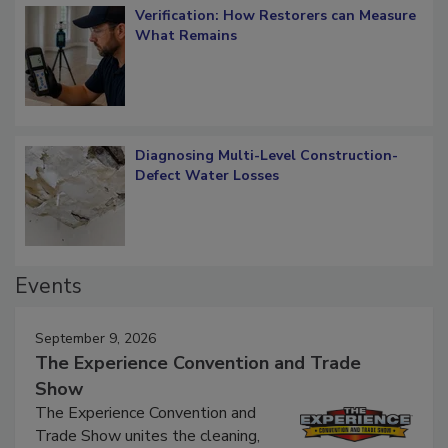
Verification: How Restorers can Measure
What Remains
Diagnosing Multi-Level Construction-
Defect Water Losses
Events
September 9, 2026
The Experience Convention and Trade
Show
The Experience Convention and