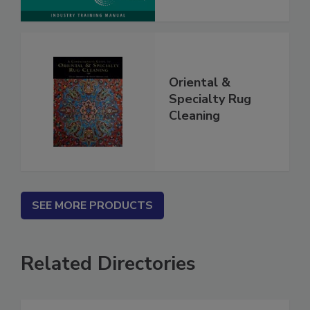
Oriental &
Specialty Rug
Cleaning
SEE MORE PRODUCTS
Related Directories