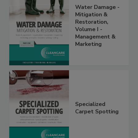
Water Damage -
Mitigation &
Restoration,
Volume I -
Management &
Marketing
Specialized
Carpet Spotting