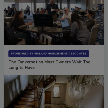
SPONSORED BY
VIOLAND MANAGEMENT ASSOCIATES
The Conversation Most Owners Wait Too
Long to Have