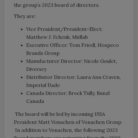
the group’s 2023 board of directors.
They are:
Vice President/President-Elect:
Matthew J. Schenk, Midlab
Executive Officer: Tom Friedl, Hospeco
Brands Group
Manufacturer Director: Nicole Goulet,
Diversey
Distributor Director: Laura Ann Craven,
Imperial Dade
Canada Director: Brock Tully, Bunzl
Canada
The board will be led by incoming ISSA
President Matt Vonachen of Vonachen Group.
In addition to Vonachen, the following 2023