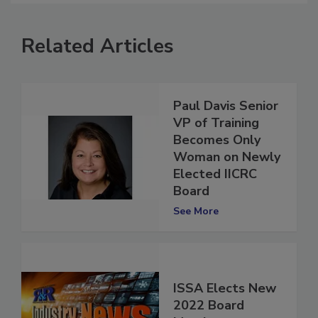
Related Articles
Paul Davis Senior
VP of Training
Becomes Only
Woman on Newly
Elected IICRC
Board
See More
ISSA Elects New