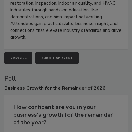
Trade Show unites the cleaning,
restoration, inspection, indoor air quality, and HVAC
industries through hands-on education, live
demonstrations, and high-impact networking.
Attendees gain practical skills, business insight, and
connections that elevate industry standards and drive
growth.
VIEW ALL
SUBMIT AN EVENT
Poll
Business
Growth for the Remainder of 2026
How confident are you in your
business's growth for the remainder
of the year?