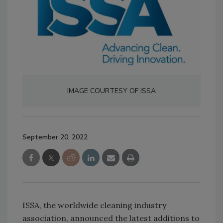
IMAGE COURTESY OF ISSA
September 20, 2022
ISSA, the worldwide cleaning industry
association, announced the latest additions to