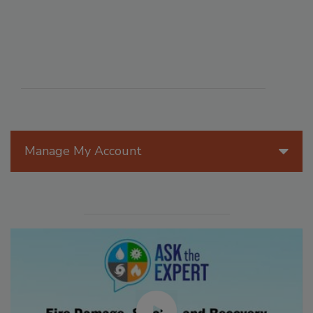
Manage My Account