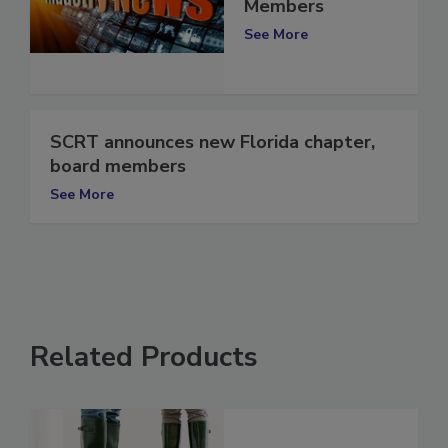
2022 Board
Members
See More
SCRT announces new Florida chapter,
board members
See More
Related Products