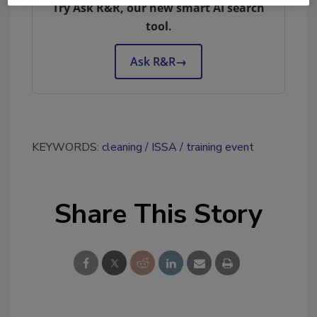
Try Ask R&R, our new smart AI search
tool.
Ask R&R
→
KEYWORDS:
cleaning
ISSA
training event
Share This Story