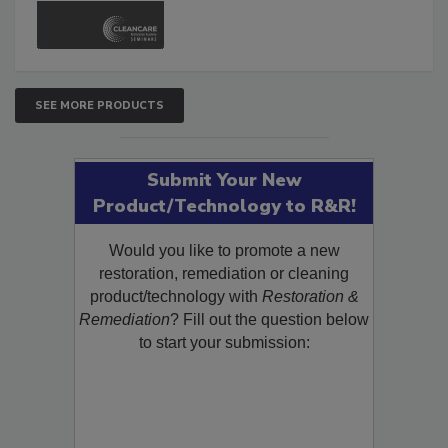
and Safety Glossary.
SEE MORE PRODUCTS
Submit Your New
Product/Technology to R&R!
Would you like to promote a new
restoration, remediation or cleaning
product/technology with
Restoration &
Remediation
? Fill out the question below
to start your submission: