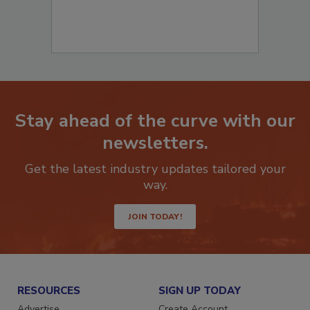
Stay ahead of the curve with our
newsletters.
Get the latest industry updates tailored your
way.
JOIN TODAY!
RESOURCES
SIGN UP TODAY