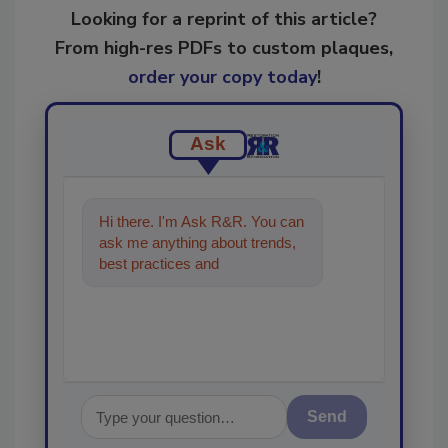
Looking for a reprint of this article?
From high-res PDFs to custom plaques,
order your copy today
!
Ask
Hi there. I'm Ask R&R. You can
ask me anything about trends,
best practices and technologies
in the restoration,
Send