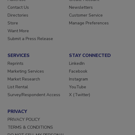
Advertise
Create Account
Contact Us
Newsletters
Directories
Customer Service
Store
Manage Preferences
Want More
Submit a Press Release
SERVICES
STAY CONNECTED
Reprints
LinkedIn
Marketing Services
Facebook
Market Research
Instagram
List Rental
YouTube
Survey/Respondent Access
X (Twitter)
PRIVACY
PRIVACY POLICY
TERMS & CONDITIONS