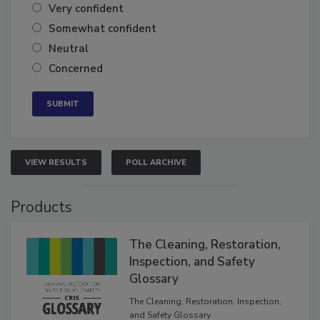
Very confident
Somewhat confident
Neutral
Concerned
VIEW RESULTS
POLL ARCHIVE
Products
The Cleaning, Restoration,
Inspection, and Safety
Glossary
The Cleaning, Restoration, Inspection,