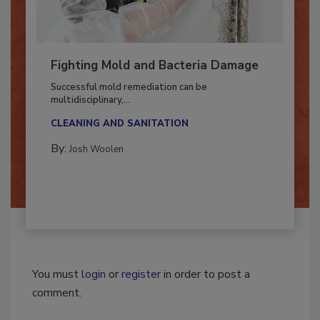
Fighting Mold and Bacteria Damage
Successful mold remediation can be
multidisciplinary,...
CLEANING AND SANITATION
By:
Josh Woolen
You must
login
or
register
in order to post a
comment.