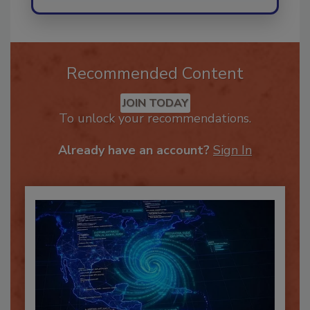
Recommended Content
JOIN TODAY
To unlock your recommendations.
Already have an account?
Sign In