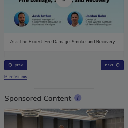
Ask The Expert: Fire Damage, Smoke, and Recovery
prev
next
More Videos
Sponsored Content