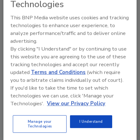
service on the board in 2022:
Technologies
Steve Lewis, Golden Star, Inc.
This BNP Media website uses cookies and tracking
Brendan Cherry, Bobrick Washroom
technologies to enhance user experience, to
Equipment, Inc.
analyze performance/traffic and to deliver online
Amir Karim, Polykar
advertising.
Ailene Grego, SouthEast LINK
By clicking "I Understand" or by continuing to use
this website you are agreeing to the use of these
ISSA invites all members to greet the new
tracking technologies and accept our recently
board members when they officially take office
updated
Terms and Conditions
(which require
at the ISSA General Business Meeting on
you to arbitrate claims individually out of court).
October 13. The event is part of the ISSA Show
If you'd like to take the time to set which
North America 2022 in Chicago.
technologies we can use, click 'Manage your
Technologies'.
View our Privacy Policy
Manage your
I Understand
Technologies
Looking for quick answers on restoration,
remediation and cleaning topics?