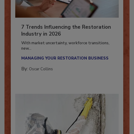
7 Trends Influencing the Restoration
Industry in 2026
With market uncertainty, workforce transitions,
new...
MANAGING YOUR RESTORATION BUSINESS
By:
Oscar Collins