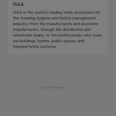
ISSA
ISSA is the world’s leading trade association for
the cleaning, hygiene and facility management
industry. From the manufacturers and associate
manufacturers, through the distribution and
wholesale chains, to the professionals who clean
our buildings, homes, public spaces, and
transportation systems.