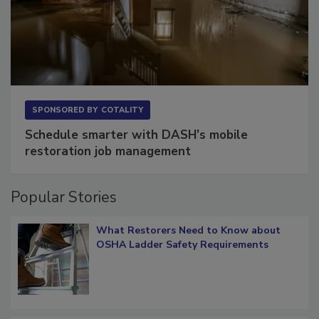
SPONSORED BY
COTALITY
Schedule smarter with DASH’s mobile
restoration job management
Popular Stories
What Restorers Need to Know about
OSHA Ladder Safety Requirements